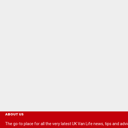
ABOUT US
The go-to place for all the very latest UK Van Life news, tips and