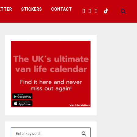
ETTER
STICKERS
CONTACT
S
e