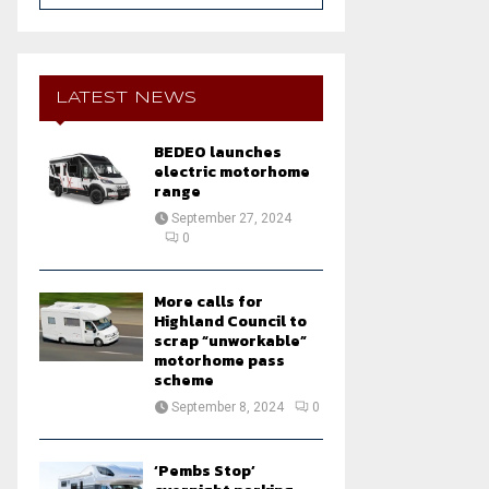
a
S
r
c
E
h
LATEST NEWS
f
A
o
BEDEO launches
r
R
electric motorhome
:
range
C
September 27, 2024
0
H
More calls for
Highland Council to
scrap “unworkable”
motorhome pass
scheme
September 8, 2024
0
‘Pembs Stop’