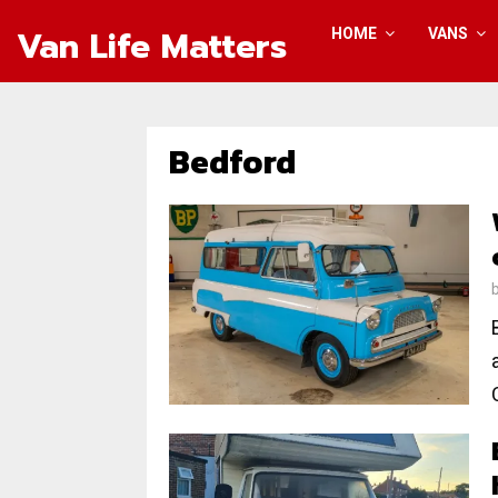
Van Life Matters
HOME
VANS
Bedford