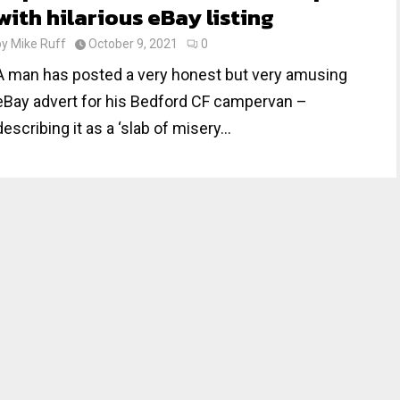
with hilarious eBay listing
by
Mike Ruff
October 9, 2021
0
A man has posted a very honest but very amusing
eBay advert for his Bedford CF campervan –
describing it as a ‘slab of misery...