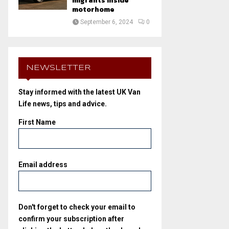
migrants inside
motorhome
September 6, 2024
0
NEWSLETTER
Stay informed with the latest UK Van
Life news, tips and advice.
First Name
Email address
Don't forget to check your email to
confirm your subscription after