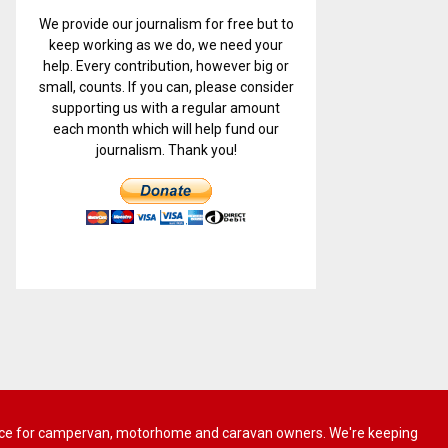
We provide our journalism for free but to
keep working as we do, we need your
help. Every contribution, however big or
small, counts. If you can, please consider
supporting us with a regular amount
each month which will help fund our
journalism. Thank you!
 advice for campervan, motorhome and caravan owners. We're keeping