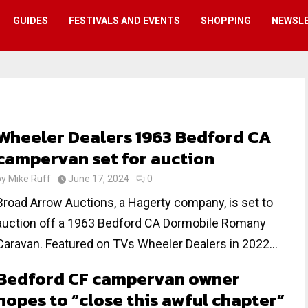
GUIDES
FESTIVALS AND EVENTS
SHOPPING
NEWSL
Wheeler Dealers 1963 Bedford CA
campervan set for auction
by
Mike Ruff
June 17, 2024
0
Broad Arrow Auctions, a Hagerty company, is set to
auction off a 1963 Bedford CA Dormobile Romany
Caravan. Featured on TVs Wheeler Dealers in 2022...
Bedford CF campervan owner
hopes to “close this awful chapter”