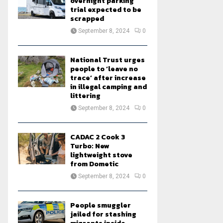
overnight parking
trial expected to be
scrapped
September 8, 2024
0
National Trust urges
people to ‘leave no
trace’ after increase
in illegal camping and
littering
September 8, 2024
0
CADAC 2 Cook 3
Turbo: New
lightweight stove
from Dometic
September 8, 2024
0
People smuggler
jailed for stashing