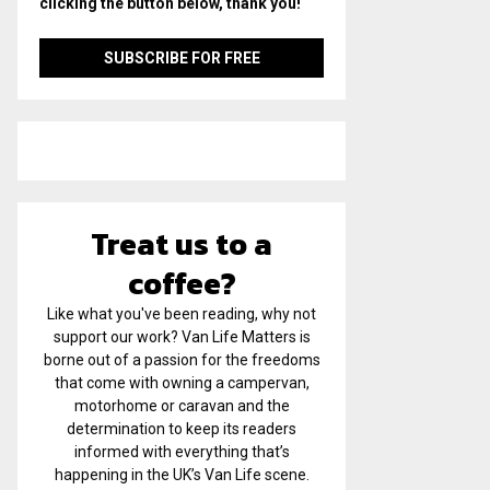
clicking the button below, thank you!
Treat us to a
coffee?
Like what you've been reading, why not
support our work? Van Life Matters is
borne out of a passion for the freedoms
that come with owning a campervan,
motorhome or caravan and the
determination to keep its readers
informed with everything that’s
happening in the UK’s Van Life scene.