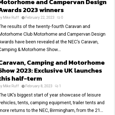
Motorhome and Campervan Design
Awards 2023 winners
by
Mike Ruff
February 22, 2023
0
The results of the twenty-fourth Caravan and
Motorhome Club Motorhome and Campervan Design
Awards have been revealed at the NEC’s Caravan,
Camping & Motorhome Show...
Caravan, Camping and Motorhome
Show 2023: Exclusive UK launches
this half-term
by
Mike Ruff
February 8, 2023
1
The UK’s biggest start of year showcase of leisure
vehicles, tents, camping equipment, trailer tents and
more returns to the NEC, Birmingham, from the 21...