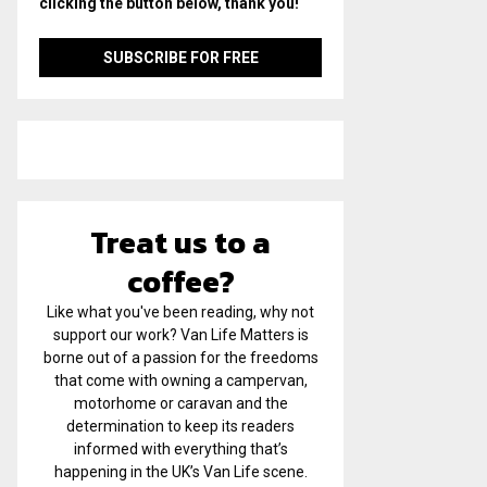
clicking the button below, thank you!
Treat us to a
coffee?
Like what you've been reading, why not
support our work? Van Life Matters is
borne out of a passion for the freedoms
that come with owning a campervan,
motorhome or caravan and the
determination to keep its readers
informed with everything that’s
happening in the UK’s Van Life scene.