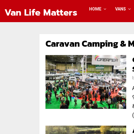
Van Life Matters
HOME
VANS
Caravan Camping & 