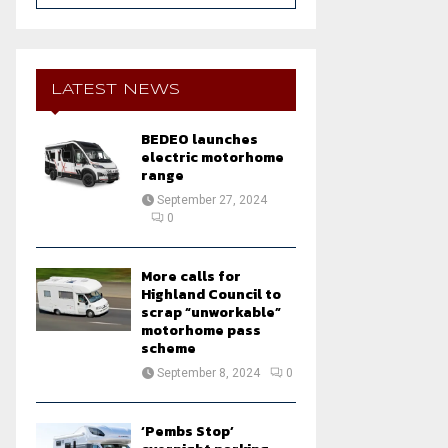
a
S
r
c
E
h
LATEST NEWS
f
A
o
BEDEO launches
r
R
electric motorhome
:
range
C
September 27, 2024
0
H
More calls for
Highland Council to
scrap “unworkable”
motorhome pass
scheme
September 8, 2024
0
‘Pembs Stop’