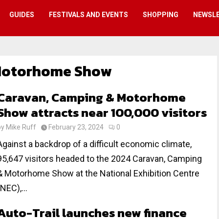
GUIDES
FESTIVALS AND EVENTS
SHOPPING
NEWSL
Motorhome Show
Caravan, Camping & Motorhome
Show attracts near 100,000 visitors
by
Mike Ruff
February 23, 2024
0
Against a backdrop of a difficult economic climate,
95,647 visitors headed to the 2024 Caravan, Camping
& Motorhome Show at the National Exhibition Centre
(NEC),...
Auto-Trail launches new finance