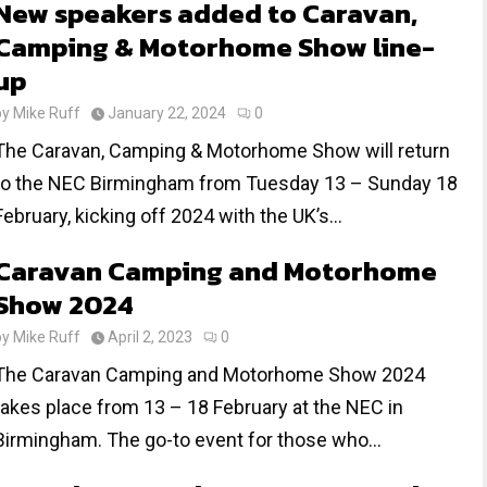
New speakers added to Caravan,
Camping & Motorhome Show line-
up
by
Mike Ruff
January 22, 2024
0
The Caravan, Camping & Motorhome Show will return
to the NEC Birmingham from Tuesday 13 – Sunday 18
February, kicking off 2024 with the UK’s...
Caravan Camping and Motorhome
Show 2024
by
Mike Ruff
April 2, 2023
0
The Caravan Camping and Motorhome Show 2024
takes place from 13 – 18 February at the NEC in
Birmingham. The go-to event for those who...