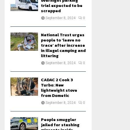
overnight parking
trial expected to be
scrapped
September 8, 2024
0
National Trust urges
people to ‘leave no
trace’ after increase
in illegal camping and
littering
September 8, 2024
0
CADAC 2 Cook 3
Turbo: New
lightweight stove
from Dometic
September 8, 2024
0
People smuggler
jailed for stashing