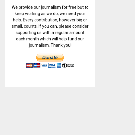
We provide our journalism for free but to
keep working as we do, we need your
help. Every contribution, however big or
small, counts. If you can, please consider
supporting us with a regular amount
each month which will help fund our
journalism. Thank you!