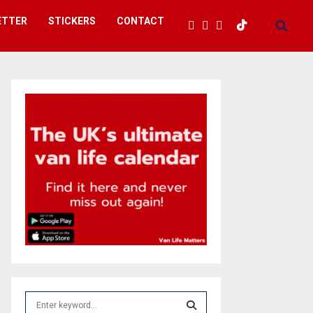
ETTER
STICKERS
CONTACT
S
e