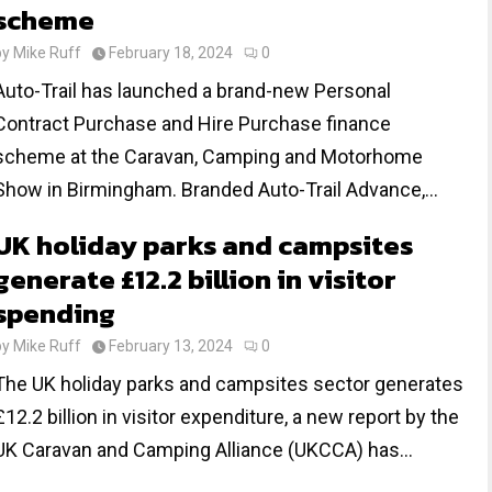
scheme
by
Mike Ruff
February 18, 2024
0
Auto-Trail has launched a brand-new Personal
Contract Purchase and Hire Purchase finance
scheme at the Caravan, Camping and Motorhome
Show in Birmingham. Branded Auto-Trail Advance,...
UK holiday parks and campsites
generate £12.2 billion in visitor
spending
by
Mike Ruff
February 13, 2024
0
The UK holiday parks and campsites sector generates
£12.2 billion in visitor expenditure, a new report by the
UK Caravan and Camping Alliance (UKCCA) has...