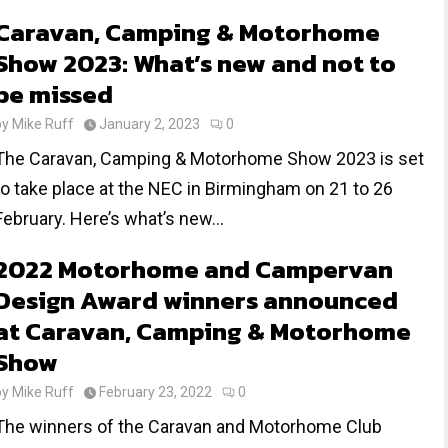
Caravan, Camping & Motorhome
Show 2023: What’s new and not to
be missed
by
Mike Ruff
January 2, 2023
0
The Caravan, Camping & Motorhome Show 2023 is set
to take place at the NEC in Birmingham on 21 to 26
February. Here’s what’s new...
2022 Motorhome and Campervan
Design Award winners announced
at Caravan, Camping & Motorhome
Show
by
Mike Ruff
February 23, 2022
0
The winners of the Caravan and Motorhome Club