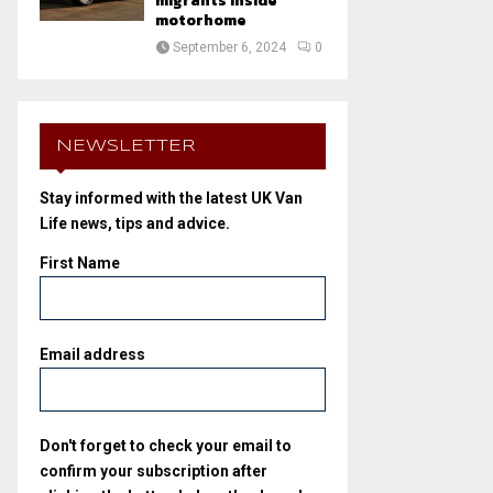
migrants inside
motorhome
September 6, 2024
0
NEWSLETTER
Stay informed with the latest UK Van
Life news, tips and advice.
First Name
Email address
Don't forget to check your email to
confirm your subscription after