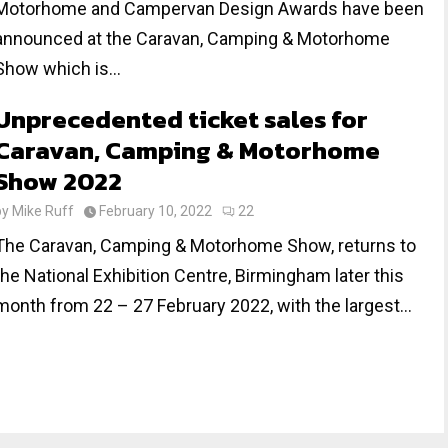
Motorhome and Campervan Design Awards have been
announced at the Caravan, Camping & Motorhome
Show which is...
Unprecedented ticket sales for
Caravan, Camping & Motorhome
Show 2022
by
Mike Ruff
February 10, 2022
22
The Caravan, Camping & Motorhome Show, returns to
the National Exhibition Centre, Birmingham later this
month from 22 – 27 February 2022, with the largest...