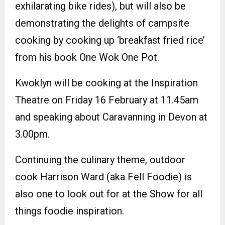
exhilarating bike rides), but will also be
demonstrating the delights of campsite
cooking by cooking up ‘breakfast fried rice’
from his book One Wok One Pot.
Kwoklyn will be cooking at the Inspiration
Theatre on Friday 16 February at 11.45am
and speaking about Caravanning in Devon at
3.00pm.
Continuing the culinary theme, outdoor
cook Harrison Ward (aka Fell Foodie) is
also one to look out for at the Show for all
things foodie inspiration.