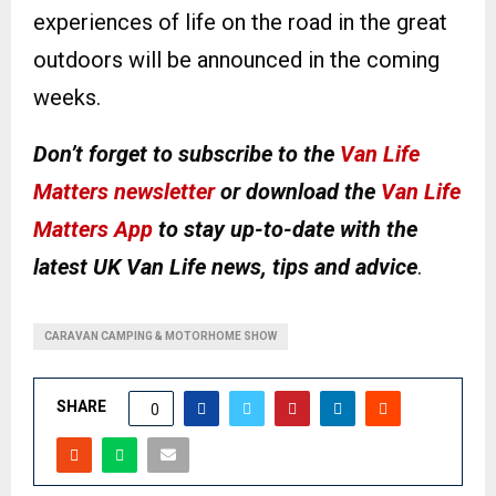
experiences of life on the road in the great
outdoors will be announced in the coming
weeks.
Don’t forget to subscribe to the
Van Life
Matters newsletter
or download the
Van Life
Matters App
to stay up-to-date with the
latest UK Van Life news, tips and advice
.
CARAVAN CAMPING & MOTORHOME SHOW
SHARE
0