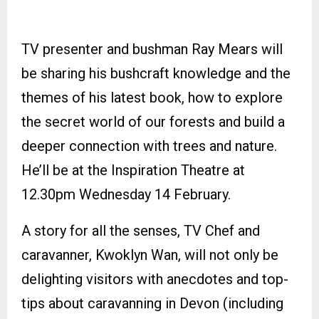
TV presenter and bushman Ray Mears will
be sharing his bushcraft knowledge and the
themes of his latest book, how to explore
the secret world of our forests and build a
deeper connection with trees and nature.
He’ll be at the Inspiration Theatre at
12.30pm Wednesday 14 February.
A story for all the senses, TV Chef and
caravanner, Kwoklyn Wan, will not only be
delighting visitors with anecdotes and top-
tips about caravanning in Devon (including