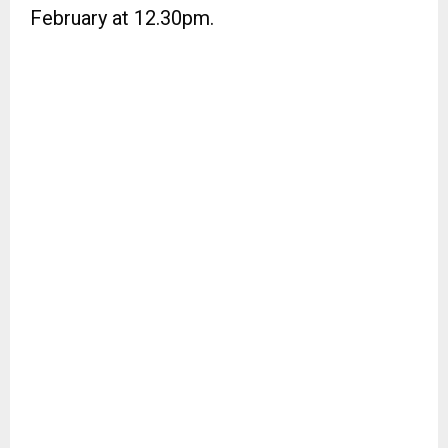
February at 12.30pm.