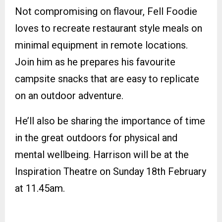
Not compromising on flavour, Fell Foodie
loves to recreate restaurant style meals on
minimal equipment in remote locations.
Join him as he prepares his favourite
campsite snacks that are easy to replicate
on an outdoor adventure.
He’ll also be sharing the importance of time
in the great outdoors for physical and
mental wellbeing. Harrison will be at the
Inspiration Theatre on Sunday 18th February
at 11.45am.