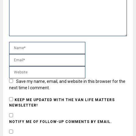
Save my name, email, and website in this browser for the
next time I comment.
KEEP ME UPDATED WITH THE VAN LIFE MATTERS
NEWSLETTER!
NOTIFY ME OF FOLLOW-UP COMMENTS BY EMAIL.