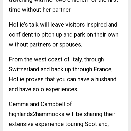
time without her partner.
Hollie’s talk will leave visitors inspired and
confident to pitch up and park on their own
without partners or spouses.
From the west coast of Italy, through
Switzerland and back up through France,
Hollie proves that you can have a husband
and have solo experiences.
Gemma and Campbell of
highlands2hammocks will be sharing their
extensive experience touring Scotland,