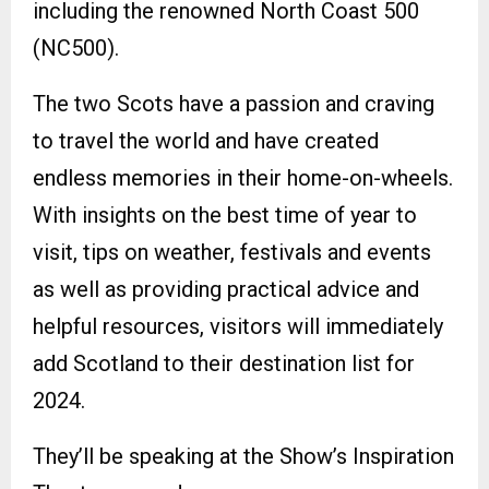
including the renowned North Coast 500
(NC500).
The two Scots have a passion and craving
to travel the world and have created
endless memories in their home-on-wheels.
With insights on the best time of year to
visit, tips on weather, festivals and events
as well as providing practical advice and
helpful resources, visitors will immediately
add Scotland to their destination list for
2024.
They’ll be speaking at the Show’s Inspiration