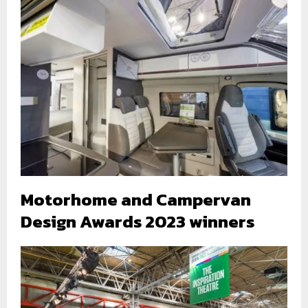
Motorhome and Campervan
Design Awards 2023 winners