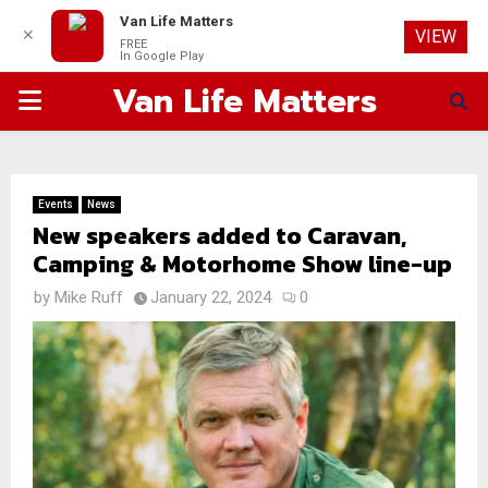
Van Life Matters
✕
VIEW
FREE
In Google Play
Van Life Matters
PRIMARY
MENU
Events
News
New speakers added to Caravan,
Camping & Motorhome Show line-up
by
Mike Ruff
January 22, 2024
0