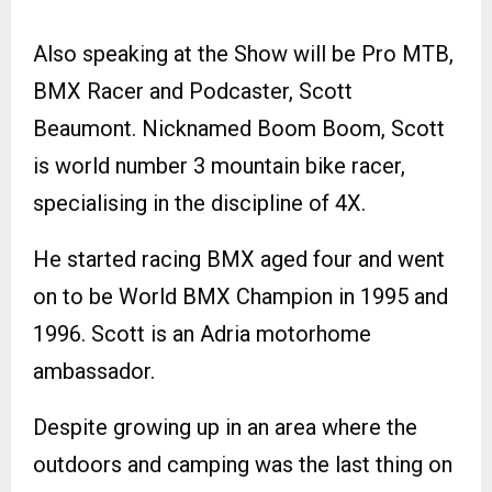
Also speaking at the Show will be Pro MTB,
BMX Racer and Podcaster, Scott
Beaumont. Nicknamed Boom Boom, Scott
is world number 3 mountain bike racer,
specialising in the discipline of 4X.
He started racing BMX aged four and went
on to be World BMX Champion in 1995 and
1996. Scott is an Adria motorhome
ambassador.
Despite growing up in an area where the
outdoors and camping was the last thing on