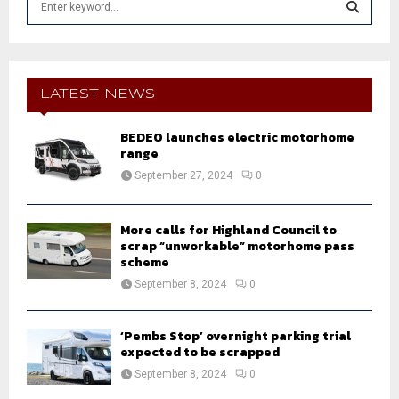
e
a
S
r
c
E
h
LATEST NEWS
f
A
o
BEDEO launches electric motorhome
r
R
range
:
September 27, 2024
0
C
H
More calls for Highland Council to
scrap “unworkable” motorhome pass
scheme
September 8, 2024
0
‘Pembs Stop’ overnight parking trial
expected to be scrapped
September 8, 2024
0