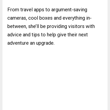
From travel apps to argument-saving
cameras, cool boxes and everything in-
between, she’ll be providing visitors with
advice and tips to help give their next
adventure an upgrade.