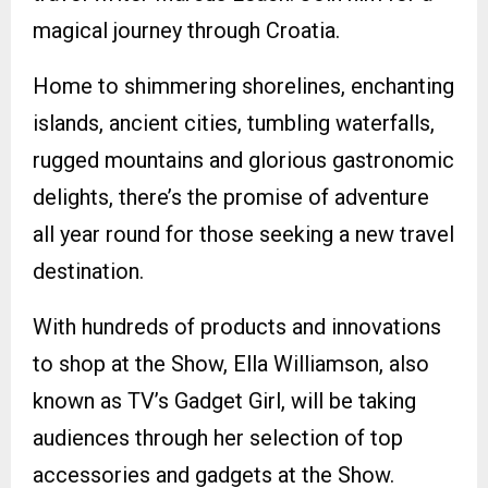
magical journey through Croatia.
Home to shimmering shorelines, enchanting
islands, ancient cities, tumbling waterfalls,
rugged mountains and glorious gastronomic
delights, there’s the promise of adventure
all year round for those seeking a new travel
destination.
With hundreds of products and innovations
to shop at the Show, Ella Williamson, also
known as TV’s Gadget Girl, will be taking
audiences through her selection of top
accessories and gadgets at the Show.