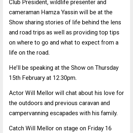
Club President, wildlife presenter and
cameraman Hamza Yassin will be at the
Show sharing stories of life behind the lens
and road trips as well as providing top tips
on where to go and what to expect from a
life on the road.
He’ll be speaking at the Show on Thursday
15th February at 12.30pm.
Actor Will Mellor will chat about his love for
the outdoors and previous caravan and
campervanning escapades with his family.
Catch Will Mellor on stage on Friday 16