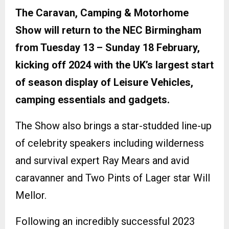
The Caravan, Camping & Motorhome
Show will return to the NEC Birmingham
from Tuesday 13 – Sunday 18 February,
kicking off 2024 with the UK’s largest start
of season display of Leisure Vehicles,
camping essentials and gadgets.
The Show also brings a star-studded line-up
of celebrity speakers including wilderness
and survival expert Ray Mears and avid
caravanner and Two Pints of Lager star Will
Mellor.
Following an incredibly successful 2023