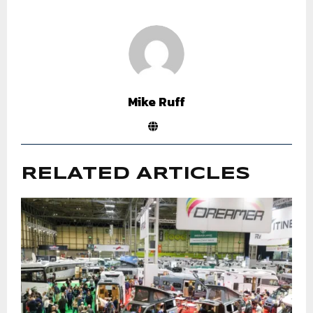
Mike Ruff
RELATED ARTICLES