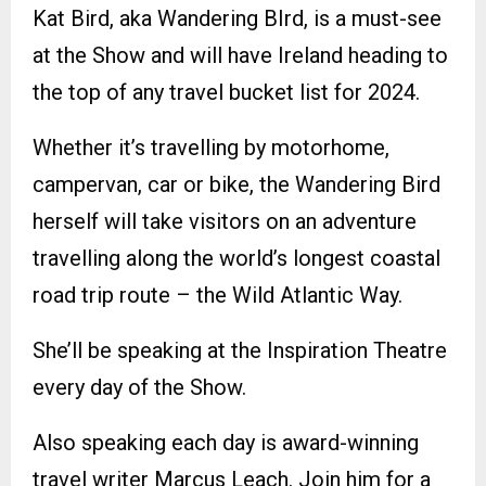
Kat Bird, aka Wandering BIrd, is a must-see
at the Show and will have Ireland heading to
the top of any travel bucket list for 2024.
Whether it’s travelling by motorhome,
campervan, car or bike, the Wandering Bird
herself will take visitors on an adventure
travelling along the world’s longest coastal
road trip route – the Wild Atlantic Way.
She’ll be speaking at the Inspiration Theatre
every day of the Show.
Also speaking each day is award-winning
travel writer Marcus Leach. Join him for a