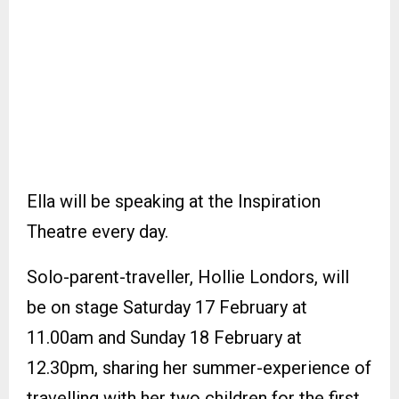
Ella will be speaking at the Inspiration
Theatre every day.
Solo-parent-traveller, Hollie Londors, will
be on stage Saturday 17 February at
11.00am and Sunday 18 February at
12.30pm, sharing her summer-experience of
travelling with her two children for the first