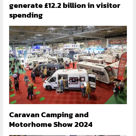
generate £12.2 billion in visitor
spending
Caravan Camping and
Motorhome Show 2024