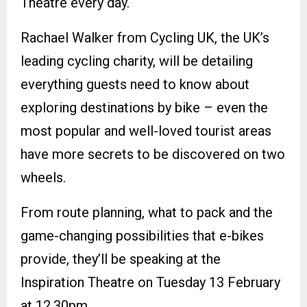
Theatre every day.
Rachael Walker from Cycling UK, the UK’s
leading cycling charity, will be detailing
everything guests need to know about
exploring destinations by bike – even the
most popular and well-loved tourist areas
have more secrets to be discovered on two
wheels.
From route planning, what to pack and the
game-changing possibilities that e-bikes
provide, they’ll be speaking at the
Inspiration Theatre on Tuesday 13 February
at 12.30pm.