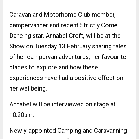
Caravan and Motorhome Club member,
campervanner and recent Strictly Come
Dancing star, Annabel Croft, will be at the
Show on Tuesday 13 February sharing tales
of her campervan adventures, her favourite
places to explore and how these
experiences have had a positive effect on
her wellbeing.
Annabel will be interviewed on stage at
10.20am.
Newly-appointed Camping and Caravanning