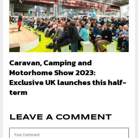
Caravan, Camping and
Motorhome Show 2023:
Exclusive UK launches this half-
term
LEAVE A COMMENT