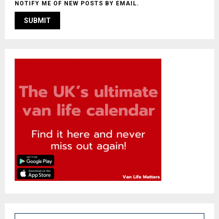
NOTIFY ME OF NEW POSTS BY EMAIL.
S