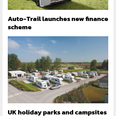
Auto-Trail launches new finance
scheme
UK holiday parks and campsites