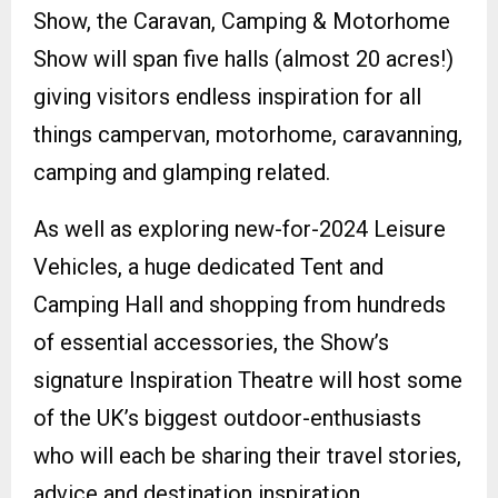
Show, the Caravan, Camping & Motorhome
Show will span five halls (almost 20 acres!)
giving visitors endless inspiration for all
things campervan, motorhome, caravanning,
camping and glamping related.
As well as exploring new-for-2024 Leisure
Vehicles, a huge dedicated Tent and
Camping Hall and shopping from hundreds
of essential accessories, the Show’s
signature Inspiration Theatre will host some
of the UK’s biggest outdoor-enthusiasts
who will each be sharing their travel stories,
advice and destination inspiration.