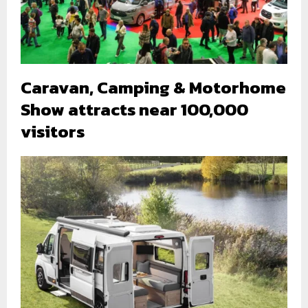
Caravan, Camping & Motorhome
Show attracts near 100,000
visitors