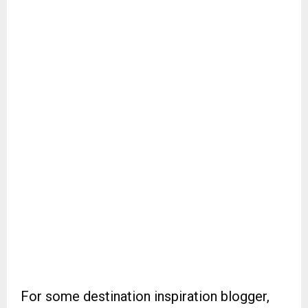
For some destination inspiration blogger,