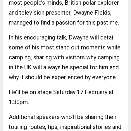
most people’s minds, British polar explorer
and television presenter, Dwayne Fields,
managed to find a passion for this pastime.
In his encouraging talk, Dwayne will detail
some of his most stand out moments while
camping, sharing with visitors why camping
in the UK will always be special for him and
why it should be experienced by everyone.
He’ll be on stage Saturday 17 February at
1.30pm.
Additional speakers who’ll be sharing their
touring routes, tips, inspirational stories and