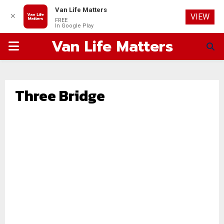
Van Life Matters
✕
VIEW
FREE
In Google Play
Van Life Matters
PRIMARY
MENU
Three Bridge