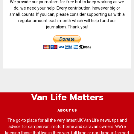
We provide our journalism for free but to keep working as we
do, we need your help. Every contribution, however big or
small, counts. If you can, please consider supporting us with a
regular amount each month which will help fund our
journalism. Thank you!
Van Life Matters
ABOUT US
The go-to place for all the very latest UK Van Life news, tips and
advice for campervan, motorhome and caravan owners. We're
keeping those that live in their van, full time or part time, informed