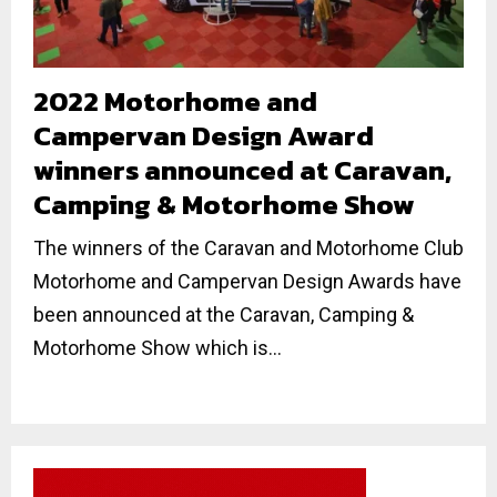
2022 Motorhome and
Campervan Design Award
winners announced at Caravan,
Camping & Motorhome Show
The winners of the Caravan and Motorhome Club
Motorhome and Campervan Design Awards have
been announced at the Caravan, Camping &
Motorhome Show which is...