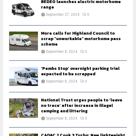
BEDEO launches electric motorhome
r
range
R
:
September 27, 2024
0
C
H
More calls for Highland Council to
scrap “unworkable” motorhome pass
scheme
September 8, 2024
0
‘Pembs Stop’ overnight parking trial
expected to be scrapped
September 8, 2024
0
National Trust urges people to ‘leave
no trace’ after increase in illegal
camping and littering
September 8, 2024
0
CADAC 2 Cook 3 Turbo: New lightweight