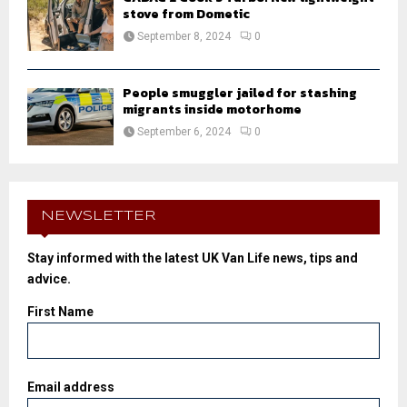
stove from Dometic
September 8, 2024
0
People smuggler jailed for stashing
migrants inside motorhome
September 6, 2024
0
NEWSLETTER
Stay informed with the latest UK Van Life news, tips and
advice.
First Name
Email address