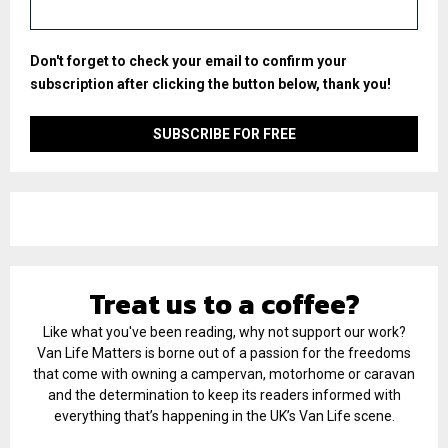
Don't forget to check your email to confirm your
subscription after clicking the button below, thank you!
Treat us to a coffee?
Like what you've been reading, why not support our work?
Van Life Matters is borne out of a passion for the freedoms
that come with owning a campervan, motorhome or caravan
and the determination to keep its readers informed with
everything that’s happening in the UK’s Van Life scene.