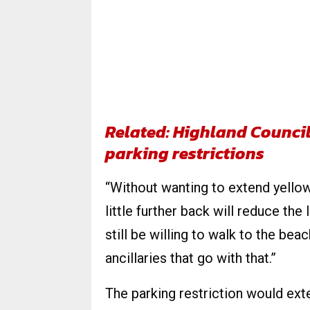
Related: Highland Council
parking restrictions
“Without wanting to extend yellow l
little further back will reduce the
still be willing to walk to the be
ancillaries that go with that.”
The parking restriction would ext