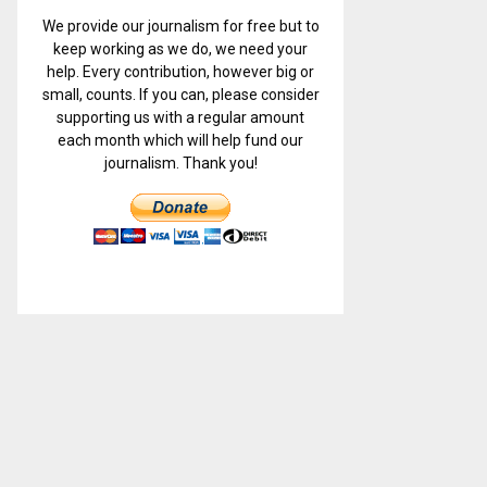
We provide our journalism for free but to
keep working as we do, we need your
help. Every contribution, however big or
small, counts. If you can, please consider
supporting us with a regular amount
each month which will help fund our
journalism. Thank you!