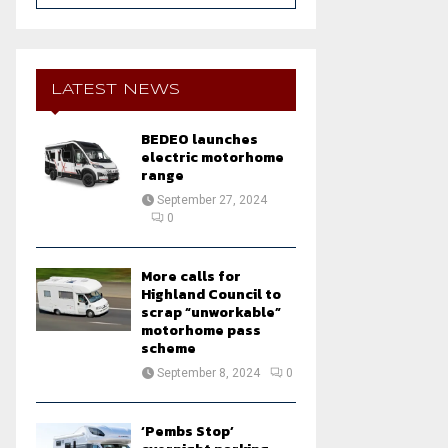
a
S
r
c
E
h
LATEST NEWS
f
A
o
BEDEO launches
r
R
electric motorhome
:
range
C
September 27, 2024
0
H
More calls for
Highland Council to
scrap “unworkable”
motorhome pass
scheme
September 8, 2024
0
‘Pembs Stop’