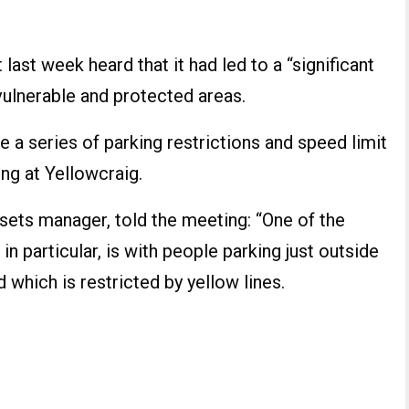
last week heard that it had led to a “significant
ulnerable and protected areas.
 a series of parking restrictions and speed limit
ng at Yellowcraig.
ssets manager, told the meeting: “One of the
in particular, is with people parking just outside
 which is restricted by yellow lines.