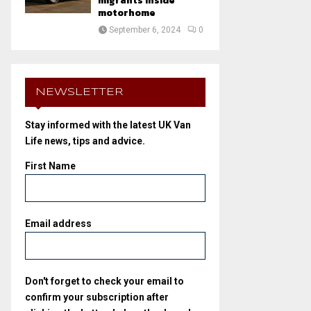
migrants inside
motorhome
September 6, 2024
0
NEWSLETTER
Stay informed with the latest UK Van
Life news, tips and advice.
First Name
Email address
Don't forget to check your email to
confirm your subscription after