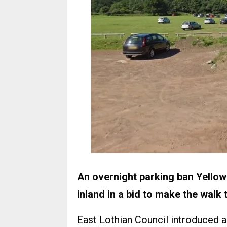
An overnight parking ban Yellowc
inland in a bid to make the walk 
East Lothian Council introduced 