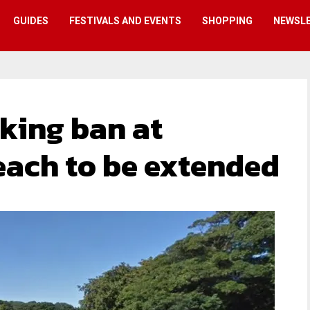
GUIDES
FESTIVALS AND EVENTS
SHOPPING
NEWSL
king ban at
each to be extended