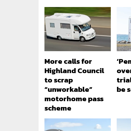
More calls for
‘Pe
Highland Council
ove
to scrap
tria
“unworkable”
be 
motorhome pass
scheme