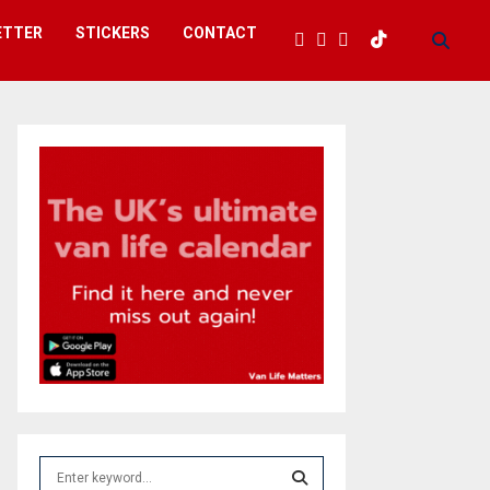
ETTER
STICKERS
CONTACT
S
e