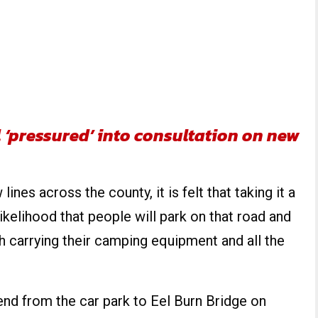
 ‘pressured’ into consultation on new
ines across the county, it is felt that taking it a
 likelihood that people will park on that road and
ach carrying their camping equipment and all the
end from the car park to Eel Burn Bridge on