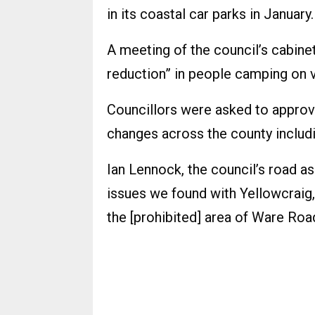
in its coastal car parks in January.
A meeting of the council’s cabinet 
reduction” in people camping on v
Councillors were asked to approve
changes across the county includi
Ian Lennock, the council’s road a
issues we found with Yellowcraig, 
the [prohibited] area of Ware Road