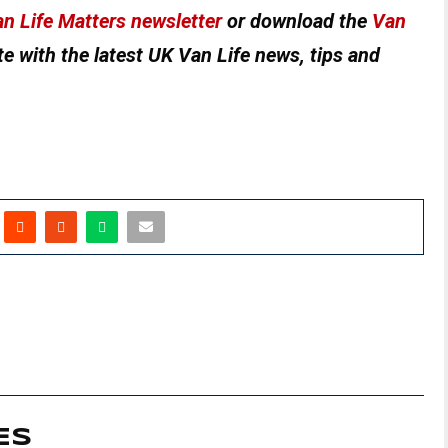
n Life Matters newsletter
or download the
Van
e with the latest UK Van Life news, tips and
ES