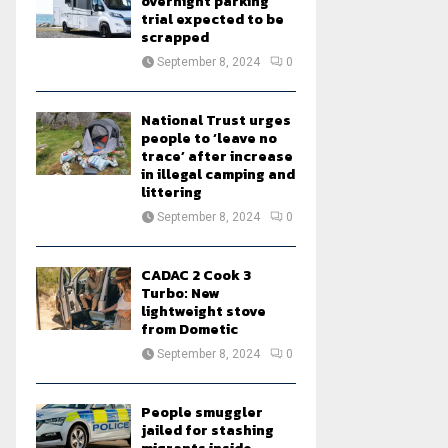
overnight parking
trial expected to be
scrapped
September 8, 2024
0
National Trust urges
people to ‘leave no
trace’ after increase
in illegal camping and
littering
September 8, 2024
0
CADAC 2 Cook 3
Turbo: New
lightweight stove
from Dometic
September 8, 2024
0
People smuggler
jailed for stashing