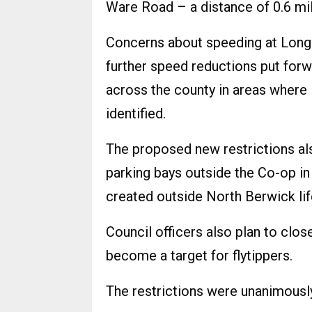
Ware Road – a distance of 0.6 mi
Concerns about speeding at Long
further speed reductions put forwa
across the county in areas where 
identified.
The proposed new restrictions als
parking bays outside the Co-op in
created outside North Berwick lif
Council officers also plan to clos
become a target for flytippers.
The restrictions were unanimous