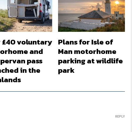
 £40 voluntary
Plans for Isle of
orhome and
Man motorhome
pervan pass
parking at wildlife
nched in the
park
hlands
REPLY