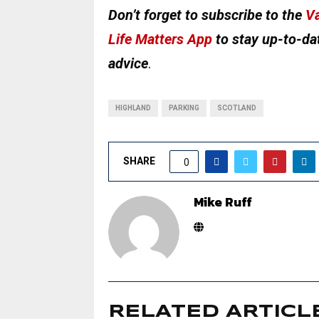
Don’t forget to subscribe to the
Va
Life Matters App
to stay up-to-dat
advice
.
HIGHLAND
PARKING
SCOTLAND
SHARE
0
Mike Ruff
RELATED ARTICL