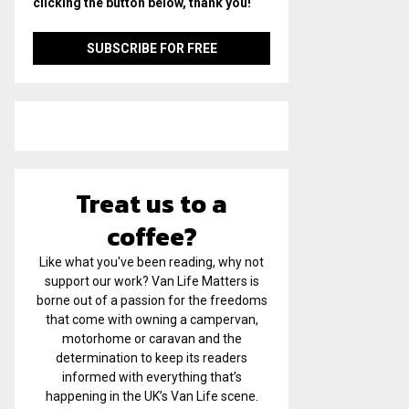
clicking the button below, thank you!
Treat us to a
coffee?
Like what you've been reading, why not
support our work? Van Life Matters is
borne out of a passion for the freedoms
that come with owning a campervan,
motorhome or caravan and the
determination to keep its readers
informed with everything that’s
happening in the UK’s Van Life scene.