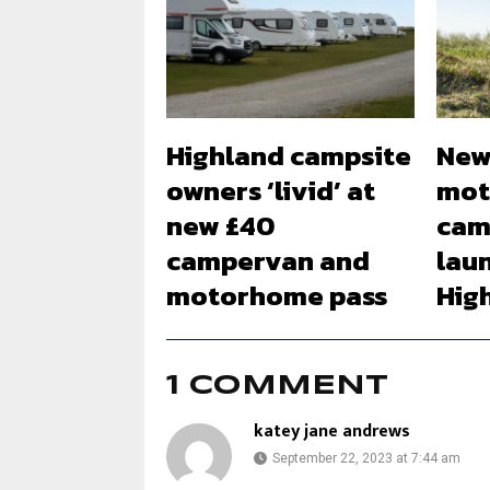
Highland campsite
New
owners ‘livid’ at
mot
new £40
cam
campervan and
lau
motorhome pass
Hig
1 COMMENT
katey jane andrews
September 22, 2023 at 7:44 am