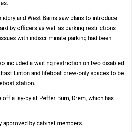
les.
niddry and West Barns saw plans to introduce
rd by officers as well as parking restrictions
issues with indiscriminate parking had been
o included a waiting restriction on two disabled
 East Linton and lifeboat crew-only spaces to be
eboat station.
e off a lay-by at Peffer Burn, Drem, which has
ly approved by cabinet members.