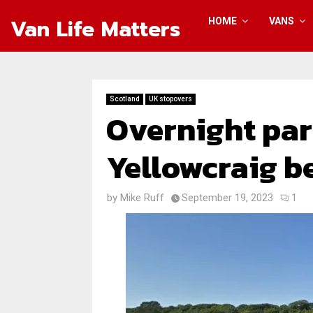
Van Life Matters
HOME
VANS
Scotland
UK stopovers
Overnight par
Yellowcraig b
by
Mike Ruff
September 19, 2023
1