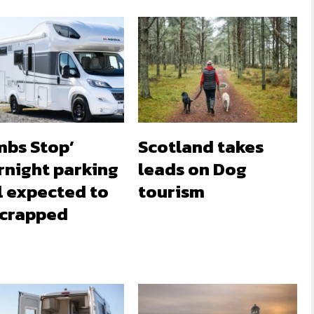
mbs Stop’
Scotland takes
rnight parking
leads on Dog
l expected to
tourism
scrapped