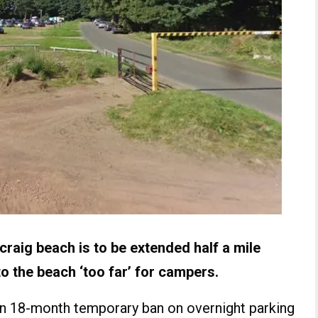
raig beach is to be extended half a mile
to the beach ‘too far’ for campers.
an 18-month temporary ban on overnight parking