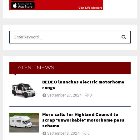
S
e
a
S
r
c
E
h
LATEST NEWS
f
A
o
BEDEO launches electric motorhome
r
range
R
:
September 27, 2024
0
C
H
More calls for Highland Council to
scrap “unworkable” motorhome pass
scheme
September 8, 2024
0