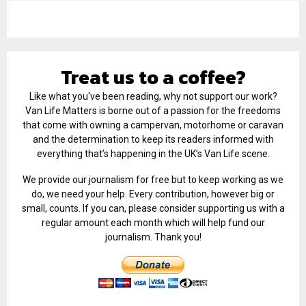
Treat us to a coffee?
Like what you've been reading, why not support our work?
Van Life Matters is borne out of a passion for the freedoms
that come with owning a campervan, motorhome or caravan
and the determination to keep its readers informed with
everything that’s happening in the UK’s Van Life scene.
We provide our journalism for free but to keep working as we
do, we need your help. Every contribution, however big or
small, counts. If you can, please consider supporting us with a
regular amount each month which will help fund our
journalism. Thank you!