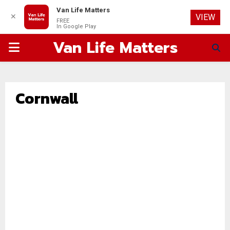
Van Life Matters
✕
VIEW
FREE
In Google Play
Van Life Matters
PRIMARY
MENU
Cornwall