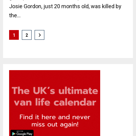
Josie Gordon, just 20 months old, was killed by
the...
Posts
1
2
pagination