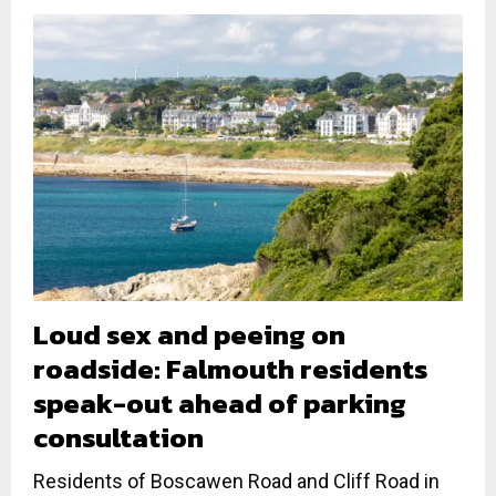
Loud sex and peeing on
roadside: Falmouth residents
speak-out ahead of parking
consultation
Residents of Boscawen Road and Cliff Road in