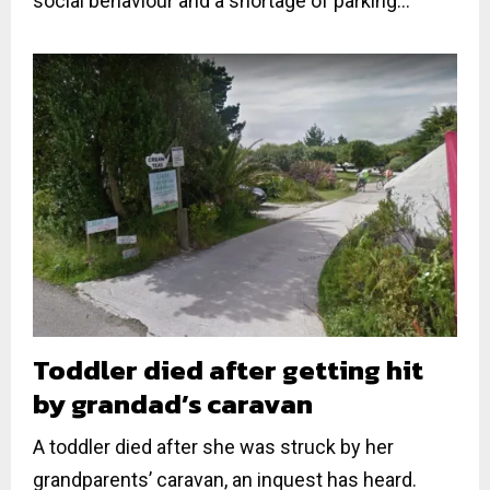
social behaviour and a shortage of parking...
Toddler died after getting hit
by grandad’s caravan
A toddler died after she was struck by her
grandparents’ caravan, an inquest has heard.