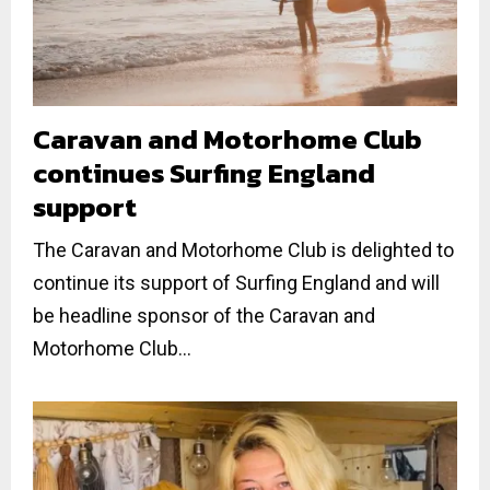
Caravan and Motorhome Club
continues Surfing England
support
The Caravan and Motorhome Club is delighted to
continue its support of Surfing England and will
be headline sponsor of the Caravan and
Motorhome Club...