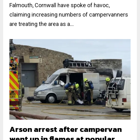
Falmouth, Cornwall have spoke of havoc,
claiming increasing numbers of campervanners
are treating the area as a...
Arson arrest after campervan
went up in flames at popular