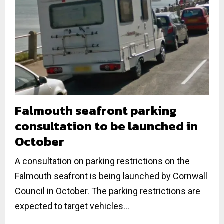
Falmouth seafront parking
consultation to be launched in
October
A consultation on parking restrictions on the
Falmouth seafront is being launched by Cornwall
Council in October. The parking restrictions are
expected to target vehicles...