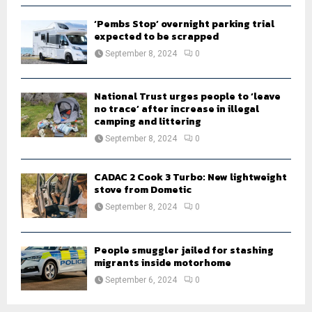
‘Pembs Stop’ overnight parking trial
expected to be scrapped
September 8, 2024
0
National Trust urges people to ‘leave
no trace’ after increase in illegal
camping and littering
September 8, 2024
0
CADAC 2 Cook 3 Turbo: New lightweight
stove from Dometic
September 8, 2024
0
People smuggler jailed for stashing
migrants inside motorhome
September 6, 2024
0