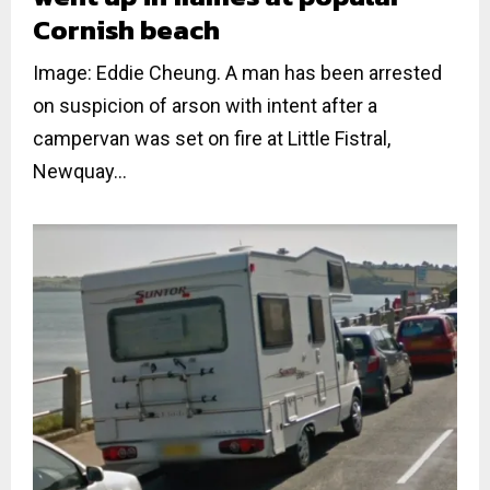
Cornish beach
Image: Eddie Cheung. A man has been arrested
on suspicion of arson with intent after a
campervan was set on fire at Little Fistral,
Newquay...