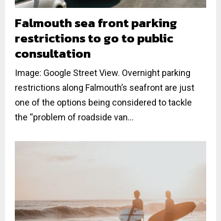
Falmouth sea front parking
restrictions to go to public
consultation
Image: Google Street View. Overnight parking
restrictions along Falmouth’s seafront are just
one of the options being considered to tackle
the “problem of roadside van...