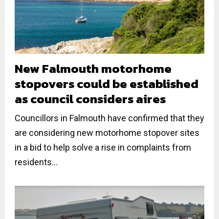
New Falmouth motorhome
stopovers could be established
as council considers aires
Councillors in Falmouth have confirmed that they
are considering new motorhome stopover sites
in a bid to help solve a rise in complaints from
residents...