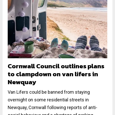
Cornwall Council outlines plans
to clampdown on van lifers in
Newquay
Van Lifers could be banned from staying
overnight on some residential streets in
Newquay, Cornwall following reports of anti-