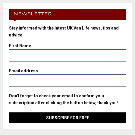
NEWSLETTER
Stay informed with the latest UK Van Life news, tips and
advice.
First Name
Email address
Don't forget to check your email to confirm your
subscription after clicking the button below, thank you!