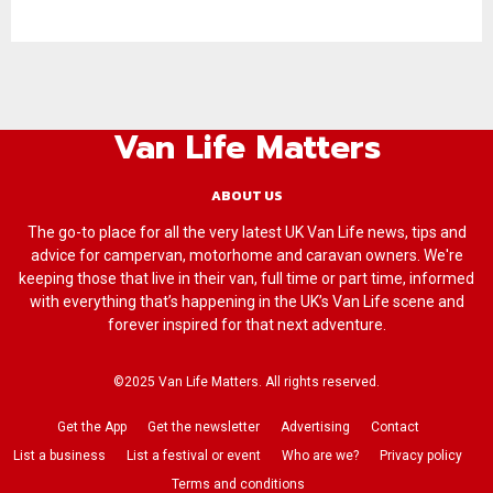
Van Life Matters
ABOUT US
The go-to place for all the very latest UK Van Life news, tips and
advice for campervan, motorhome and caravan owners. We're
keeping those that live in their van, full time or part time, informed
with everything that’s happening in the UK’s Van Life scene and
forever inspired for that next adventure.
©2025 Van Life Matters. All rights reserved.
Get the App
Get the newsletter
Advertising
Contact
List a business
List a festival or event
Who are we?
Privacy policy
Terms and conditions