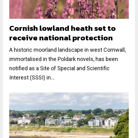
Cornish lowland heath set to
receive national protection
A historic moorland landscape in west Cornwall,
immortalised in the Poldark novels, has been
notified as a Site of Special and Scientific
Interest (SSSI) in...