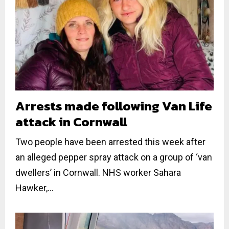
Arrests made following Van Life
attack in Cornwall
Two people have been arrested this week after
an alleged pepper spray attack on a group of ‘van
dwellers’ in Cornwall. NHS worker Sahara
Hawker,...