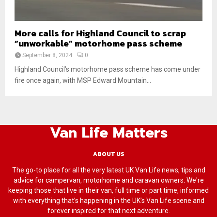
More calls for Highland Council to scrap
“unworkable” motorhome pass scheme
September 8, 2024
0
Highland Council’s motorhome pass scheme has come under
fire once again, with MSP Edward Mountain...
Van Life Matters
ABOUT US
The go-to place for all the very latest UK Van Life news, tips and
advice for campervan, motorhome and caravan owners. We're
keeping those that live in their van, full time or part time, informed
with everything that’s happening in the UK’s Van Life scene and
forever inspired for that next adventure.