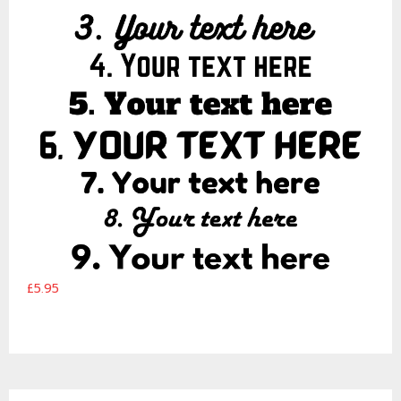
£5.95