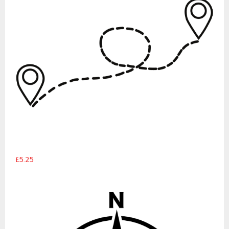
£5.25
Campervan Compass