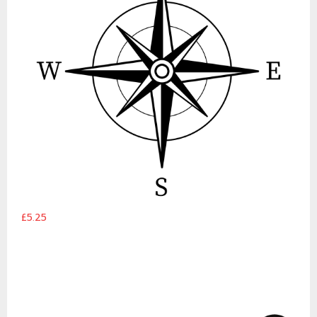
£5.25
Wanderlust Route