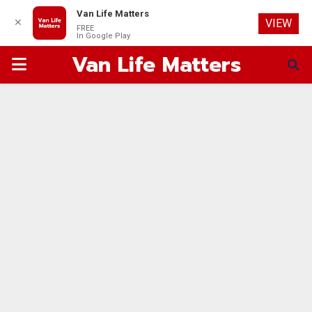
Van Life Matters
✕
VIEW
FREE
In Google Play
Van Life Matters
PRIMARY
MENU