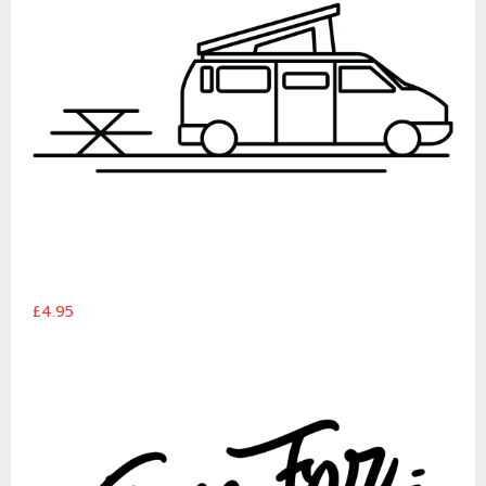
£4.95
Time For Adventure