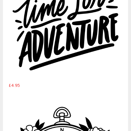
£4.95
Floral compass