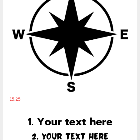
£5.25
Customised Text