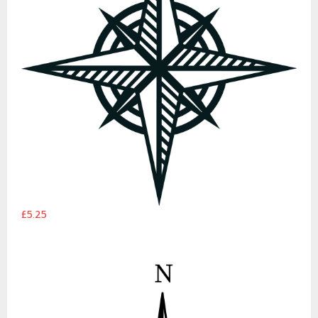
£5.25
Classic Compass