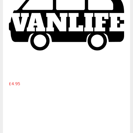
£4.95
Pop-top campervan