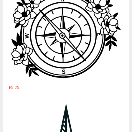
£5.25
Explorer Compass