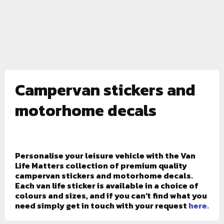
Campervan stickers and
motorhome decals
Personalise your leisure vehicle with the Van
Life Matters collection of premium quality
campervan stickers and motorhome decals.
Each van life sticker is available in a choice of
colours and sizes, and if you can’t find what you
need simply get in touch with your request
here.