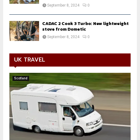
September 8, 2024
0
CADAC 2 Cook 3 Turbo: New lightweight
stove from Dometic
September 8, 2024
0
UK TRAVEL
Scotland