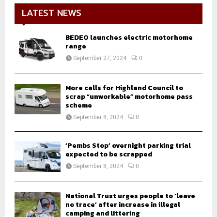
LATEST NEWS
BEDEO launches electric motorhome
range
September 27, 2024
0
More calls for Highland Council to
scrap “unworkable” motorhome pass
scheme
September 8, 2024
0
‘Pembs Stop’ overnight parking trial
expected to be scrapped
September 8, 2024
0
National Trust urges people to ‘leave
no trace’ after increase in illegal
camping and littering