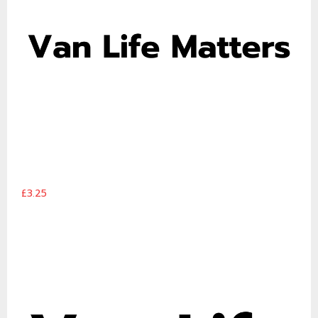
£3.25
Van Life Matters logo 2