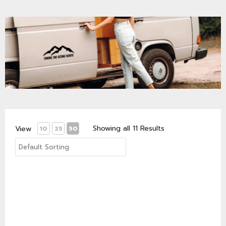
Showing all 11 Results
View
10
25
50
Van Life Matters logo 1