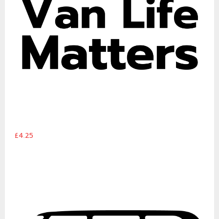
£4.25
Van Life