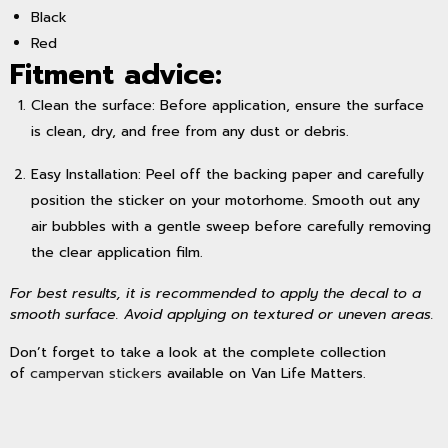
Black
Red
Fitment advice:
Clean the surface: Before application, ensure the surface
is clean, dry, and free from any dust or debris.
Easy Installation: Peel off the backing paper and carefully
position the sticker on your motorhome. Smooth out any
air bubbles with a gentle sweep before carefully removing
the clear application film.
For best results, it is recommended to apply the decal to a
smooth surface. Avoid applying on textured or uneven areas.
Don’t forget to take a look at the complete collection
of
campervan stickers
available on Van Life Matters.