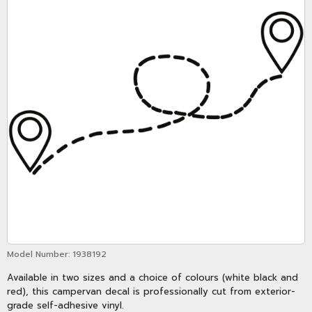
Model Number:
1938192
Available in two sizes and a choice of colours (white black and
red), this campervan decal is professionally cut from exterior-
grade self-adhesive vinyl.