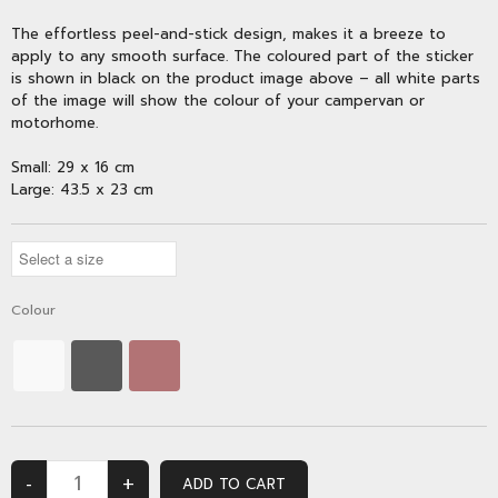
The effortless peel-and-stick design, makes it a breeze to
apply to any smooth surface. The coloured part of the sticker
is shown in black on the product image above – all white parts
of the image will show the colour of your campervan or
motorhome.
Small: 29 x 16 cm
Large: 43.5 x 23 cm
Colour