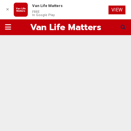
Van Life Matters
✕
VIEW
FREE
In Google Play
Van Life Matters
PRIMARY
MENU