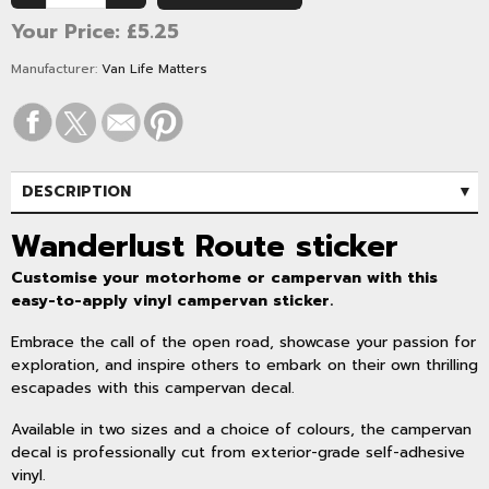
Your Price:
£5.25
Manufacturer:
Van Life Matters
DESCRIPTION
SPECIFICATIONS
Wanderlust Route sticker
Customise your motorhome or campervan with this
easy-to-apply vinyl campervan sticker.
Embrace the call of the open road, showcase your passion for
exploration, and inspire others to embark on their own thrilling
escapades with this campervan decal.
Available in two sizes and a choice of colours, the campervan
decal is professionally cut from exterior-grade self-adhesive
vinyl.