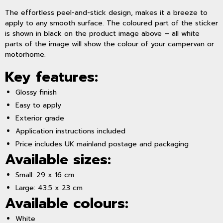
The effortless peel-and-stick design, makes it a breeze to
apply to any smooth surface. The coloured part of the sticker
is shown in black on the product image above – all white
parts of the image will show the colour of your campervan or
motorhome.
Key features:
Glossy finish
Easy to apply
Exterior grade
Application instructions included
Price includes UK mainland postage and packaging
Available sizes:
Small: 29 x 16 cm
Large: 43.5 x 23 cm
Available colours:
White