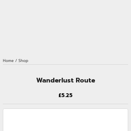
Home
/
Shop
Wanderlust Route
£5.25