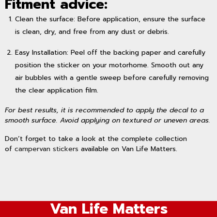
Fitment advice:
Clean the surface: Before application, ensure the surface
is clean, dry, and free from any dust or debris.
Easy Installation: Peel off the backing paper and carefully
position the sticker on your motorhome. Smooth out any
air bubbles with a gentle sweep before carefully removing
the clear application film.
For best results, it is recommended to apply the decal to a
smooth surface. Avoid applying on textured or uneven areas.
Don’t forget to take a look at the complete collection
of
campervan stickers
available on Van Life Matters.
Van Life Matters