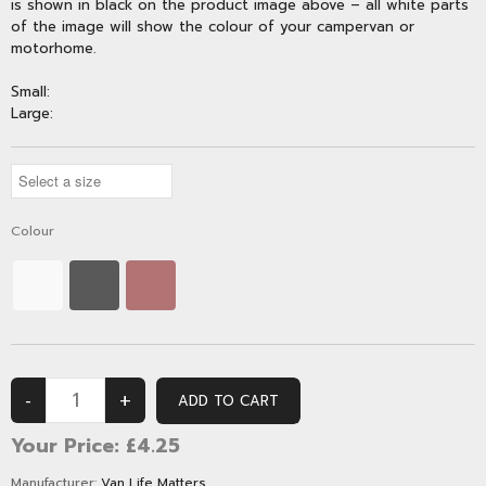
is shown in black on the product image above – all white parts
of the image will show the colour of your campervan or
motorhome.
Small:
Large:
Colour
Your Price:
£4.25
Manufacturer:
Van Life Matters