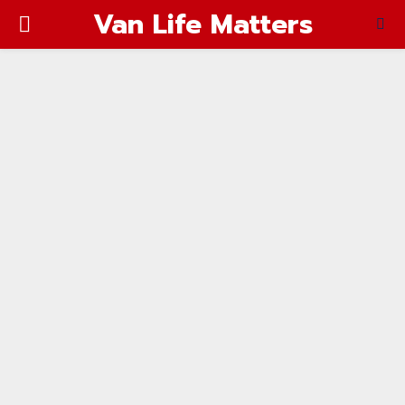
Van Life Matters
PRIMARY
MENU