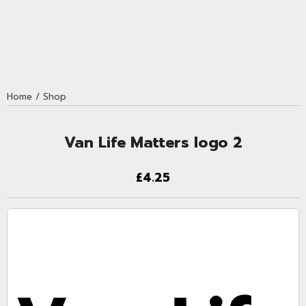
Home
/
Shop
Van Life Matters logo 2
£4.25