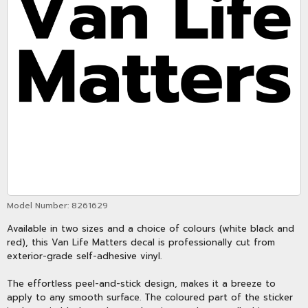
Model Number:
8261629
Available in two sizes and a choice of colours (white black and
red), this Van Life Matters decal is professionally cut from
exterior-grade self-adhesive vinyl.
The effortless peel-and-stick design, makes it a breeze to
apply to any smooth surface. The coloured part of the sticker