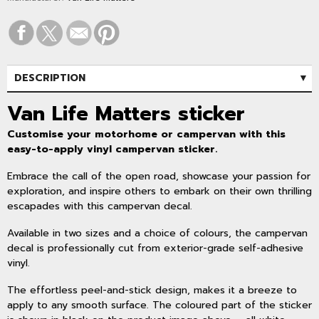
DESCRIPTION
SPECIFICATIONS
Van Life Matters sticker
Customise your motorhome or campervan with this
easy-to-apply vinyl campervan sticker.
Embrace the call of the open road, showcase your passion for
exploration, and inspire others to embark on their own thrilling
escapades with this campervan decal.
Available in two sizes and a choice of colours, the campervan
decal is professionally cut from exterior-grade self-adhesive
vinyl.
The effortless peel-and-stick design, makes it a breeze to
apply to any smooth surface. The coloured part of the sticker