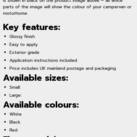
is shown in black on the product image above – all white
parts of the image will show the colour of your campervan or
motorhome.
Key features:
Glossy finish
Easy to apply
Exterior grade
Application instructions included
Price includes UK mainland postage and packaging
Available sizes:
Small:
Large:
Available colours:
White
Black
Red