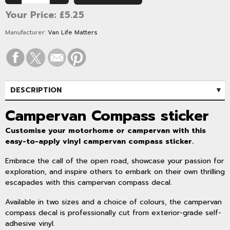
Your Price:
£5.25
Manufacturer:
Van Life Matters
DESCRIPTION
SPECIFICATIONS
Campervan Compass sticker
Customise your motorhome or campervan with this
easy-to-apply vinyl campervan compass sticker.
Embrace the call of the open road, showcase your passion for
exploration, and inspire others to embark on their own thrilling
escapades with this campervan compass decal.
Available in two sizes and a choice of colours, the campervan
compass decal is professionally cut from exterior-grade self-
adhesive vinyl.