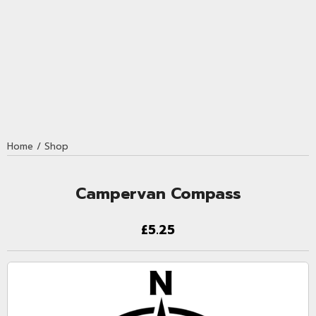
Home
/
Shop
Campervan Compass
£5.25