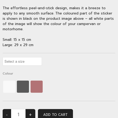
The effortless peel-and-stick design, makes it a breeze to
apply to any smooth surface. The coloured part of the sticker
is shown in black on the product image above – all white parts
of the image will show the colour of your campervan or
motorhome.
Small: 15 x 15 cm
Large: 29 x 29 cm
Colour