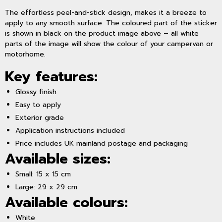
The effortless peel-and-stick design, makes it a breeze to
apply to any smooth surface. The coloured part of the sticker
is shown in black on the product image above – all white
parts of the image will show the colour of your campervan or
motorhome.
Key features:
Glossy finish
Easy to apply
Exterior grade
Application instructions included
Price includes UK mainland postage and packaging
Available sizes:
Small: 15 x 15 cm
Large: 29 x 29 cm
Available colours:
White