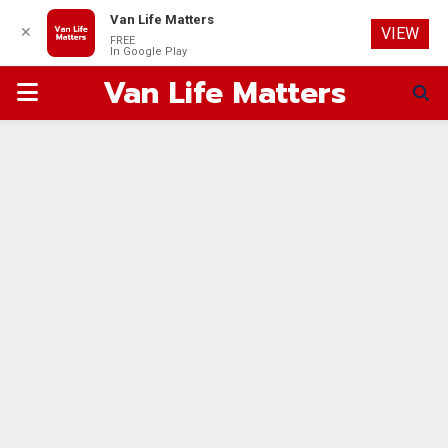
Van Life Matters
✕
VIEW
FREE
In Google Play
Van Life Matters
PRIMARY
MENU