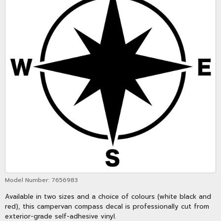
Model Number:
7656983
Available in two sizes and a choice of colours (white black and
red), this campervan compass decal is professionally cut from
exterior-grade self-adhesive vinyl.