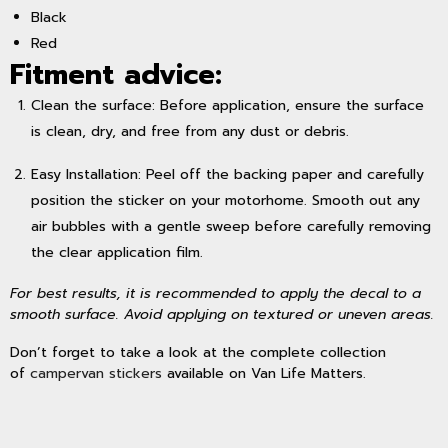
Black
Red
Fitment advice:
Clean the surface: Before application, ensure the surface
is clean, dry, and free from any dust or debris.
Easy Installation: Peel off the backing paper and carefully
position the sticker on your motorhome. Smooth out any
air bubbles with a gentle sweep before carefully removing
the clear application film.
For best results, it is recommended to apply the decal to a
smooth surface. Avoid applying on textured or uneven areas.
Don’t forget to take a look at the complete collection
of
campervan stickers
available on Van Life Matters.