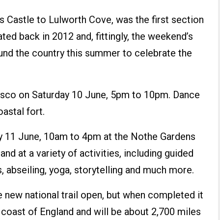
 Castle to Lulworth Cove, was the first section
ted back in 2012 and, fittingly, the weekend’s
ound the country this summer to celebrate the
 disco on Saturday 10 June, 5pm to 10pm. Dance
astal fort.
ay 11 June, 10am to 4pm at the Nothe Gardens
and at a variety of activities, including guided
, abseiling, yoga, storytelling and much more.
e new national trail open, but when completed it
e coast of England and will be about 2,700 miles