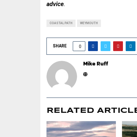
advice
.
COASTAL PATH
WEYMOUTH
SHARE
0
Mike Ruff
RELATED ARTICL