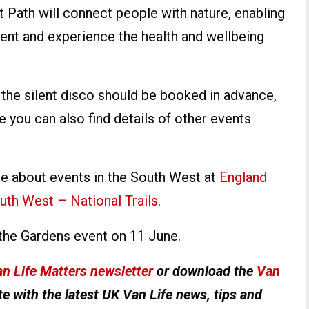
t Path will connect people with nature, enabling
ment and experience the health and wellbeing
or the silent disco should be booked in advance,
 you can also find details of other events
re about events in the South West at
England
uth West – National Trails
.
the Gardens event on 11 June.
n Life Matters newsletter
or download the
Van
e with the latest UK Van Life news, tips and