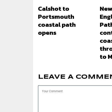
Calshot to
New
Portsmouth
Eng
coastal path
Pat
opens
con
coas
thr
to 
LEAVE A COMME