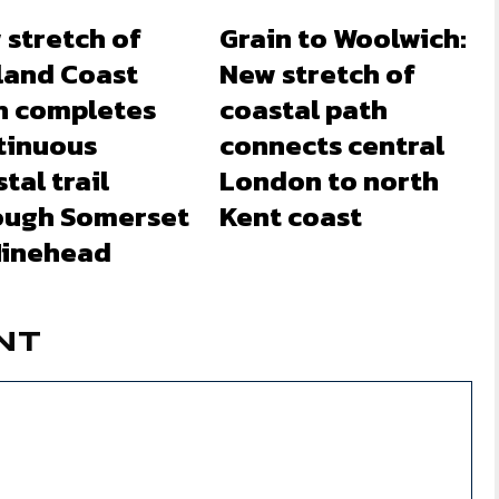
 stretch of
Grain to Woolwich:
land Coast
New stretch of
h completes
coastal path
tinuous
connects central
tal trail
London to north
ough Somerset
Kent coast
Minehead
NT