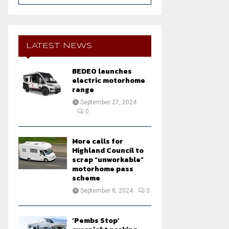
a
S
r
c
E
h
LATEST NEWS
f
A
o
BEDEO launches
r
R
electric motorhome
:
range
C
September 27, 2024
0
H
More calls for
Highland Council to
scrap “unworkable”
motorhome pass
scheme
September 8, 2024
0
‘Pembs Stop’