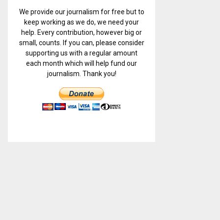
We provide our journalism for free but to
keep working as we do, we need your
help. Every contribution, however big or
small, counts. If you can, please consider
supporting us with a regular amount
each month which will help fund our
journalism. Thank you!