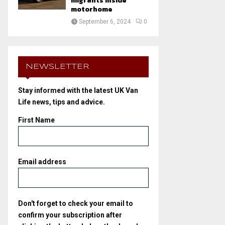
migrants inside
motorhome
September 6, 2024
0
NEWSLETTER
Stay informed with the latest UK Van
Life news, tips and advice.
First Name
Email address
Don't forget to check your email to
confirm your subscription after