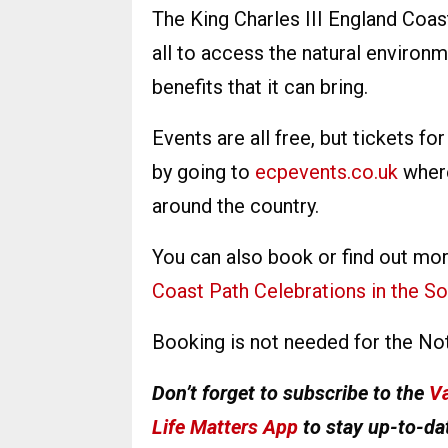
The King Charles III England Coas
all to access the natural environ
benefits that it can bring.
Events are all free, but tickets f
by going to
ecpevents.co.uk
where
around the country.
You can also book or find out mo
Coast Path Celebrations in the So
Booking is not needed for the No
Don’t forget to subscribe to the
Va
Life Matters App
to stay up-to-dat