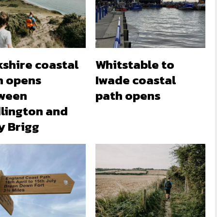
kshire coastal
Whitstable to
h opens
Iwade coastal
ween
path opens
dlington and
y Brigg