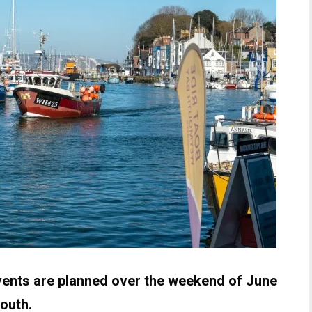
 events are planned over the weekend of June
outh.