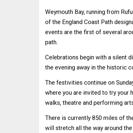
Weymouth Bay, running from Rufus
of the England Coast Path designa
events are the first of several ar
path.
Celebrations begin with a silent
the evening away in the historic co
The festivities continue on Sund
where you are invited to try your h
walks, theatre and performing arts
There is currently 850 miles of th
will stretch all the way around th