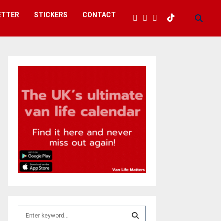
ETTER
STICKERS
CONTACT
S
e