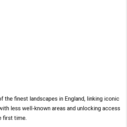
f the finest landscapes in England, linking iconic
 with less well-known areas and unlocking access
 first time.