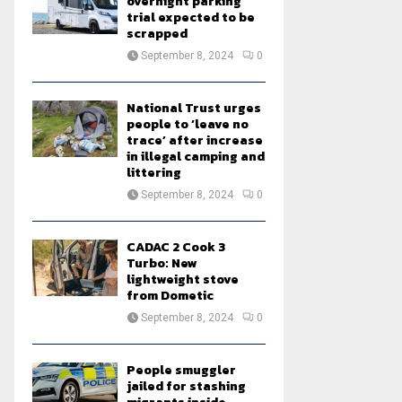
overnight parking
trial expected to be
scrapped
September 8, 2024
0
National Trust urges
people to ‘leave no
trace’ after increase
in illegal camping and
littering
September 8, 2024
0
CADAC 2 Cook 3
Turbo: New
lightweight stove
from Dometic
September 8, 2024
0
People smuggler
jailed for stashing