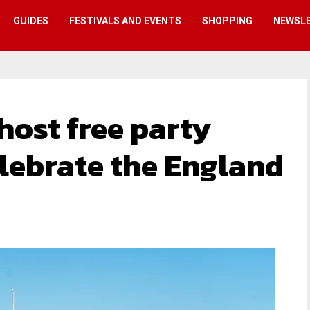
GUIDES
FESTIVALS AND EVENTS
SHOPPING
NEWSL
ost free party
lebrate the England