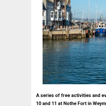
A series of free activities and
10 and 11 at Nothe Fort in Weym