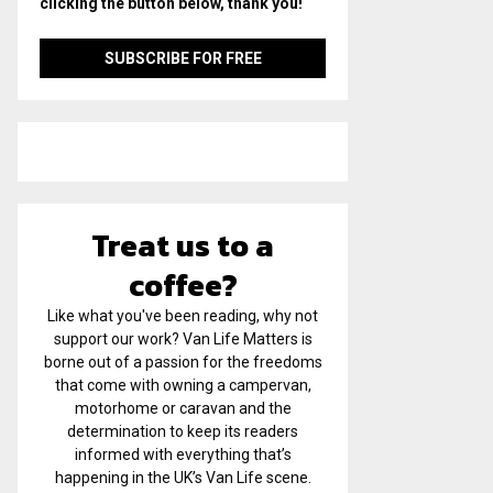
clicking the button below, thank you!
Treat us to a
coffee?
Like what you've been reading, why not
support our work? Van Life Matters is
borne out of a passion for the freedoms
that come with owning a campervan,
motorhome or caravan and the
determination to keep its readers
informed with everything that’s
happening in the UK’s Van Life scene.