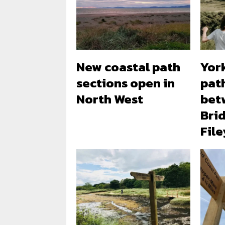
New coastal path
Yor
sections open in
pat
North West
bet
Bri
File