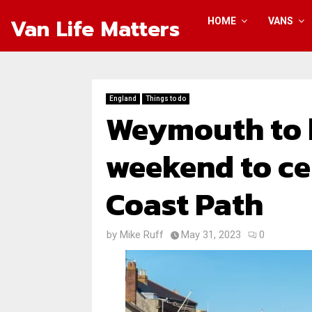
Van Life Matters
HOME
VANS
England
Things to do
Weymouth to h
weekend to ce
Coast Path
by
Mike Ruff
May 31, 2023
0