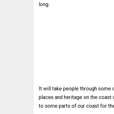
long.
It will take people through some o
places and heritage on the coast
to some parts of our coast for the