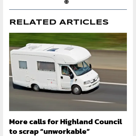
RELATED ARTICLES
More calls for Highland Council
to scrap “unworkable”