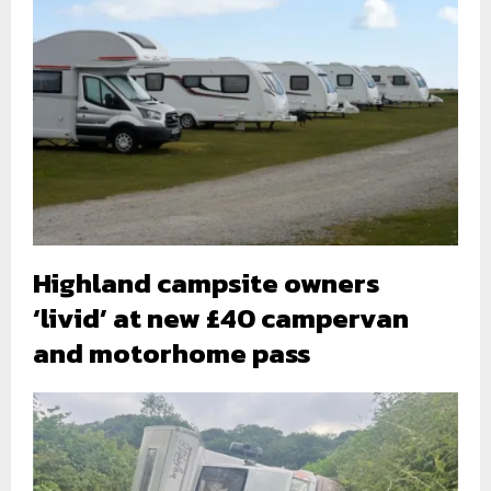
Highland campsite owners
‘livid’ at new £40 campervan
and motorhome pass