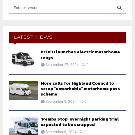
S
e
a
S
r
c
E
h
LATEST NEWS
f
A
o
BEDEO launches electric motorhome
r
R
range
:
September 27, 2024
0
C
H
More calls for Highland Council to
scrap “unworkable” motorhome pass
scheme
September 8, 2024
0
‘Pembs Stop’ overnight parking trial
expected to be scrapped
September 8, 2024
0