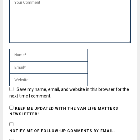
Save my name, email, and website in this browser for the
next time I comment.
KEEP ME UPDATED WITH THE VAN LIFE MATTERS
NEWSLETTER!
NOTIFY ME OF FOLLOW-UP COMMENTS BY EMAIL.