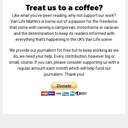
Treat us to a coffee?
Like what you've been reading, why not support our work?
Van Life Matters is borne out of a passion for the freedoms
that come with owning a campervan, motorhome or caravan
and the determination to keep its readers informed with
everything that’s happening in the UK’s Van Life scene.
We provide our journalism for free but to keep working as we
do, we need your help. Every contribution, however big or
small, counts. If you can, please consider supporting us with a
regular amount each month which will help fund our
journalism. Thank you!