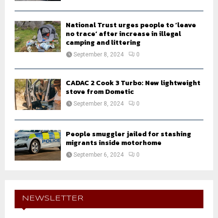
National Trust urges people to ‘leave
no trace’ after increase in illegal
camping and littering
September 8, 2024
0
CADAC 2 Cook 3 Turbo: New lightweight
stove from Dometic
September 8, 2024
0
People smuggler jailed for stashing
migrants inside motorhome
September 6, 2024
0
NEWSLETTER