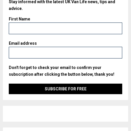
Stay informed with the latest UK Van Life news, tips and
advice.
First Name
Email address
Don't forget to check your email to confirm your
subscription after clicking the button below, thank you!