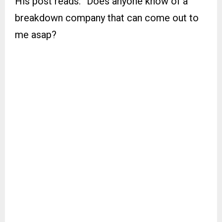
His post reads: “Does anyone know of a
breakdown company that can come out to
me asap?