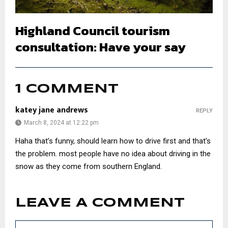
Highland Council tourism
consultation: Have your say
1 COMMENT
katey jane andrews
REPLY
March 8, 2024 at 12:22 pm
Haha that’s funny, should learn how to drive first and that’s
the problem. most people have no idea about driving in the
snow as they come from southern England.
LEAVE A COMMENT