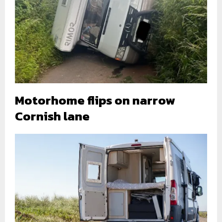
Motorhome flips on narrow
Cornish lane