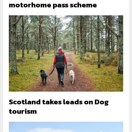
motorhome pass scheme
Scotland takes leads on Dog
tourism