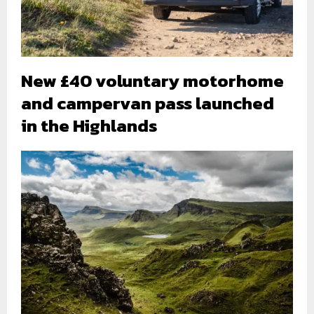
New £40 voluntary motorhome
and campervan pass launched
in the Highlands