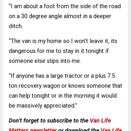
“I am about a foot from the side of the road
on a 30 degree angle almost in a deeper
ditch.
“The van is my home so I won’t leave it, its
dangerous for me to stay in it tonight if
someone else slips into me.
“If anyone has a large tractor or a plus 7.5
ton recovery wagon or knows someone that
can help tonight or in the morning it would
be massively appreciated.”
Don’t forget to subscribe to the
Van Life
Matters newsletter
or download the
Van Life