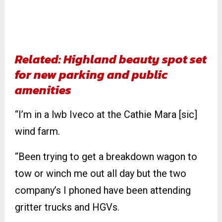
Related: Highland beauty spot set
for new parking and public
amenities
“I’m in a lwb Iveco at the Cathie Mara [sic]
wind farm.
“Been trying to get a breakdown wagon to
tow or winch me out all day but the two
company’s I phoned have been attending
gritter trucks and HGVs.