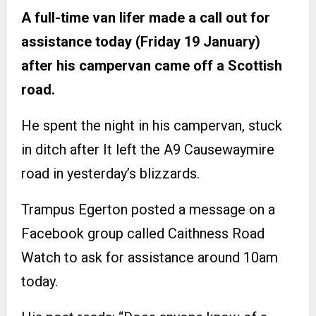
A full-time van lifer made a call out for
assistance today (Friday 19 January)
after his campervan came off a Scottish
road.
He spent the night in his campervan, stuck
in ditch after It left the A9 Causewaymire
road in yesterday’s blizzards.
Trampus Egerton posted a message on a
Facebook group called Caithness Road
Watch to ask for assistance around 10am
today.