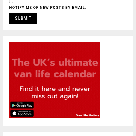
NOTIFY ME OF NEW POSTS BY EMAIL.