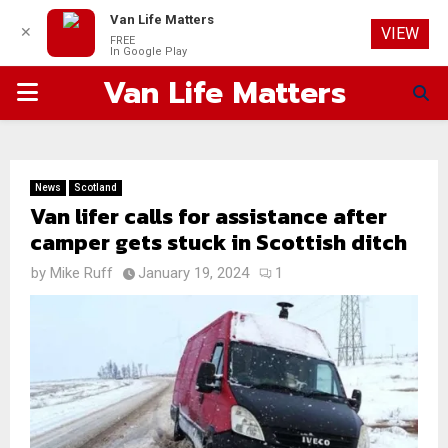
Van Life Matters
✕
VIEW
FREE
In Google Play
Van Life Matters
PRIMARY
MENU
News
Scotland
Van lifer calls for assistance after
camper gets stuck in Scottish ditch
by
Mike Ruff
January 19, 2024
1