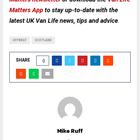
Matters App
to stay up-to-date with the
latest UK Van Life news, tips and advice
.
OFFBEAT
SCOTLAND
SHARE
0
Mike Ruff