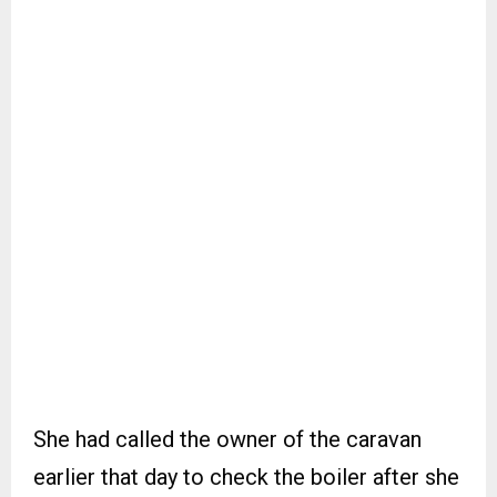
She had called the owner of the caravan
earlier that day to check the boiler after she