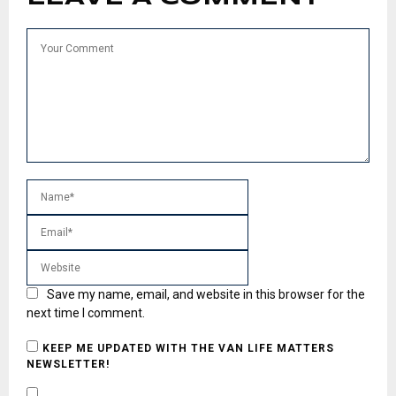
Save my name, email, and website in this browser for the
next time I comment.
KEEP ME UPDATED WITH THE VAN LIFE MATTERS
NEWSLETTER!