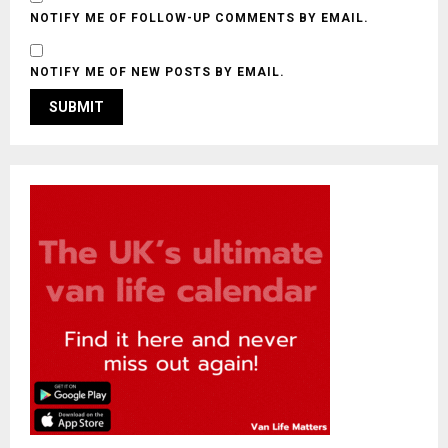
NOTIFY ME OF FOLLOW-UP COMMENTS BY EMAIL.
NOTIFY ME OF NEW POSTS BY EMAIL.