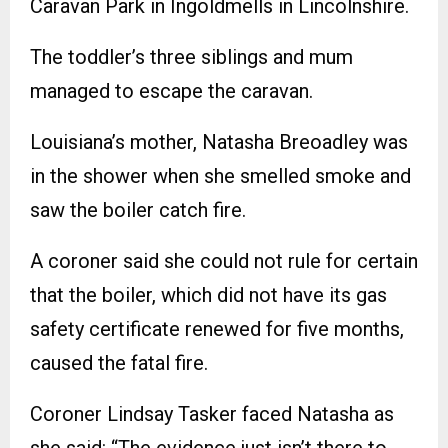
Caravan Park in Ingoldmells in Lincolnshire.
The toddler’s three siblings and mum
managed to escape the caravan.
Louisiana’s mother, Natasha Breoadley was
in the shower when she smelled smoke and
saw the boiler catch fire.
A coroner said she could not rule for certain
that the boiler, which did not have its gas
safety certificate renewed for five months,
caused the fatal fire.
Coroner Lindsay Tasker faced Natasha as