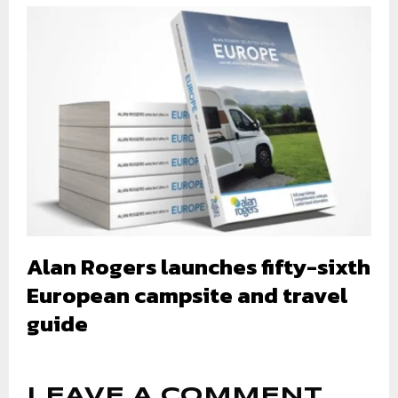
Alan Rogers launches fifty-sixth
European campsite and travel
guide
LEAVE A COMMENT