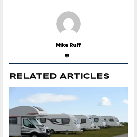
Mike Ruff
RELATED ARTICLES