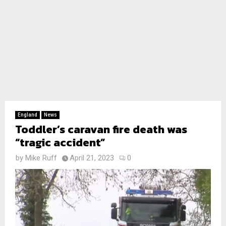
England
News
Toddler’s caravan fire death was
“tragic accident”
by
Mike Ruff
April 21, 2023
0