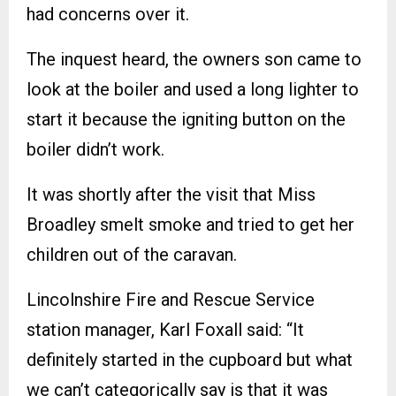
had concerns over it.
The inquest heard, the owners son came to
look at the boiler and used a long lighter to
start it because the igniting button on the
boiler didn’t work.
It was shortly after the visit that Miss
Broadley smelt smoke and tried to get her
children out of the caravan.
Lincolnshire Fire and Rescue Service
station manager, Karl Foxall said: “It
definitely started in the cupboard but what
we can’t categorically say is that it was