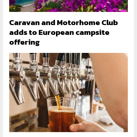
Caravan and Motorhome Club
adds to European campsite
offering