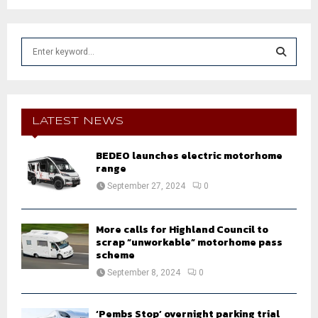
S
e
a
S
r
c
E
h
LATEST NEWS
f
A
o
BEDEO launches electric motorhome
r
R
range
:
September 27, 2024
0
C
H
More calls for Highland Council to
scrap “unworkable” motorhome pass
scheme
September 8, 2024
0
‘Pembs Stop’ overnight parking trial