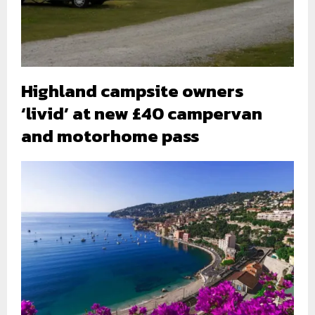
Highland campsite owners
‘livid’ at new £40 campervan
and motorhome pass