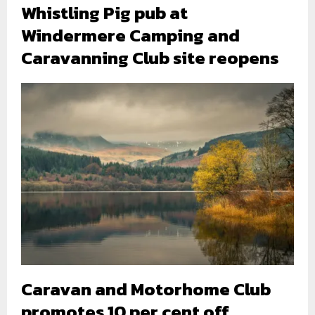
Whistling Pig pub at
Windermere Camping and
Caravanning Club site reopens
Caravan and Motorhome Club
promotes 10 per cent off