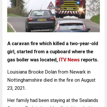
A caravan fire which killed a two-year-old
girl, started from a cupboard where the
gas boiler was located,
ITV News
reports.
Louisiana Brooke Dolan from Newark in
Nottinghamshire died in the fire on August
23, 2021.
Her family had been staying at the Sealands