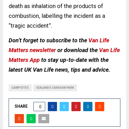
death as inhalation of the products of
combustion, labelling the incident as a
“tragic accident”.
Don’t forget to subscribe to the
Van Life
Matters newsletter
or download the
Van Life
Matters App
to stay up-to-date with the
latest UK Van Life news, tips and advice.
CAMPSITES
SEALANDS CARAVAN PARK
SHARE
0