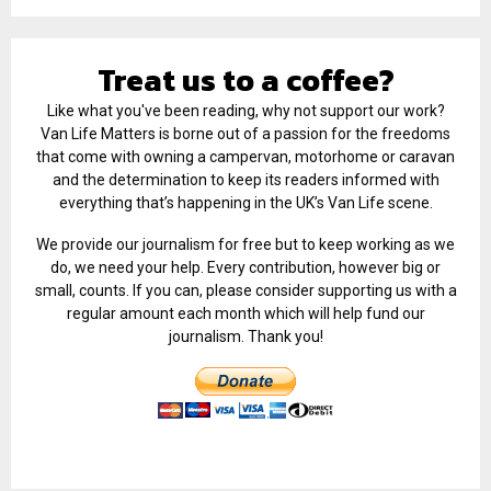
Treat us to a coffee?
Like what you've been reading, why not support our work?
Van Life Matters is borne out of a passion for the freedoms
that come with owning a campervan, motorhome or caravan
and the determination to keep its readers informed with
everything that’s happening in the UK’s Van Life scene.
We provide our journalism for free but to keep working as we
do, we need your help. Every contribution, however big or
small, counts. If you can, please consider supporting us with a
regular amount each month which will help fund our
journalism. Thank you!