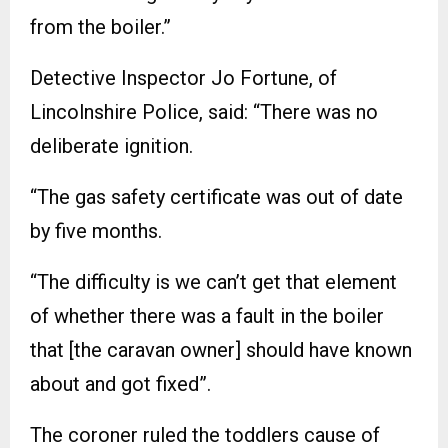
from the boiler.”
Detective Inspector Jo Fortune, of
Lincolnshire Police, said: “There was no
deliberate ignition.
“The gas safety certificate was out of date
by five months.
“The difficulty is we can’t get that element
of whether there was a fault in the boiler
that [the caravan owner] should have known
about and got fixed”.
The coroner ruled the toddlers cause of