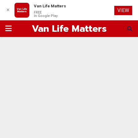
Van Life Matters
✕
VIEW
FREE
In Google Play
Van Life Matters
PRIMARY
MENU