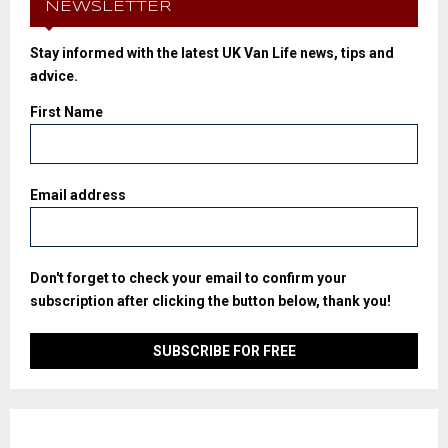
NEWSLETTER
Stay informed with the latest UK Van Life news, tips and
advice.
First Name
Email address
Don't forget to check your email to confirm your
subscription after clicking the button below, thank you!