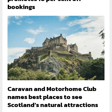
bookings
Caravan and Motorhome Club
names best places to see
Scotland’s natural attractions