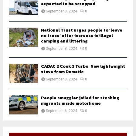
expected to be scrapped
September 8, 2024
0
National Trust urges people to ‘leave
no trace’ after increase in illegal
camping and littering
September 8, 2024
0
CADAC 2 Cook 3 Turbo: New lightweight
stove from Dometic
September 8, 2024
0
People smuggler jailed for stashing
migrants inside motorhome
September 6, 2024
0