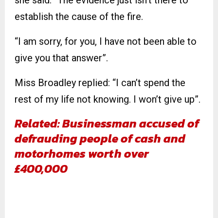
she said: “The evidence just isn’t there to
establish the cause of the fire.
“I am sorry, for you, I have not been able to
give you that answer”.
Miss Broadley replied: “I can’t spend the
rest of my life not knowing. I won’t give up”.
Related: Businessman accused of
defrauding people of cash and
motorhomes worth over
£400,000