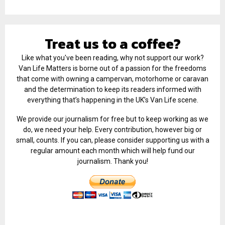
Treat us to a coffee?
Like what you've been reading, why not support our work?
Van Life Matters is borne out of a passion for the freedoms
that come with owning a campervan, motorhome or caravan
and the determination to keep its readers informed with
everything that’s happening in the UK’s Van Life scene.
We provide our journalism for free but to keep working as we
do, we need your help. Every contribution, however big or
small, counts. If you can, please consider supporting us with a
regular amount each month which will help fund our
journalism. Thank you!