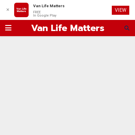
Van Life Matters
✕
VIEW
FREE
In Google Play
Van Life Matters
PRIMARY
MENU