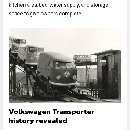
kitchen area, bed, water supply, and storage
space to give owners complete...
Volkswagen Transporter
history revealed