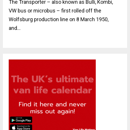
The Transporter – also known as Bulli, Kombi,
VW bus or microbus – first rolled off the
Wolfsburg production line on 8 March 1950,
and...