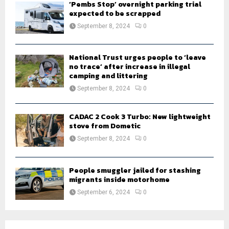
‘Pembs Stop’ overnight parking trial
expected to be scrapped
September 8, 2024
0
National Trust urges people to ‘leave
no trace’ after increase in illegal
camping and littering
September 8, 2024
0
CADAC 2 Cook 3 Turbo: New lightweight
stove from Dometic
September 8, 2024
0
People smuggler jailed for stashing
migrants inside motorhome
September 6, 2024
0