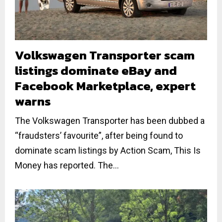
Volkswagen Transporter scam
listings dominate eBay and
Facebook Marketplace, expert
warns
The Volkswagen Transporter has been dubbed a
“fraudsters’ favourite”, after being found to
dominate scam listings by Action Scam, This Is
Money has reported. The...