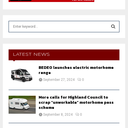
S
e
a
S
r
c
E
h
LATEST NEWS
f
A
o
BEDEO launches electric motorhome
r
range
R
:
September 27, 2024
0
C
H
More calls for Highland Council to
scrap “unworkable” motorhome pass
scheme
September 8, 2024
0