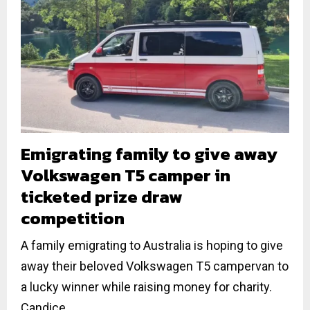
Emigrating family to give away
Volkswagen T5 camper in
ticketed prize draw
competition
A family emigrating to Australia is hoping to give
away their beloved Volkswagen T5 campervan to
a lucky winner while raising money for charity.
Candice...