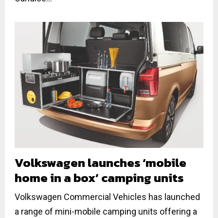
Volkswagen launches ‘mobile
home in a box’ camping units
Volkswagen Commercial Vehicles has launched
a range of mini-mobile camping units offering a