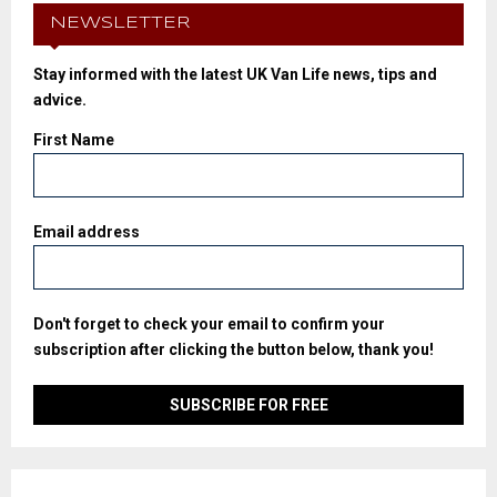
NEWSLETTER
Stay informed with the latest UK Van Life news, tips and
advice.
First Name
Email address
Don't forget to check your email to confirm your
subscription after clicking the button below, thank you!