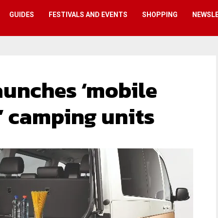
GUIDES
FESTIVALS AND EVENTS
SHOPPING
NEWSL
aunches ‘mobile
’ camping units