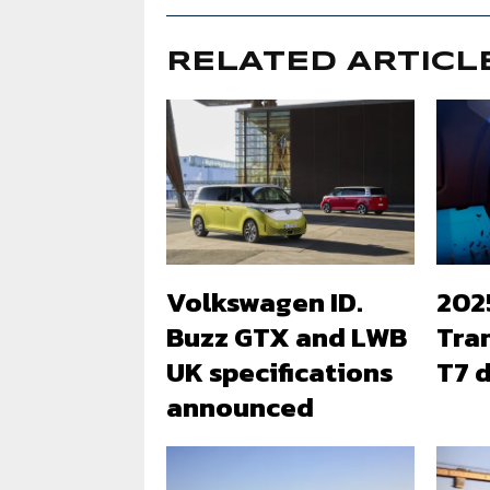
RELATED ARTICL
Volkswagen ID.
202
Buzz GTX and LWB
Tra
UK specifications
T7 d
announced