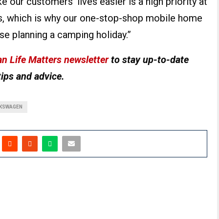
our customers’ lives easier is a high priority at
, which is why our one-stop-shop mobile home
ose planning a camping holiday.”
n Life Matters newsletter
to stay up-to-date
tips and advice.
KSWAGEN