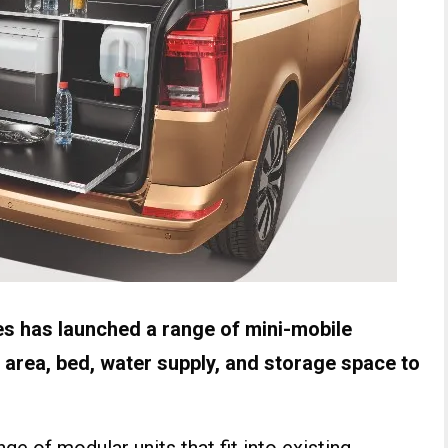
 has launched a range of mini-mobile
 area, bed, water supply, and storage space to