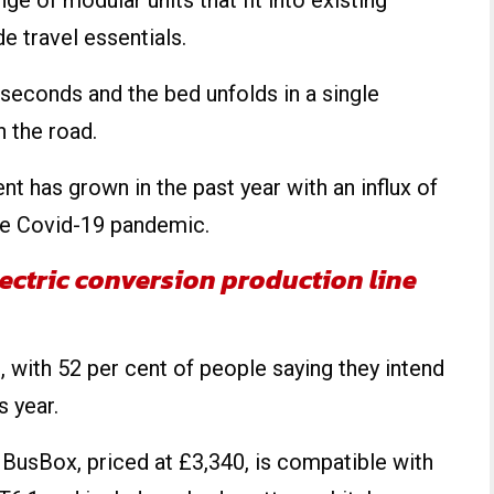
ge of modular units that fit into existing
 travel essentials.
 seconds and the bed unfolds in a single
 the road.
 has grown in the past year with an influx of
the Covid-19 pandemic.
ectric conversion production line
, with 52 per cent of people saying they intend
s year.
BusBox, priced at £3,340, is compatible with