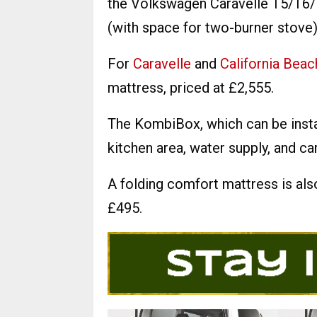
the Volkswagen Caravelle T5/T6/T
(with space for two-burner stove)
For
Caravelle
and
California Beac
mattress, priced at £2,555.
The KombiBox, which can be insta
kitchen area, water supply, and ca
A folding comfort mattress is als
£495.