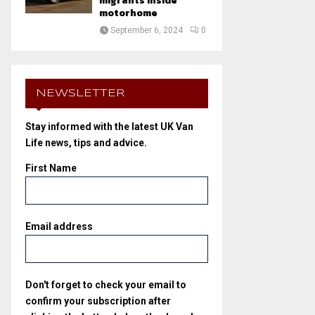
migrants inside
motorhome
September 6, 2024
0
NEWSLETTER
Stay informed with the latest UK Van
Life news, tips and advice.
First Name
Email address
Don't forget to check your email to
confirm your subscription after