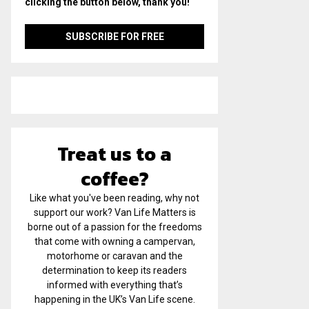
clicking the button below, thank you!
Treat us to a
coffee?
Like what you've been reading, why not
support our work? Van Life Matters is
borne out of a passion for the freedoms
that come with owning a campervan,
motorhome or caravan and the
determination to keep its readers
informed with everything that’s
happening in the UK’s Van Life scene.