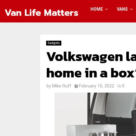
Van Life Matters
HOME
VANS
Gadgets
Volkswagen l
home in a box
by
Mike Ruff
February 10, 2022
0