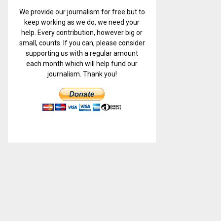
We provide our journalism for free but to
keep working as we do, we need your
help. Every contribution, however big or
small, counts. If you can, please consider
supporting us with a regular amount
each month which will help fund our
journalism. Thank you!