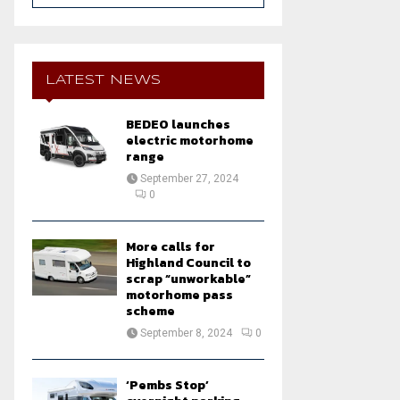
a
S
r
c
E
h
LATEST NEWS
f
A
o
BEDEO launches
r
R
electric motorhome
:
range
C
September 27, 2024
0
H
More calls for
Highland Council to
scrap “unworkable”
motorhome pass
scheme
September 8, 2024
0
‘Pembs Stop’