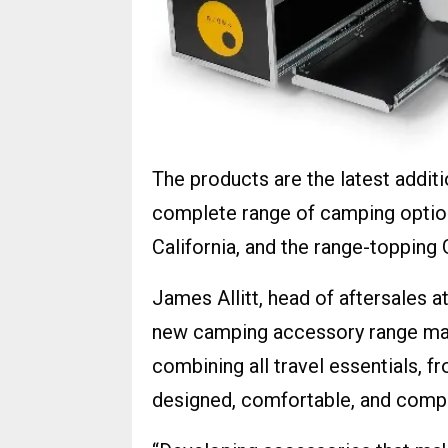
The products are the latest addi
complete range of camping optio
California, and the range-topping 
James Allitt, head of aftersales 
new camping accessory range mak
combining all travel essentials, fr
designed, comfortable, and comp