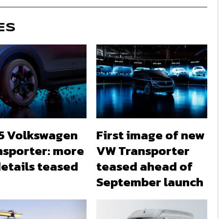
ES
5 Volkswagen
First image of new
nsporter: more
VW Transporter
etails teased
teased ahead of
September launch