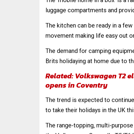
The ‘mobile home in a box’ is a ran
luggage compartments and provide
The kitchen can be ready in a few
movement making life easy out on
The demand for camping equipment
Brits holidaying at home due to 
Related: Volkswagen T2 el
opens in Coventry
The trend is expected to continue
to take their holidays in the UK thi
The range-topping, multi-purpose 