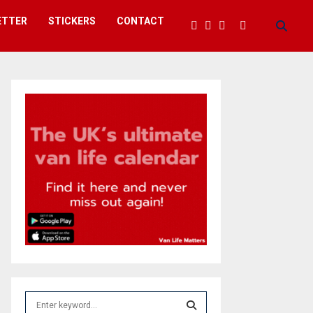
ETTER
STICKERS
CONTACT
S
e