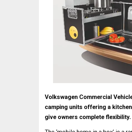
Volkswagen Commercial Vehicles
camping units offering a kitchen
give owners complete flexibility.