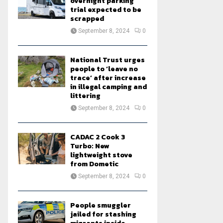
overnight parking
trial expected to be
scrapped
September 8, 2024
0
National Trust urges
people to ‘leave no
trace’ after increase
in illegal camping and
littering
September 8, 2024
0
CADAC 2 Cook 3
Turbo: New
lightweight stove
from Dometic
September 8, 2024
0
People smuggler
jailed for stashing