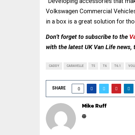
“Developing accessories that make 
Volkswagen Commercial Vehicles
in a box is a great solution for th
Don’t forget to subscribe to the
Va
with the latest UK Van Life news, 
CADDY
CARAVELLE
T5
T6
T6.1
VOL
SHARE
0
Mike Ruff