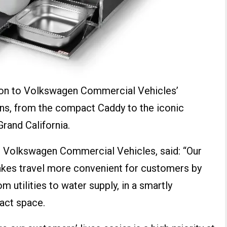
tion to Volkswagen Commercial Vehicles’
ns, from the compact Caddy to the iconic
Grand California.
at Volkswagen Commercial Vehicles, said: “Our
es travel more convenient for customers by
om utilities to water supply, in a smartly
act space.