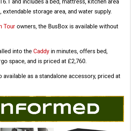
6.1 and includes a bed, mattress, kitchen area
, extendable storage area, and water supply.
h Tour
owners, the BusBox is available without
lled into the
Caddy
in minutes, offers bed,
rgo space, and is priced at £2,760.
o available as a standalone accessory, priced at