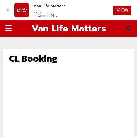
Van Life Matters
✕
VIEW
FREE
In Google Play
Van Life Matters
PRIMARY
MENU
CL Booking