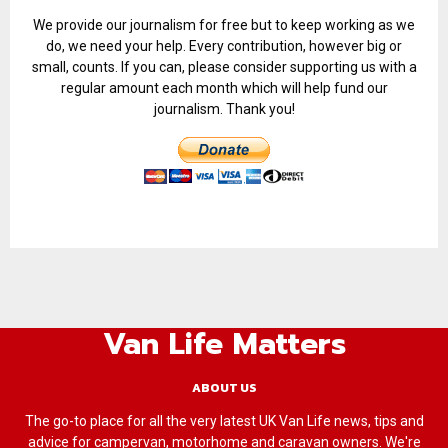
We provide our journalism for free but to keep working as we
do, we need your help. Every contribution, however big or
small, counts. If you can, please consider supporting us with a
regular amount each month which will help fund our
journalism. Thank you!
Van Life Matters
ABOUT US
The go-to place for all the very latest UK Van Life news, tips and
advice for campervan, motorhome and caravan owners. We're