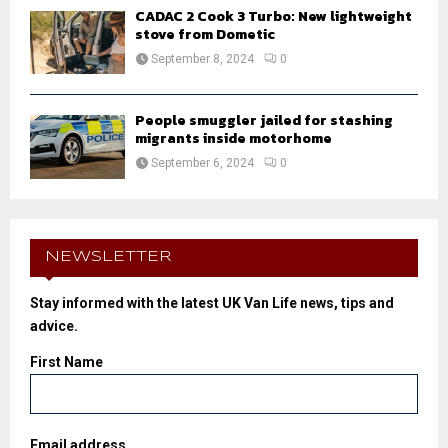
CADAC 2 Cook 3 Turbo: New lightweight
stove from Dometic
September 8, 2024
0
People smuggler jailed for stashing
migrants inside motorhome
September 6, 2024
0
NEWSLETTER
Stay informed with the latest UK Van Life news, tips and
advice.
First Name
Email address