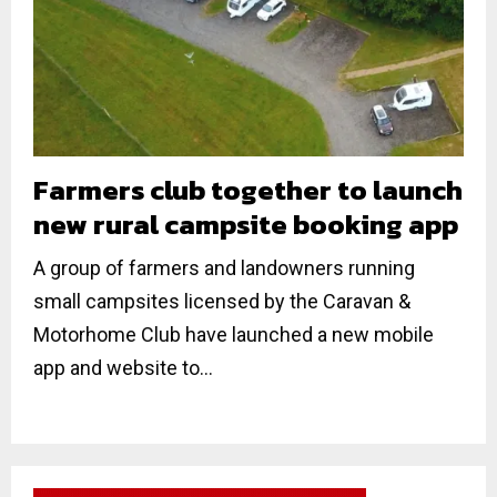
Farmers club together to launch
new rural campsite booking app
A group of farmers and landowners running
small campsites licensed by the Caravan &
Motorhome Club have launched a new mobile
app and website to...