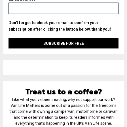
Don't forget to check your email to confirm your
subscription after clicking the button below, thank you!
Treat us to a coffee?
Like what you've been reading, why not support our work?
Van Life Matters is borne out of a passion for the freedoms
that come with owning a campervan, motorhome or caravan
and the determination to keep its readers informed with
everything that’s happening in the UK’s Van Life scene.