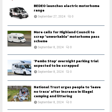
A
o
BEDEO launches electric motorhome
r
range
R
:
September 27, 2024
0
C
H
More calls for Highland Council to
scrap “unworkable” motorhome pass
scheme
September 8, 2024
0
‘Pembs Stop’ overnight parking trial
expected to be scrapped
September 8, 2024
0
National Trust urges people to ‘leave
no trace’ after increase in illegal
camping and littering
September 8, 2024
0