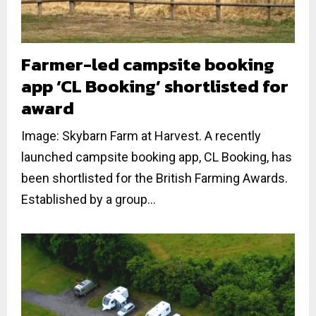
Farmer-led campsite booking
app ‘CL Booking’ shortlisted for
award
Image: Skybarn Farm at Harvest. A recently
launched campsite booking app, CL Booking, has
been shortlisted for the British Farming Awards.
Established by a group...