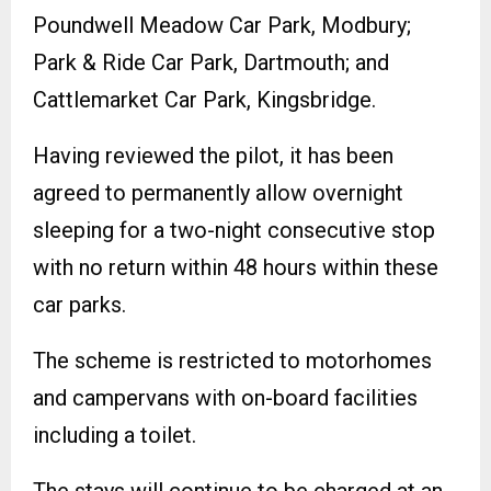
Poundwell Meadow Car Park, Modbury;
Park & Ride Car Park, Dartmouth; and
Cattlemarket Car Park, Kingsbridge.
Having reviewed the pilot, it has been
agreed to permanently allow overnight
sleeping for a two-night consecutive stop
with no return within 48 hours within these
car parks.
The scheme is restricted to motorhomes
and campervans with on-board facilities
including a toilet.