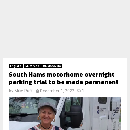
England
Must read
UK stopovers
South Hams motorhome overnight
parking trial to be made permanent
by
Mike Ruff
December 1, 2022
1