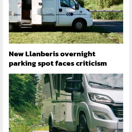
New Llanberis overnight
parking spot faces criticism