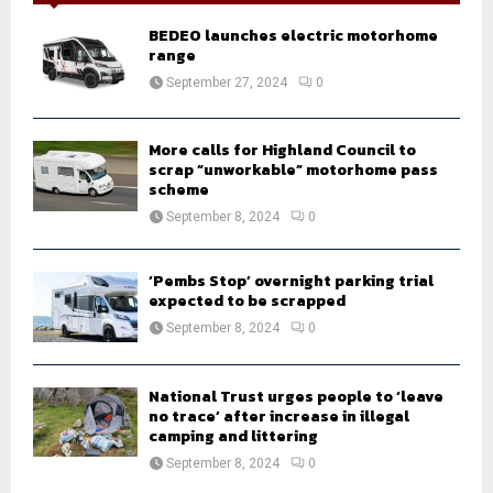
f
A
o
BEDEO launches electric motorhome
r
R
range
:
September 27, 2024
0
C
H
More calls for Highland Council to
scrap “unworkable” motorhome pass
scheme
September 8, 2024
0
‘Pembs Stop’ overnight parking trial
expected to be scrapped
September 8, 2024
0
National Trust urges people to ‘leave
no trace’ after increase in illegal
camping and littering
September 8, 2024
0