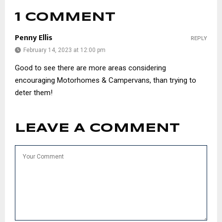
1 COMMENT
Penny Ellis
REPLY
February 14, 2023 at 12:00 pm
Good to see there are more areas considering
encouraging Motorhomes & Campervans, than trying to
deter them!
LEAVE A COMMENT