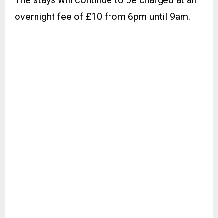
The stays will continue to be charged at an
overnight fee of £10 from 6pm until 9am.