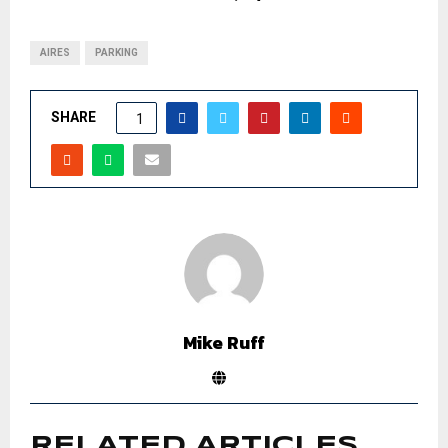
AIRES
PARKING
SHARE
1
Mike Ruff
RELATED ARTICLES