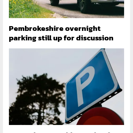
Pembrokeshire overnight
parking still up for discussion