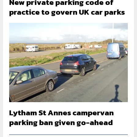
New private parking code of
practice to govern UK car parks
Lytham St Annes campervan
parking ban given go-ahead