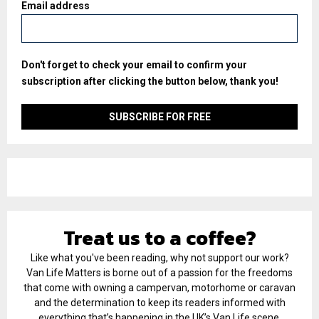
Email address
Don't forget to check your email to confirm your
subscription after clicking the button below, thank you!
Treat us to a coffee?
Like what you've been reading, why not support our work?
Van Life Matters is borne out of a passion for the freedoms
that come with owning a campervan, motorhome or caravan
and the determination to keep its readers informed with
everything that’s happening in the UK’s Van Life scene.