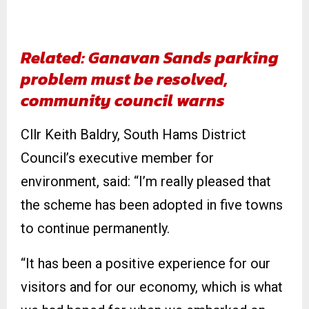
Related: Ganavan Sands parking
problem must be resolved,
community council warns
Cllr Keith Baldry, South Hams District
Council’s executive member for
environment, said: “I’m really pleased that
the scheme has been adopted in five towns
to continue permanently.
“It has been a positive experience for our
visitors and for our economy, which is what