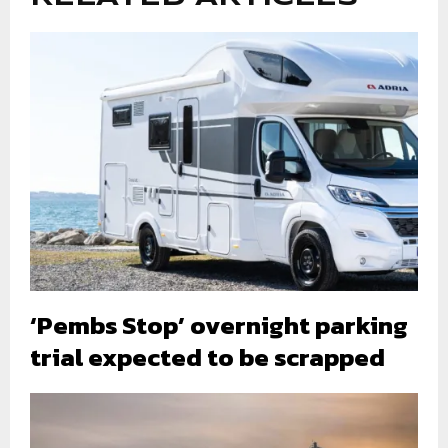
‘Pembs Stop’ overnight parking
trial expected to be scrapped