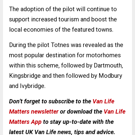
The adoption of the pilot will continue to
support increased tourism and boost the
local economies of the featured towns.
During the pilot Totnes was revealed as the
most popular destination for motorhomes
within this scheme, followed by Dartmouth,
Kingsbridge and then followed by Modbury
and Ivybridge.
Don’t forget to subscribe to the
Van Life
Matters newsletter
or download the
Van Life
Matters App
to stay up-to-date with the
latest UK Van Life news, tips and advice.