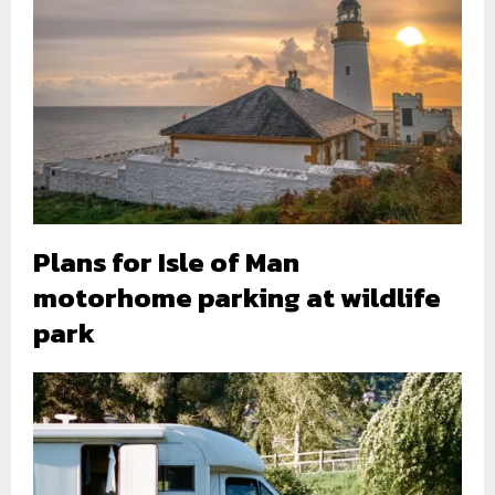
Plans for Isle of Man
motorhome parking at wildlife
park