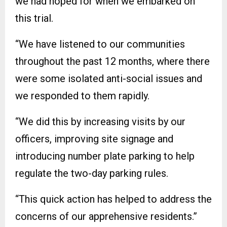
we had hoped for when we embarked on
this trial.
“We have listened to our communities
throughout the past 12 months, where there
were some isolated anti-social issues and
we responded to them rapidly.
“We did this by increasing visits by our
officers, improving site signage and
introducing number plate parking to help
regulate the two-day parking rules.
“This quick action has helped to address the
concerns of our apprehensive residents.”