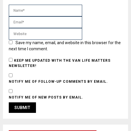
Save my name, email, and website in this browser for the
next time I comment.
KEEP ME UPDATED WITH THE VAN LIFE MATTERS
NEWSLETTER!
NOTIFY ME OF FOLLOW-UP COMMENTS BY EMAIL.
NOTIFY ME OF NEW POSTS BY EMAIL.