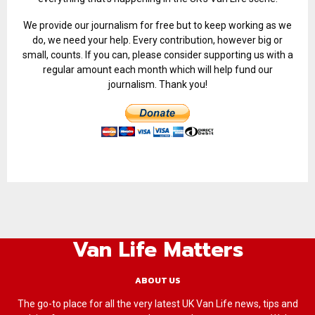
We provide our journalism for free but to keep working as we
do, we need your help. Every contribution, however big or
small, counts. If you can, please consider supporting us with a
regular amount each month which will help fund our
journalism. Thank you!
Van Life Matters
ABOUT US
The go-to place for all the very latest UK Van Life news, tips and