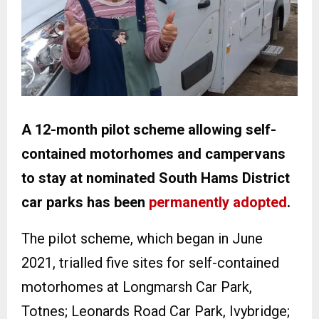
A 12-month pilot scheme allowing self-
contained motorhomes and campervans
to stay at nominated South Hams District
car parks has been
permanently adopted
.
The pilot scheme, which began in June
2021, trialled five sites for self-contained
motorhomes at Longmarsh Car Park,
Totnes; Leonards Road Car Park, Ivybridge;