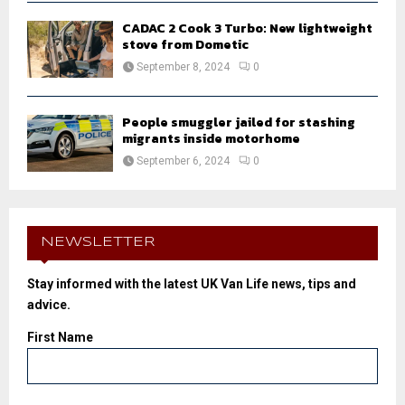
CADAC 2 Cook 3 Turbo: New lightweight
stove from Dometic
September 8, 2024
0
People smuggler jailed for stashing
migrants inside motorhome
September 6, 2024
0
NEWSLETTER
Stay informed with the latest UK Van Life news, tips and
advice.
First Name