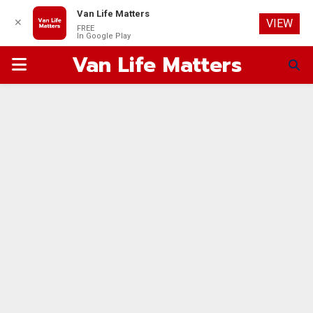
Van Life Matters
✕
VIEW
FREE
In Google Play
Van Life Matters
PRIMARY
MENU