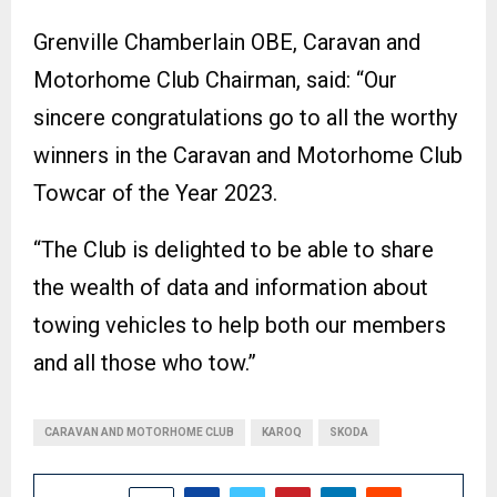
Grenville Chamberlain OBE, Caravan and
Motorhome Club Chairman, said: “Our
sincere congratulations go to all the worthy
winners in the Caravan and Motorhome Club
Towcar of the Year 2023.
“The Club is delighted to be able to share
the wealth of data and information about
towing vehicles to help both our members
and all those who tow.”
CARAVAN AND MOTORHOME CLUB
KAROQ
SKODA