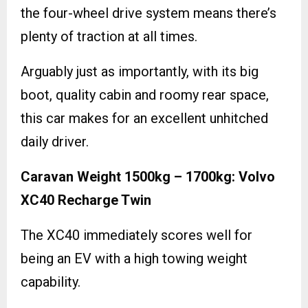
the four-wheel drive system means there’s
plenty of traction at all times.
Arguably just as importantly, with its big
boot, quality cabin and roomy rear space,
this car makes for an excellent unhitched
daily driver.
Caravan Weight 1500kg – 1700kg: Volvo
XC40 Recharge Twin
The XC40 immediately scores well for
being an EV with a high towing weight
capability.