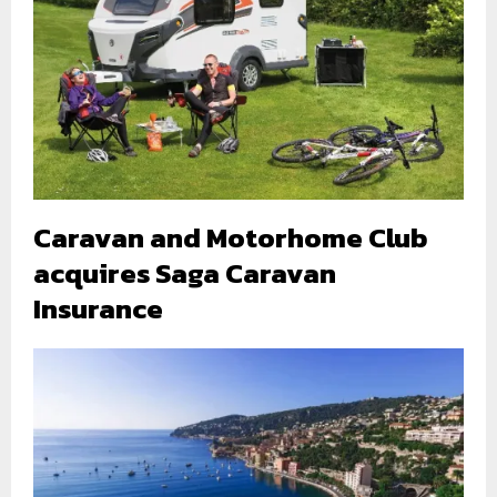
Caravan and Motorhome Club
acquires Saga Caravan
Insurance