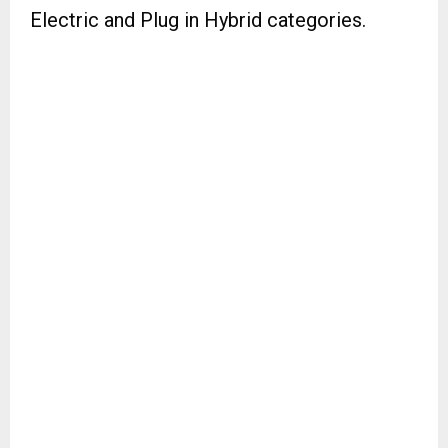
Electric and Plug in Hybrid categories.