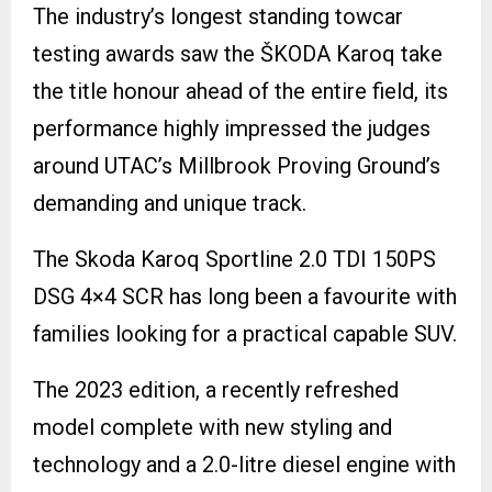
The industry’s longest standing towcar
testing awards saw the ŠKODA Karoq take
the title honour ahead of the entire field, its
performance highly impressed the judges
around UTAC’s Millbrook Proving Ground’s
demanding and unique track.
The Skoda Karoq Sportline 2.0 TDI 150PS
DSG 4×4 SCR has long been a favourite with
families looking for a practical capable SUV.
The 2023 edition, a recently refreshed
model complete with new styling and
technology and a 2.0-litre diesel engine with