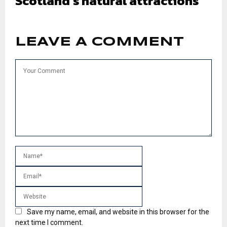
Scotland’s natural attractions
LEAVE A COMMENT
Save my name, email, and website in this browser for the
next time I comment.