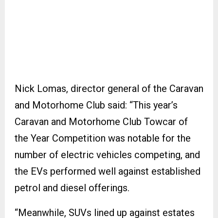
Nick Lomas, director general of the Caravan
and Motorhome Club said: “This year’s
Caravan and Motorhome Club Towcar of
the Year Competition was notable for the
number of electric vehicles competing, and
the EVs performed well against established
petrol and diesel offerings.
“Meanwhile, SUVs lined up against estates