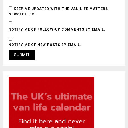
KEEP ME UPDATED WITH THE VAN LIFE MATTERS
NEWSLETTER!
NOTIFY ME OF FOLLOW-UP COMMENTS BY EMAIL.
NOTIFY ME OF NEW POSTS BY EMAIL.