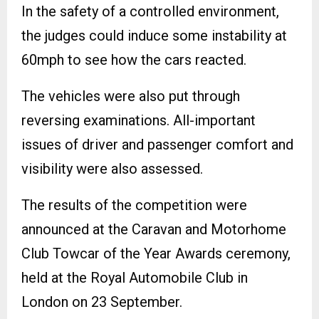
In the safety of a controlled environment,
the judges could induce some instability at
60mph to see how the cars reacted.
The vehicles were also put through
reversing examinations. All-important
issues of driver and passenger comfort and
visibility were also assessed.
The results of the competition were
announced at the Caravan and Motorhome
Club Towcar of the Year Awards ceremony,
held at the Royal Automobile Club in
London on 23 September.