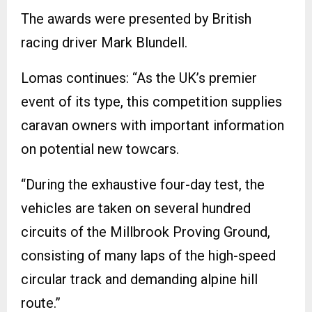
The awards were presented by British
racing driver Mark Blundell.
Lomas continues: “As the UK’s premier
event of its type, this competition supplies
caravan owners with important information
on potential new towcars.
“During the exhaustive four-day test, the
vehicles are taken on several hundred
circuits of the Millbrook Proving Ground,
consisting of many laps of the high-speed
circular track and demanding alpine hill
route.”