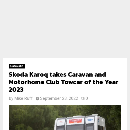
Caravans
Skoda Karoq takes Caravan and
Motorhome Club Towcar of the Year
2023
by
Mike Ruff
September 23, 2022
0