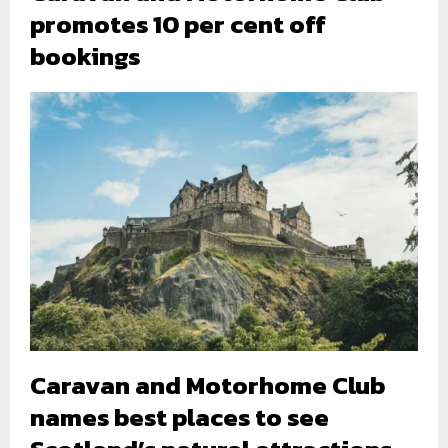
promotes 10 per cent off
bookings
Caravan and Motorhome Club
names best places to see