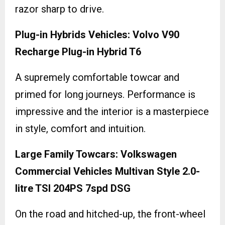
razor sharp to drive.
Plug-in Hybrids Vehicles: Volvo V90
Recharge Plug-in Hybrid T6
A supremely comfortable towcar and
primed for long journeys. Performance is
impressive and the interior is a masterpiece
in style, comfort and intuition.
Large Family Towcars: Volkswagen
Commercial Vehicles Multivan Style 2.0-
litre TSI 204PS 7spd DSG
On the road and hitched-up, the front-wheel