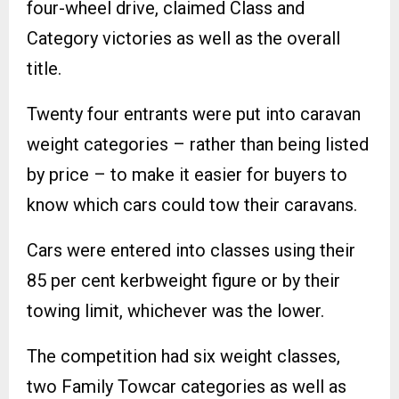
four-wheel drive, claimed Class and
Category victories as well as the overall
title.
Twenty four entrants were put into caravan
weight categories – rather than being listed
by price – to make it easier for buyers to
know which cars could tow their caravans.
Cars were entered into classes using their
85 per cent kerbweight figure or by their
towing limit, whichever was the lower.
The competition had six weight classes,
two Family Towcar categories as well as