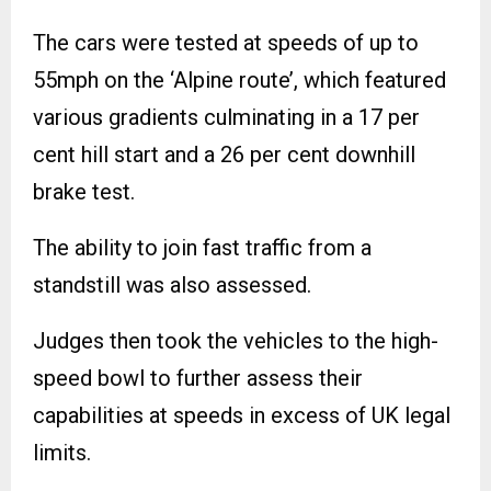
The cars were tested at speeds of up to
55mph on the ‘Alpine route’, which featured
various gradients culminating in a 17 per
cent hill start and a 26 per cent downhill
brake test.
The ability to join fast traffic from a
standstill was also assessed.
Judges then took the vehicles to the high-
speed bowl to further assess their
capabilities at speeds in excess of UK legal
limits.