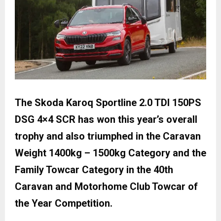
The Skoda Karoq Sportline 2.0 TDI 150PS
DSG 4×4 SCR has won this year’s overall
trophy and also triumphed in the Caravan
Weight 1400kg – 1500kg Category and the
Family Towcar Category in the 40th
Caravan and Motorhome Club Towcar of
the Year Competition.