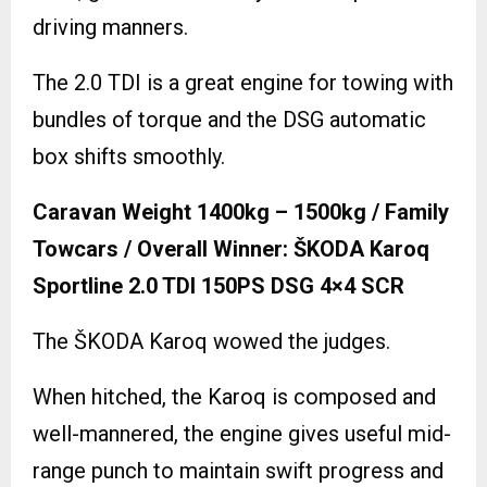
driving manners.
The 2.0 TDI is a great engine for towing with
bundles of torque and the DSG automatic
box shifts smoothly.
Caravan Weight 1400kg – 1500kg / Family
Towcars / Overall Winner: ŠKODA Karoq
Sportline 2.0 TDI 150PS DSG 4×4 SCR
The ŠKODA Karoq wowed the judges.
When hitched, the Karoq is composed and
well-mannered, the engine gives useful mid-
range punch to maintain swift progress and