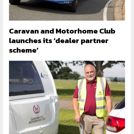
Caravan and Motorhome Club
launches its ‘dealer partner
scheme’