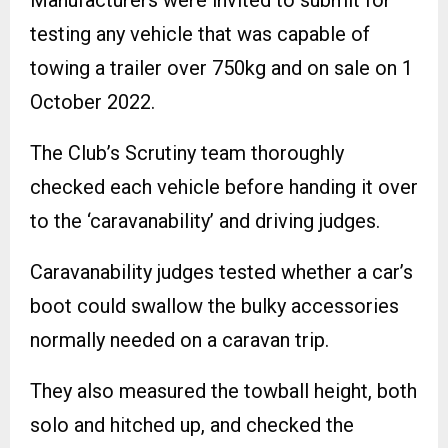
Manufacturers were invited to submit for
testing any vehicle that was capable of
towing a trailer over 750kg and on sale on 1
October 2022.
The Club’s Scrutiny team thoroughly
checked each vehicle before handing it over
to the ‘caravanability’ and driving judges.
Caravanability judges tested whether a car’s
boot could swallow the bulky accessories
normally needed on a caravan trip.
They also measured the towball height, both
solo and hitched up, and checked the