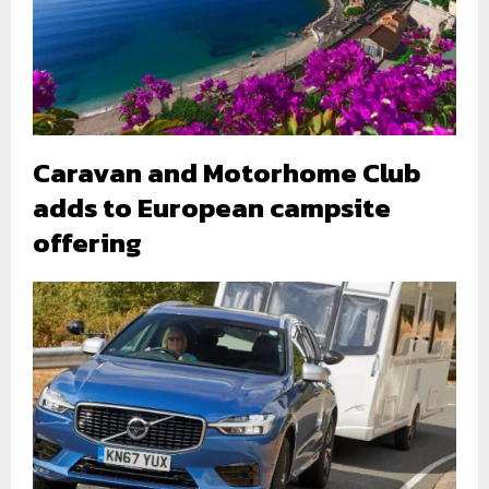
Caravan and Motorhome Club
adds to European campsite
offering