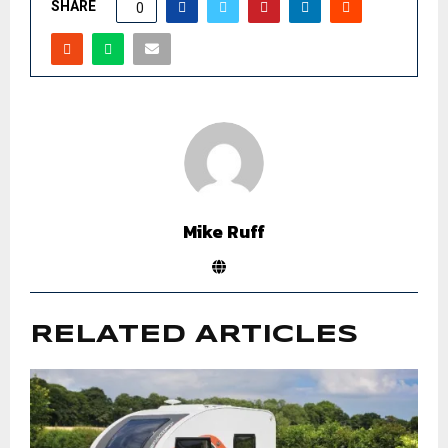
SHARE
0
Mike Ruff
RELATED ARTICLES