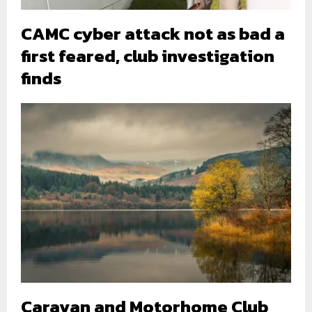
CAMC cyber attack not as bad a
first feared, club investigation
finds
Caravan and Motorhome Club