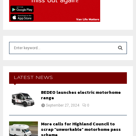
S
e
a
S
r
c
E
h
LATEST NEWS
f
A
o
BEDEO launches electric motorhome
r
R
range
:
September 27, 2024
0
C
H
More calls for Highland Council to
scrap “unworkable” motorhome pass
scheme