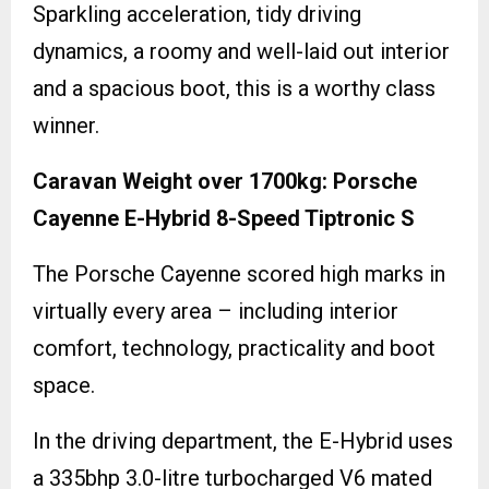
Sparkling acceleration, tidy driving
dynamics, a roomy and well-laid out interior
and a spacious boot, this is a worthy class
winner.
Caravan Weight over 1700kg: Porsche
Cayenne E-Hybrid 8-Speed Tiptronic S
The Porsche Cayenne scored high marks in
virtually every area – including interior
comfort, technology, practicality and boot
space.
In the driving department, the E-Hybrid uses
a 335bhp 3.0-litre turbocharged V6 mated