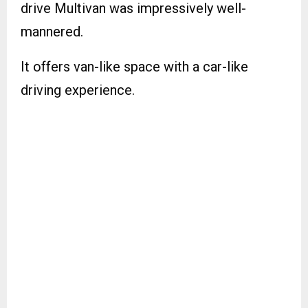
drive Multivan was impressively well-
mannered.
It offers van-like space with a car-like
driving experience.