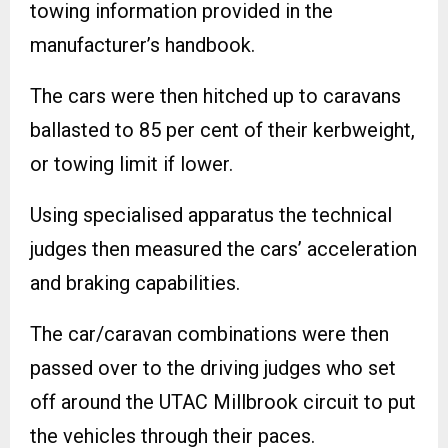
towing information provided in the
manufacturer’s handbook.
The cars were then hitched up to caravans
ballasted to 85 per cent of their kerbweight,
or towing limit if lower.
Using specialised apparatus the technical
judges then measured the cars’ acceleration
and braking capabilities.
The car/caravan combinations were then
passed over to the driving judges who set
off around the UTAC Millbrook circuit to put
the vehicles through their paces.