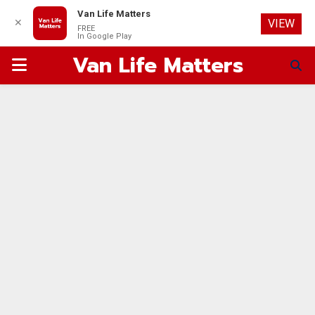
Van Life Matters
✕
VIEW
FREE
In Google Play
Van Life Matters
PRIMARY
MENU