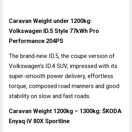
Caravan Weight under 1200kg:
Volkswagen ID.5 Style 77kWh Pro
Performance 204PS
The brand-new ID.5, the coupe version of
Volkswagen’s ID.4 SUV, impressed with its
super-smooth power delivery, effortless
torque, composed road manners and good
stability on slow and fast roads.
Caravan Weight 1200kg – 1300kg: ŠKODA
Enyaq iV 80X Sportline