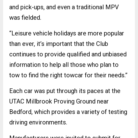
and pick-ups, and even a traditional MPV
was fielded.
“Leisure vehicle holidays are more popular
than ever, it’s important that the Club
continues to provide qualified and unbiased
information to help all those who plan to
tow to find the right towcar for their needs.”
Each car was put through its paces at the
UTAC Millbrook Proving Ground near
Bedford, which provides a variety of testing
driving environments.