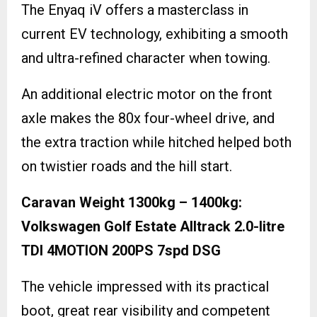
The Enyaq iV offers a masterclass in
current EV technology, exhibiting a smooth
and ultra-refined character when towing.
An additional electric motor on the front
axle makes the 80x four-wheel drive, and
the extra traction while hitched helped both
on twistier roads and the hill start.
Caravan Weight 1300kg – 1400kg:
Volkswagen Golf Estate Alltrack 2.0-litre
TDI 4MOTION 200PS 7spd DSG
The vehicle impressed with its practical
boot, great rear visibility and competent