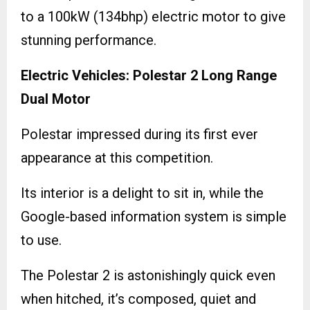
to a 100kW (134bhp) electric motor to give
stunning performance.
Electric Vehicles: Polestar 2 Long Range
Dual Motor
Polestar impressed during its first ever
appearance at this competition.
Its interior is a delight to sit in, while the
Google-based information system is simple
to use.
The Polestar 2 is astonishingly quick even
when hitched, it’s composed, quiet and