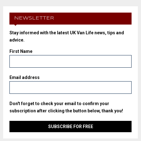
NEWSLETTER
Stay informed with the latest UK Van Life news, tips and
advice.
First Name
Email address
Don't forget to check your email to confirm your
subscription after clicking the button below, thank you!