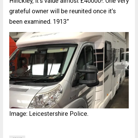
Hinckley, it’s value almost £40000!. One very
grateful owner will be reunited once it’s
been examined. 1913”
Image: Leicestershire Police.