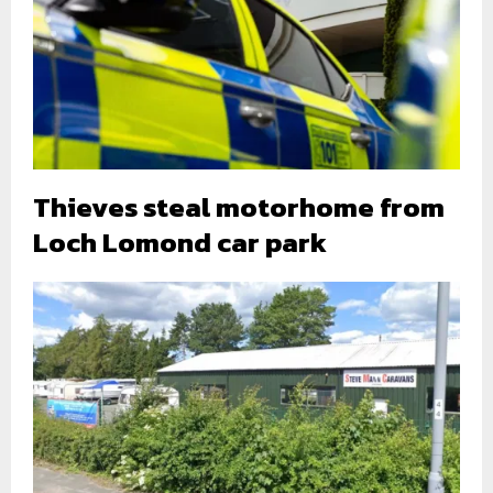
Thieves steal motorhome from
Loch Lomond car park