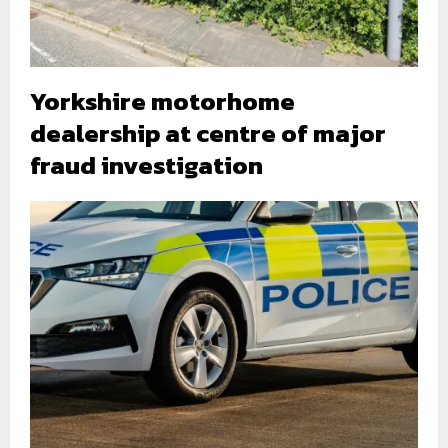
Yorkshire motorhome
dealership at centre of major
fraud investigation