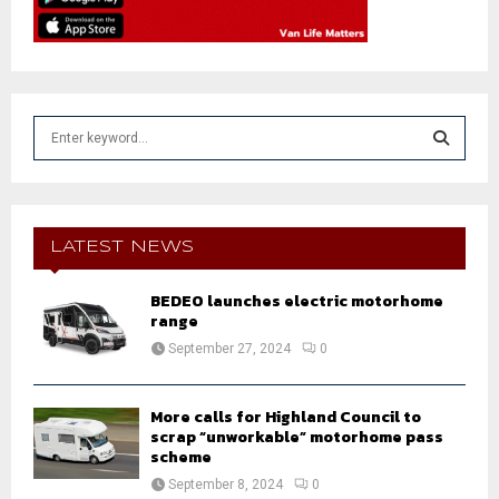
S
e
a
S
r
c
E
h
LATEST NEWS
f
A
o
BEDEO launches electric motorhome
r
R
range
:
September 27, 2024
0
C
H
More calls for Highland Council to
scrap “unworkable” motorhome pass
scheme
September 8, 2024
0