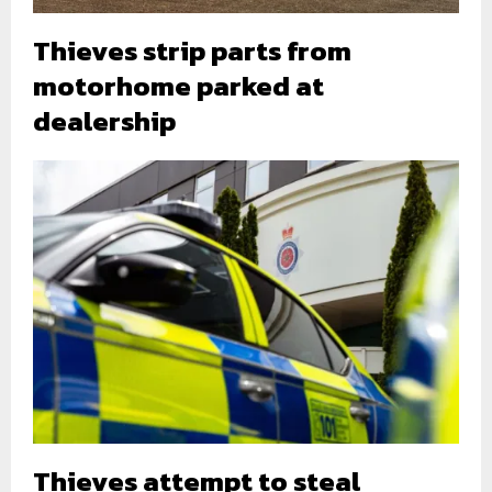
Thieves strip parts from
motorhome parked at
dealership
Thieves attempt to steal