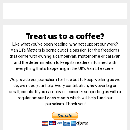
Treat us to a coffee?
Like what you've been reading, why not support our work?
Van Life Matters is borne out of a passion for the freedoms
that come with owning a campervan, motorhome or caravan
and the determination to keep its readers informed with
everything that’s happening in the UK’s Van Life scene.
We provide our journalism for free but to keep working as we
do, we need your help. Every contribution, however big or
small, counts. If you can, please consider supporting us with a
regular amount each month which will help fund our
journalism. Thank you!