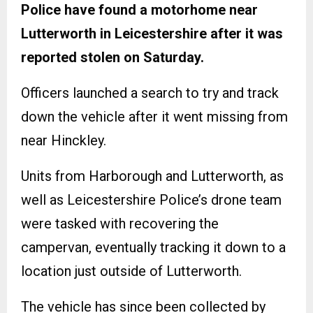
Police have found a motorhome near
Lutterworth in Leicestershire after it was
reported stolen on Saturday.
Officers launched a search to try and track
down the vehicle after it went missing from
near Hinckley.
Units from Harborough and Lutterworth, as
well as Leicestershire Police’s drone team
were tasked with recovering the
campervan, eventually tracking it down to a
location just outside of Lutterworth.
The vehicle has since been collected by