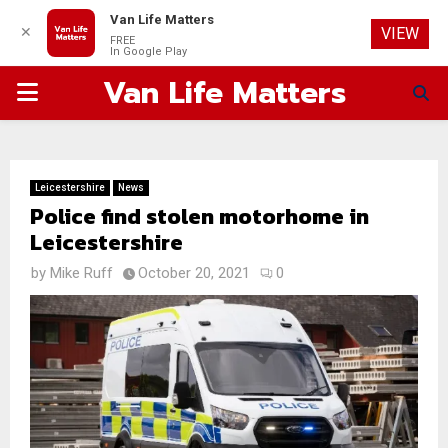
Van Life Matters
✕
VIEW
FREE
In Google Play
Van Life Matters
PRIMARY
MENU
Leicestershire
News
Police find stolen motorhome in
Leicestershire
by
Mike Ruff
October 20, 2021
0