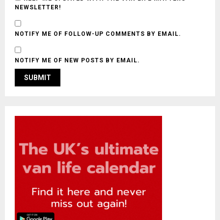
NEWSLETTER!
NOTIFY ME OF FOLLOW-UP COMMENTS BY EMAIL.
NOTIFY ME OF NEW POSTS BY EMAIL.