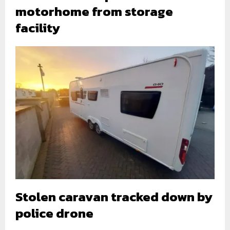
motorhome from storage
facility
Stolen caravan tracked down by
police drone