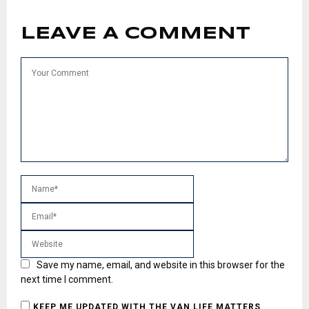
LEAVE A COMMENT
Save my name, email, and website in this browser for the
next time I comment.
KEEP ME UPDATED WITH THE VAN LIFE MATTERS