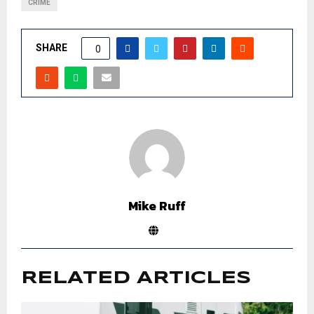
CRIME
SHARE
0
Mike Ruff
RELATED ARTICLES