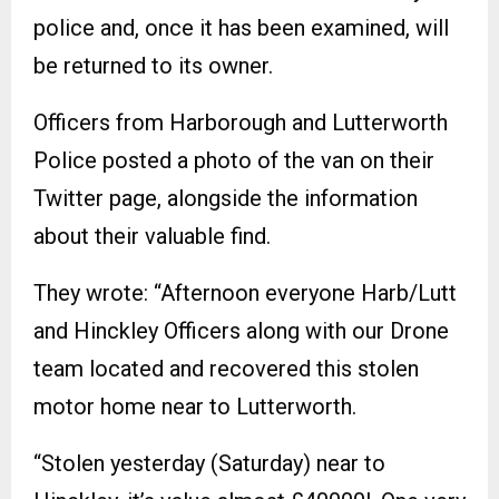
police and, once it has been examined, will
be returned to its owner.
Officers from Harborough and Lutterworth
Police posted a photo of the van on their
Twitter page, alongside the information
about their valuable find.
They wrote: “Afternoon everyone Harb/Lutt
and Hinckley Officers along with our Drone
team located and recovered this stolen
motor home near to Lutterworth.
“Stolen yesterday (Saturday) near to