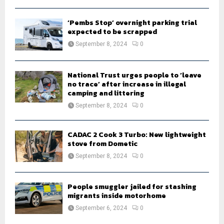
‘Pembs Stop’ overnight parking trial
expected to be scrapped
September 8, 2024
0
National Trust urges people to ‘leave
no trace’ after increase in illegal
camping and littering
September 8, 2024
0
CADAC 2 Cook 3 Turbo: New lightweight
stove from Dometic
September 8, 2024
0
People smuggler jailed for stashing
migrants inside motorhome
September 6, 2024
0