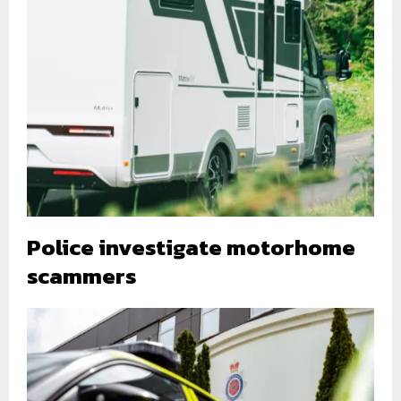
Police investigate motorhome
scammers