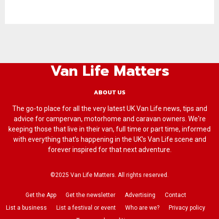
Van Life Matters
ABOUT US
The go-to place for all the very latest UK Van Life news, tips and
advice for campervan, motorhome and caravan owners. We're
keeping those that live in their van, full time or part time, informed
with everything that’s happening in the UK’s Van Life scene and
forever inspired for that next adventure.
©2025 Van Life Matters. All rights reserved.
Get the App
Get the newsletter
Advertising
Contact
List a business
List a festival or event
Who are we?
Privacy policy