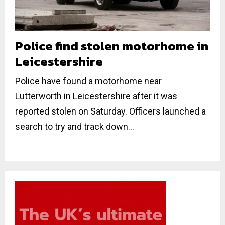
Police find stolen motorhome in
Leicestershire
Police have found a motorhome near
Lutterworth in Leicestershire after it was
reported stolen on Saturday. Officers launched a
search to try and track down...