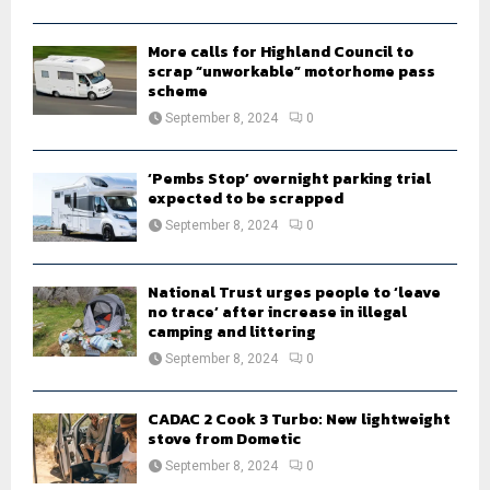
H
More calls for Highland Council to
scrap “unworkable” motorhome pass
scheme
September 8, 2024
0
‘Pembs Stop’ overnight parking trial
expected to be scrapped
September 8, 2024
0
National Trust urges people to ‘leave
no trace’ after increase in illegal
camping and littering
September 8, 2024
0
CADAC 2 Cook 3 Turbo: New lightweight
stove from Dometic
September 8, 2024
0