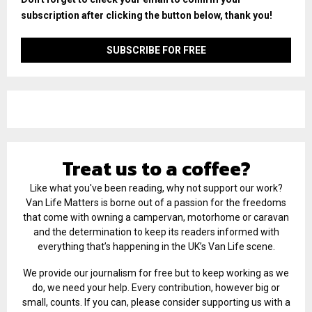
subscription after clicking the button below, thank you!
Treat us to a coffee?
Like what you've been reading, why not support our work?
Van Life Matters is borne out of a passion for the freedoms
that come with owning a campervan, motorhome or caravan
and the determination to keep its readers informed with
everything that’s happening in the UK’s Van Life scene.
We provide our journalism for free but to keep working as we
do, we need your help. Every contribution, however big or
small, counts. If you can, please consider supporting us with a