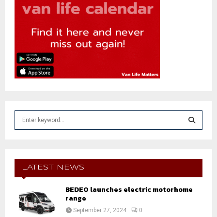
S
e
a
S
r
c
E
h
LATEST NEWS
f
A
o
BEDEO launches electric motorhome
r
range
R
:
September 27, 2024
0
C