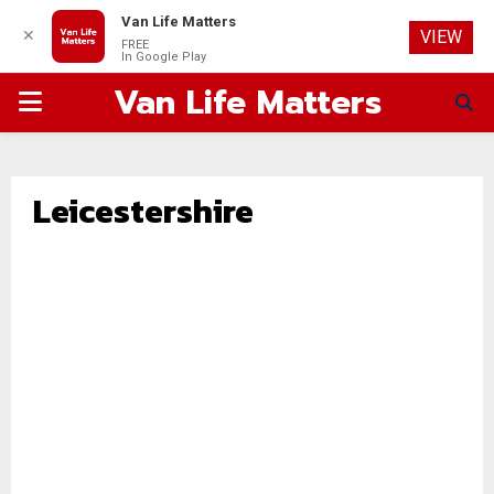
Van Life Matters
✕
VIEW
FREE
In Google Play
Van Life Matters
PRIMARY
MENU
Leicestershire