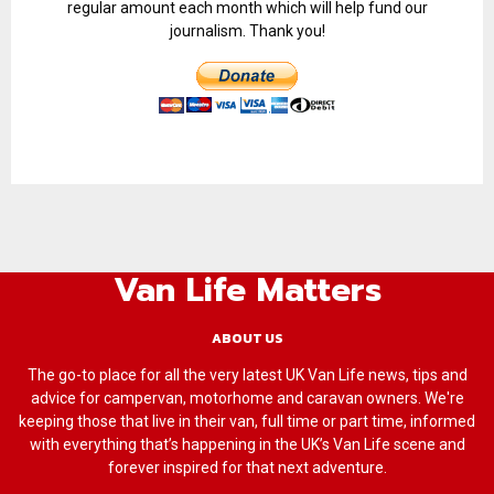
regular amount each month which will help fund our
journalism. Thank you!
Van Life Matters
ABOUT US
The go-to place for all the very latest UK Van Life news, tips and
advice for campervan, motorhome and caravan owners. We're
keeping those that live in their van, full time or part time, informed
with everything that’s happening in the UK’s Van Life scene and
forever inspired for that next adventure.