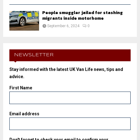
People smuggler jailed for stashing
migrants inside motorhome
September 6, 2024
0
NEWSLETTER
Stay informed with the latest UK Van Life news, tips and
advice.
First Name
Email address
Don't forget to check your email to confirm your