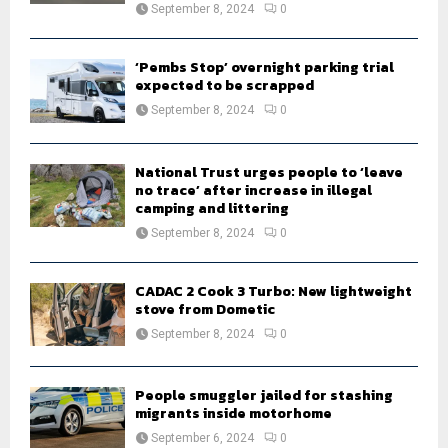
September 8, 2024
0
‘Pembs Stop’ overnight parking trial
expected to be scrapped
September 8, 2024
0
National Trust urges people to ‘leave
no trace’ after increase in illegal
camping and littering
September 8, 2024
0
CADAC 2 Cook 3 Turbo: New lightweight
stove from Dometic
September 8, 2024
0
People smuggler jailed for stashing
migrants inside motorhome
September 6, 2024
0