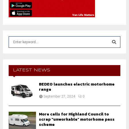
S
e
a
S
r
c
E
h
LATEST NEWS
f
A
o
BEDEO launches electric motorhome
r
R
range
:
September 27, 2024
0
C
H
More calls for Highland Council to
scrap “unworkable” motorhome pass
scheme