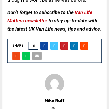
though he won’t be as he was before.”
Don’t forget to subscribe to the
Van Life
Matters newsletter
to stay up-to-date with
the latest UK Van Life news, tips and advice.
SHARE
0
Mike Ruff