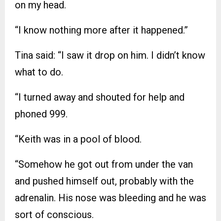
on my head.
“I know nothing more after it happened.”
Tina said: “I saw it drop on him. I didn’t know
what to do.
“I turned away and shouted for help and
phoned 999.
“Keith was in a pool of blood.
“Somehow he got out from under the van
and pushed himself out, probably with the
adrenalin. His nose was bleeding and he was
sort of conscious.