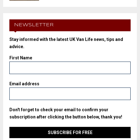
NEWSLETTER
Stay informed with the latest UK Van Life news, tips and
advice.
First Name
Email address
Don't forget to check your email to confirm your
subscription after clicking the button below, thank you!