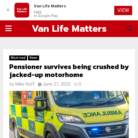
Van Life Matters
✕
VIEW
FREE
In Google Play
Van Life Matters
PRIMARY
MENU
Must read
News
Pensioner survives being crushed by
jacked-up motorhome
by
Mike Ruff
June 27, 2022
0