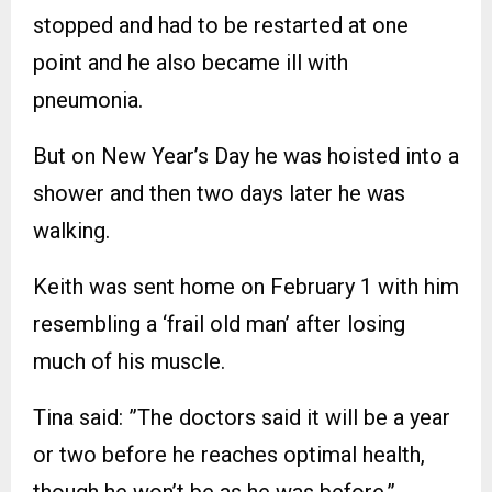
stopped and had to be restarted at one
point and he also became ill with
pneumonia.
But on New Year’s Day he was hoisted into a
shower and then two days later he was
walking.
Keith was sent home on February 1 with him
resembling a ‘frail old man’ after losing
much of his muscle.
Tina said: ”The doctors said it will be a year
or two before he reaches optimal health,