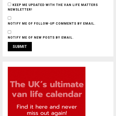
KEEP ME UPDATED WITH THE VAN LIFE MATTERS
NEWSLETTER!
NOTIFY ME OF FOLLOW-UP COMMENTS BY EMAIL.
NOTIFY ME OF NEW POSTS BY EMAIL.