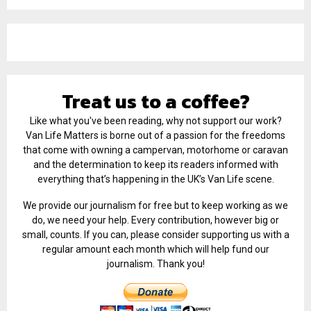
Treat us to a coffee?
Like what you've been reading, why not support our work?
Van Life Matters is borne out of a passion for the freedoms
that come with owning a campervan, motorhome or caravan
and the determination to keep its readers informed with
everything that’s happening in the UK’s Van Life scene.
We provide our journalism for free but to keep working as we
do, we need your help. Every contribution, however big or
small, counts. If you can, please consider supporting us with a
regular amount each month which will help fund our
journalism. Thank you!