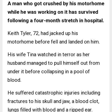
A man who got crushed by his motorhome
while he was working on it has survived
following a four-month stretch in hospital.
Keith Tyler, 72, had jacked up his
motorhome before fell and landed on him.
His wife Tina watched in terror as her
husband managed to pull himself out from
under it before collapsing in a pool of
blood.
He suffered catastrophic injuries including
fractures to his skull and jaw, a blood clot,
lungs filled with blood and a ripped ear.