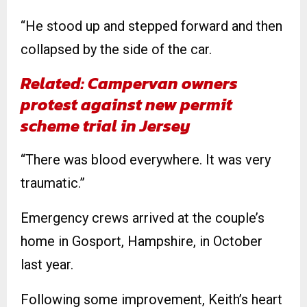
“He stood up and stepped forward and then
collapsed by the side of the car.
Related: Campervan owners
protest against new permit
scheme trial in Jersey
“There was blood everywhere. It was very
traumatic.”
Emergency crews arrived at the couple’s
home in Gosport, Hampshire, in October
last year.
Following some improvement, Keith’s heart