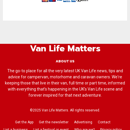
Van Life Matters
ABOUT US
The go-to place for all the very latest UK Van Life news, tips and
advice for campervan, motorhome and caravan owners. We're
keeping those that live in their van, full time or part time, informed
with everything that’s happening in the UK’s Van Life scene and
forever inspired for that next adventure.
©2025 Van Life Matters. All rights reserved.
Get the App
Get the newsletter
Advertising
Contact
List a business
List a festival or event
Who are we?
Privacy policy