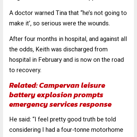
A doctor warned Tina that “he’s not going to
make it’, so serious were the wounds.
After four months in hospital, and against all
the odds, Keith was discharged from
hospital in February and is now on the road
to recovery.
Related: Campervan leisure
battery explosion prompts
emergency services response
He said: “I feel pretty good truth be told
considering I had a four-tonne motorhome