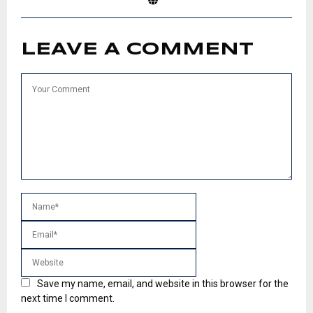
LEAVE A COMMENT
Save my name, email, and website in this browser for the
next time I comment.