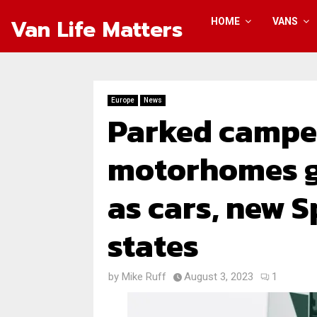
Van Life Matters
HOME
VANS
Europe
News
Parked campe
motorhomes g
as cars, new 
states
by
Mike Ruff
August 3, 2023
1