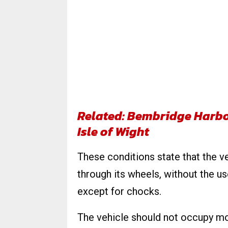
Related: Bembridge Harbo
Isle of Wight
These conditions state that the v
through its wheels, without the us
except for chocks.
The vehicle should not occupy m