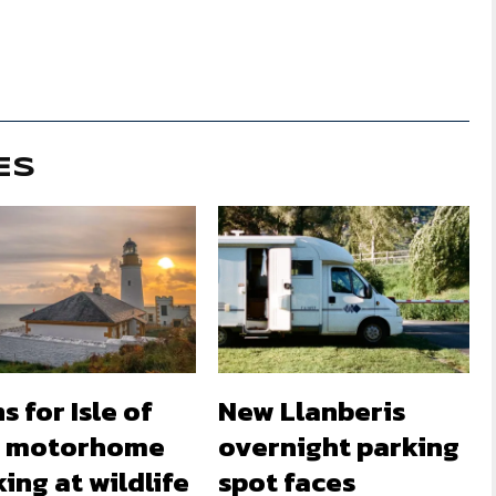
ES
s for Isle of
New Llanberis
 motorhome
overnight parking
ing at wildlife
spot faces