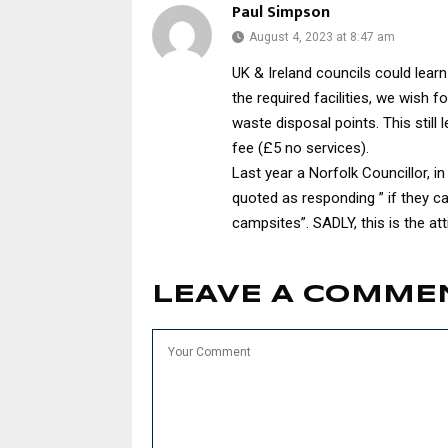
Paul Simpson
August 4, 2023 at 8:47 am
UK & Ireland councils could lear
the required facilities, we wish f
waste disposal points. This still
fee (£5 no services).
Last year a Norfolk Councillor, i
quoted as responding ” if they 
campsites”. SADLY, this is the a
LEAVE A COMME