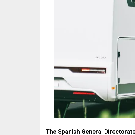
The Spanish General Directorate