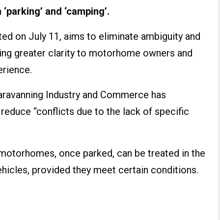
 ‘parking’ and ‘camping’.
d on July 11, aims to eliminate ambiguity and
ring greater clarity to motorhome owners and
erience.
Caravanning Industry and Commerce has
reduce “conflicts due to the lack of specific
t motorhomes, once parked, can be treated in the
hicles, provided they meet certain conditions.