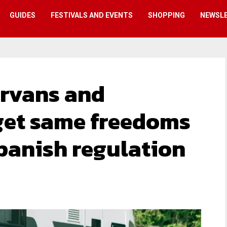
GUIDES
FESTIVALS AND EVENTS
SHOPPING
NEWSL
rvans and
et same freedoms
Spanish regulation