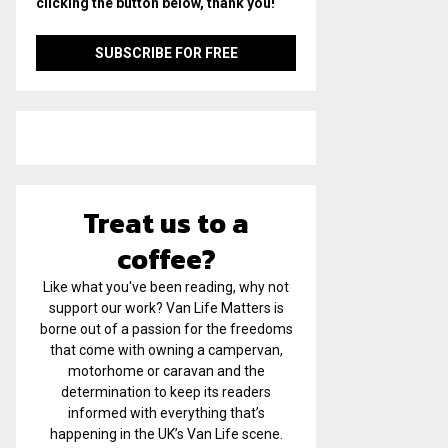
clicking the button below, thank you!
Treat us to a
coffee?
Like what you've been reading, why not
support our work? Van Life Matters is
borne out of a passion for the freedoms
that come with owning a campervan,
motorhome or caravan and the
determination to keep its readers
informed with everything that’s
happening in the UK’s Van Life scene.