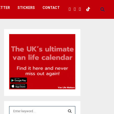
ETTER
STICKERS
CONTACT
S
e