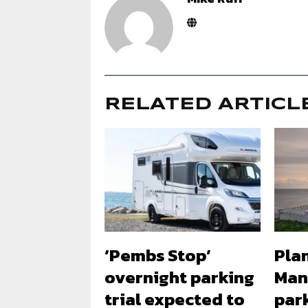
RELATED ARTICL
‘Pembs Stop’
Plan
overnight parking
Man
trial expected to
park