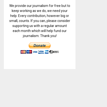
We provide our journalism for free but to
keep working as we do, we need your
help. Every contribution, however big or
small, counts. If you can, please consider
supporting us with a regular amount
each month which will help fund our
journalism. Thank you!