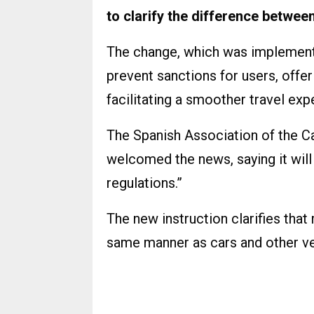
to clarify the difference between
The change, which was implemente
prevent sanctions for users, offe
facilitating a smoother travel exp
The Spanish Association of the 
welcomed the news, saying it will 
regulations.”
The new instruction clarifies tha
same manner as cars and other ve