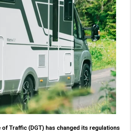
 of Traffic (DGT) has changed its regulations