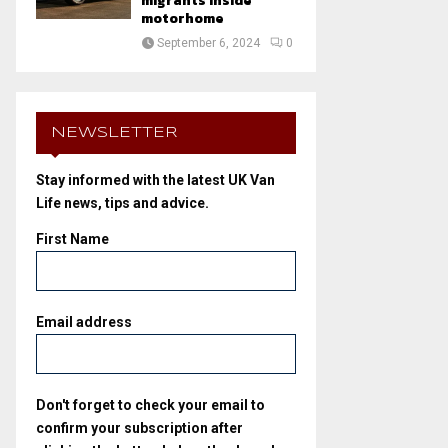
migrants inside
motorhome
September 6, 2024
0
NEWSLETTER
Stay informed with the latest UK Van
Life news, tips and advice.
First Name
Email address
Don't forget to check your email to
confirm your subscription after