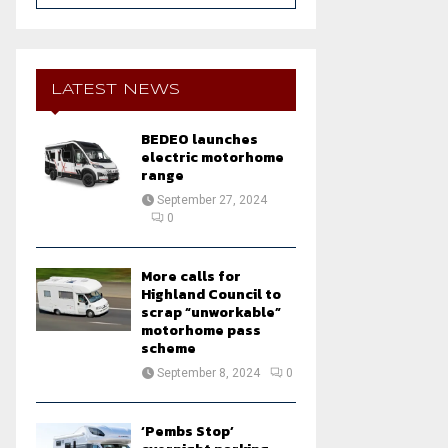
a
S
r
c
E
h
LATEST NEWS
f
A
o
BEDEO launches
r
R
electric motorhome
:
range
C
September 27, 2024
0
H
More calls for
Highland Council to
scrap “unworkable”
motorhome pass
scheme
September 8, 2024
0
‘Pembs Stop’