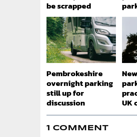
be scrapped
par
Pembrokeshire
New
overnight parking
par
still up for
pra
discussion
UK 
1 COMMENT