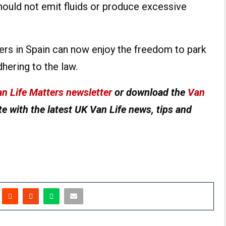
should not emit fluids or produce excessive
rs in Spain can now enjoy the freedom to park
dhering to the law.
n Life Matters newsletter
or download the
Van
e with the latest UK Van Life news, tips and