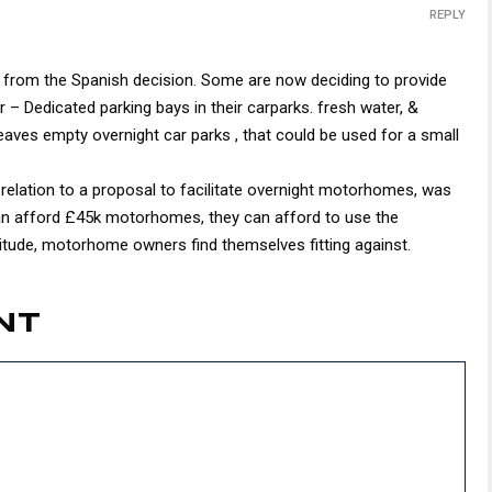
REPLY
n from the Spanish decision. Some are now deciding to provide
or – Dedicated parking bays in their carparks. fresh water, &
 leaves empty overnight car parks , that could be used for a small
n relation to a proposal to facilitate overnight motorhomes, was
can afford £45k motorhomes, they can afford to use the
ttitude, motorhome owners find themselves fitting against.
NT