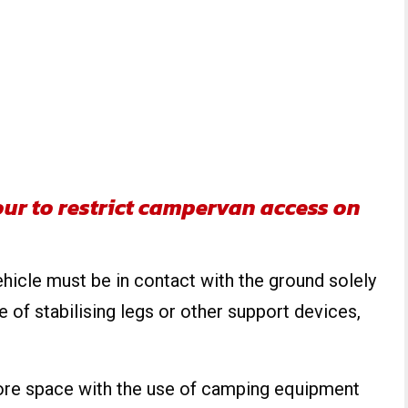
ur to restrict campervan access on
ehicle must be in contact with the ground solely
e of stabilising legs or other support devices,
ore space with the use of camping equipment