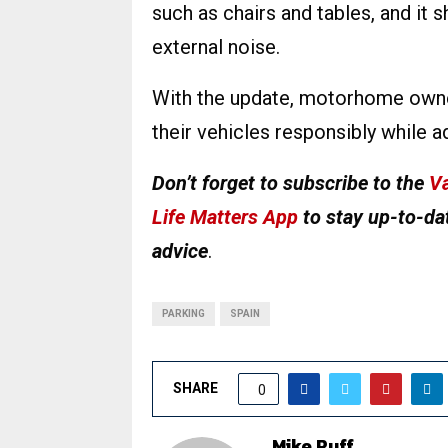
such as chairs and tables, and it 
external noise.
With the update, motorhome owne
their vehicles responsibly while a
Don’t forget to subscribe to the
Va
Life Matters App
to stay up-to-dat
advice
.
PARKING
SPAIN
SHARE
0
Mike Ruff