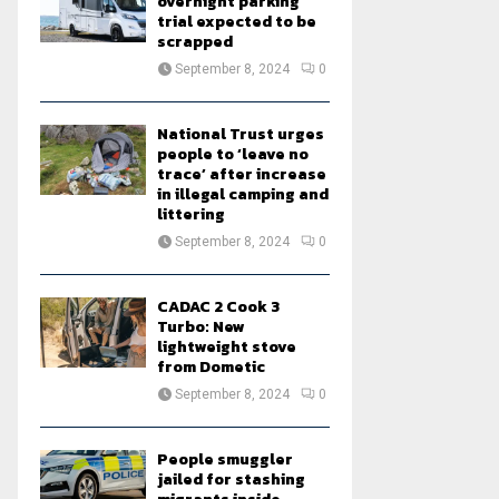
overnight parking
trial expected to be
scrapped
September 8, 2024
0
National Trust urges
people to ‘leave no
trace’ after increase
in illegal camping and
littering
September 8, 2024
0
CADAC 2 Cook 3
Turbo: New
lightweight stove
from Dometic
September 8, 2024
0
People smuggler
jailed for stashing