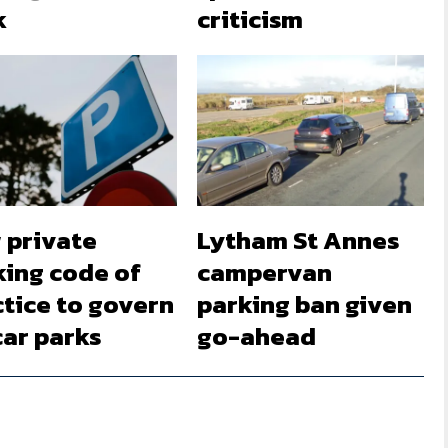
k
criticism
 private
Lytham St Annes
king code of
campervan
ctice to govern
parking ban given
car parks
go-ahead