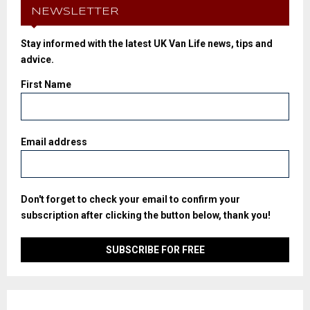
NEWSLETTER
Stay informed with the latest UK Van Life news, tips and
advice.
First Name
Email address
Don't forget to check your email to confirm your
subscription after clicking the button below, thank you!