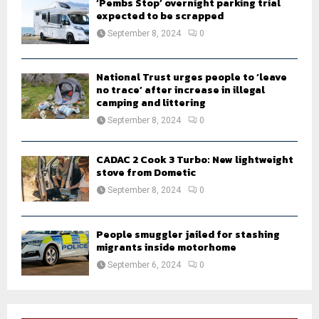
‘Pembs Stop’ overnight parking trial
expected to be scrapped
September 8, 2024
0
National Trust urges people to ‘leave
no trace’ after increase in illegal
camping and littering
September 8, 2024
0
CADAC 2 Cook 3 Turbo: New lightweight
stove from Dometic
September 8, 2024
0
People smuggler jailed for stashing
migrants inside motorhome
September 6, 2024
0