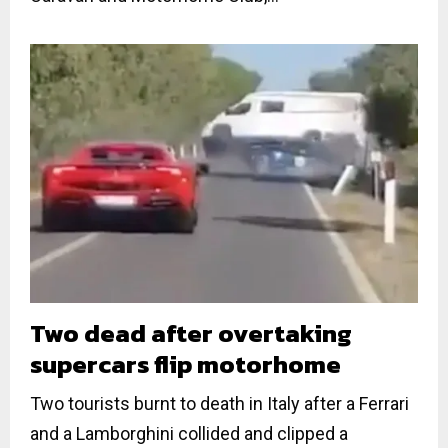
Two dead after overtaking
supercars flip motorhome
Two tourists burnt to death in Italy after a Ferrari
and a Lamborghini collided and clipped a