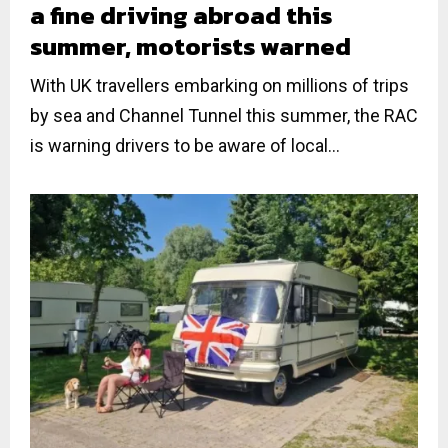
a fine driving abroad this
summer, motorists warned
With UK travellers embarking on millions of trips
by sea and Channel Tunnel this summer, the RAC
is warning drivers to be aware of local...