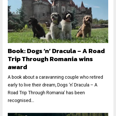
Book: Dogs ‘n’ Dracula – A Road
Trip Through Romania wins
award
A book about a caravanning couple who retired
early to live their dream, Dogs ‘n’ Dracula – A
Road Trip Through Romania‘ has been
recognised...