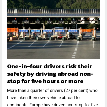
One-in-four drivers risk their
safety by driving abroad non-
stop for five hours or more
More than a quarter of drivers (27 per cent) who
have taken their own vehicle abroad to
continental Europe have driven non-stop for five