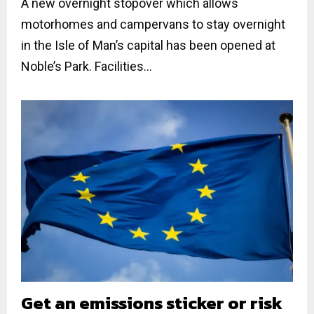
A new overnight stopover which allows
motorhomes and campervans to stay overnight
in the Isle of Man’s capital has been opened at
Noble’s Park. Facilities...
Get an emissions sticker or risk