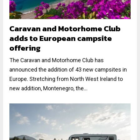
Caravan and Motorhome Club
adds to European campsite
offering
The Caravan and Motorhome Club has
announced the addition of 43 new campsites in
Europe. Stretching from North West Ireland to
new addition, Montenegro, the...