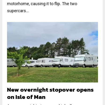
motorhome, causing it to flip. The two
supercars...
New overnight stopover opens
on Isle of Man