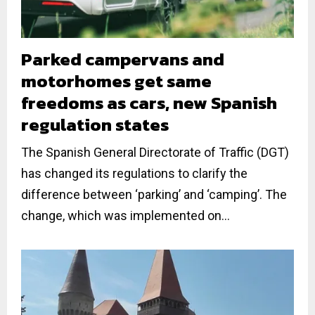
Parked campervans and
motorhomes get same
freedoms as cars, new Spanish
regulation states
The Spanish General Directorate of Traffic (DGT)
has changed its regulations to clarify the
difference between ‘parking’ and ‘camping’. The
change, which was implemented on...