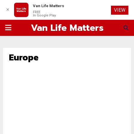
Van Life Matters
✕
VIEW
FREE
In Google Play
Van Life Matters
PRIMARY
MENU
Europe