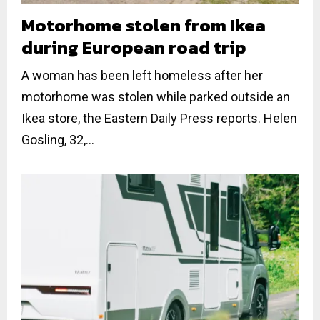
Motorhome stolen from Ikea
during European road trip
A woman has been left homeless after her
motorhome was stolen while parked outside an
Ikea store, the Eastern Daily Press reports. Helen
Gosling, 32,...