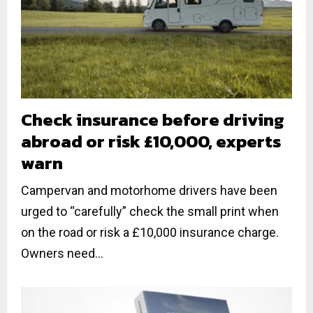
Check insurance before driving
abroad or risk £10,000, experts
warn
Campervan and motorhome drivers have been
urged to “carefully” check the small print when
on the road or risk a £10,000 insurance charge.
Owners need...