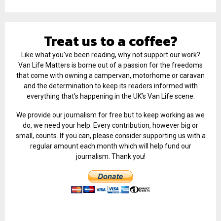
Treat us to a coffee?
Like what you've been reading, why not support our work?
Van Life Matters is borne out of a passion for the freedoms
that come with owning a campervan, motorhome or caravan
and the determination to keep its readers informed with
everything that’s happening in the UK’s Van Life scene.
We provide our journalism for free but to keep working as we
do, we need your help. Every contribution, however big or
small, counts. If you can, please consider supporting us with a
regular amount each month which will help fund our
journalism. Thank you!