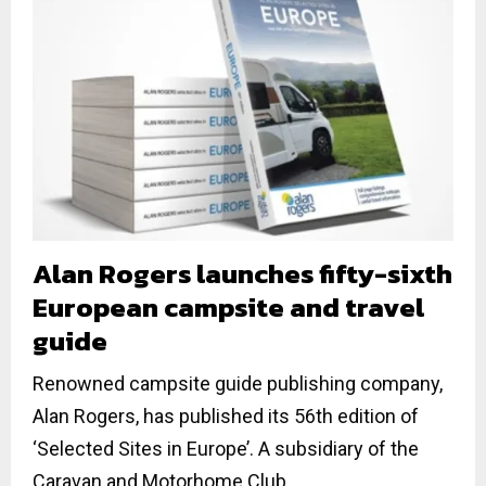
Alan Rogers launches fifty-sixth
European campsite and travel
guide
Renowned campsite guide publishing company,
Alan Rogers, has published its 56th edition of
‘Selected Sites in Europe’. A subsidiary of the
Caravan and Motorhome Club,...