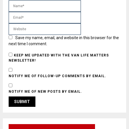
Save my name, email, and website in this browser for the
next time I comment.
KEEP ME UPDATED WITH THE VAN LIFE MATTERS
NEWSLETTER!
NOTIFY ME OF FOLLOW-UP COMMENTS BY EMAIL.
NOTIFY ME OF NEW POSTS BY EMAIL.