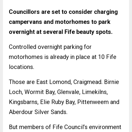
Councillors are set to consider charging
campervans and motorhomes to park
overnight at several Fife beauty spots.
Controlled overnight parking for
motorhomes is already in place at 10 Fife
locations.
Those are East Lomond, Craigmead. Birnie
Loch, Wormit Bay, Glenvale, Limekilns,
Kingsbarns, Elie Ruby Bay, Pittenweem and
Aberdour Silver Sands.
But members of Fife Council’s environment