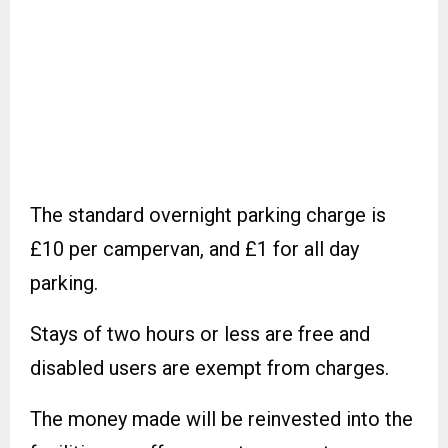
The standard overnight parking charge is
£10 per campervan, and £1 for all day
parking.
Stays of two hours or less are free and
disabled users are exempt from charges.
The money made will be reinvested into the