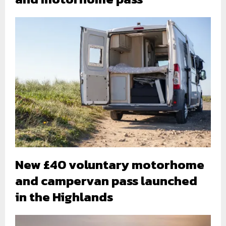
New £40 voluntary motorhome
and campervan pass launched
in the Highlands