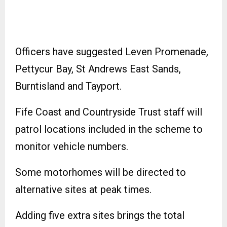
Officers have suggested Leven Promenade,
Pettycur Bay, St Andrews East Sands,
Burntisland and Tayport.
Fife Coast and Countryside Trust staff will
patrol locations included in the scheme to
monitor vehicle numbers.
Some motorhomes will be directed to
alternative sites at peak times.
Adding five extra sites brings the total