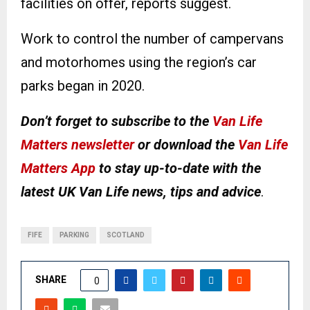
facilities on offer, reports suggest.
Work to control the number of campervans
and motorhomes using the region’s car
parks began in 2020.
Don’t forget to subscribe to the
Van Life
Matters newsletter
or download the
Van Life
Matters App
to stay up-to-date with the
latest UK Van Life news, tips and advice
.
FIFE
PARKING
SCOTLAND
SHARE
0