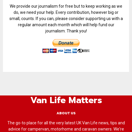
We provide our journalism for free but to keep working as we
do, we need your help. Every contribution, however big or
small, counts. If you can, please consider supporting us with a
regular amount each month which will help fund our
journalism. Thank you!
Van Life Matters
ABOUT US
The go-to place for all the very latest UK Van Life news, tips and
advice for campervan, motorhome and caravan owners. We're