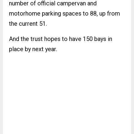
number of official campervan and
motorhome parking spaces to 88, up from
the current 51.
And the trust hopes to have 150 bays in
place by next year.