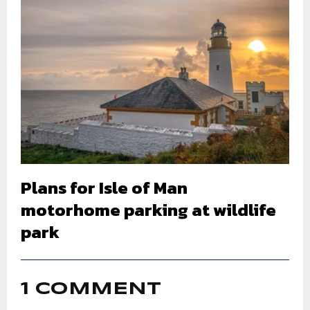
Plans for Isle of Man
motorhome parking at wildlife
park
1 COMMENT