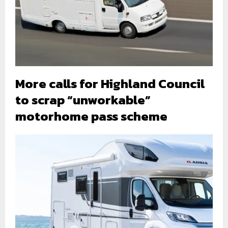
More calls for Highland Council
to scrap “unworkable”
motorhome pass scheme