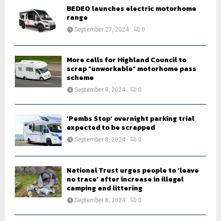
o
BEDEO launches electric motorhome
r
R
range
:
September 27, 2024
0
C
H
More calls for Highland Council to
scrap “unworkable” motorhome pass
scheme
September 8, 2024
0
‘Pembs Stop’ overnight parking trial
expected to be scrapped
September 8, 2024
0
National Trust urges people to ‘leave
no trace’ after increase in illegal
camping and littering
September 8, 2024
0