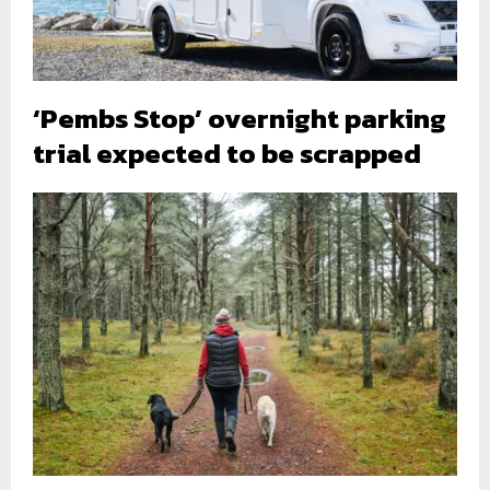
‘Pembs Stop’ overnight parking
trial expected to be scrapped