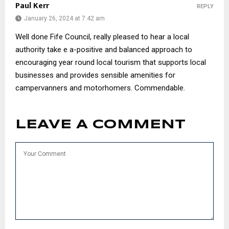
Paul Kerr
REPLY
January 26, 2024 at 7:42 am
Well done Fife Council, really pleased to hear a local
authority take e a-positive and balanced approach to
encouraging year round local tourism that supports local
businesses and provides sensible amenities for
campervanners and motorhomers. Commendable.
LEAVE A COMMENT