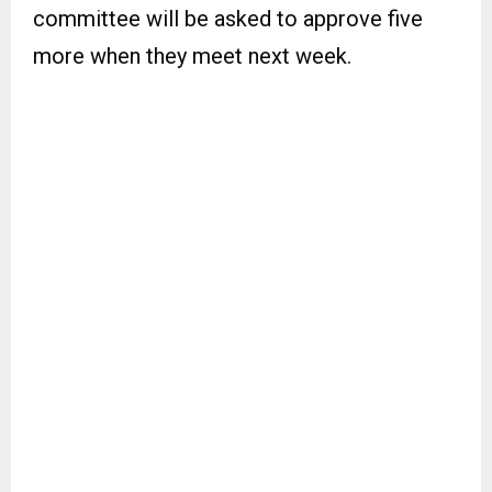
committee will be asked to approve five
more when they meet next week.