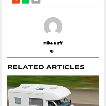
Mike Ruff
RELATED ARTICLES