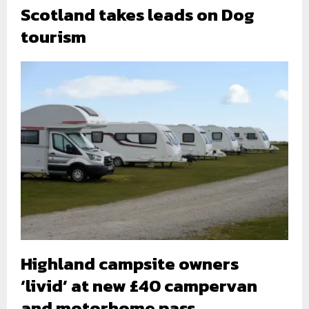
Scotland takes leads on Dog
tourism
Highland campsite owners
‘livid’ at new £40 campervan
and motorhome pass