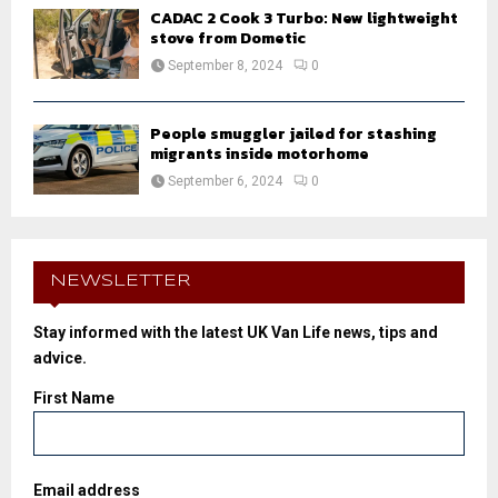
CADAC 2 Cook 3 Turbo: New lightweight
stove from Dometic
September 8, 2024
0
People smuggler jailed for stashing
migrants inside motorhome
September 6, 2024
0
NEWSLETTER
Stay informed with the latest UK Van Life news, tips and
advice.
First Name
Email address