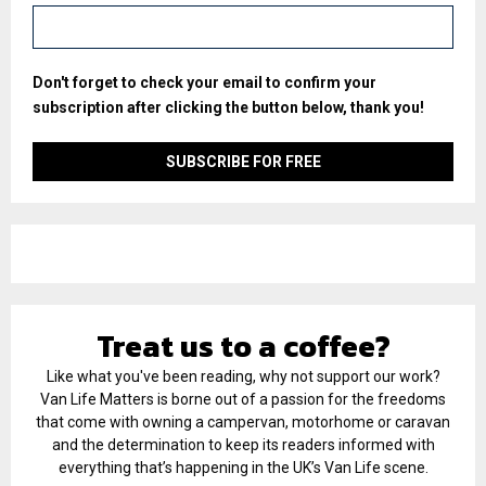
Don't forget to check your email to confirm your
subscription after clicking the button below, thank you!
Treat us to a coffee?
Like what you've been reading, why not support our work?
Van Life Matters is borne out of a passion for the freedoms
that come with owning a campervan, motorhome or caravan
and the determination to keep its readers informed with
everything that’s happening in the UK’s Van Life scene.