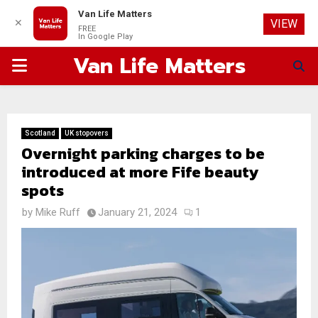
Van Life Matters
✕
VIEW
FREE
In Google Play
Van Life Matters
PRIMARY
MENU
Scotland
UK stopovers
Overnight parking charges to be
introduced at more Fife beauty
spots
by
Mike Ruff
January 21, 2024
1