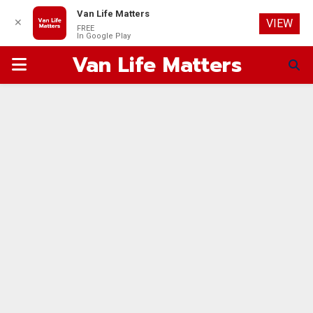
Van Life Matters
✕
VIEW
FREE
In Google Play
Van Life Matters
PRIMARY
MENU