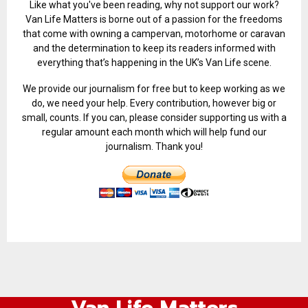
Like what you've been reading, why not support our work?
Van Life Matters is borne out of a passion for the freedoms
that come with owning a campervan, motorhome or caravan
and the determination to keep its readers informed with
everything that’s happening in the UK’s Van Life scene.
We provide our journalism for free but to keep working as we
do, we need your help. Every contribution, however big or
small, counts. If you can, please consider supporting us with a
regular amount each month which will help fund our
journalism. Thank you!