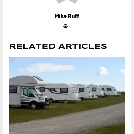
Mike Ruff
RELATED ARTICLES