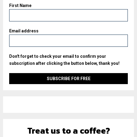
First Name
Email address
Don't forget to check your email to confirm your
subscription after clicking the button below, thank you!
Treat us to a coffee?