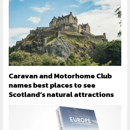
Caravan and Motorhome Club
names best places to see
Scotland’s natural attractions