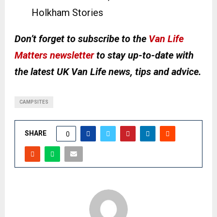
Holkham Stories
Don’t forget to subscribe to the
Van Life
Matters newsletter
to stay up-to-date with
the latest UK Van Life news, tips and advice.
CAMPSITES
SHARE
0