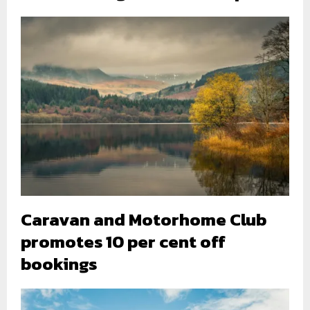
Caravan and Motorhome Club
promotes 10 per cent off
bookings