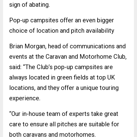
sign of abating.
Pop-up campsites offer an even bigger
choice of location and pitch availability
Brian Morgan, head of communications and
events at the Caravan and Motorhome Club,
said: “The Club’s pop-up campsites are
always located in green fields at top UK
locations, and they offer a unique touring
experience.
“Our in-house team of experts take great
care to ensure all pitches are suitable for
both caravans and motorhomes.