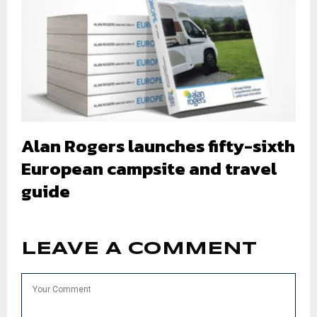
Alan Rogers launches fifty-sixth
European campsite and travel
guide
LEAVE A COMMENT