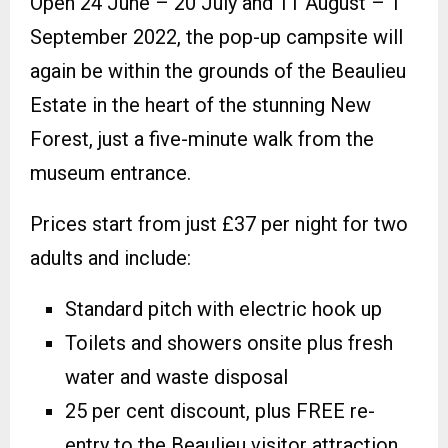
Open 24 June – 20 July and 11 August – 1
September 2022, the pop-up campsite will
again be within the grounds of the Beaulieu
Estate in the heart of the stunning New
Forest, just a five-minute walk from the
museum entrance.
Prices start from just £37 per night for two
adults and include:
Standard pitch with electric hook up
Toilets and showers onsite plus fresh
water and waste disposal
25 per cent discount, plus FREE re-
entry to the Beaulieu visitor attraction