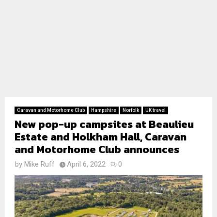
Caravan and Motorhome Club
Hampshire
Norfolk
UK travel
New pop-up campsites at Beaulieu
Estate and Holkham Hall, Caravan
and Motorhome Club announces
by
Mike Ruff
April 6, 2022
0