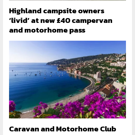
Highland campsite owners
‘livid’ at new £40 campervan
and motorhome pass
Caravan and Motorhome Club