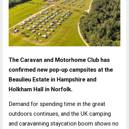
The Caravan and Motorhome Club has
confirmed new pop-up campsites at the
Beaulieu Estate in Hampshire and
Holkham Hall in Norfolk.
Demand for spending time in the great
outdoors continues, and the UK camping
and caravanning staycation boom shows no