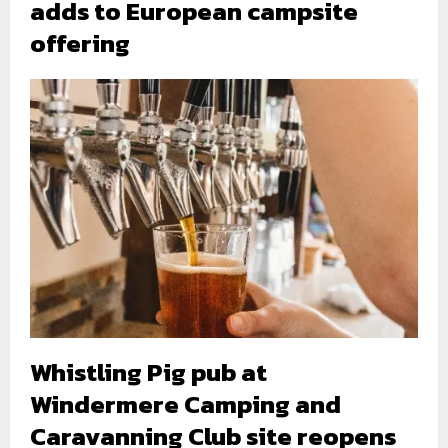
adds to European campsite
offering
Whistling Pig pub at
Windermere Camping and
Caravanning Club site reopens