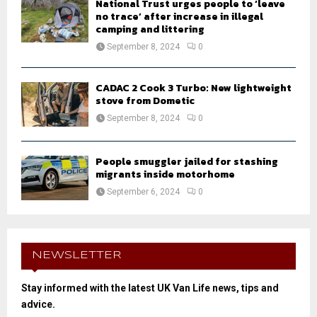
National Trust urges people to ‘leave
no trace’ after increase in illegal
camping and littering
September 8, 2024
0
CADAC 2 Cook 3 Turbo: New lightweight
stove from Dometic
September 8, 2024
0
People smuggler jailed for stashing
migrants inside motorhome
September 6, 2024
0
NEWSLETTER
Stay informed with the latest UK Van Life news, tips and
advice.