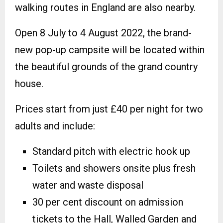
walking routes in England are also nearby.
Open 8 July to 4 August 2022, the brand-
new pop-up campsite will be located within
the beautiful grounds of the grand country
house.
Prices start from just £40 per night for two
adults and include:
Standard pitch with electric hook up
Toilets and showers onsite plus fresh
water and waste disposal
30 per cent discount on admission
tickets to the Hall, Walled Garden and