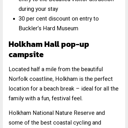
during your stay
30 per cent discount on entry to
Buckler’s Hard Museum
Holkham Hall pop-up
campsite
Located half a mile from the beautiful
Norfolk coastline, Holkham is the perfect
location for a beach break – ideal for all the
family with a fun, festival feel.
Holkham National Nature Reserve and
some of the best coastal cycling and