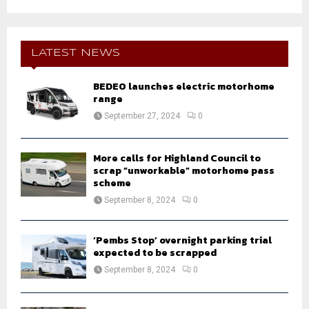
a
S
r
c
E
h
LATEST NEWS
f
A
o
BEDEO launches electric motorhome
r
R
range
:
September 27, 2024
0
C
H
More calls for Highland Council to
scrap “unworkable” motorhome pass
scheme
September 8, 2024
0
‘Pembs Stop’ overnight parking trial
expected to be scrapped
September 8, 2024
0