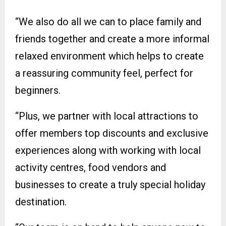
“We also do all we can to place family and
friends together and create a more informal
relaxed environment which helps to create
a reassuring community feel, perfect for
beginners.
“Plus, we partner with local attractions to
offer members top discounts and exclusive
experiences along with working with local
activity centres, food vendors and
businesses to create a truly special holiday
destination.