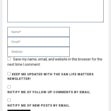
Save my name, email, and website in this browser for the
next time I comment.
KEEP ME UPDATED WITH THE VAN LIFE MATTERS
NEWSLETTER!
NOTIFY ME OF FOLLOW-UP COMMENTS BY EMAIL.
NOTIFY ME OF NEW POSTS BY EMAIL.