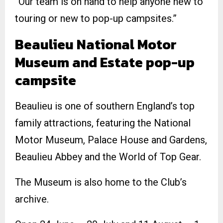
“Our team is on hand to help anyone new to
touring or new to pop-up campsites.”
Beaulieu National Motor
Museum and Estate pop-up
campsite
Beaulieu is one of southern England’s top
family attractions, featuring the National
Motor Museum, Palace House and Gardens,
Beaulieu Abbey and the World of Top Gear.
The Museum is also home to the Club’s
archive.