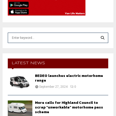
S
e
a
S
r
c
E
h
LATEST NEWS
f
A
o
BEDEO launches electric motorhome
r
R
range
:
September 27, 2024
0
C
H
More calls for Highland Council to
scrap “unworkable” motorhome pass
scheme