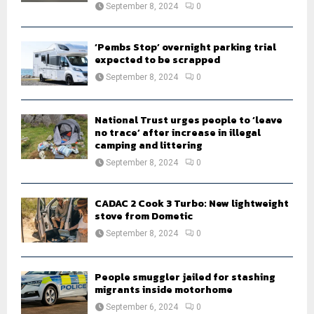
September 8, 2024
0
‘Pembs Stop’ overnight parking trial
expected to be scrapped
September 8, 2024
0
National Trust urges people to ‘leave
no trace’ after increase in illegal
camping and littering
September 8, 2024
0
CADAC 2 Cook 3 Turbo: New lightweight
stove from Dometic
September 8, 2024
0
People smuggler jailed for stashing
migrants inside motorhome
September 6, 2024
0