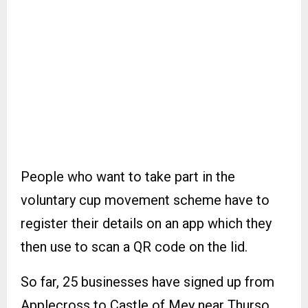
People who want to take part in the
voluntary cup movement scheme have to
register their details on an app which they
then use to scan a QR code on the lid.
So far, 25 businesses have signed up from
Applecross to Castle of Mey near Thurso.