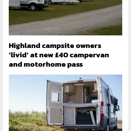
Highland campsite owners
‘livid’ at new £40 campervan
and motorhome pass