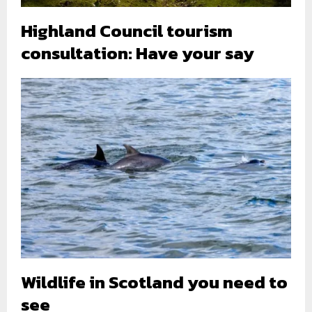
Highland Council tourism
consultation: Have your say
Wildlife in Scotland you need to
see