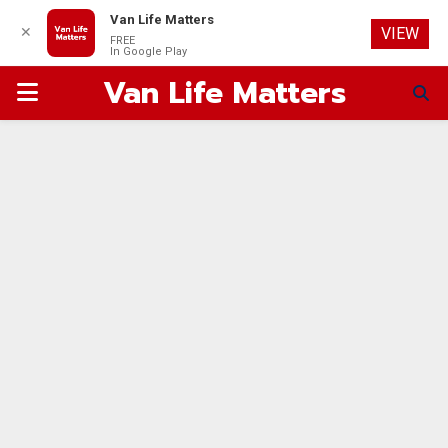
Van Life Matters
✕
VIEW
FREE
In Google Play
Van Life Matters
PRIMARY
MENU