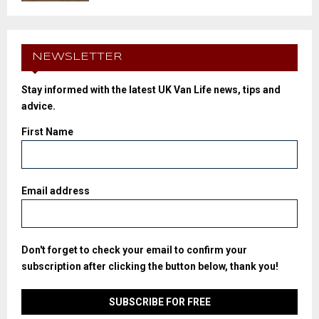
NEWSLETTER
Stay informed with the latest UK Van Life news, tips and
advice.
First Name
Email address
Don't forget to check your email to confirm your
subscription after clicking the button below, thank you!