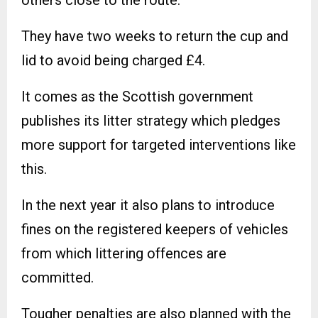
They have two weeks to return the cup and
lid to avoid being charged £4.
It comes as the Scottish government
publishes its litter strategy which pledges
more support for targeted interventions like
this.
In the next year it also plans to introduce
fines on the registered keepers of vehicles
from which littering offences are
committed.
Tougher penalties are also planned with the