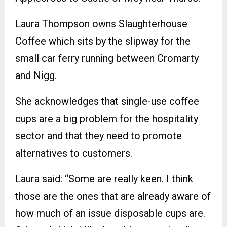
Laura Thompson owns Slaughterhouse
Coffee which sits by the slipway for the
small car ferry running between Cromarty
and Nigg.
She acknowledges that single-use coffee
cups are a big problem for the hospitality
sector and that they need to promote
alternatives to customers.
Laura said: “Some are really keen. I think
those are the ones that are already aware of
how much of an issue disposable cups are.