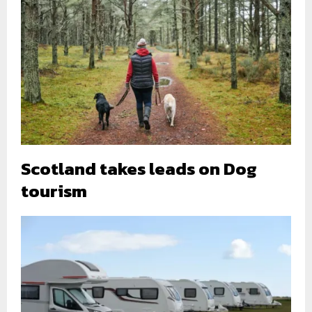
Scotland takes leads on Dog
tourism