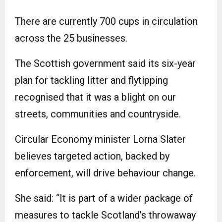
There are currently 700 cups in circulation
across the 25 businesses.
The Scottish government said its six-year
plan for tackling litter and flytipping
recognised that it was a blight on our
streets, communities and countryside.
Circular Economy minister Lorna Slater
believes targeted action, backed by
enforcement, will drive behaviour change.
She said: “It is part of a wider package of
measures to tackle Scotland’s throwaway