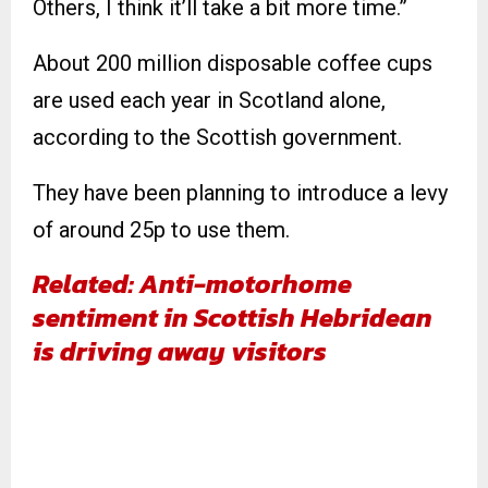
Others, I think it’ll take a bit more time.”
About 200 million disposable coffee cups
are used each year in Scotland alone,
according to the Scottish government.
They have been planning to introduce a levy
of around 25p to use them.
Related: Anti-motorhome
sentiment in Scottish Hebridean
is driving away visitors