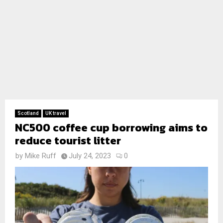
Scotland
UK travel
NC500 coffee cup borrowing aims to
reduce tourist litter
by
Mike Ruff
July 24, 2023
0