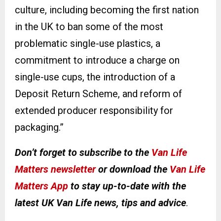
culture, including becoming the first nation
in the UK to ban some of the most
problematic single-use plastics, a
commitment to introduce a charge on
single-use cups, the introduction of a
Deposit Return Scheme, and reform of
extended producer responsibility for
packaging.”
Don’t forget to subscribe to the
Van Life
Matters newsletter
or download the
Van Life
Matters App
to stay up-to-date with the
latest UK Van Life news, tips and advice
.