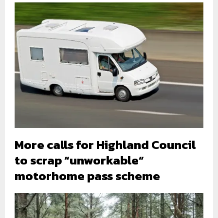
More calls for Highland Council
to scrap “unworkable”
motorhome pass scheme