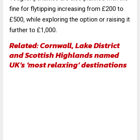
fine for flytipping increasing from £200 to
£500, while exploring the option or raising it
further to £1,000.
Related: Cornwall, Lake District
and Scottish Highlands named
UK’s ‘most relaxing’ destinations