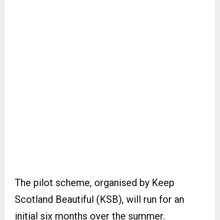
The pilot scheme, organised by Keep
Scotland Beautiful (KSB), will run for an
initial six months over the summer.