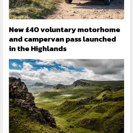
New £40 voluntary motorhome
and campervan pass launched
in the Highlands