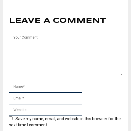
LEAVE A COMMENT
Save my name, email, and website in this browser for the
next time I comment.