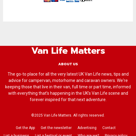
Van Life Matters
ABOUT US
The go-to place for all the very latest UK Van Life news, tips and
advice for campervan, motorhome and caravan owners. We're
keeping those that live in their van, full time or part time, informed
with everything that’s happening in the UK’s Van Life scene and
forever inspired for that next adventure.
©2025 Van Life Matters. All rights reserved.
Get the App
Get the newsletter
Advertising
Contact
List a business
List a festival or event
Who are we?
Privacy policy