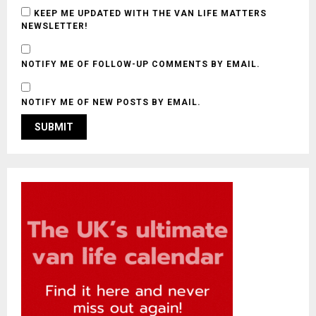
KEEP ME UPDATED WITH THE VAN LIFE MATTERS
NEWSLETTER!
NOTIFY ME OF FOLLOW-UP COMMENTS BY EMAIL.
NOTIFY ME OF NEW POSTS BY EMAIL.