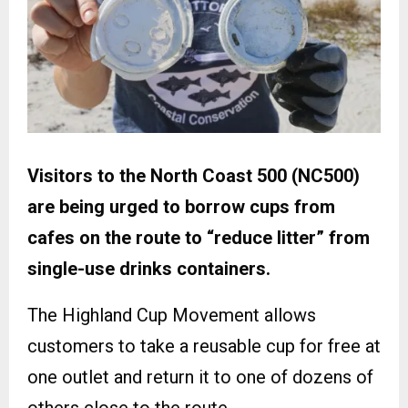
Visitors to the North Coast 500 (NC500)
are being urged to borrow cups from
cafes on the route to “reduce litter” from
single-use drinks containers.
The Highland Cup Movement allows
customers to take a reusable cup for free at
one outlet and return it to one of dozens of
others close to the route.