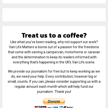
Treat us to a coffee?
Like what you've been reading, why not support our work?
Van Life Matters is borne out of a passion for the freedoms
that come with owning a campervan, motorhome or caravan
and the determination to keep its readers informed with
everything that’s happening in the UK’s Van Life scene.
We provide our journalism for free but to keep working as we
do, we need your help. Every contribution, however big or
small, counts. If you can, please consider supporting us with a
regular amount each month which will help fund our
journalism. Thank you!