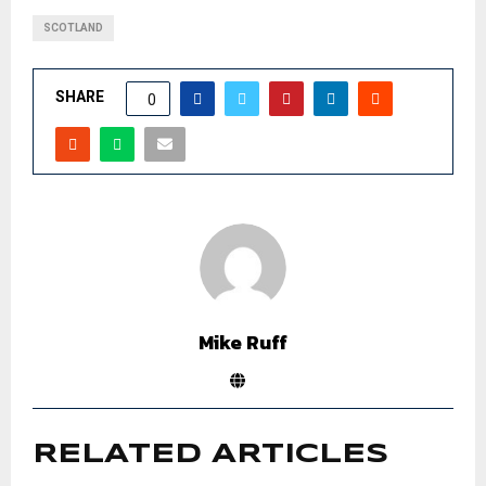
SCOTLAND
SHARE
0
Mike Ruff
RELATED ARTICLES