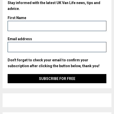
Stay informed with the latest UK Van Life news, tips and
advice.
First Name
Email address
Don't forget to check your email to confirm your
subscription after clicking the button below, thank you!