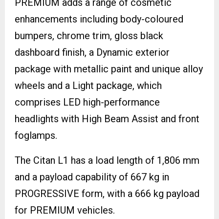
PREMIUM adds a range of cosmetic
enhancements including body-coloured
bumpers, chrome trim, gloss black
dashboard finish, a Dynamic exterior
package with metallic paint and unique alloy
wheels and a Light package, which
comprises LED high-performance
headlights with High Beam Assist and front
foglamps.
The Citan L1 has a load length of 1,806 mm
and a payload capability of 667 kg in
PROGRESSIVE form, with a 666 kg payload
for PREMIUM vehicles.