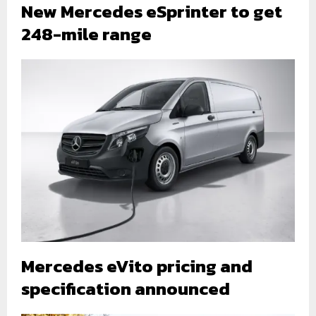
New Mercedes eSprinter to get
248-mile range
Mercedes eVito pricing and
specification announced