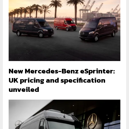
New Mercedes-Benz eSprinter:
UK pricing and specification
unveiled