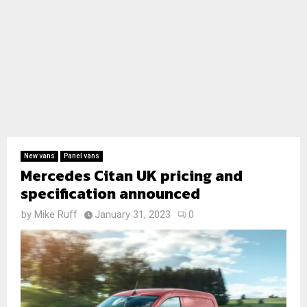
New vans
Panel vans
Mercedes Citan UK pricing and
specification announced
by
Mike Ruff
January 31, 2023
0