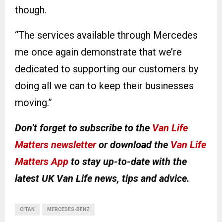
though.
“The services available through Mercedes
me once again demonstrate that we’re
dedicated to supporting our customers by
doing all we can to keep their businesses
moving.”
Don’t forget to subscribe to the
Van Life
Matters newsletter
or download the
Van Life
Matters App
to stay up-to-date with the
latest UK Van Life news, tips and advice.
CITAN
MERCEDES-BENZ