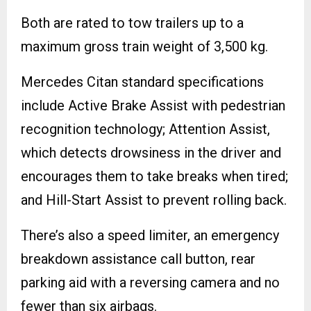
Both are rated to tow trailers up to a
maximum gross train weight of 3,500 kg.
Mercedes Citan standard specifications
include Active Brake Assist with pedestrian
recognition technology; Attention Assist,
which detects drowsiness in the driver and
encourages them to take breaks when tired;
and Hill-Start Assist to prevent rolling back.
There’s also a speed limiter, an emergency
breakdown assistance call button, rear
parking aid with a reversing camera and no
fewer than six airbags.