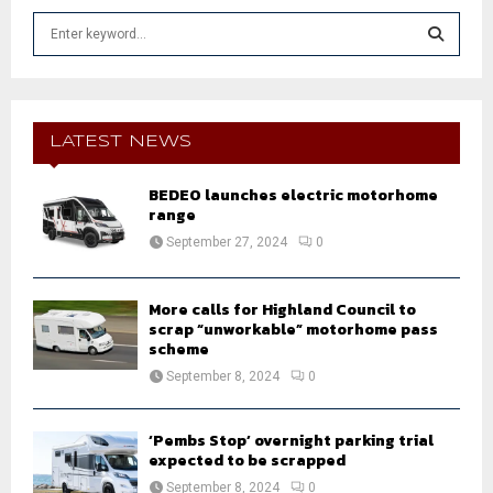
S
e
a
S
r
c
E
h
LATEST NEWS
f
A
o
BEDEO launches electric motorhome
r
R
range
:
September 27, 2024
0
C
H
More calls for Highland Council to
scrap “unworkable” motorhome pass
scheme
September 8, 2024
0
‘Pembs Stop’ overnight parking trial
expected to be scrapped
September 8, 2024
0