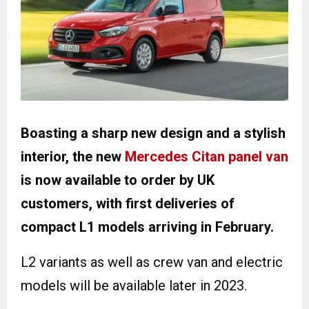
Boasting a sharp new design and a stylish
interior, the new
Mercedes Citan panel van
is now available to order by UK
customers, with first deliveries of
compact L1 models arriving in February.
L2 variants as well as crew van and electric
models will be available later in 2023.