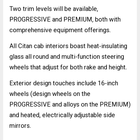
Two trim levels will be available,
PROGRESSIVE and PREMIUM, both with
comprehensive equipment offerings.
All Citan cab interiors boast heat-insulating
glass all round and multi-function steering
wheels that adjust for both rake and height.
Exterior design touches include 16-inch
wheels (design wheels on the
PROGRESSIVE and alloys on the PREMIUM)
and heated, electrically adjustable side
mirrors.