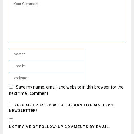
Save my name, email, and website in this browser for the
next time I comment.
KEEP ME UPDATED WITH THE VAN LIFE MATTERS
NEWSLETTER!
NOTIFY ME OF FOLLOW-UP COMMENTS BY EMAIL.