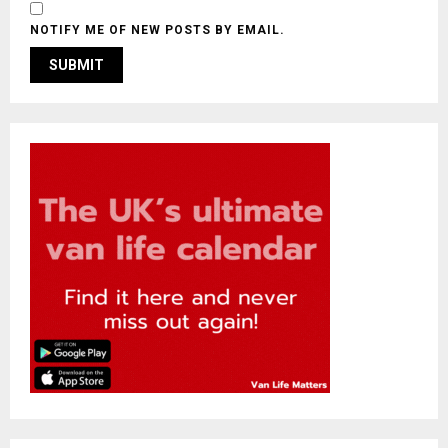
NOTIFY ME OF NEW POSTS BY EMAIL.