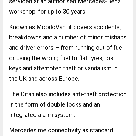
serviced at an authorised Mercedes-Benz
workshop, for up to 30 years.
Known as MobiloVan, it covers accidents,
breakdowns and a number of minor mishaps
and driver errors – from running out of fuel
or using the wrong fuel to flat tyres, lost
keys and attempted theft or vandalism in
the UK and across Europe.
The Citan also includes anti-theft protection
in the form of double locks and an
integrated alarm system.
Mercedes me connectivity as standard