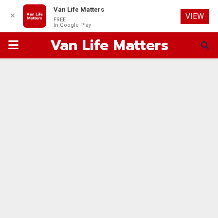
Van Life Matters
✕
VIEW
FREE
In Google Play
Van Life Matters
PRIMARY
MENU