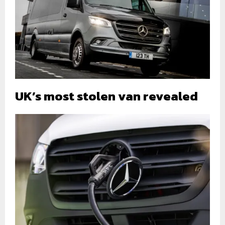
UK’s most stolen van revealed