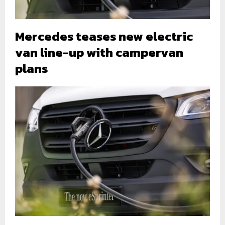
Mercedes teases new electric
van line-up with campervan
plans