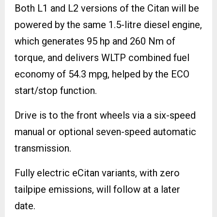
Both L1 and L2 versions of the Citan will be
powered by the same 1.5-litre diesel engine,
which generates 95 hp and 260 Nm of
torque, and delivers WLTP combined fuel
economy of 54.3 mpg, helped by the ECO
start/stop function.
Drive is to the front wheels via a six-speed
manual or optional seven-speed automatic
transmission.
Fully electric eCitan variants, with zero
tailpipe emissions, will follow at a later
date.