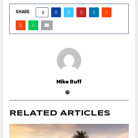
SHARE
0
Mike Ruff
RELATED ARTICLES