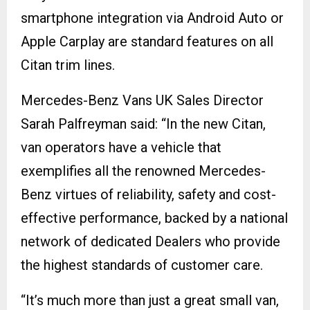
smartphone integration via Android Auto or
Apple Carplay are standard features on all
Citan trim lines.
Mercedes-Benz Vans UK Sales Director
Sarah Palfreyman said: “In the new Citan,
van operators have a vehicle that
exemplifies all the renowned Mercedes-
Benz virtues of reliability, safety and cost-
effective performance, backed by a national
network of dedicated Dealers who provide
the highest standards of customer care.
“It’s much more than just a great small van,