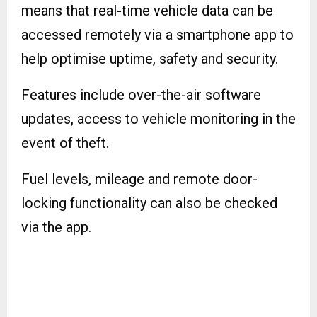
means that real-time vehicle data can be
accessed remotely via a smartphone app to
help optimise uptime, safety and security.
Features include over-the-air software
updates, access to vehicle monitoring in the
event of theft.
Fuel levels, mileage and remote door-
locking functionality can also be checked
via the app.