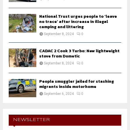
National Trust urges people to ‘leave
no trace’ after increase in illegal
camping and littering
September 8, 2024
0
CADAC 2 Cook 3 Turbo: New lightweight
stove from Dometic
September 8, 2024
0
People smuggler jailed for stashing
migrants inside motorhome
September 6, 2024
0
NEWSLETTER