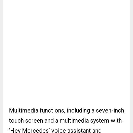
Multimedia functions, including a seven-inch
touch screen and a multimedia system with
‘Hey Mercedes’ voice assistant and