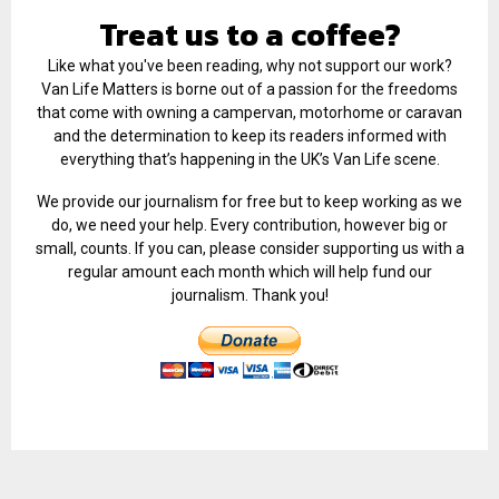
Treat us to a coffee?
Like what you've been reading, why not support our work?
Van Life Matters is borne out of a passion for the freedoms
that come with owning a campervan, motorhome or caravan
and the determination to keep its readers informed with
everything that’s happening in the UK’s Van Life scene.
We provide our journalism for free but to keep working as we
do, we need your help. Every contribution, however big or
small, counts. If you can, please consider supporting us with a
regular amount each month which will help fund our
journalism. Thank you!