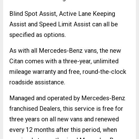
Blind Spot Assist, Active Lane Keeping
Assist and Speed Limit Assist can all be
specified as options.
As with all Mercedes-Benz vans, the new
Citan comes with a three-year, unlimited
mileage warranty and free, round-the-clock
roadside assistance.
Managed and operated by Mercedes-Benz
franchised Dealers, this service is free for
three years on all new vans and renewed
every 12 months after this period, when