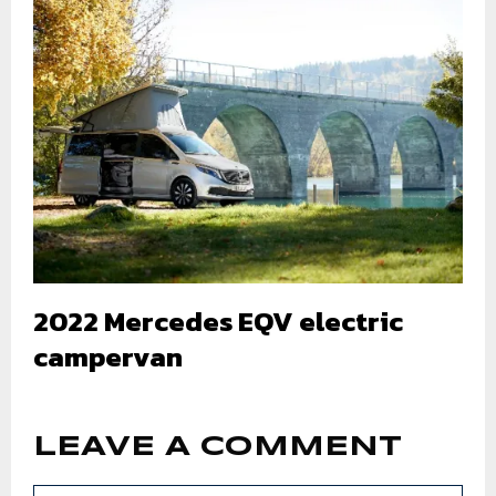
2022 Mercedes EQV electric
campervan
LEAVE A COMMENT