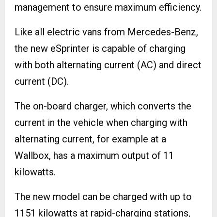
management to ensure maximum efficiency.
Like all electric vans from Mercedes-Benz,
the new eSprinter is capable of charging
with both alternating current (AC) and direct
current (DC).
The on-board charger, which converts the
current in the vehicle when charging with
alternating current, for example at a
Wallbox, has a maximum output of 11
kilowatts.
The new model can be charged with up to
1151 kilowatts at rapid-charging stations,