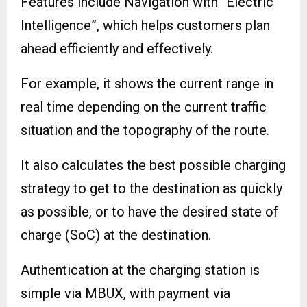
Features include Navigation with “Electric
Intelligence”, which helps customers plan
ahead efficiently and effectively.
For example, it shows the current range in
real time depending on the current traffic
situation and the topography of the route.
It also calculates the best possible charging
strategy to get to the destination as quickly
as possible, or to have the desired state of
charge (SoC) at the destination.
Authentication at the charging station is
simple via MBUX, with payment via