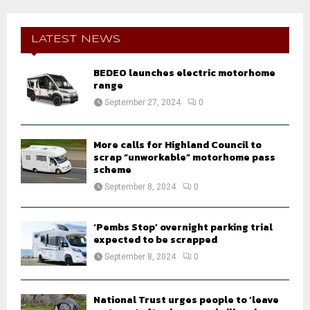
r
c
E
h
LATEST NEWS
f
A
o
BEDEO launches electric motorhome
r
R
range
:
September 27, 2024
0
C
H
More calls for Highland Council to
scrap “unworkable” motorhome pass
scheme
September 8, 2024
0
‘Pembs Stop’ overnight parking trial
expected to be scrapped
September 8, 2024
0
National Trust urges people to ‘leave