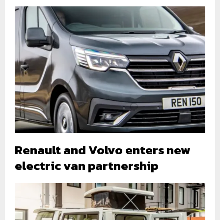
Renault and Volvo enters new
electric van partnership