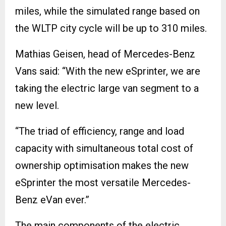
miles, while the simulated range based on
the WLTP city cycle will be up to 310 miles.
Mathias Geisen, head of Mercedes-Benz
Vans said: “With the new eSprinter, we are
taking the electric large van segment to a
new level.
“The triad of efficiency, range and load
capacity with simultaneous total cost of
ownership optimisation makes the new
eSprinter the most versatile Mercedes-
Benz eVan ever.”
The main components of the electric