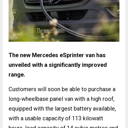
The new Mercedes eSprinter van has
unveiled with a significantly improved
range.
Customers will soon be able to purchase a
long-wheelbase panel van with a high roof,
equipped with the largest battery available,
with a usable capacity of 113 kilowatt
hours, load capacity of 14 cubic metres and