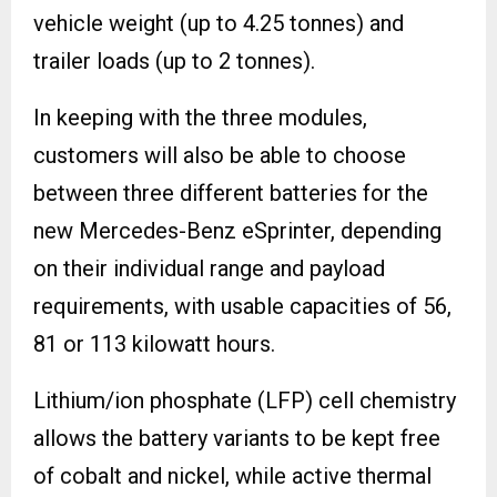
vehicle weight (up to 4.25 tonnes) and
trailer loads (up to 2 tonnes).
In keeping with the three modules,
customers will also be able to choose
between three different batteries for the
new Mercedes-Benz eSprinter, depending
on their individual range and payload
requirements, with usable capacities of 56,
81 or 113 kilowatt hours.
Lithium/ion phosphate (LFP) cell chemistry
allows the battery variants to be kept free
of cobalt and nickel, while active thermal