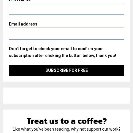
Email address
Don't forget to check your email to confirm your
subscription after clicking the button below, thank you!
Treat us to a coffee?
Like what you've been reading, why not support our work?