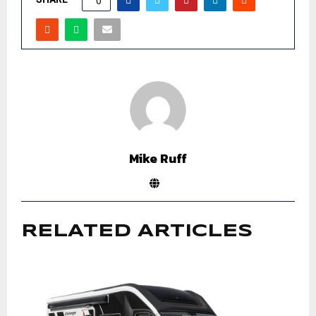
0
Mike Ruff
RELATED ARTICLES