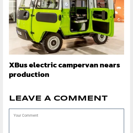
XBus electric campervan nears
production
LEAVE A COMMENT