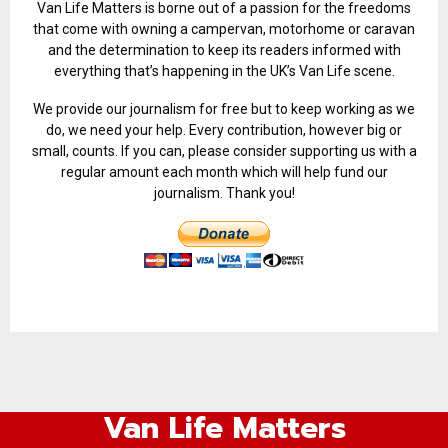
Van Life Matters is borne out of a passion for the freedoms
that come with owning a campervan, motorhome or caravan
and the determination to keep its readers informed with
everything that’s happening in the UK’s Van Life scene.
We provide our journalism for free but to keep working as we
do, we need your help. Every contribution, however big or
small, counts. If you can, please consider supporting us with a
regular amount each month which will help fund our
journalism. Thank you!
Van Life Matters