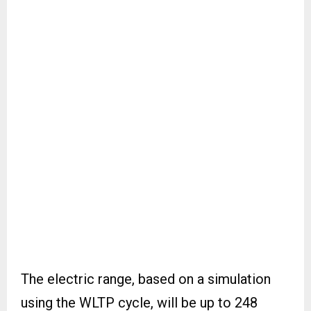
The electric range, based on a simulation
using the WLTP cycle, will be up to 248