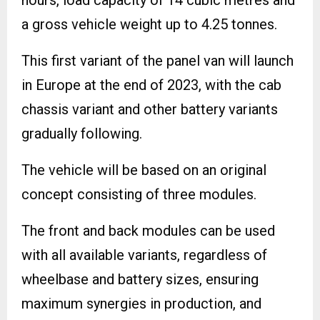
a gross vehicle weight up to 4.25 tonnes.
This first variant of the panel van will launch
in Europe at the end of 2023, with the cab
chassis variant and other battery variants
gradually following.
The vehicle will be based on an original
concept consisting of three modules.
The front and back modules can be used
with all available variants, regardless of
wheelbase and battery sizes, ensuring
maximum synergies in production, and