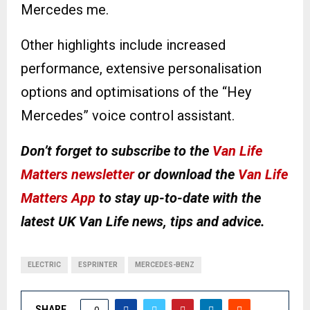
Mercedes me.
Other highlights include increased
performance, extensive personalisation
options and optimisations of the “Hey
Mercedes” voice control assistant.
Don’t forget to subscribe to the
Van Life
Matters newsletter
or download the
Van Life
Matters App
to stay up-to-date with the
latest UK Van Life news, tips and advice.
ELECTRIC
ESPRINTER
MERCEDES-BENZ
SHARE