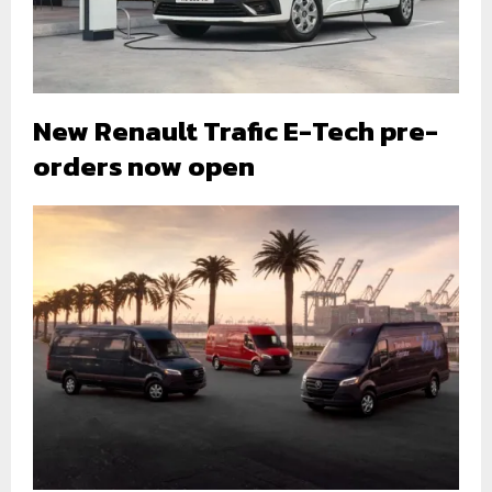
New Renault Trafic E-Tech pre-
orders now open