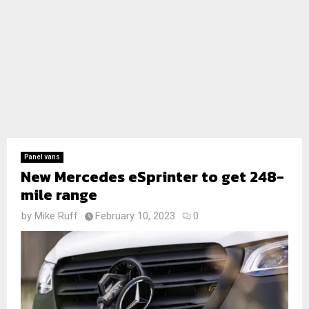
Panel vans
New Mercedes eSprinter to get 248-
mile range
by
Mike Ruff
February 10, 2023
0