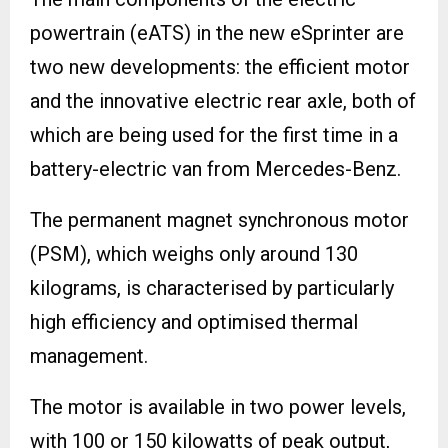
powertrain (eATS) in the new eSprinter are
two new developments: the efficient motor
and the innovative electric rear axle, both of
which are being used for the first time in a
battery-electric van from Mercedes-Benz.
The permanent magnet synchronous motor
(PSM), which weighs only around 130
kilograms, is characterised by particularly
high efficiency and optimised thermal
management.
The motor is available in two power levels,
with 100 or 150 kilowatts of peak output,