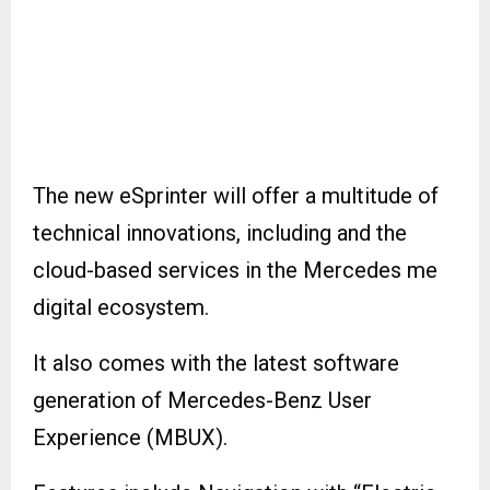
The new eSprinter will offer a multitude of
technical innovations, including and the
cloud-based services in the Mercedes me
digital ecosystem.
It also comes with the latest software
generation of Mercedes-Benz User
Experience (MBUX).