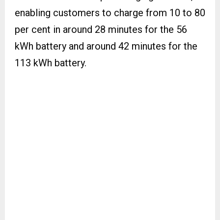
enabling customers to charge from 10 to 80
per cent in around 28 minutes for the 56
kWh battery and around 42 minutes for the
113 kWh battery.