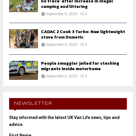
no trace’ after increase in illegal
camping and littering
September 8, 2024
0
CADAC 2 Cook 3 Turbo: New lightweight
stove from Dometic
September 8, 2024
0
People smuggler jailed for stashing
migrants inside motorhome
September 6, 2024
0
NEWSLETTER
Stay informed with the latest UK Van Life news, tips and
advice.
First Name