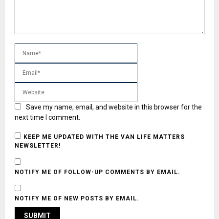
Save my name, email, and website in this browser for the
next time I comment.
KEEP ME UPDATED WITH THE VAN LIFE MATTERS
NEWSLETTER!
NOTIFY ME OF FOLLOW-UP COMMENTS BY EMAIL.
NOTIFY ME OF NEW POSTS BY EMAIL.