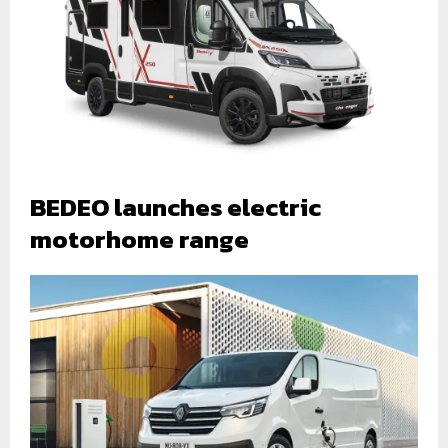
BEDEO launches electric
motorhome range