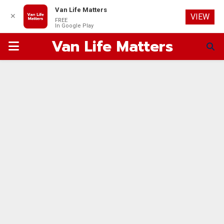
Van Life Matters
✕
VIEW
FREE
In Google Play
Van Life Matters
PRIMARY
MENU