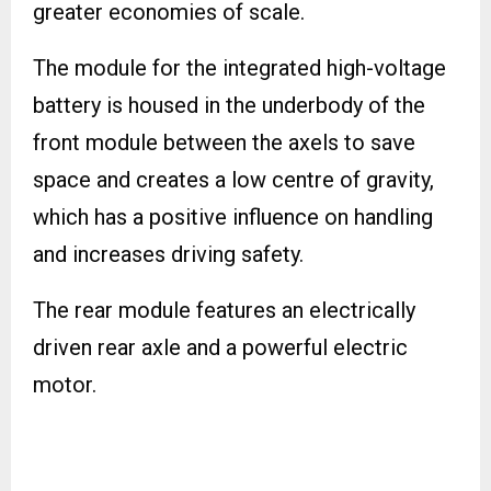
greater economies of scale.
The module for the integrated high-voltage
battery is housed in the underbody of the
front module between the axels to save
space and creates a low centre of gravity,
which has a positive influence on handling
and increases driving safety.
The rear module features an electrically
driven rear axle and a powerful electric
motor.