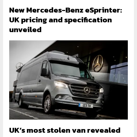
New Mercedes-Benz eSprinter:
UK pricing and specification
unveiled
UK’s most stolen van revealed