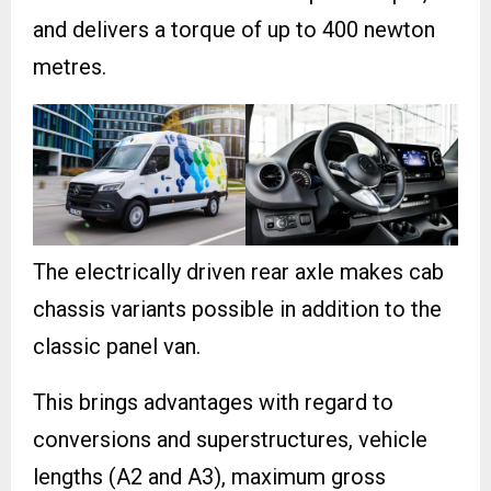
and delivers a torque of up to 400 newton
metres.
The electrically driven rear axle makes cab
chassis variants possible in addition to the
classic panel van.
This brings advantages with regard to
conversions and superstructures, vehicle
lengths (A2 and A3), maximum gross