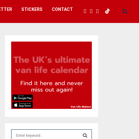
ETTER
STICKERS
CONTACT
S
e