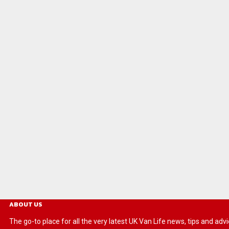
ABOUT US
The go-to place for all the very latest UK Van Life news, tips and