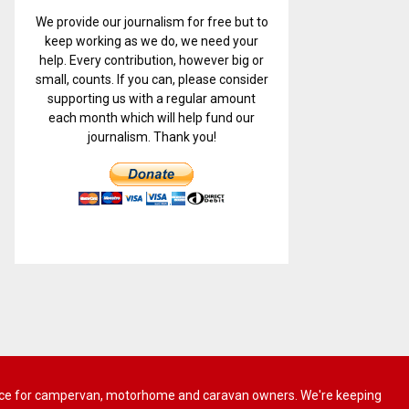
We provide our journalism for free but to
keep working as we do, we need your
help. Every contribution, however big or
small, counts. If you can, please consider
supporting us with a regular amount
each month which will help fund our
journalism. Thank you!
 advice for campervan, motorhome and caravan owners. We're keeping