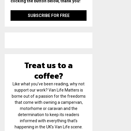
clicking the button below, thank you!
Treat us to a
coffee?
Like what you've been reading, why not
support our work? Van Life Matters is
borne out of a passion for the freedoms
that come with owning a campervan,
motorhome or caravan and the
determination to keep its readers
informed with everything that’s
happening in the UK’s Van Life scene.