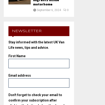
migrants inside
motorhome
September 6, 2024
0
NEWSLETTER
Stay informed with the latest UK Van
Life news, tips and advice.
First Name
Email address
Don't forget to check your email to
confirm your subscription after