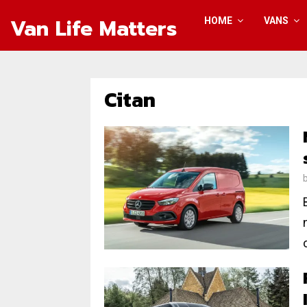
Van Life Matters
HOME
VANS
Citan