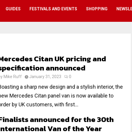
GUIDES
FESTIVALS AND EVENTS
SHOPPING
NEWSL
Mercedes Citan UK pricing and
specification announced
by
Mike Ruff
January 31, 2023
0
Boasting a sharp new design and a stylish interior, the
new Mercedes Citan panel van is now available to
order by UK customers, with first...
Finalists announced for the 30th
International Van of the Year