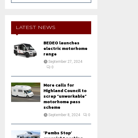
a
S
r
c
E
h
LATEST NEWS
f
A
o
BEDEO launches
r
R
electric motorhome
:
range
C
September 27, 2024
0
H
More calls for
Highland Council to
scrap “unworkable”
motorhome pass
scheme
September 8, 2024
0
‘Pembs Stop’