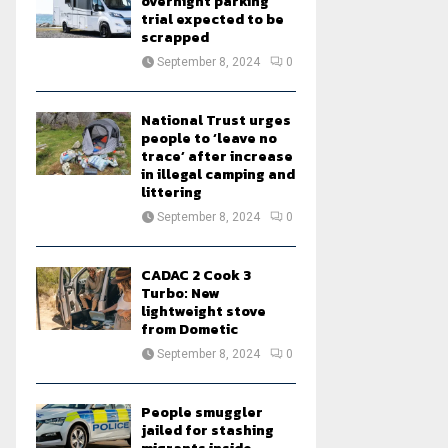
overnight parking
trial expected to be
scrapped
September 8, 2024
0
National Trust urges
people to ‘leave no
trace’ after increase
in illegal camping and
littering
September 8, 2024
0
CADAC 2 Cook 3
Turbo: New
lightweight stove
from Dometic
September 8, 2024
0
People smuggler
jailed for stashing