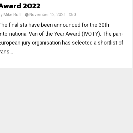
Award 2022
by
Mike Ruff
November 12, 2021
0
The finalists have been announced for the 30th
International Van of the Year Award (IVOTY). The pan-
European jury organisation has selected a shortlist of
vans...