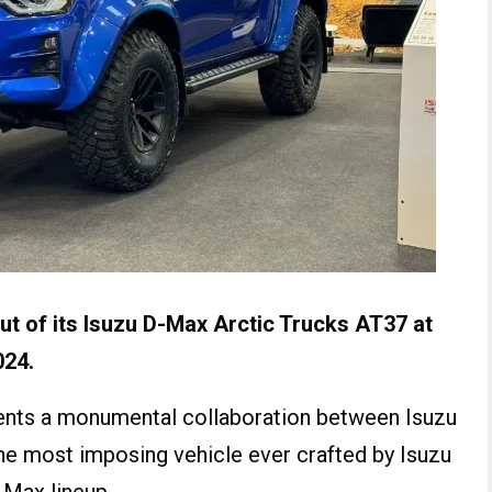
t of its
Isuzu D-Max Arctic Trucks AT37
at
024.
ents a monumental collaboration between Isuzu
the most imposing vehicle ever crafted by Isuzu