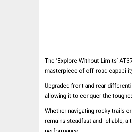
The ‘Explore Without Limits’ AT37 
masterpiece of off-road capabilit
Upgraded front and rear differenti
allowing it to conquer the toughes
Whether navigating rocky trails 
remains steadfast and reliable, a
performance.