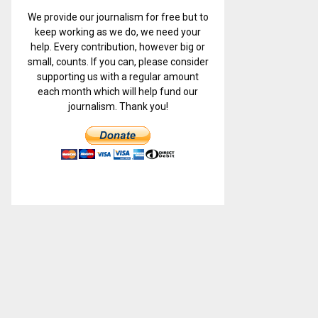
We provide our journalism for free but to
keep working as we do, we need your
help. Every contribution, however big or
small, counts. If you can, please consider
supporting us with a regular amount
each month which will help fund our
journalism. Thank you!