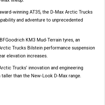
-Max lineup.
 award-winning AT35, the D-Max Arctic Trucks
pability and adventure to unprecedented
 BFGoodrich KM3 Mud-Terrain tyres, an
Arctic Trucks Bilstein performance suspension
ear elevation increases.
rctic Trucks’ innovation and engineering
 taller than the New-Look D-Max range.