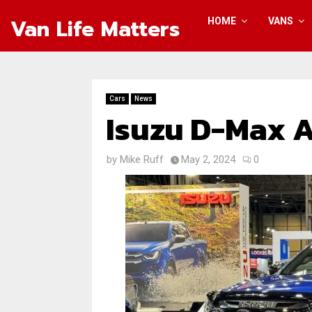
Van Life Matters
HOME
VANS
Cars
News
Isuzu D-Max A
by
Mike Ruff
May 2, 2024
0