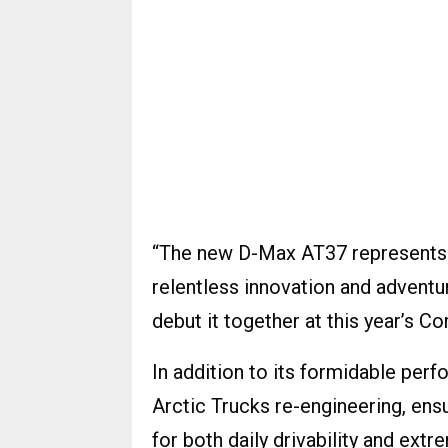
“The new D-Max AT37 represents 
relentless innovation and adventu
debut it together at this year’s 
In addition to its formidable per
Arctic Trucks re-engineering, ens
for both daily drivability and ext