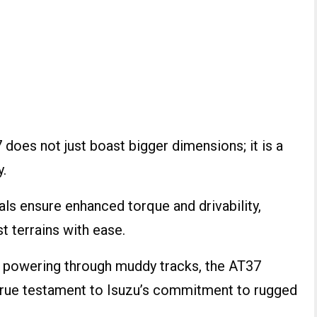
does not just boast bigger dimensions; it is a
y.
als ensure enhanced torque and drivability,
t terrains with ease.
or powering through muddy tracks, the AT37
 true testament to Isuzu’s commitment to rugged