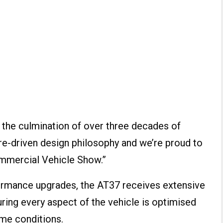
the culmination of over three decades of
re-driven design philosophy and we’re proud to
Commercial Vehicle Show.”
formance upgrades, the AT37 receives extensive
uring every aspect of the vehicle is optimised
reme conditions.