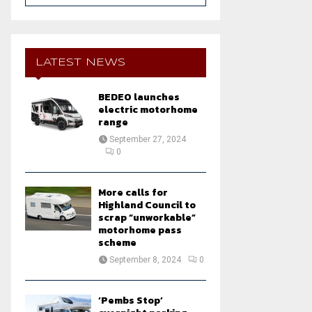
a
S
r
c
E
h
LATEST NEWS
f
A
o
BEDEO launches
r
R
electric motorhome
:
range
C
September 27, 2024
0
H
More calls for
Highland Council to
scrap “unworkable”
motorhome pass
scheme
September 8, 2024
0
‘Pembs Stop’