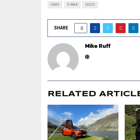
CARS
D-MAX
ISUZU
SHARE
0
Mike Ruff
RELATED ARTICL