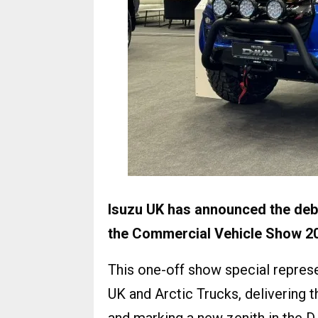
Isuzu UK has announced the debu
the Commercial Vehicle Show 2
This one-off show special repres
UK and Arctic Trucks, delivering 