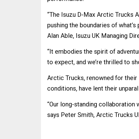
“The Isuzu D-Max Arctic Trucks 
pushing the boundaries of what’s po
Alan Able, Isuzu UK Managing Dire
“It embodies the spirit of advent
to expect, and we’re thrilled to s
Arctic Trucks, renowned for their
conditions, have lent their unpara
“Our long-standing collaboration 
says Peter Smith, Arctic Trucks 