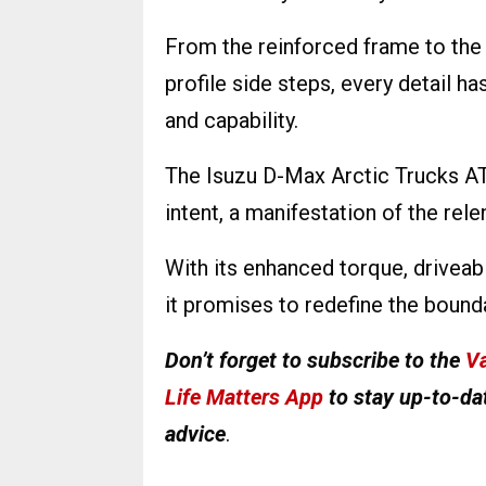
From the reinforced frame to the
profile side steps, every detail h
and capability.
The Isuzu D-Max Arctic Trucks AT3
intent, a manifestation of the re
With its enhanced torque, driveab
it promises to redefine the bounda
Don’t forget to subscribe to the
Va
Life Matters App
to stay up-to-dat
advice
.