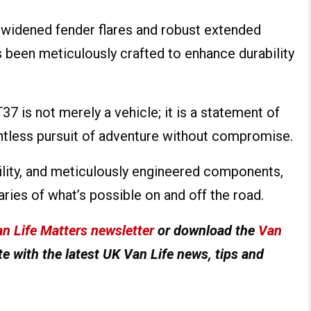
 widened fender flares and robust extended
as been meticulously crafted to enhance durability
7 is not merely a vehicle; it is a statement of
lentless pursuit of adventure without compromise.
ility, and meticulously engineered components,
ries of what’s possible on and off the road.
n Life Matters newsletter
or download the
Van
e with the latest UK Van Life news, tips and