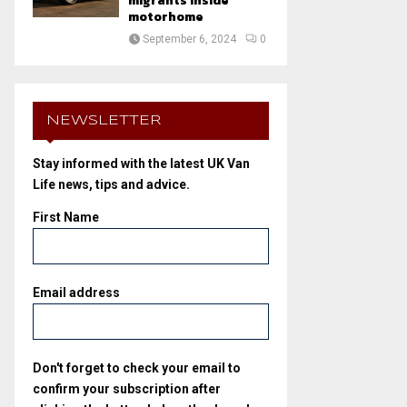
migrants inside
motorhome
September 6, 2024
0
NEWSLETTER
Stay informed with the latest UK Van
Life news, tips and advice.
First Name
Email address
Don't forget to check your email to
confirm your subscription after