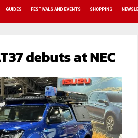
GUIDES
FESTIVALS AND EVENTS
SHOPPING
NEWSL
T37 debuts at NEC