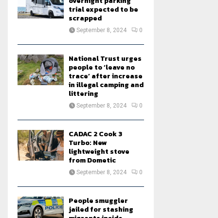
overnight parking
trial expected to be
scrapped
September 8, 2024
0
National Trust urges
people to ‘leave no
trace’ after increase
in illegal camping and
littering
September 8, 2024
0
CADAC 2 Cook 3
Turbo: New
lightweight stove
from Dometic
September 8, 2024
0
People smuggler
jailed for stashing