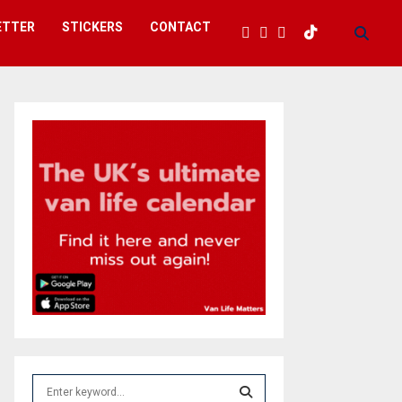
ETTER
STICKERS
CONTACT
S
e