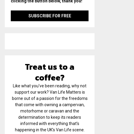
clicking the button below, thank you!
Treat us to a
coffee?
Like what you've been reading, why not
support our work? Van Life Matters is
borne out of a passion for the freedoms
that come with owning a campervan,
motorhome or caravan and the
determination to keep its readers
informed with everything that’s
happening in the UK’s Van Life scene.