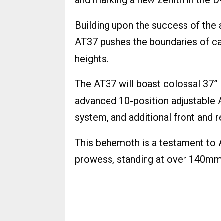
and marking a new zenith in the D
Building upon the success of the
AT37 pushes the boundaries of ca
heights.
The AT37 will boast colossal 37”
advanced 10-position adjustable 
system, and additional front and r
This behemoth is a testament to A
prowess, standing at over 140mm