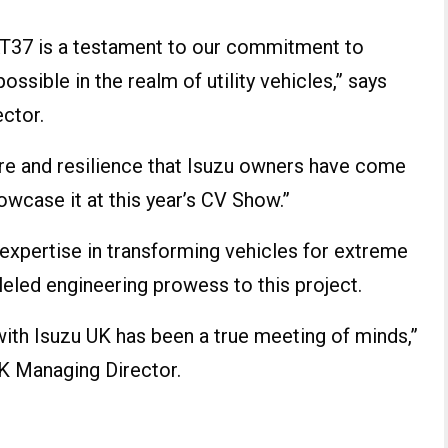
AT37 is a testament to our commitment to
ssible in the realm of utility vehicles,” says
ctor.
ure and resilience that Isuzu owners have come
howcase it at this year’s CV Show.”
 expertise in transforming vehicles for extreme
lleled engineering prowess to this project.
with Isuzu UK has been a true meeting of minds,”
UK Managing Director.