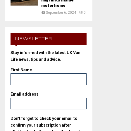
migrants inside
motorhome
September 6, 2024
0
NEWSLETTER
Stay informed with the latest UK Van
Life news, tips and advice.
First Name
Email address
Don't forget to check your email to
confirm your subscription after