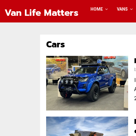
Van Life Matters
HOME
VANS
Cars