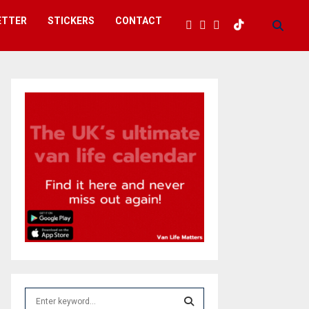
ETTER
STICKERS
CONTACT
S
e