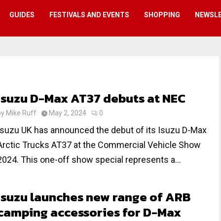
GUIDES
FESTIVALS AND EVENTS
SHOPPING
NEWSL
Isuzu D-Max AT37 debuts at NEC
by
Mike Ruff
May 2, 2024
0
Isuzu UK has announced the debut of its Isuzu D-Max
Arctic Trucks AT37 at the Commercial Vehicle Show
2024. This one-off show special represents a...
Isuzu launches new range of ARB
camping accessories for D-Max