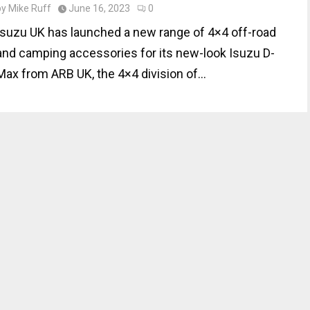
by
Mike Ruff
June 16, 2023
0
Isuzu UK has launched a new range of 4×4 off-road
and camping accessories for its new-look Isuzu D-
Max from ARB UK, the 4×4 division of...