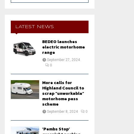
a
S
r
c
E
h
LATEST NEWS
f
A
o
BEDEO launches
r
R
electric motorhome
:
range
C
September 27, 2024
0
H
More calls for
Highland Council to
scrap “unworkable”
motorhome pass
scheme
September 8, 2024
0
‘Pembs Stop’