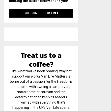
clicking the button below, thank you!
Treat us to a
coffee?
Like what you've been reading, why not
support our work? Van Life Matters is
borne out of a passion for the freedoms
that come with owning a campervan,
motorhome or caravan and the
determination to keep its readers
informed with everything that’s
happening in the UK’s Van Life scene.