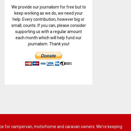
We provide our journalism for free but to
keep working as we do, we need your
help. Every contribution, however big or
small, counts. If you can, please consider
supporting us with a regular amount
each month which will help fund our
journalism. Thank you!
 advice for campervan, motorhome and caravan owners. We're keeping