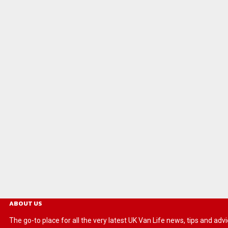
ABOUT US
The go-to place for all the very latest UK Van Life news, tips and