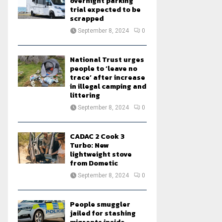
overnight parking
trial expected to be
scrapped
September 8, 2024
0
National Trust urges
people to ‘leave no
trace’ after increase
in illegal camping and
littering
September 8, 2024
0
CADAC 2 Cook 3
Turbo: New
lightweight stove
from Dometic
September 8, 2024
0
People smuggler
jailed for stashing