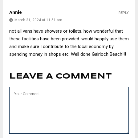
Annie
REPLY
March 31, 2024 at 11:51 am
not all vans have showers or toilets. how wonderful that
these facilities have been provided. would happily use them
and make sure I contribute to the local economy by
spending money in shops etc. Well done Gairloch Beach!!!
LEAVE A COMMENT