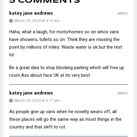
5 COMMENTS
katey jane andrews
REPLY
March 29, 2024 at 9:16 am
Haha, what a laugh, for motorhomes so on whos vans
have showers, tollets so on. Think they are missing the
point by millions of miles. Waste water is ok but the rest
lol.
Be a great idea to stop blocking parking which will free up
room.Ass about face UK at its very best.
katey jane andrews
REPLY
March 29, 2024 at 9:17 am
As people give up vans when he novelty wears off, all
these places will go the same way as most things in the
country and that sleft to rot.