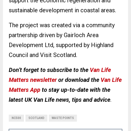
support the economic regeneration and
sustainable development in coastal areas.
The project was created via a community
partnership driven by Gairloch Area
Development Ltd, supported by Highland
Council and Visit Scotland.
Don’t forget to subscribe to the
Van Life
Matters newsletter
or download the
Van Life
Matters App
to stay up-to-date with the
latest UK Van Life news, tips and advice
.
NC500
SCOTLAND
WASTE POINTS