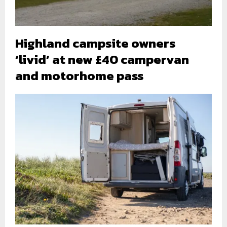
Highland campsite owners
‘livid’ at new £40 campervan
and motorhome pass