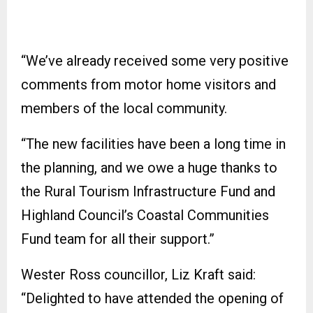
“We’ve already received some very positive
comments from motor home visitors and
members of the local community.
“The new facilities have been a long time in
the planning, and we owe a huge thanks to
the Rural Tourism Infrastructure Fund and
Highland Council’s Coastal Communities
Fund team for all their support.”
Wester Ross councillor, Liz Kraft said:
“Delighted to have attended the opening of