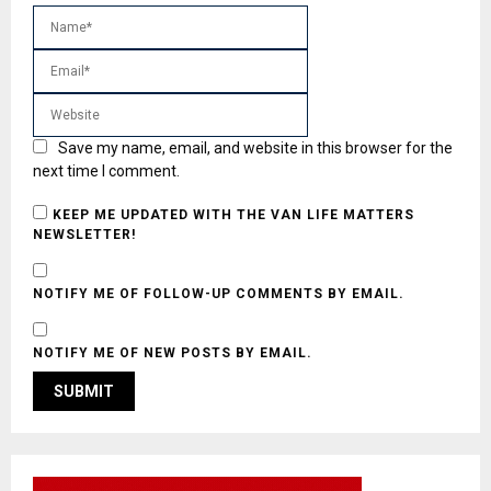
Save my name, email, and website in this browser for the
next time I comment.
KEEP ME UPDATED WITH THE VAN LIFE MATTERS
NEWSLETTER!
NOTIFY ME OF FOLLOW-UP COMMENTS BY EMAIL.
NOTIFY ME OF NEW POSTS BY EMAIL.