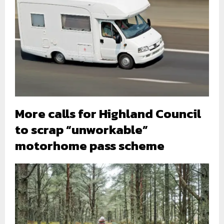
More calls for Highland Council
to scrap “unworkable”
motorhome pass scheme