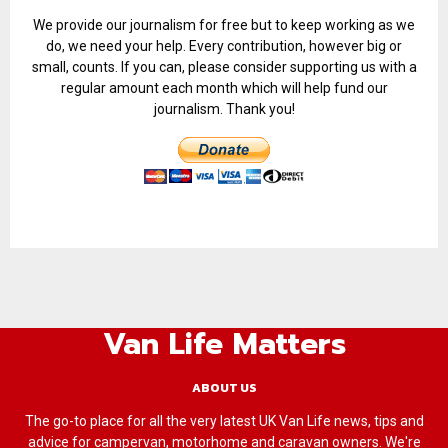
We provide our journalism for free but to keep working as we
do, we need your help. Every contribution, however big or
small, counts. If you can, please consider supporting us with a
regular amount each month which will help fund our
journalism. Thank you!
Van Life Matters
ABOUT US
The go-to place for all the very latest UK Van Life news, tips and
advice for campervan, motorhome and caravan owners. We're