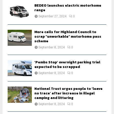
o
BEDEO launches electric motorhome
r
R
range
:
September 27, 2024
0
C
H
More calls for Highland Council to
scrap “unworkable” motorhome pass
scheme
September 8, 2024
0
‘Pembs Stop’ overnight parking trial
expected to be scrapped
September 8, 2024
0
National Trust urges people to ‘leave
no trace’ after increase in illegal
camping and littering
September 8, 2024
0