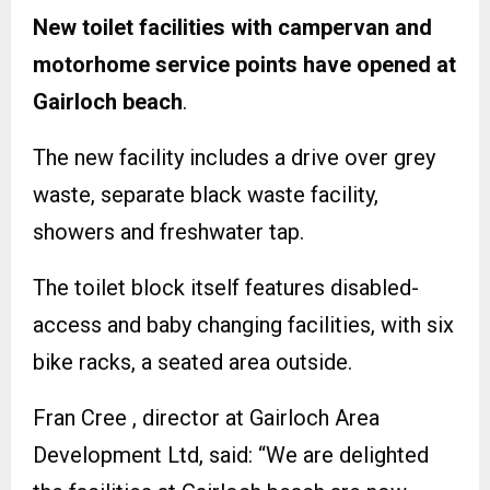
New toilet facilities with campervan and
motorhome service points have opened at
Gairloch beach
.
The new facility includes a drive over grey
waste, separate black waste facility,
showers and freshwater tap.
The toilet block itself features disabled-
access and baby changing facilities, with six
bike racks, a seated area outside.
Fran Cree , director at Gairloch Area
Development Ltd, said: “We are delighted