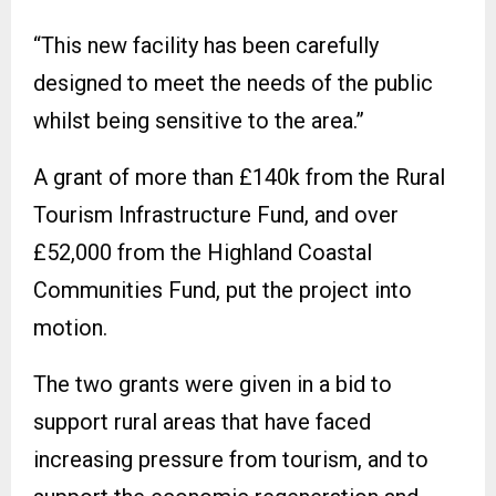
“This new facility has been carefully
designed to meet the needs of the public
whilst being sensitive to the area.”
A grant of more than £140k from the Rural
Tourism Infrastructure Fund, and over
£52,000 from the Highland Coastal
Communities Fund, put the project into
motion.
The two grants were given in a bid to
support rural areas that have faced
increasing pressure from tourism, and to