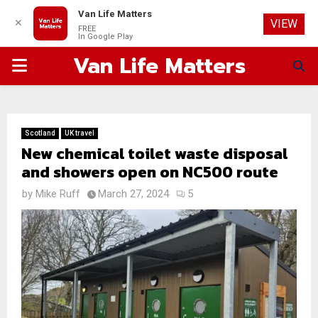
Van Life Matters
✕
VIEW
FREE
In Google Play
Van Life Matters
PRIMARY
MENU
Scotland
UK travel
New chemical toilet waste disposal
and showers open on NC500 route
by
Mike Ruff
March 27, 2024
5