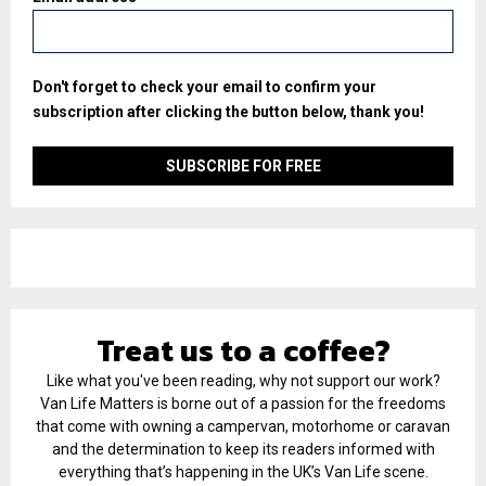
Don't forget to check your email to confirm your
subscription after clicking the button below, thank you!
Treat us to a coffee?
Like what you've been reading, why not support our work?
Van Life Matters is borne out of a passion for the freedoms
that come with owning a campervan, motorhome or caravan
and the determination to keep its readers informed with
everything that’s happening in the UK’s Van Life scene.