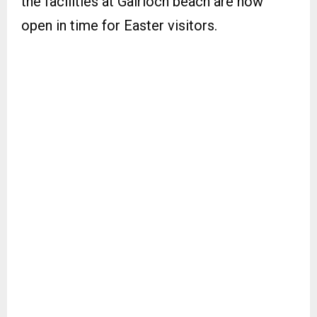
the facilities at Gairloch beach are now
open in time for Easter visitors.