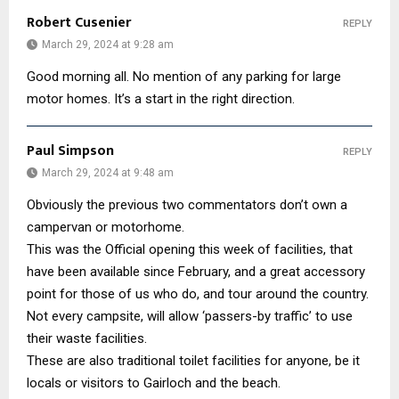
Robert Cusenier
REPLY
March 29, 2024 at 9:28 am
Good morning all. No mention of any parking for large
motor homes. It’s a start in the right direction.
Paul Simpson
REPLY
March 29, 2024 at 9:48 am
Obviously the previous two commentators don’t own a
campervan or motorhome.
This was the Official opening this week of facilities, that
have been available since February, and a great accessory
point for those of us who do, and tour around the country.
Not every campsite, will allow ‘passers-by traffic’ to use
their waste facilities.
These are also traditional toilet facilities for anyone, be it
locals or visitors to Gairloch and the beach.