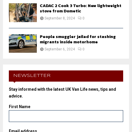
CADAC 2 Cook 3 Turbo: New lightweight
stove from Dometic
September 8, 2024
0
People smuggler jailed for stashing
migrants inside motorhome
September 6, 2024
0
NEWSLETTER
Stay informed with the latest UK Van Life news, tips and
advice.
First Name
Email address