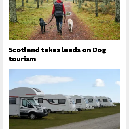
Scotland takes leads on Dog
tourism