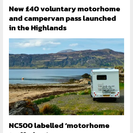
New £40 voluntary motorhome
and campervan pass launched
in the Highlands
NC500 labelled ‘motorhome