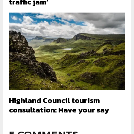
traffic jam’
Highland Council tourism
consultation: Have your say