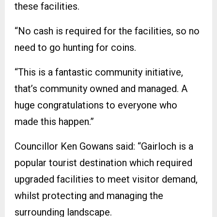
these facilities.
“No cash is required for the facilities, so no
need to go hunting for coins.
“This is a fantastic community initiative,
that’s community owned and managed. A
huge congratulations to everyone who
made this happen.”
Councillor Ken Gowans said: “Gairloch is a
popular tourist destination which required
upgraded facilities to meet visitor demand,
whilst protecting and managing the
surrounding landscape.