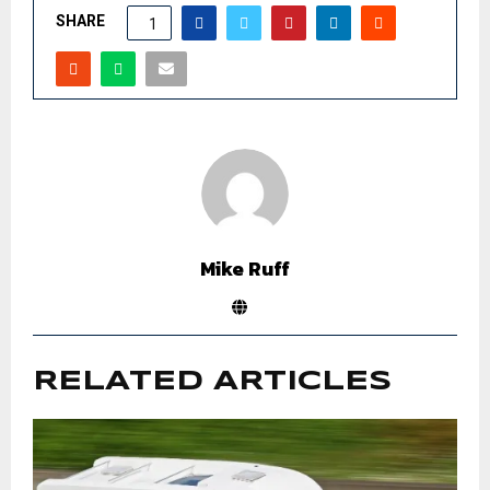
SHARE
1
Mike Ruff
RELATED ARTICLES