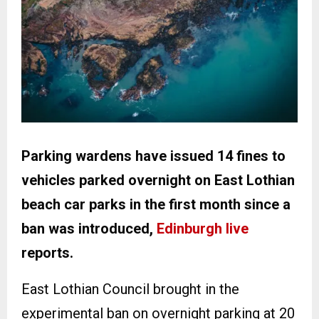
Parking wardens have issued 14 fines to
vehicles parked overnight on East Lothian
beach car parks in the first month since a
ban was introduced,
Edinburgh live
reports.
East Lothian Council brought in the
experimental ban on overnight parking at 20