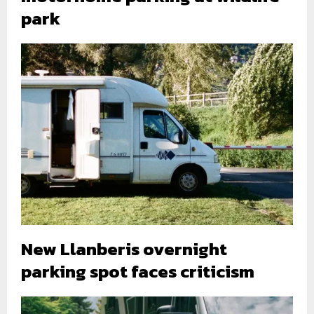
park
New Llanberis overnight
parking spot faces criticism