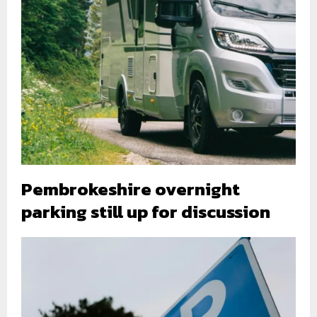
Pembrokeshire overnight
parking still up for discussion