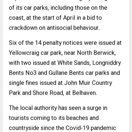
of its car parks, including those on the
coast, at the start of April in a bid to
crackdown on antisocial behaviour.
Six of the 14 penalty notices were issued at
Yellowcraig car park, near North Berwick,
with two issued at White Sands, Longniddry
Bents No3 and Gullane Bents car parks and
single fines issued at John Muir Country
Park and Shore Road, at Belhaven.
The local authority has seen a surge in
tourists coming to its beaches and
countryside since the Covid-19 pandemic