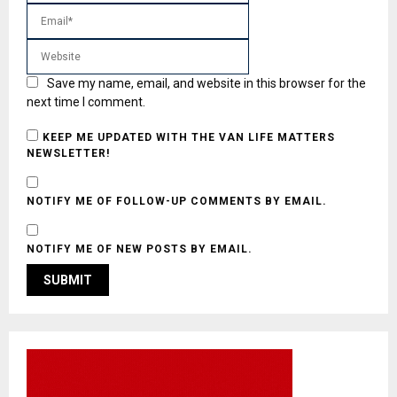
Save my name, email, and website in this browser for the
next time I comment.
KEEP ME UPDATED WITH THE VAN LIFE MATTERS
NEWSLETTER!
NOTIFY ME OF FOLLOW-UP COMMENTS BY EMAIL.
NOTIFY ME OF NEW POSTS BY EMAIL.