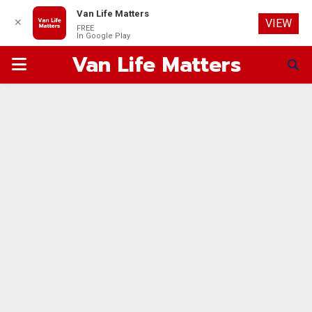
Van Life Matters
✕
VIEW
FREE
In Google Play
Van Life Matters
PRIMARY
MENU