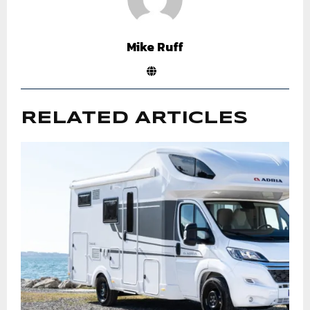
Mike Ruff
RELATED ARTICLES