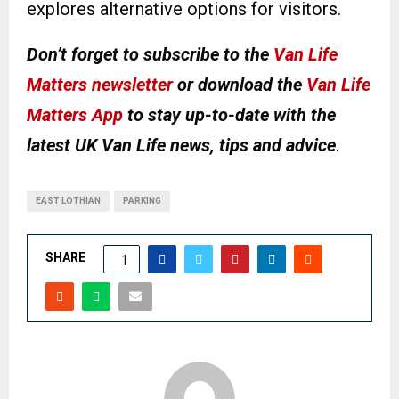
explores alternative options for visitors.
Don’t forget to subscribe to the
Van Life
Matters newsletter
or download the
Van Life
Matters App
to stay up-to-date with the
latest UK Van Life news, tips and advice
.
EAST LOTHIAN
PARKING
SHARE
1