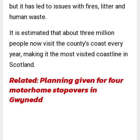
but it has led to issues with fires, litter and
human waste.
It is estimated that about three million
people now visit the county’s coast every
year, making it the most visited coastline in
Scotland.
Related: Planning given for four
motorhome stopovers in
Gwynedd