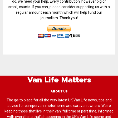
do, we need your help. Every contribution, however big or
small, counts. If you can, please consider supporting us with a
regular amount each month which will help fund our
journalism. Thank you!
Van Life Matters
ABOUT US
The go-to place for all the very latest UK Van Life news, tips and
advice for campervan, motorhome and caravan owners. We're
keeping those that live in their van, full time or part time, informed
with everything that’s happening in the UK’s Van Life scene and