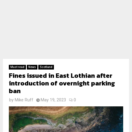
Must read
News
Scotland
Fines issued in East Lothian after
introduction of overnight parking
ban
by
Mike Ruff
May 19, 2023
0