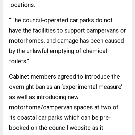
locations.
“The council-operated car parks do not
have the facilities to support campervans or
motorhomes, and damage has been caused
by the unlawful emptying of chemical
toilets.”
Cabinet members agreed to introduce the
overnight ban as an ‘experimental measure’
as well as introducing new
motorhome/campervan spaces at two of
its coastal car parks which can be pre-
booked on the council website as it