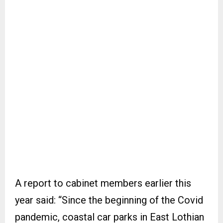
A report to cabinet members earlier this
year said: “Since the beginning of the Covid
pandemic, coastal car parks in East Lothian