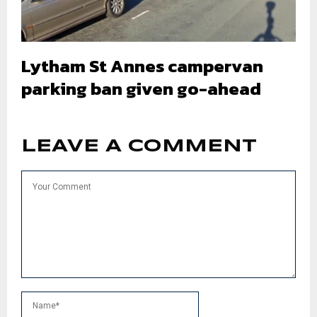
Lytham St Annes campervan
parking ban given go-ahead
LEAVE A COMMENT