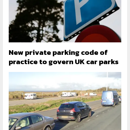
New private parking code of
practice to govern UK car parks