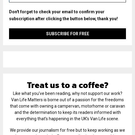
Don't forget to check your email to confirm your
subscription after clicking the button below, thank you!
Treat us to a coffee?
Like what you've been reading, why not support our work?
Van Life Matters is borne out of a passion for the freedoms
that come with owning a campervan, motorhome or caravan
and the determination to keep its readers informed with
everything that’s happening in the UK’s Van Life scene.
We provide our journalism for free but to keep working as we