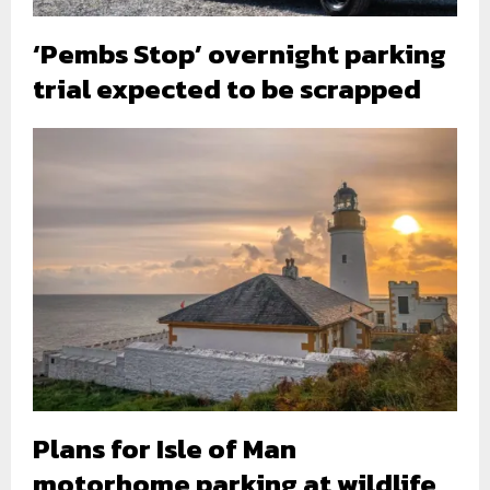
‘Pembs Stop’ overnight parking
trial expected to be scrapped
Plans for Isle of Man
motorhome parking at wildlife