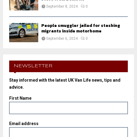
September 8, 2024
0
People smuggler jailed for stashing
migrants inside motorhome
September 6, 2024
0
NEWSLETTER
Stay informed with the latest UK Van Life news, tips and
advice.
First Name
Email address