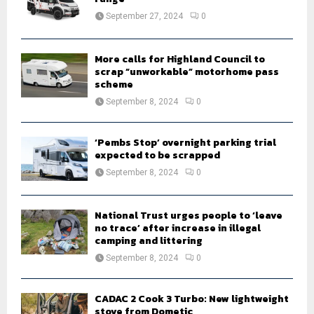
:
September 27, 2024
0
C
H
More calls for Highland Council to
scrap “unworkable” motorhome pass
scheme
September 8, 2024
0
‘Pembs Stop’ overnight parking trial
expected to be scrapped
September 8, 2024
0
National Trust urges people to ‘leave
no trace’ after increase in illegal
camping and littering
September 8, 2024
0
CADAC 2 Cook 3 Turbo: New lightweight
stove from Dometic