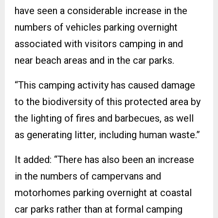
have seen a considerable increase in the
numbers of vehicles parking overnight
associated with visitors camping in and
near beach areas and in the car parks.
“This camping activity has caused damage
to the biodiversity of this protected area by
the lighting of fires and barbecues, as well
as generating litter, including human waste.”
It added: “There has also been an increase
in the numbers of campervans and
motorhomes parking overnight at coastal
car parks rather than at formal camping