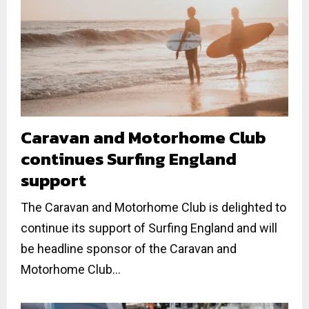
Caravan and Motorhome Club
continues Surfing England
support
The Caravan and Motorhome Club is delighted to
continue its support of Surfing England and will
be headline sponsor of the Caravan and
Motorhome Club...