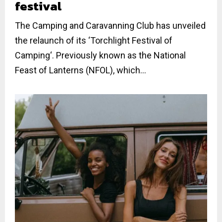
festival
The Camping and Caravanning Club has unveiled
the relaunch of its ‘Torchlight Festival of
Camping‘. Previously known as the National
Feast of Lanterns (NFOL), which...