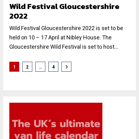
Wild Festival Gloucestershire
2022
Wild Festival Gloucestershire 2022 is set to be
held on 10 – 17 April at Nibley House. The
Gloucestershire Wild Festival is set to host...
Posts
1
2
…
4
pagination