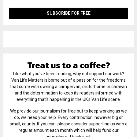
Treat us to a coffee?
Like what you've been reading, why not support our work?
Van Life Matters is borne out of a passion for the freedoms
that come with owning a campervan, motorhome or caravan
and the determination to keep its readers informed with
everything that’s happening in the UK’s Van Life scene.
We provide our journalism for free but to keep working as we
do, we need your help. Every contribution, however big or
small, counts. If you can, please consider supporting us with a
regular amount each month which will help fund our
journalism. Thank you!