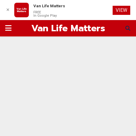
Van Life Matters
✕
VIEW
FREE
In Google Play
Van Life Matters
PRIMARY
MENU