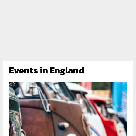
Events in England