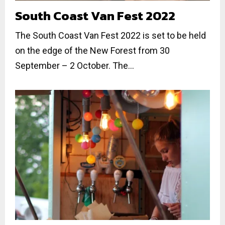
South Coast Van Fest 2022
The South Coast Van Fest 2022 is set to be held
on the edge of the New Forest from 30
September – 2 October. The...