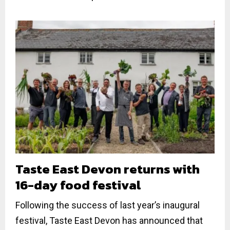
Taste East Devon returns with
16-day food festival
Following the success of last year’s inaugural
festival, Taste East Devon has announced that