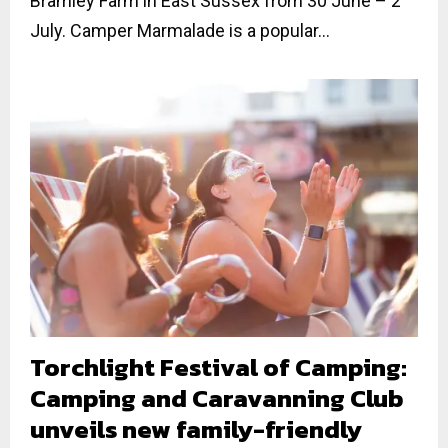
Bramley Farm in East Sussex from 30 June – 2
July. Camper Marmalade is a popular...
Torchlight Festival of Camping:
Camping and Caravanning Club
unveils new family-friendly