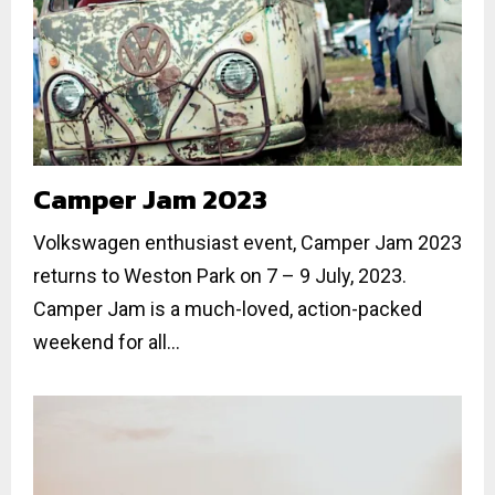
Camper Jam 2023
Volkswagen enthusiast event, Camper Jam 2023
returns to Weston Park on 7 – 9 July, 2023.
Camper Jam is a much-loved, action-packed
weekend for all...