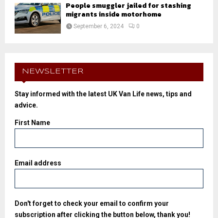
People smuggler jailed for stashing
migrants inside motorhome
September 6, 2024
0
NEWSLETTER
Stay informed with the latest UK Van Life news, tips and
advice.
First Name
Email address
Don't forget to check your email to confirm your
subscription after clicking the button below, thank you!