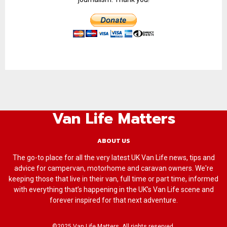
Van Life Matters
ABOUT US
The go-to place for all the very latest UK Van Life news, tips and
advice for campervan, motorhome and caravan owners. We're
keeping those that live in their van, full time or part time, informed
with everything that’s happening in the UK’s Van Life scene and
forever inspired for that next adventure.
©2025 Van Life Matters. All rights reserved.