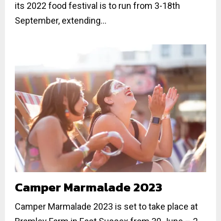
its 2022 food festival is to run from 3-18th
September, extending...
Camper Marmalade 2023
Camper Marmalade 2023 is set to take place at