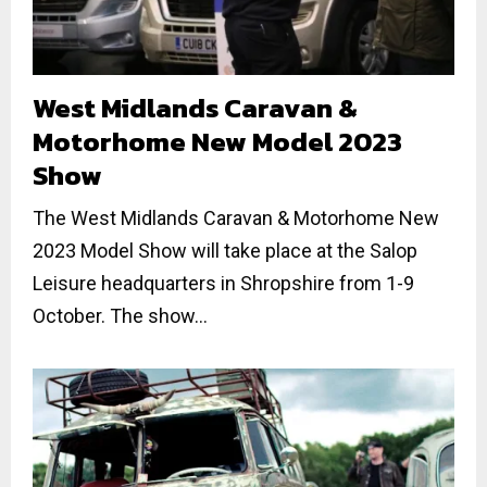
West Midlands Caravan &
Motorhome New Model 2023
Show
The West Midlands Caravan & Motorhome New
2023 Model Show will take place at the Salop
Leisure headquarters in Shropshire from 1-9
October. The show...