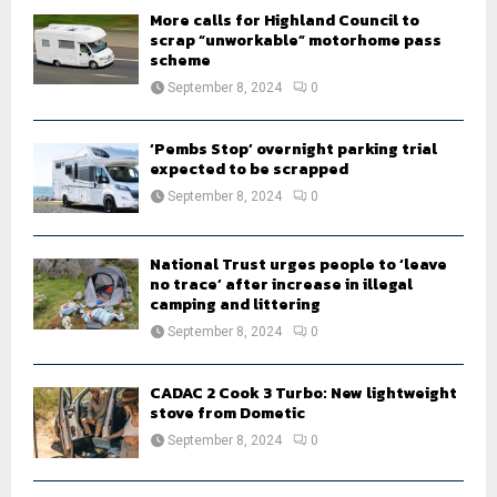
H
More calls for Highland Council to
scrap “unworkable” motorhome pass
scheme
September 8, 2024
0
‘Pembs Stop’ overnight parking trial
expected to be scrapped
September 8, 2024
0
National Trust urges people to ‘leave
no trace’ after increase in illegal
camping and littering
September 8, 2024
0
CADAC 2 Cook 3 Turbo: New lightweight
stove from Dometic
September 8, 2024
0