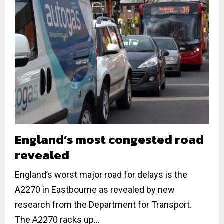
England’s most congested road
revealed
England’s worst major road for delays is the
A2270 in Eastbourne as revealed by new
research from the Department for Transport.
The A2270 racks up...