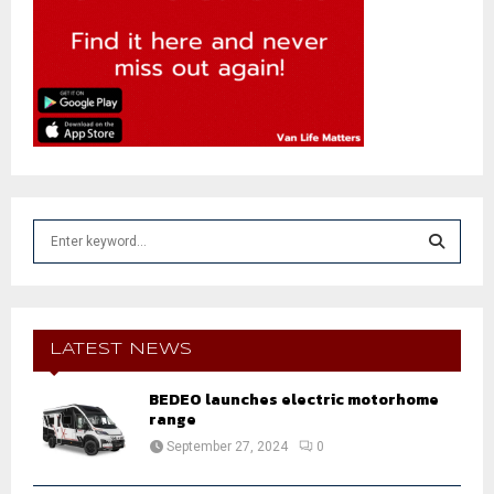
S
e
a
S
r
c
E
h
LATEST NEWS
f
A
o
BEDEO launches electric motorhome
r
range
R
:
September 27, 2024
0
C