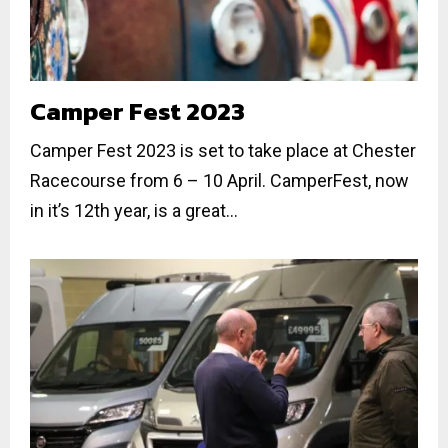
Camper Fest 2023
Camper Fest 2023 is set to take place at Chester
Racecourse from 6 – 10 April. CamperFest, now
in it’s 12th year, is a great...