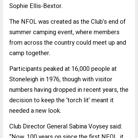
Sophie Ellis-Bextor.
The NFOL was created as the Club’s end of
summer camping event, where members
from across the country could meet up and
camp together.
Participants peaked at 16,000 people at
Stoneleigh in 1976, though with visitor
numbers having dropped in recent years, the
decision to keep the ‘torch lit’ meant it
needed a new look.
Club Director General Sabina Voysey said:
“Now, 100 years on since the first NFOL, it