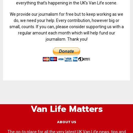
everything that’s happening in the UK’s Van Life scene.
We provide our journalism for free but to keep working as we
do, we need your help. Every contribution, however big or
small, counts. If you can, please consider supporting us with a
regular amount each month which will help fund our
journalism. Thank you!
Van Life Matters
ABOUT US
The go-to place for all the very latest UK Van Life news, tips and