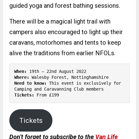
guided yoga and forest bathing sessions.
There will be a magical light trail with
campers also encouraged to light up their
caravans, motorhomes and tents to keep
alive the traditions from earlier NFOLs.
When:
Where:
Need to know: 
This event is exclusively for 
Tickets:
 From £199
Tickets
Don’t forget to subscribe to the
Van Life