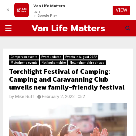
Van Life Matters
✕
VIEW
FREE
In Google Play
Van Life Matters
PRIMARY
MENU
Campervan events
Event updates
Events in August 2022
Motorhome events
Nottinghamshire
Nottinghamshire shows
Torchlight Festival of Camping:
Camping and Caravanning Club
unveils new family-friendly festival
by
Mike Ruff
February 2, 2022
2