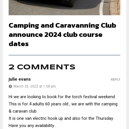
Camping and Caravanning Club
announce 2024 club course
dates
2 COMMENTS
Julie evans
REPLY
March 26, 2022 at 1:58 pm
Hi we are looking to book for the torch festival weekend.
This is for 4 adults 60 years old , we are with the camping
& caravan club .
It is one van electric hook up and also for the Thursday .
Have you any availability .