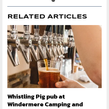
RELATED ARTICLES
Whistling Pig pub at
Windermere Camping and