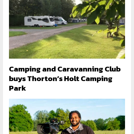
Camping and Caravanning Club
buys Thorton’s Holt Camping
Park