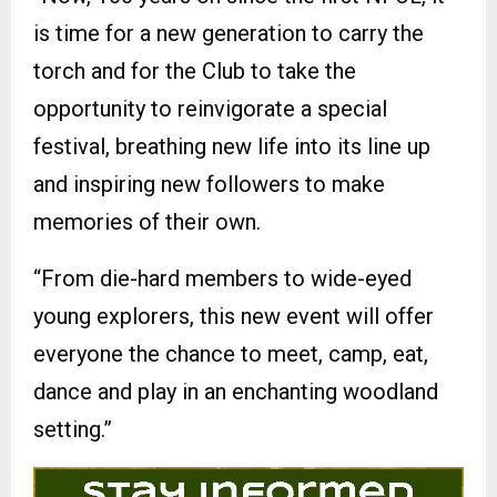
is time for a new generation to carry the
torch and for the Club to take the
opportunity to reinvigorate a special
festival, breathing new life into its line up
and inspiring new followers to make
memories of their own.
“From die-hard members to wide-eyed
young explorers, this new event will offer
everyone the chance to meet, camp, eat,
dance and play in an enchanting woodland
setting.”