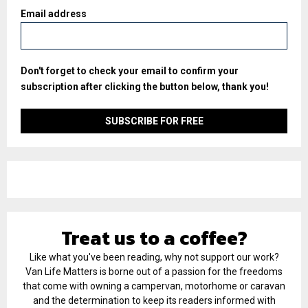
Email address
Don't forget to check your email to confirm your
subscription after clicking the button below, thank you!
Treat us to a coffee?
Like what you've been reading, why not support our work?
Van Life Matters is borne out of a passion for the freedoms
that come with owning a campervan, motorhome or caravan
and the determination to keep its readers informed with