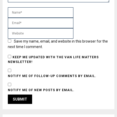
Save my name, email, and website in this browser for the
next time I comment.
KEEP ME UPDATED WITH THE VAN LIFE MATTERS
NEWSLETTER!
NOTIFY ME OF FOLLOW-UP COMMENTS BY EMAIL.
NOTIFY ME OF NEW POSTS BY EMAIL.