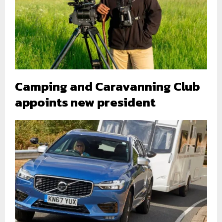
Camping and Caravanning Club
appoints new president