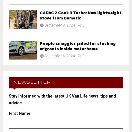
CADAC 2 Cook 3 Turbo: New lightweight
stove from Dometic
September 8, 2024
0
People smuggler jailed for stashing
migrants inside motorhome
September 6, 2024
0
NEWSLETTER
Stay informed with the latest UK Van Life news, tips and
advice.
First Name