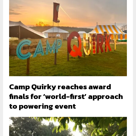
Camp Quirky reaches award
finals for ‘world-first’ approach
to powering event