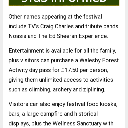
Other names appearing at the festival
include TV’s Craig Charles and tribute bands
Noasis and The Ed Sheeran Experience.
Entertainment is available for all the family,
plus visitors can purchase a Walesby Forest
Activity day pass for £17.50 per person,
giving them unlimited access to activities
such as climbing, archery and ziplining.
Visitors can also enjoy festival food kiosks,
bars, a large campfire and historical
displays, plus the Wellness Sanctuary with