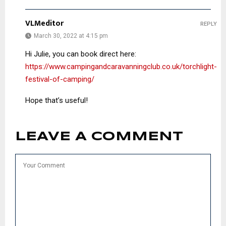
VLMeditor
REPLY
March 30, 2022 at 4:15 pm
Hi Julie, you can book direct here:
https://www.campingandcaravanningclub.co.uk/torchlight-
festival-of-camping/
Hope that’s useful!
LEAVE A COMMENT