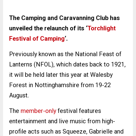
The Camping and Caravanning Club has
unveiled the relaunch of its ‘
Torchlight
Festival of Camping
‘.
Previously known as the National Feast of
Lanterns (NFOL), which dates back to 1921,
it will be held later this year at Walesby
Forest in Nottinghamshire from 19-22
August.
The
member-only
festival features
entertainment and live music from high-
profile acts such as Squeeze, Gabrielle and