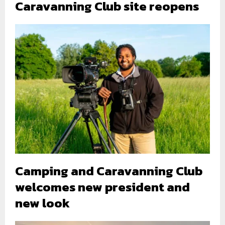
Caravanning Club site reopens
Camping and Caravanning Club
welcomes new president and
new look