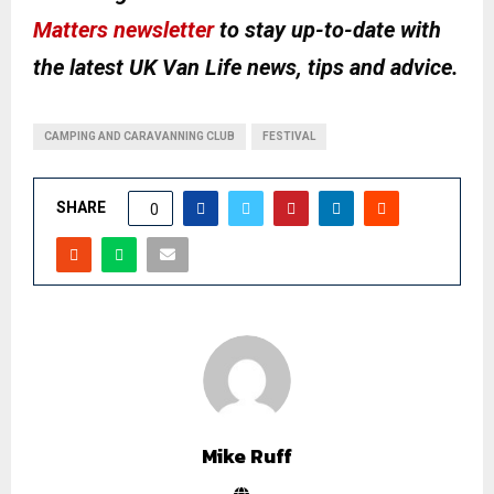
Matters newsletter
to stay up-to-date with
the latest UK Van Life news, tips and advice.
CAMPING AND CARAVANNING CLUB
FESTIVAL
SHARE
0
Mike Ruff