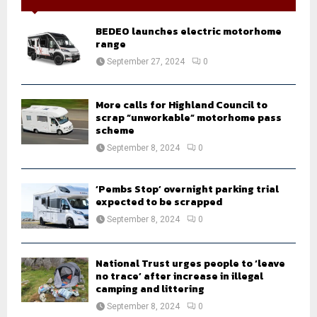
f
A
o
BEDEO launches electric motorhome
r
R
range
:
September 27, 2024
0
C
H
More calls for Highland Council to
scrap “unworkable” motorhome pass
scheme
September 8, 2024
0
‘Pembs Stop’ overnight parking trial
expected to be scrapped
September 8, 2024
0
National Trust urges people to ‘leave
no trace’ after increase in illegal
camping and littering
September 8, 2024
0