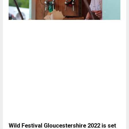
Wild Festival Gloucestershire 2022 is set