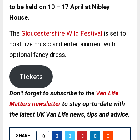
to be held on 10 – 17 April at Nibley
House.
The
Gloucestershire Wild Festival
is set to
host live music and entertainment with
optional fancy dress.
Tickets
Don’t forget to subscribe to the
Van Life
Matters newsletter
to stay up-to-date with
the latest UK Van Life news, tips and advice.
SHARE
0