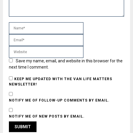
Save my name, email, and website in this browser for the
next time I comment.
KEEP ME UPDATED WITH THE VAN LIFE MATTERS
NEWSLETTER!
NOTIFY ME OF FOLLOW-UP COMMENTS BY EMAIL.
NOTIFY ME OF NEW POSTS BY EMAIL.