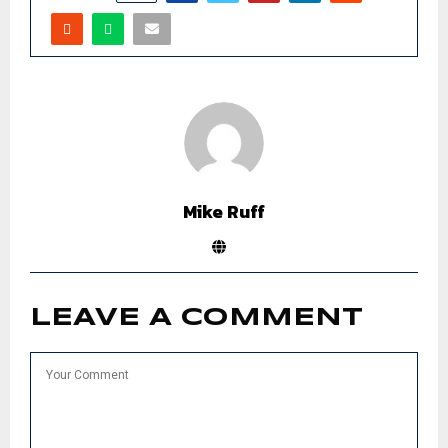
Mike Ruff
LEAVE A COMMENT