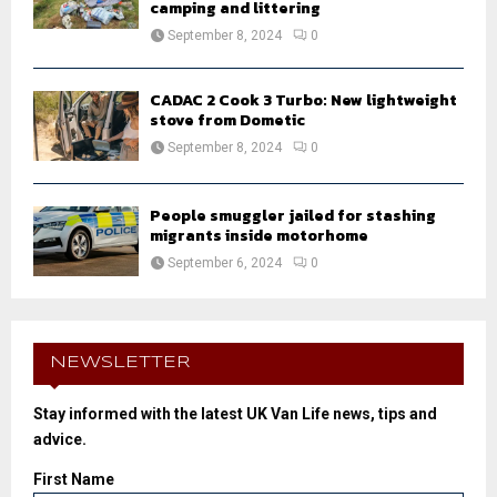
camping and littering
September 8, 2024
0
CADAC 2 Cook 3 Turbo: New lightweight
stove from Dometic
September 8, 2024
0
People smuggler jailed for stashing
migrants inside motorhome
September 6, 2024
0
NEWSLETTER
Stay informed with the latest UK Van Life news, tips and
advice.
First Name