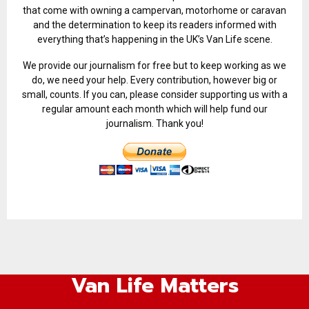
that come with owning a campervan, motorhome or caravan
and the determination to keep its readers informed with
everything that’s happening in the UK’s Van Life scene.
We provide our journalism for free but to keep working as we
do, we need your help. Every contribution, however big or
small, counts. If you can, please consider supporting us with a
regular amount each month which will help fund our
journalism. Thank you!
Van Life Matters