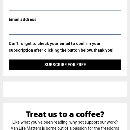
Email address
Don't forget to check your email to confirm your
subscription after clicking the button below, thank you!
Treat us to a coffee?
Like what you've been reading, why not support our work?
Van Life Matters is borne out of a passion for the freedoms