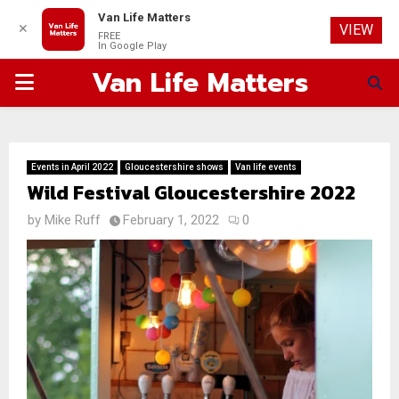
Van Life Matters
✕
VIEW
FREE
In Google Play
Van Life Matters
PRIMARY
MENU
Events in April 2022
Gloucestershire shows
Van life events
Wild Festival Gloucestershire 2022
by
Mike Ruff
February 1, 2022
0