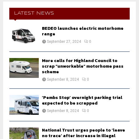
c
E
h
LATEST NEWS
f
A
o
BEDEO launches electric motorhome
r
R
range
:
September 27, 2024
0
C
H
More calls for Highland Council to
scrap “unworkable” motorhome pass
scheme
September 8, 2024
0
‘Pembs Stop’ overnight parking trial
expected to be scrapped
September 8, 2024
0
National Trust urges people to ‘leave
no trace’ after increase in illegal