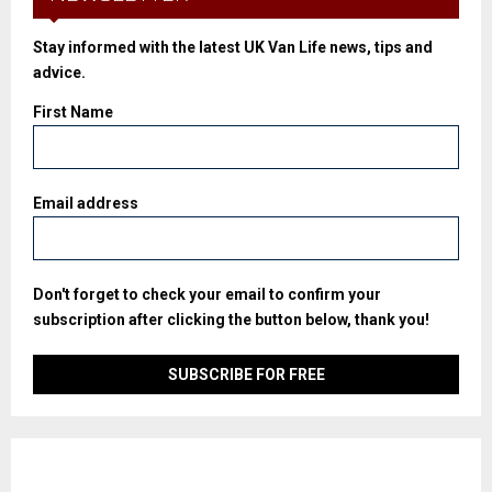
Stay informed with the latest UK Van Life news, tips and
advice.
First Name
Email address
Don't forget to check your email to confirm your
subscription after clicking the button below, thank you!