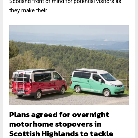
Scotland front of mind for potential visitors as
they make their...
Plans agreed for overnight
motorhome stopovers in
Scottish Highlands to tackle