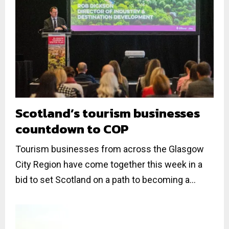
Scotland’s tourism businesses
countdown to COP
Tourism businesses from across the Glasgow
City Region have come together this week in a
bid to set Scotland on a path to becoming a...