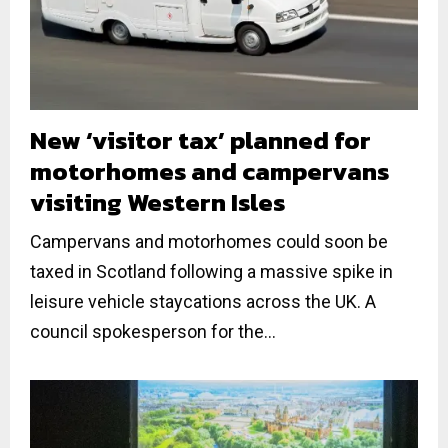
New ‘visitor tax’ planned for
motorhomes and campervans
visiting Western Isles
Campervans and motorhomes could soon be
taxed in Scotland following a massive spike in
leisure vehicle staycations across the UK. A
council spokesperson for the...