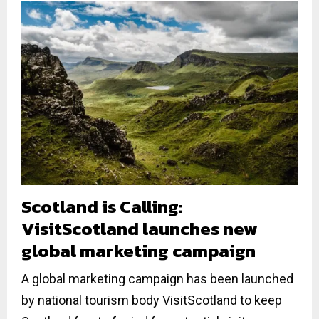
Scotland is Calling:
VisitScotland launches new
global marketing campaign
A global marketing campaign has been launched
by national tourism body VisitScotland to keep