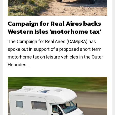
Campaign for Real Aires backs
Western Isles ‘motorhome tax’
The Campaign for Real Aires (CAMpRA) has
spoke out in support of a proposed short term
motorhome tax on leisure vehicles in the Outer
Hebrides...