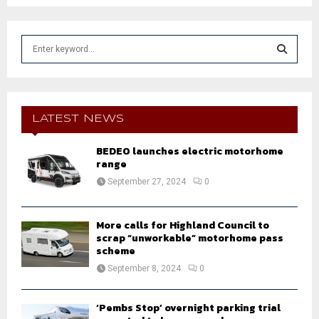
S
e
a
S
r
c
E
h
LATEST NEWS
f
A
o
BEDEO launches electric motorhome
r
range
R
:
September 27, 2024
0
C
H
More calls for Highland Council to
scrap “unworkable” motorhome pass
scheme
September 8, 2024
0
‘Pembs Stop’ overnight parking trial