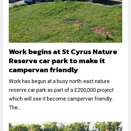
Work begins at St Cyrus Nature
Reserve car park to make it
campervan friendly
Work has begun at a busy north-east nature
reserve car park as part of a £200,000 project
which will see it become campervan friendly.
The...