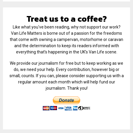
Treat us to a coffee?
Like what you've been reading, why not support our work?
Van Life Matters is borne out of a passion for the freedoms
that come with owning a campervan, motorhome or caravan
and the determination to keep its readers informed with
everything that’s happening in the UK’s Van Life scene.
We provide our journalism for free but to keep working as we
do, we need your help. Every contribution, however big or
small, counts. If you can, please consider supporting us with a
regular amount each month which will help fund our
journalism. Thank you!