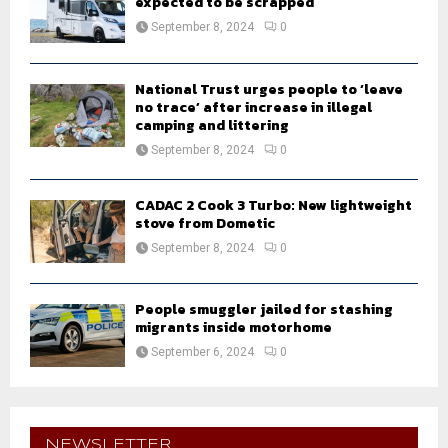
expected to be scrapped
September 8, 2024
0
National Trust urges people to ‘leave
no trace’ after increase in illegal
camping and littering
September 8, 2024
0
CADAC 2 Cook 3 Turbo: New lightweight
stove from Dometic
September 8, 2024
0
People smuggler jailed for stashing
migrants inside motorhome
September 6, 2024
0
NEWSLETTER