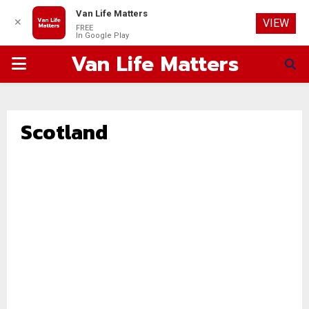
Van Life Matters
✕
VIEW
FREE
In Google Play
Van Life Matters
PRIMARY
MENU
Scotland