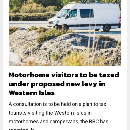
Motorhome visitors to be taxed
under proposed new levy in
Western Isles
A consultation is to be held on a plan to tax
tourists visiting the Western Isles in
motorhomes and campervans, the BBC has