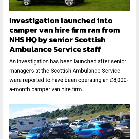
Investigation launched into
camper van hire firm ran from
NHS HQ by senior Scottish
Ambulance Service staff
An investigation has been launched after senior
managers at the Scottish Ambulance Service
were reported to have been operating an £8,000-
a-month camper van hire firm...