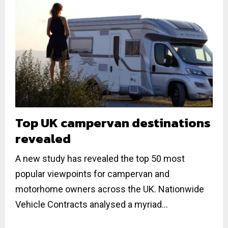
Top UK campervan destinations
revealed
A new study has revealed the top 50 most
popular viewpoints for campervan and
motorhome owners across the UK. Nationwide
Vehicle Contracts analysed a myriad...