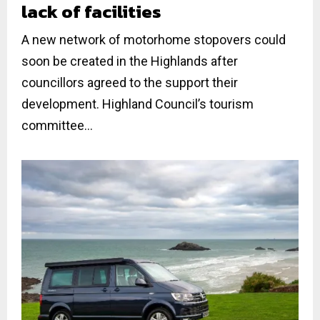
lack of facilities
A new network of motorhome stopovers could
soon be created in the Highlands after
councillors agreed to the support their
development. Highland Council’s tourism
committee...