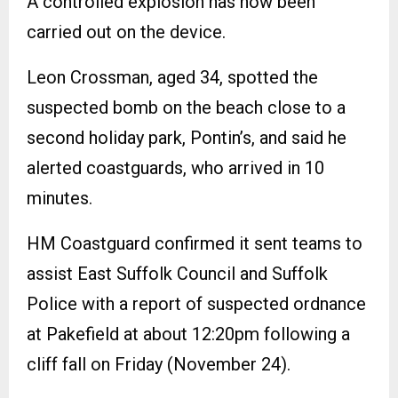
A controlled explosion has now been
carried out on the device.
Leon Crossman, aged 34, spotted the
suspected bomb on the beach close to a
second holiday park, Pontin’s, and said he
alerted coastguards, who arrived in 10
minutes.
HM Coastguard confirmed it sent teams to
assist East Suffolk Council and Suffolk
Police with a report of suspected ordnance
at Pakefield at about 12:20pm following a
cliff fall on Friday (November 24).