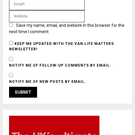
Save my name, email, and website in this browser for the
next time I comment.
KEEP ME UPDATED WITH THE VAN LIFE MATTERS
NEWSLETTER!
NOTIFY ME OF FOLLOW-UP COMMENTS BY EMAIL.
NOTIFY ME OF NEW POSTS BY EMAIL.