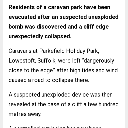
Residents of a caravan park have been
evacuated after an suspected unexploded
bomb was discovered and a cliff edge
unexpectedly collapsed.
Caravans at Parkefield Holiday Park,
Lowestoft, Suffolk, were left “dangerously
close to the edge” after high tides and wind
caused a road to collapse there.
A suspected unexploded device was then
revealed at the base of a cliff a few hundred
metres away.