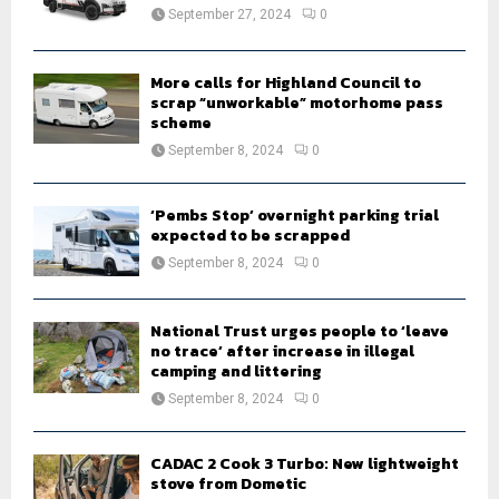
:
September 27, 2024
0
C
H
More calls for Highland Council to
scrap “unworkable” motorhome pass
scheme
September 8, 2024
0
‘Pembs Stop’ overnight parking trial
expected to be scrapped
September 8, 2024
0
National Trust urges people to ‘leave
no trace’ after increase in illegal
camping and littering
September 8, 2024
0
CADAC 2 Cook 3 Turbo: New lightweight
stove from Dometic