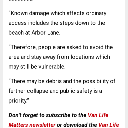
“Known damage which affects ordinary
access includes the steps down to the
beach at Arbor Lane.
“Therefore, people are asked to avoid the
area and stay away from locations which
may still be vulnerable.
“There may be debris and the possibility of
further collapse and public safety is a
priority.”
Don’t forget to subscribe to the
Van Life
Matters newsletter
or download the
Van Life