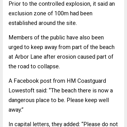
Prior to the controlled explosion, it said an
exclusion zone of 100m had been
established around the site.
Members of the public have also been
urged to keep away from part of the beach
at Arbor Lane after erosion caused part of
the road to collapse.
A Facebook post from HM Coastguard
Lowestoft said: “The beach there is now a
dangerous place to be. Please keep well
away.”
In capital letters, they added: “Please do not