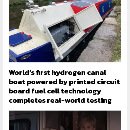
World’s first hydrogen canal
boat powered by printed circuit
board fuel cell technology
completes real-world testing