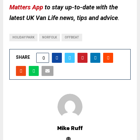
Matters App
to stay up-to-date with the
latest UK Van Life news, tips and advice
.
HOLIDAY PARK
NORFOLK
OFFBEAT
SHARE
0
Mike Ruff