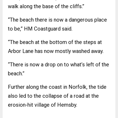
walk along the base of the cliffs.”
“The beach there is now a dangerous place
to be,” HM Coastguard said.
“The beach at the bottom of the steps at
Arbor Lane has now mostly washed away.
“There is now a drop on to what’s left of the
beach.”
Further along the coast in Norfolk, the tide
also led to the collapse of a road at the
erosion-hit village of Hemsby.