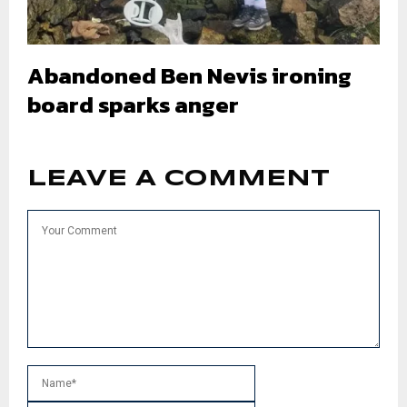
Abandoned Ben Nevis ironing
board sparks anger
LEAVE A COMMENT