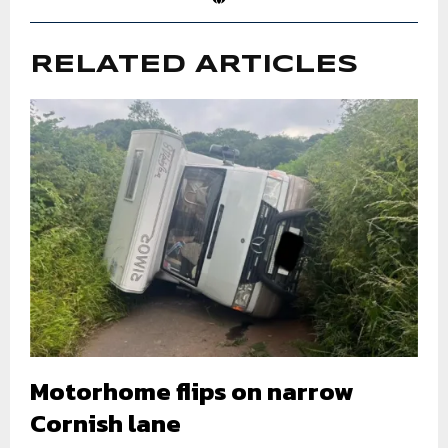
RELATED ARTICLES
Motorhome flips on narrow
Cornish lane