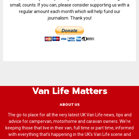
small, counts. If you can, please consider supporting us with a
regular amount each month which will help fund our
journalism. Thank you!
Van Life Matters
ABOUT US
The go-to place for all the very latest UK Van Life news, tips and
advice for campervan, motorhome and caravan owners. We're
keeping those that live in their van, full time or part time, informed
with everything that’s happening in the UK’s Van Life scene and