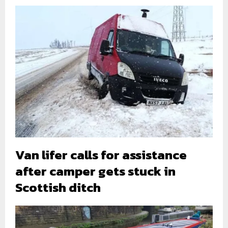
Van lifer calls for assistance
after camper gets stuck in
Scottish ditch