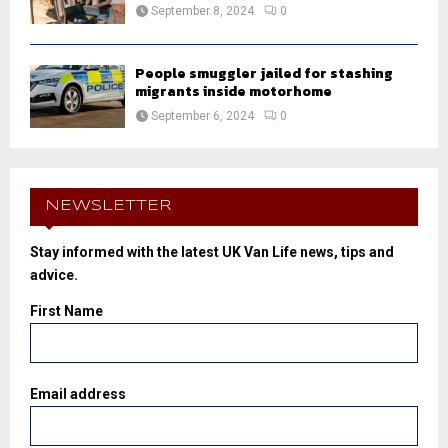
September 8, 2024
0
People smuggler jailed for stashing
migrants inside motorhome
September 6, 2024
0
NEWSLETTER
Stay informed with the latest UK Van Life news, tips and
advice.
First Name
Email address