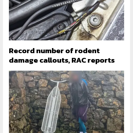
Record number of rodent
damage callouts, RAC reports