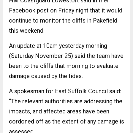
HM Coastguard Lowestoft said in their
Facebook post on Friday night that it would
continue to monitor the cliffs in Pakefield
this weekend.
An update at 10am yesterday morning
(Saturday November 25) said the team have
been to the cliffs that morning to evaluate
damage caused by the tides.
A spokesman for East Suffolk Council said:
“The relevant authorities are addressing the
impacts, and affected areas have been
cordoned off as the extent of any damage is
assessed.