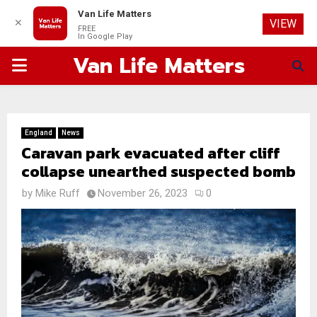
Van Life Matters
✕
VIEW
FREE
In Google Play
Van Life Matters
PRIMARY
MENU
England
News
Caravan park evacuated after cliff
collapse unearthed suspected bomb
by
Mike Ruff
November 26, 2023
0