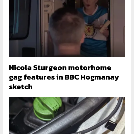
Nicola Sturgeon motorhome
gag features in BBC Hogmanay
sketch