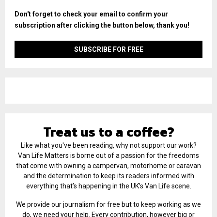
Don't forget to check your email to confirm your
subscription after clicking the button below, thank you!
Treat us to a coffee?
Like what you've been reading, why not support our work?
Van Life Matters is borne out of a passion for the freedoms
that come with owning a campervan, motorhome or caravan
and the determination to keep its readers informed with
everything that’s happening in the UK’s Van Life scene.
We provide our journalism for free but to keep working as we
do, we need your help. Every contribution, however big or