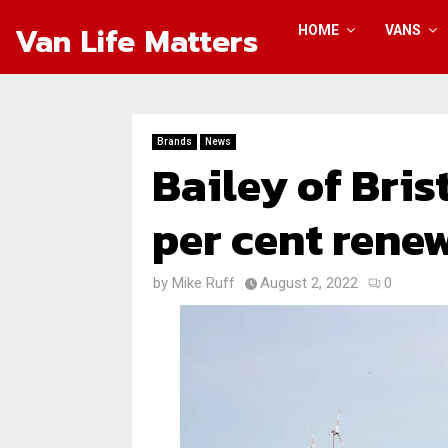
Van Life Matters
HOME
VANS
Brands
News
Bailey of Bris
per cent rene
by
Mike Ruff
August 2, 2022
0