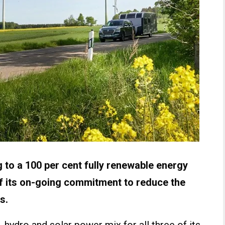
ng to a 100 per cent fully renewable energy
of its on-going commitment to reduce the
s.