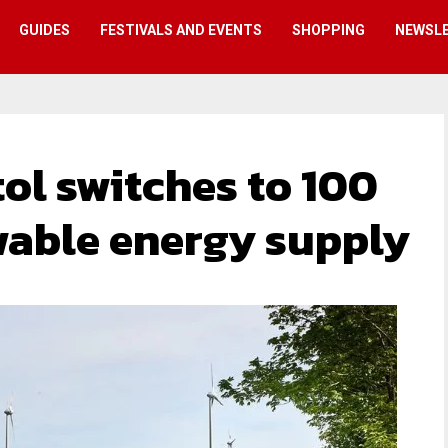
GUIDES
FESTIVALS AND EVENTS
SHOPPING
NEWSL
tol switches to 100
wable energy supply