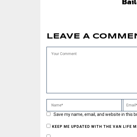
Bai
LEAVE A COMME
Save my name, email, and website in this b
KEEP ME UPDATED WITH THE VAN LIFE 