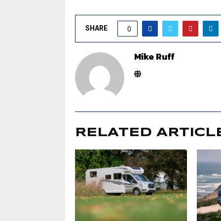
SHARE
0
Mike Ruff
RELATED ARTICL