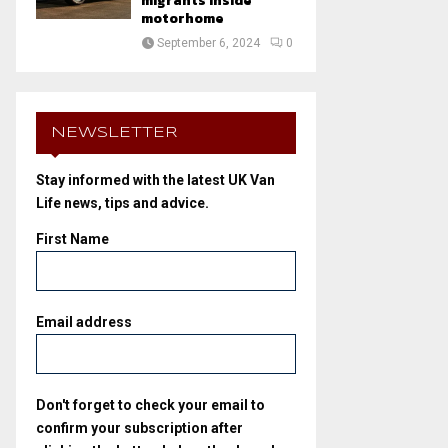
migrants inside
motorhome
September 6, 2024
0
NEWSLETTER
Stay informed with the latest UK Van
Life news, tips and advice.
First Name
Email address
Don't forget to check your email to
confirm your subscription after