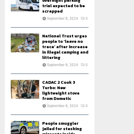
overnight parking
trial expected to be
scrapped
September 8, 2024
0
National Trust urges
people to ‘leave no
trace’ after increase
in illegal camping and
littering
September 8, 2024
0
CADAC 2 Cook 3
Turbo: New
lightweight stove
from Dometic
September 8, 2024
0
People smuggler
jailed for stashing