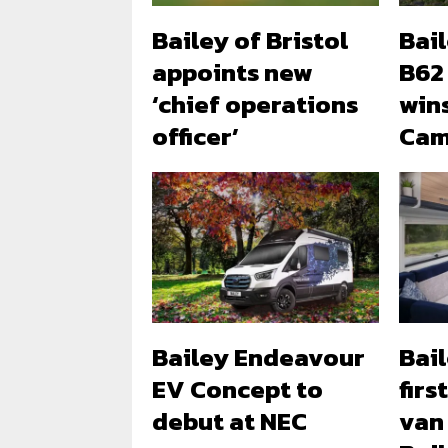
Bailey of Bristol
Bai
appoints new
B62
‘chief operations
win
officer’
Cam
Bailey Endeavour
Bail
EV Concept to
firs
debut at NEC
van