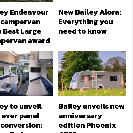
ley Endeavour
New Bailey Alora:
 campervan
Everything you
s Best Large
need to know
pervan award
ey to unveil
Bailey unveils new
t ever panel
anniversary
 conversion:
edition Phoenix