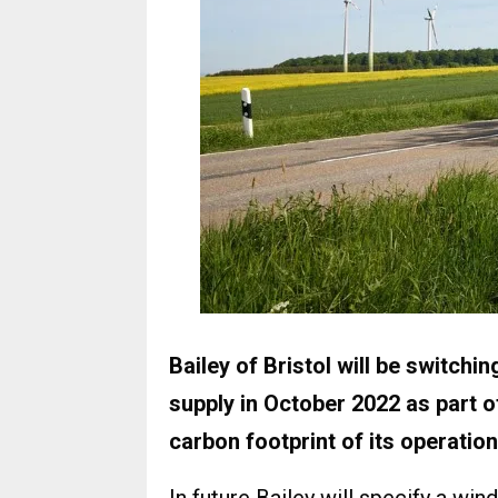
Bailey of Bristol will be switchi
supply in October 2022 as part 
carbon footprint of its operation