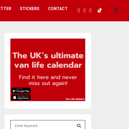
ETTER
STICKERS
CONTACT
S
e