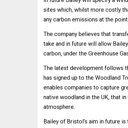
In future Bailey will specify a win
sites which, whilst more costly th
any carbon emissions at the point 
The company believes that transfe
take and in future will allow Baile
carbon, under the Greenhouse Gas
The latest development follows t
has signed up to the Woodland 
enables companies to capture gr
native woodland in the UK, that i
atmosphere.
Bailey of Bristol’s aim in future 