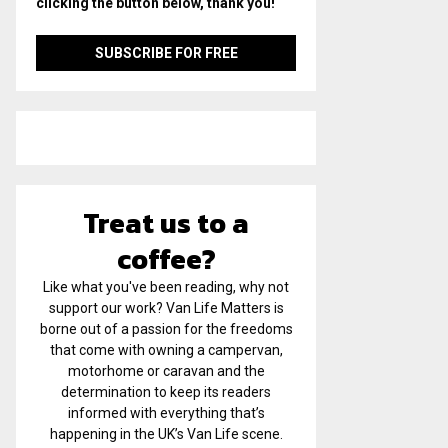
clicking the button below, thank you!
Treat us to a
coffee?
Like what you've been reading, why not
support our work? Van Life Matters is
borne out of a passion for the freedoms
that come with owning a campervan,
motorhome or caravan and the
determination to keep its readers
informed with everything that’s
happening in the UK’s Van Life scene.