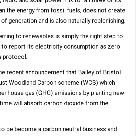
d, hydro and solar power mix for all three of its
an the energy from fossil fuels, does not create
of generation and is also naturally replenishing.
rring to renewables is simply the right step to
y to report its electricity consumption as zero
 protocol.
he recent announcement that Bailey of Bristol
Trust Woodland Carbon scheme (WCS) which
eenhouse gas (GHG) emissions by planting new
n time will absorb carbon dioxide from the
is to be become a carbon neutral business and