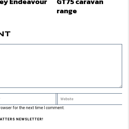
ley Endeavour
GT75 caravan
range
NT
rowser for the next time I comment.
MATTERS NEWSLETTER!