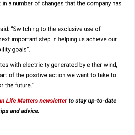
est in a number of changes that the company has
id: “Switching to the exclusive use of
next important step in helping us achieve our
ility goals”.
tes with electricity generated by either wind,
part of the positive action we want to take to
 the future.”
n Life Matters newsletter
to stay up-to-date
tips and advice.