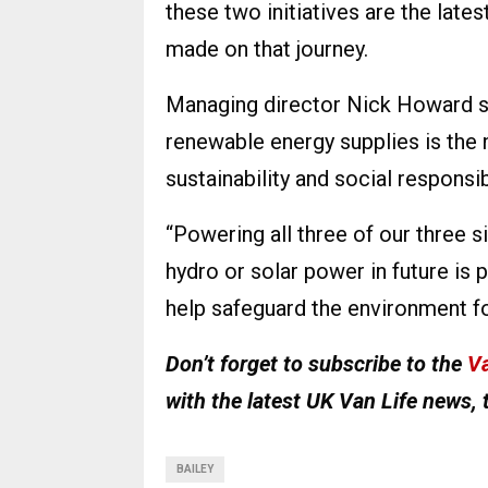
these two initiatives are the lat
made on that journey.
Managing director Nick Howard sa
renewable energy supplies is the 
sustainability and social responsib
“Powering all three of our three si
hydro or solar power in future is 
help safeguard the environment for
Don’t forget to subscribe to the
Va
with the latest UK Van Life news, 
BAILEY