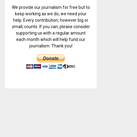
We provide our journalism for free but to
keep working as we do, we need your
help. Every contribution, however big or
small, counts. If you can, please consider
supporting us with a regular amount
each month which will help fund our
journalism. Thank you!