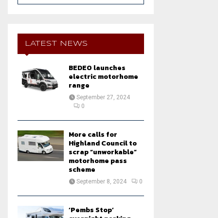
a
S
r
c
E
h
LATEST NEWS
f
A
o
BEDEO launches
r
R
electric motorhome
:
range
C
September 27, 2024
0
H
More calls for
Highland Council to
scrap “unworkable”
motorhome pass
scheme
September 8, 2024
0
‘Pembs Stop’