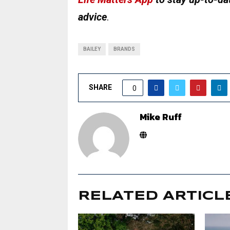
advice
.
BAILEY
BRANDS
SHARE
0
Mike Ruff
RELATED ARTICL