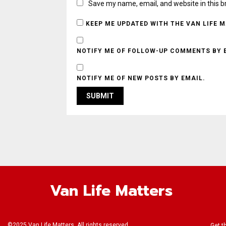
Save my name, email, and website in this b
KEEP ME UPDATED WITH THE VAN LIFE 
NOTIFY ME OF FOLLOW-UP COMMENTS BY 
NOTIFY ME OF NEW POSTS BY EMAIL.
Van Life Matters
©2025 Van Life Matters. All rights reserved.
Get t