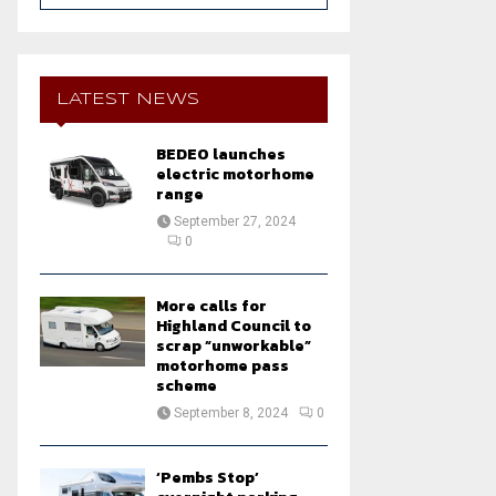
a
S
r
c
E
h
LATEST NEWS
f
A
o
BEDEO launches
r
R
electric motorhome
:
range
C
September 27, 2024
0
H
More calls for
Highland Council to
scrap “unworkable”
motorhome pass
scheme
September 8, 2024
0
‘Pembs Stop’