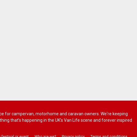
 advice for campervan, motorhome and caravan owners. We're keeping
rything that’s happening in the UK’s Van Life scene and forever inspired
a festival or event
Who are we?
Privacy policy
Terms and conditions