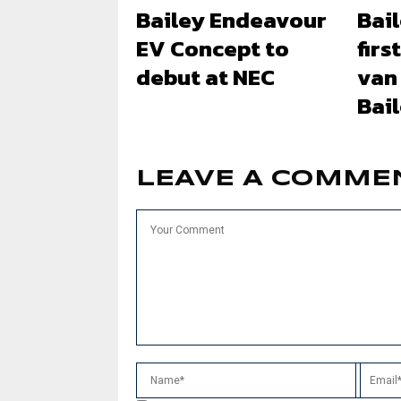
Bailey Endeavour
Bail
EV Concept to
firs
debut at NEC
van
Bai
LEAVE A COMME