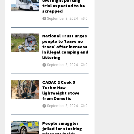
overnight parking
trial expected to be
scrapped
September 8, 2024
0
National Trust urges
people to ‘leave no
trace’ after increase
in illegal camping and
littering
September 8, 2024
0
CADAC 2 Cook 3
Turbo: New
lightweight stove
from Dometic
September 8, 2024
0
People smuggler
jailed for stashing