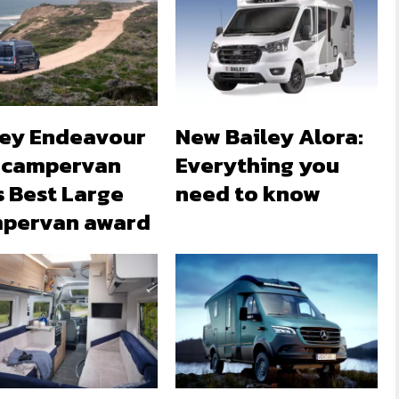
ley Endeavour
New Bailey Alora:
 campervan
Everything you
s Best Large
need to know
pervan award