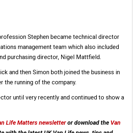
by profession Stephen became technical director
erations management team which also included
nd purchasing director, Nigel Mattfield.
Nick and then Simon both joined the business in
r the running of the company.
tor until very recently and continued to show a
n Life Matters newsletter
or download the
Van
e with the latest UK Van Life news, tips and