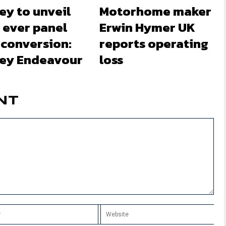
ey to unveil
Motorhome maker
t ever panel
Erwin Hymer UK
 conversion:
reports operating
ley Endeavour
loss
NT