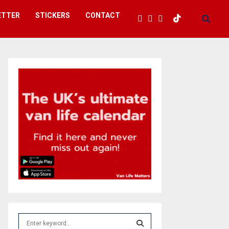
ETTER
STICKERS
CONTACT
S
e