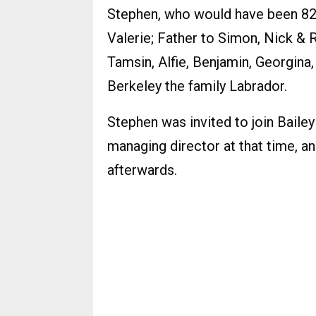
Stephen, who would have been 82
Valerie; Father to Simon, Nick & 
Tamsin, Alfie, Benjamin, Georgina
Berkeley the family Labrador.
Stephen was invited to join Bailey
managing director at that time, a
afterwards.