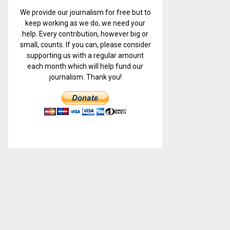
We provide our journalism for free but to
keep working as we do, we need your
help. Every contribution, however big or
small, counts. If you can, please consider
supporting us with a regular amount
each month which will help fund our
journalism. Thank you!