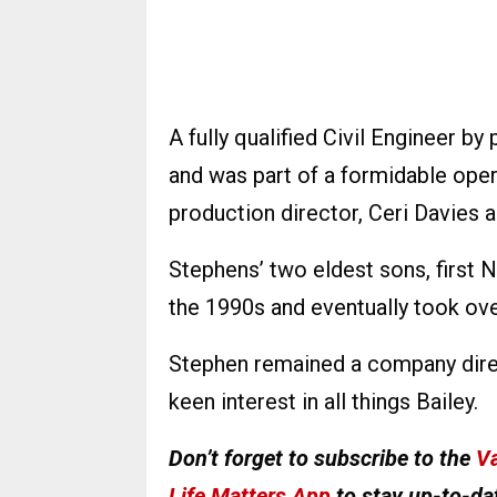
A fully qualified Civil Engineer 
and was part of a formidable op
production director, Ceri Davies a
Stephens’ two eldest sons, first 
the 1990s and eventually took ove
Stephen remained a company direc
keen interest in all things Bailey.
Don’t forget to subscribe to the
Va
Life Matters App
to stay up-to-dat