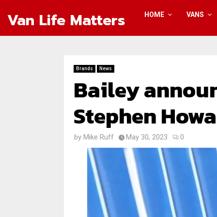
Van Life Matters
HOME
VANS
Brands
News
Bailey announ
Stephen Howa
by
Mike Ruff
May 30, 2023
0