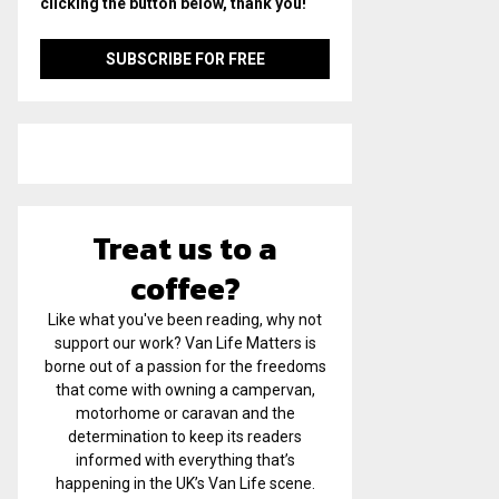
clicking the button below, thank you!
Treat us to a
coffee?
Like what you've been reading, why not
support our work? Van Life Matters is
borne out of a passion for the freedoms
that come with owning a campervan,
motorhome or caravan and the
determination to keep its readers
informed with everything that’s
happening in the UK’s Van Life scene.