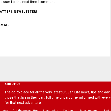
rowser for the next time I comment.
MATTERS NEWSLETTER!
EMAIL.
ABOUT US
The go-to place for all the very latest UK Van Life news, tips and
those that live in their van, full time or part time, informed with eve
for that next adventure.
he App
Get the newsletter
Advertising
Contact
List a business
List 