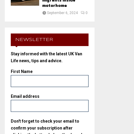
migrants inside
motorhome
September 6, 2024
0
NEWSLETTER
Stay informed with the latest UK Van
Life news, tips and advice.
First Name
Email address
Don't forget to check your email to
confirm your subscription after