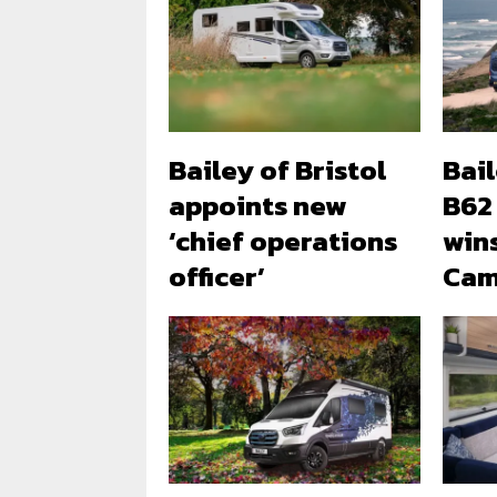
Bailey of Bristol
Bai
appoints new
B62
‘chief operations
win
officer’
Cam