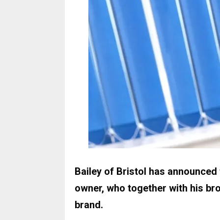
Bailey of Bristol has announce
owner, who together with his br
brand.