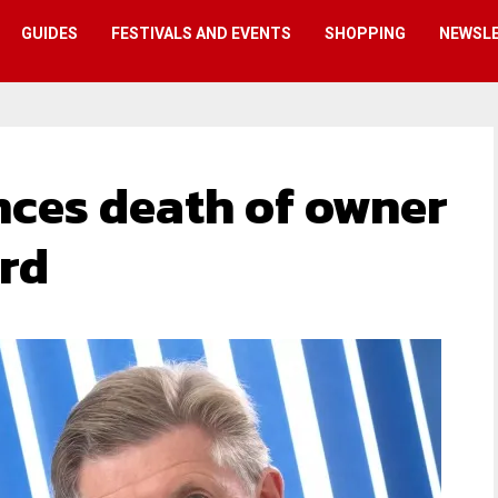
GUIDES
FESTIVALS AND EVENTS
SHOPPING
NEWSL
ces death of owner
rd