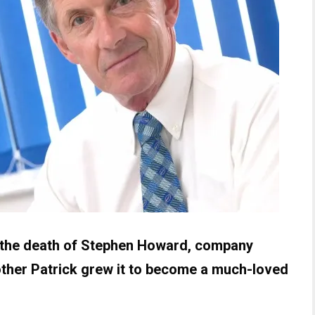
d the death of Stephen Howard, company
other Patrick grew it to become a much-loved