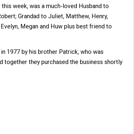
 this week, was a much-loved Husband to
Robert; Grandad to Juliet, Matthew, Henry,
, Evelyn, Megan and Huw plus best friend to
 in 1977 by his brother Patrick, who was
nd together they purchased the business shortly