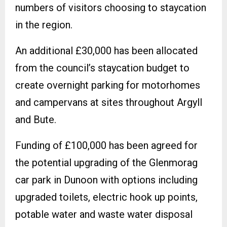
numbers of visitors choosing to staycation
in the region.
An additional £30,000 has been allocated
from the council’s staycation budget to
create overnight parking for motorhomes
and campervans at sites throughout Argyll
and Bute.
Funding of £100,000 has been agreed for
the potential upgrading of the Glenmorag
car park in Dunoon with options including
upgraded toilets, electric hook up points,
potable water and waste water disposal