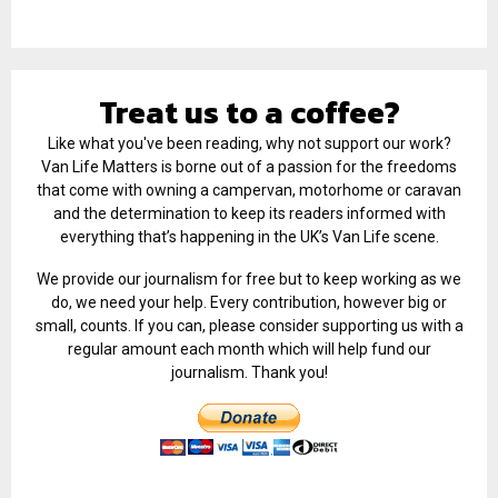
Treat us to a coffee?
Like what you've been reading, why not support our work?
Van Life Matters is borne out of a passion for the freedoms
that come with owning a campervan, motorhome or caravan
and the determination to keep its readers informed with
everything that’s happening in the UK’s Van Life scene.
We provide our journalism for free but to keep working as we
do, we need your help. Every contribution, however big or
small, counts. If you can, please consider supporting us with a
regular amount each month which will help fund our
journalism. Thank you!