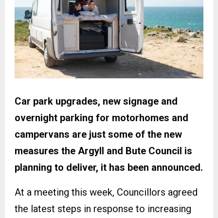
Car park upgrades, new signage and
overnight parking for motorhomes and
campervans are just some of the new
measures the Argyll and Bute Council is
planning to deliver, it has been announced.
At a meeting this week, Councillors agreed
the latest steps in response to increasing