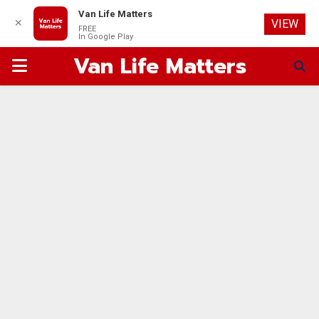
Van Life Matters
✕
VIEW
FREE
In Google Play
Van Life Matters
PRIMARY
MENU