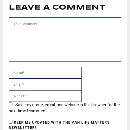
LEAVE A COMMENT
Save my name, email, and website in this browser for the
next time I comment.
KEEP ME UPDATED WITH THE VAN LIFE MATTERS
NEWSLETTER!