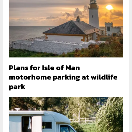
Plans for Isle of Man
motorhome parking at wildlife
park