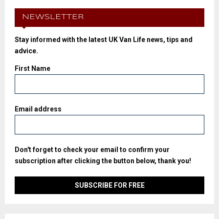
NEWSLETTER
Stay informed with the latest UK Van Life news, tips and
advice.
First Name
Email address
Don't forget to check your email to confirm your
subscription after clicking the button below, thank you!