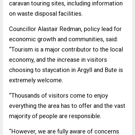
caravan touring sites, including information
on waste disposal facilities.
Councillor Alastair Redman, policy lead for
economic growth and communities, said:
“Tourism is a major contributor to the local
economy, and the increase in visitors
choosing to staycation in Argyll and Bute is
extremely welcome.
“Thousands of visitors come to enjoy
everything the area has to offer and the vast
majority of people are responsible.
“However, we are fully aware of concerns