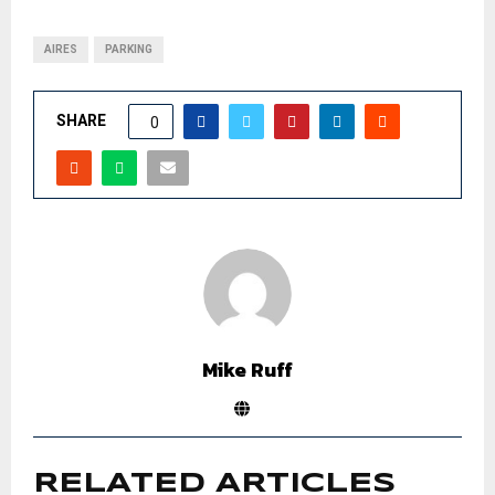
AIRES
PARKING
SHARE
0
Mike Ruff
RELATED ARTICLES