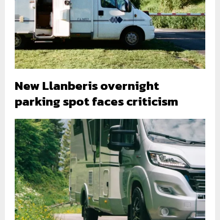
New Llanberis overnight
parking spot faces criticism