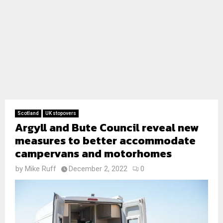
Scotland
UK stopovers
Argyll and Bute Council reveal new
measures to better accommodate
campervans and motorhomes
by
Mike Ruff
December 2, 2022
0