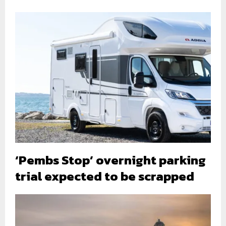
‘Pembs Stop’ overnight parking
trial expected to be scrapped