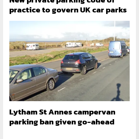
practice to govern UK car parks
Lytham St Annes campervan
parking ban given go-ahead