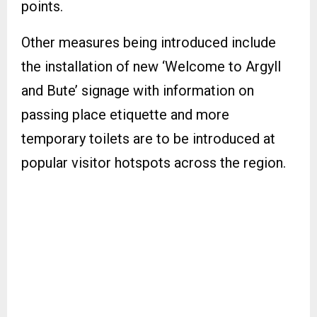
points.
Other measures being introduced include
the installation of new ‘Welcome to Argyll
and Bute’ signage with information on
passing place etiquette and more
temporary toilets are to be introduced at
popular visitor hotspots across the region.