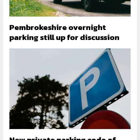
Pembrokeshire overnight
parking still up for discussion
New private parking code of