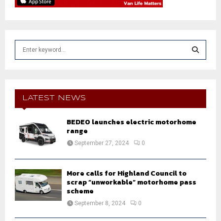
S
e
a
S
r
c
E
h
LATEST NEWS
f
A
o
BEDEO launches electric motorhome
r
R
range
:
September 27, 2024
0
C
H
More calls for Highland Council to
scrap “unworkable” motorhome pass
scheme
September 8, 2024
0