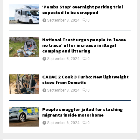
‘Pembs Stop’ overnight parking trial
expected to be scrapped
September 8, 2024
0
National Trust urges people to ‘leave
no trace’ after increase in illegal
camping and littering
September 8, 2024
0
CADAC 2 Cook 3 Turbo: New lightweight
stove from Dometic
September 8, 2024
0
People smuggler jailed for stashing
migrants inside motorhome
September 6, 2024
0