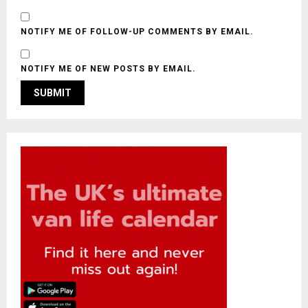
NOTIFY ME OF FOLLOW-UP COMMENTS BY EMAIL.
NOTIFY ME OF NEW POSTS BY EMAIL.