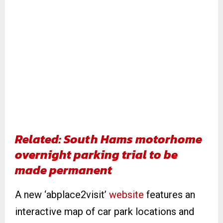
Related: South Hams motorhome
overnight parking trial to be
made permanent
A new ‘abplace2visit’
website
features an
interactive map of car park locations and