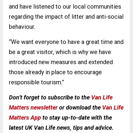
and have listened to our local communities
regarding the impact of litter and anti-social
behaviour.
“We want everyone to have a great time and
be a great visitor, which is why we have
introduced new measures and extended
those already in place to encourage
responsible tourism.”
Don’t forget to subscribe to the
Van Life
Matters newsletter
or download the
Van Life
Matters App
to stay up-to-date with the
latest UK Van Life news, tips and advice.