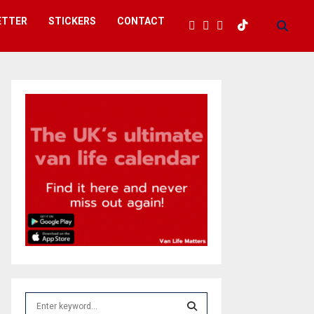
ETTER
STICKERS
CONTACT
S
e