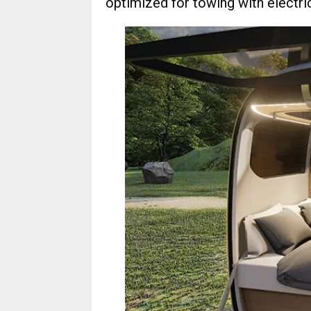
optimized for towing with electri