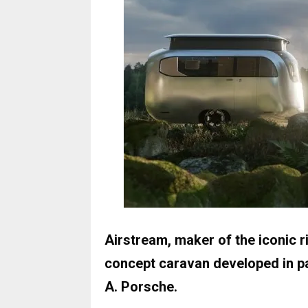
Airstream, maker of the iconic r
concept caravan developed in pa
A. Porsche.