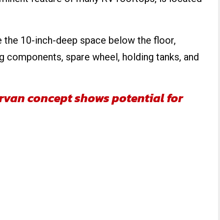
 the 10-inch-deep space below the floor,
ng components, spare wheel, holding tanks, and
van concept shows potential for