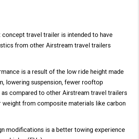
 concept travel trailer is intended to have
ics from other Airstream travel trailers
ance is a result of the low ride height made
gn, lowering suspension, fewer rooftop
a as compared to other Airstream travel trailers
ter weight from composite materials like carbon
gn modifications is a better towing experience