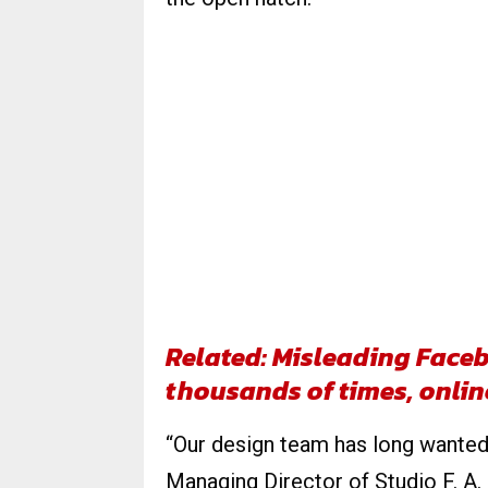
Related: Misleading Fac
thousands of times, onli
“Our design team has long wanted 
Managing Director of Studio F. A.