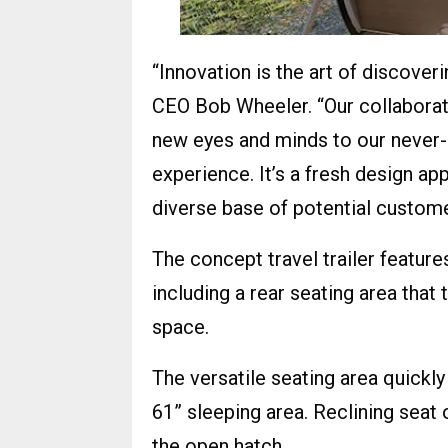
“Innovation is the art of discover
CEO Bob Wheeler. “Our collaborati
new eyes and minds to our never-
experience. It’s a fresh design a
diverse base of potential custome
The concept travel trailer features
including a rear seating area that
space.
The versatile seating area quickly
61” sleeping area. Reclining seat
the open hatch.