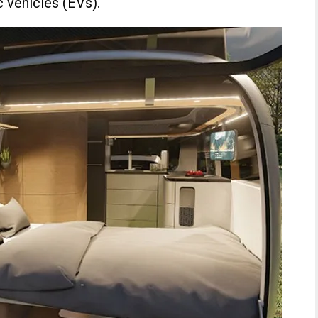
c vehicles (EVs).