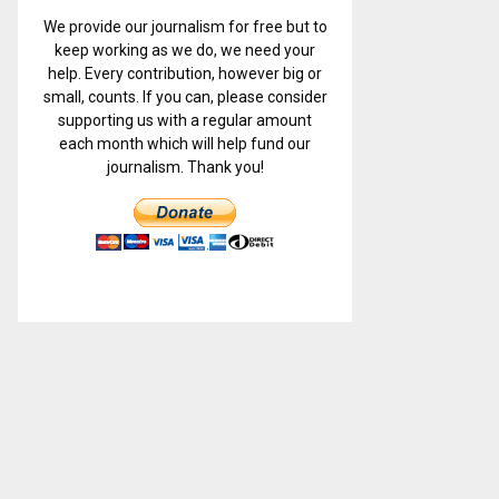
We provide our journalism for free but to
keep working as we do, we need your
help. Every contribution, however big or
small, counts. If you can, please consider
supporting us with a regular amount
each month which will help fund our
journalism. Thank you!