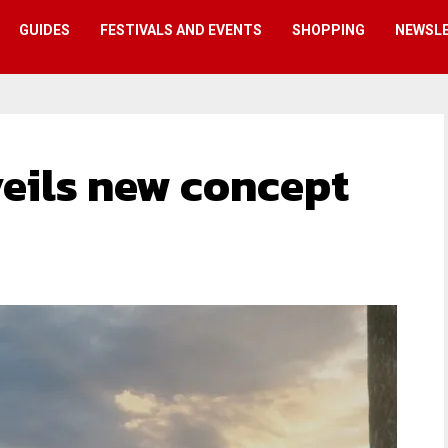
GUIDES
FESTIVALS AND EVENTS
SHOPPING
NEWSL
eils new concept