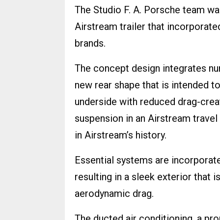
The Studio F. A. Porsche team wa
Airstream trailer that incorporat
brands.
The concept design integrates nu
new rear shape that is intended to
underside with reduced drag-creat
suspension in an Airstream travel t
in Airstream’s history.
Essential systems are incorporate
resulting in a sleek exterior that 
aerodynamic drag.
The ducted air conditioning, a pr