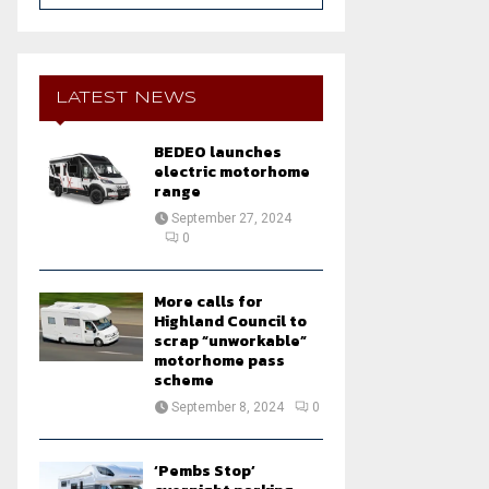
a
S
r
c
E
h
LATEST NEWS
f
A
o
BEDEO launches
r
R
electric motorhome
:
range
C
September 27, 2024
0
H
More calls for
Highland Council to
scrap “unworkable”
motorhome pass
scheme
September 8, 2024
0
‘Pembs Stop’