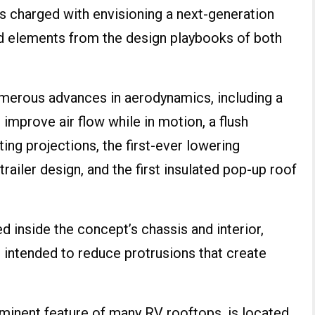
s charged with envisioning a next-generation
ed elements from the design playbooks of both
merous advances in aerodynamics, including a
 improve air flow while in motion, a flush
ing projections, the first-ever lowering
railer design, and the first insulated pop-up roof
d inside the concept’s chassis and interior,
is intended to reduce protrusions that create
ominent feature of many RV rooftops, is located