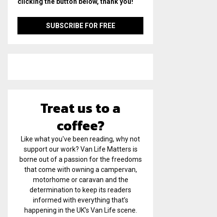
clicking the button below, thank you!
Treat us to a
coffee?
Like what you've been reading, why not
support our work? Van Life Matters is
borne out of a passion for the freedoms
that come with owning a campervan,
motorhome or caravan and the
determination to keep its readers
informed with everything that’s
happening in the UK’s Van Life scene.