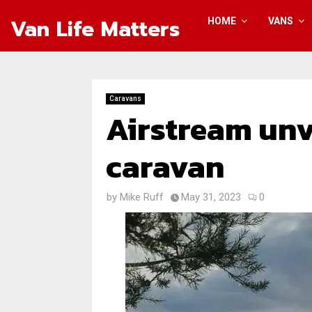
Van Life Matters
HOME
VANS
Caravans
Airstream unv
caravan
by
Mike Ruff
May 31, 2023
0