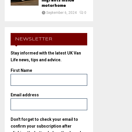
migrants inside
motorhome
September 6, 2024
0
NEWSLETTER
Stay informed with the latest UK Van
Life news, tips and advice.
First Name
Email address
Don't forget to check your email to
confirm your subscription after