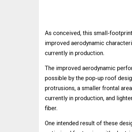
As conceived, this small-footprint
improved aerodynamic characterist
currently in production.
The improved aerodynamic perform
possible by the pop-up roof desi
protrusions, a smaller frontal are
currently in production, and ligh
fiber.
One intended result of these desi