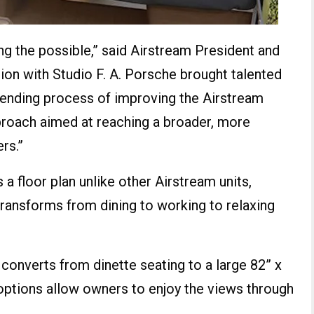
ing the possible,” said Airstream President and
on with Studio F. A. Porsche brought talented
ending process of improving the Airstream
pproach aimed at reaching a broader, more
rs.”
 a floor plan unlike other Airstream units,
 transforms from dining to working to relaxing
 converts from dinette seating to a large 82” x
 options allow owners to enjoy the views through