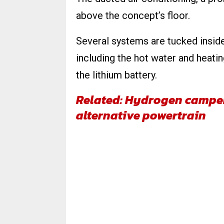
above the concept’s floor.
Several systems are tucked inside
including the hot water and heati
the lithium battery.
Related: Hydrogen camper
alternative powertrain