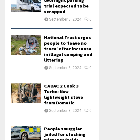
overnight parking
trial expected to be
scrapped
September 8, 2024
0
National Trust urges
people to ‘leave no
trace’ after increase
in illegal camping and
littering
September 8, 2024
0
CADAC 2 Cook 3
Turbo: New
lightweight stove
from Dometic
September 8, 2024
0
People smuggler
jailed for stashing