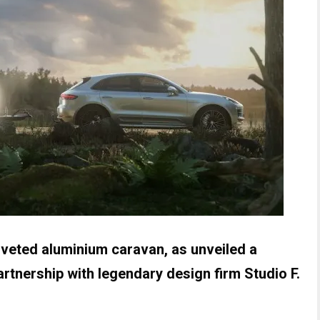
iveted aluminium caravan, as unveiled a
rtnership with legendary design firm Studio F.