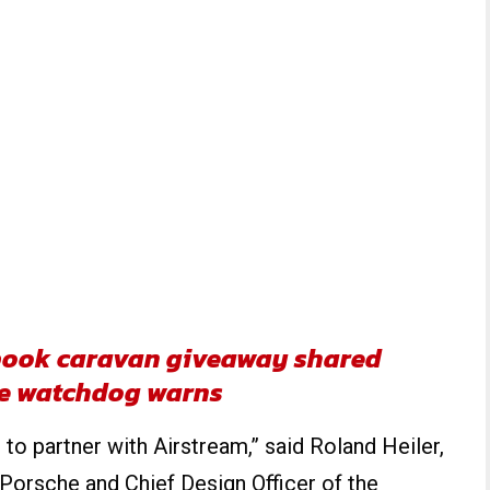
ebook caravan giveaway shared
ne watchdog warns
to partner with Airstream,” said Roland Heiler,
 Porsche and Chief Design Officer of the