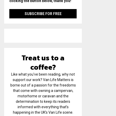
clicking the button below, thank you!
Treat us to a
coffee?
Like what you've been reading, why not
support our work? Van Life Matters is
borne out of a passion for the freedoms
that come with owning a campervan,
motorhome or caravan and the
determination to keep its readers
informed with everything that’s
happening in the UK’s Van Life scene.