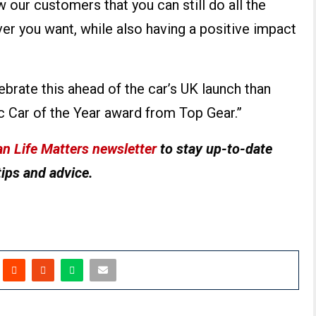
w our customers that you can still do all the
ver you want, while also having a positive impact
ebrate this ahead of the car’s UK launch than
ic Car of the Year award from Top Gear.”
n Life Matters newsletter
to stay up-to-date
tips and advice.