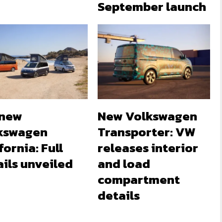
September launch
-new
New Volkswagen
kswagen
Transporter: VW
fornia: Full
releases interior
ils unveiled
and load
compartment
details