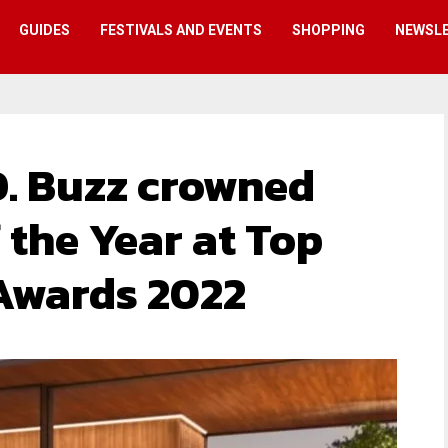
GUIDES
FESTIVALS AND EVENTS
SHOPPING
NEWSL
. Buzz crowned
f the Year at Top
 Awards 2022