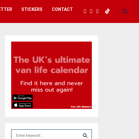
ETTER
STICKERS
CONTACT
S
e