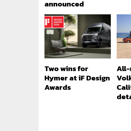
announced
Two wins for
All
Hymer at iF Design
Vol
Awards
Cali
deta