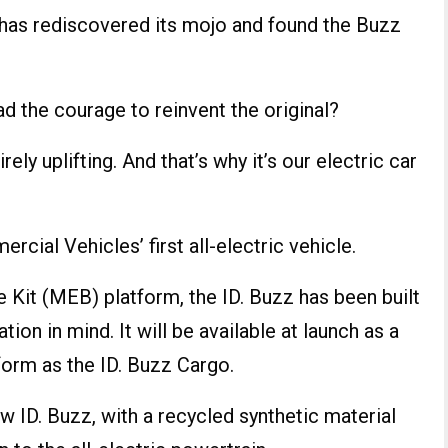
has rediscovered its mojo and found the Buzz
 had the courage to reinvent the original?
irely uplifting. And that’s why it’s our electric car
ial Vehicles’ first all-electric vehicle.
e Kit (MEB) platform, the ID. Buzz has been built
tion in mind. It will be available at launch as a
form as the ID. Buzz Cargo.
ew ID. Buzz, with a recycled synthetic material