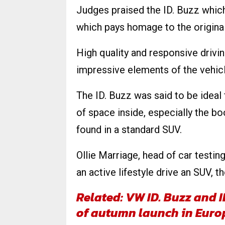
Judges praised the ID. Buzz which g
which pays homage to the origina
High quality and responsive drivin
impressive elements of the vehicl
The ID. Buzz was said to be ideal f
of space inside, especially the bo
found in a standard SUV.
Ollie Marriage, head of car testin
an active lifestyle drive an SUV, 
Related: VW ID. Buzz and 
of autumn launch in Euro