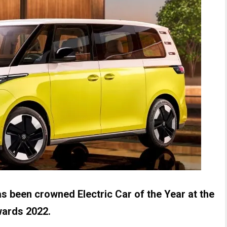
s been crowned Electric Car of the Year at the
wards 2022.