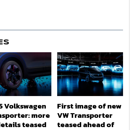
ES
5 Volkswagen
First image of new
nsporter: more
VW Transporter
etails teased
teased ahead of