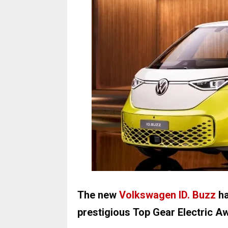
The new
Volkswagen ID. Buzz
ha
prestigious Top Gear Electric A