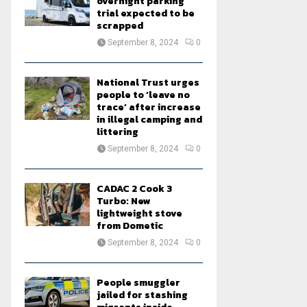
overnight parking
trial expected to be
scrapped
September 8, 2024
0
National Trust urges
people to ‘leave no
trace’ after increase
in illegal camping and
littering
September 8, 2024
0
CADAC 2 Cook 3
Turbo: New
lightweight stove
from Dometic
September 8, 2024
0
People smuggler
jailed for stashing