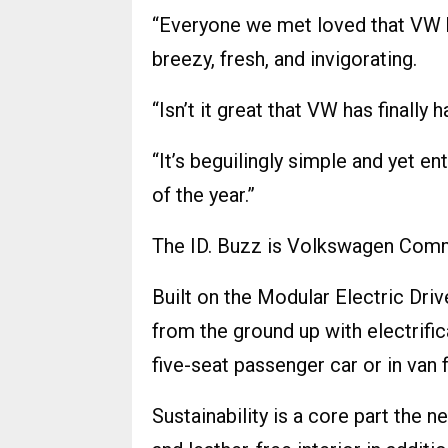
“Everyone we met loved that VW 
breezy, fresh, and invigorating.
“Isn’t it great that VW has finally
“It’s beguilingly simple and yet ent
of the year.”
The ID. Buzz is Volkswagen Commerc
Built on the Modular Electric Driv
from the ground up with electrifica
five-seat passenger car or in van 
Sustainability is a core part the n