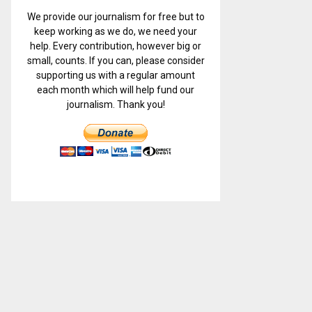
We provide our journalism for free but to
keep working as we do, we need your
help. Every contribution, however big or
small, counts. If you can, please consider
supporting us with a regular amount
each month which will help fund our
journalism. Thank you!