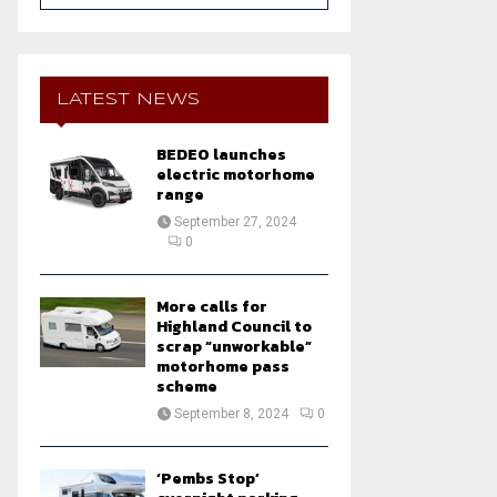
a
S
r
c
E
h
LATEST NEWS
f
A
o
BEDEO launches
r
R
electric motorhome
:
range
C
September 27, 2024
0
H
More calls for
Highland Council to
scrap “unworkable”
motorhome pass
scheme
September 8, 2024
0
‘Pembs Stop’