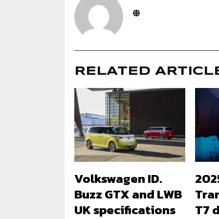
RELATED ARTICL
Volkswagen ID.
202
Buzz GTX and LWB
Tra
UK specifications
T7 d