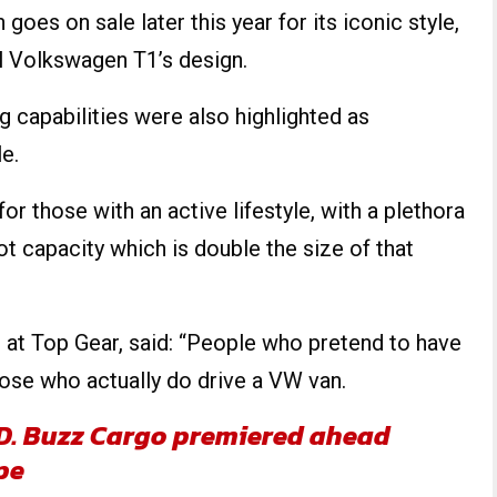
oes on sale later this year for its iconic style,
l Volkswagen T1’s design.
g capabilities were also highlighted as
e.
or those with an active lifestyle, with a plethora
ot capacity which is double the size of that
g at Top Gear, said: “People who pretend to have
those who actually do drive a VW van.
ID. Buzz Cargo premiered ahead
pe