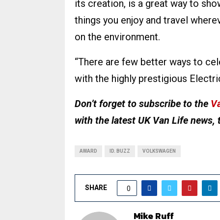
its creation, is a great way to sho
things you enjoy and travel where
on the environment.
“There are few better ways to cel
with the highly prestigious Electr
Don’t forget to subscribe to the
Va
with the latest UK Van Life news, 
AWARD
ID. BUZZ
VOLKSWAGEN
SHARE
0
Mike Ruff