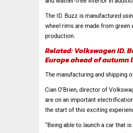
and leather-free interior in additio
The ID. Buzz is manufactured usi
wheel rims are made from green 
production.
Related: Volkswagen ID. B
Europe ahead of autumn 
The manufacturing and shipping of 
Cian O’Brien, director of Volkswa
are on an important electrificatio
the start of this exciting experien
“Being able to launch a car that is 