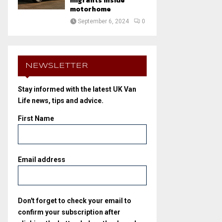
migrants inside
motorhome
September 6, 2024
0
NEWSLETTER
Stay informed with the latest UK Van
Life news, tips and advice.
First Name
Email address
Don't forget to check your email to
confirm your subscription after