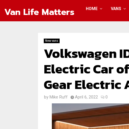
Van Life Matters
HOME
VANS
New vans
Volkswagen ID
Electric Car o
Gear Electric
by
Mike Ruff
April 6, 2022
0