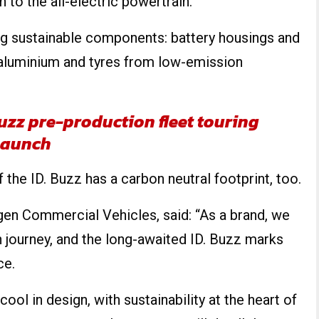
n to the all-electric powertrain.
ng sustainable components: battery housings and
aluminium and tyres from low-emission
uzz pre-production fleet touring
launch
the ID. Buzz has a carbon neutral footprint, too.
gen Commercial Vehicles, said: “As a brand, we
n journey, and the long-awaited ID. Buzz marks
ce.
cool in design, with sustainability at the heart of