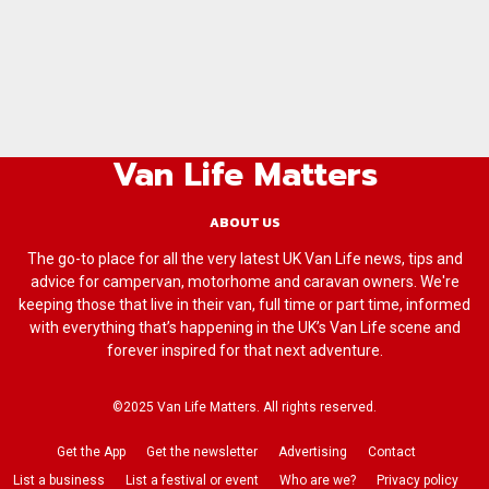
Van Life Matters
ABOUT US
The go-to place for all the very latest UK Van Life news, tips and
advice for campervan, motorhome and caravan owners. We're
keeping those that live in their van, full time or part time, informed
with everything that’s happening in the UK’s Van Life scene and
forever inspired for that next adventure.
©2025 Van Life Matters. All rights reserved.
Get the App
Get the newsletter
Advertising
Contact
List a business
List a festival or event
Who are we?
Privacy policy