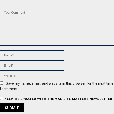
Save my name, email, and website in this browser for the next time
I comment.
KEEP ME UPDATED WITH THE VAN LIFE MATTERS NEWSLETTER!