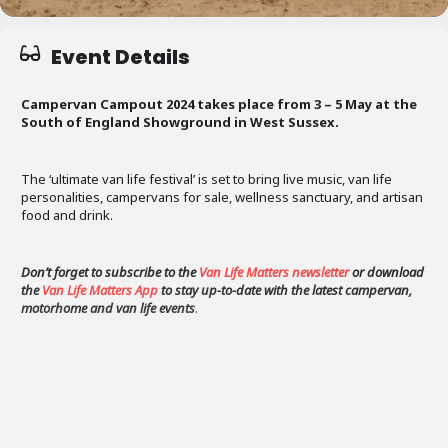
Event Details
Campervan Campout 2024 takes place from 3 – 5 May at the
South of England Showground in West Sussex.
The ‘ultimate van life festival’ is set to bring live music, van life
personalities, campervans for sale, wellness sanctuary, and artisan
food and drink.
Don’t forget to subscribe to the
Van Life Matters newsletter
or download
the
Van Life Matters App
to stay up-to-date with the latest campervan,
motorhome and van life events
.