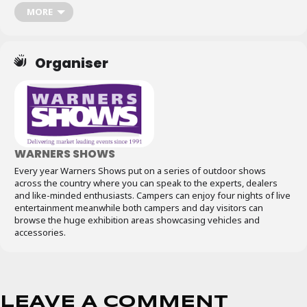
MORE
Organiser
WARNERS SHOWS
Every year Warners Shows put on a series of outdoor shows
across the country where you can speak to the experts, dealers
and like-minded enthusiasts. Campers can enjoy four nights of live
entertainment meanwhile both campers and day visitors can
browse the huge exhibition areas showcasing vehicles and
accessories.
LEAVE A COMMENT