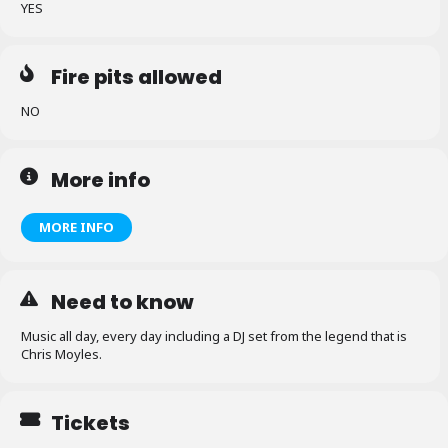
YES
Fire pits allowed
NO
More info
MORE INFO
Need to know
Music all day, every day including a DJ set from the legend that is
Chris Moyles.
Tickets