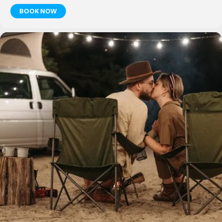
BOOK NOW