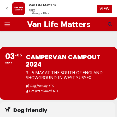
Van Life Matters
✕
VIEW
FREE
In Google Play
Van Life Matters
PRIMARY
MENU
03
05
CAMPERVAN CAMPOUT
2024
MAY
3 - 5 MAY AT THE SOUTH OF ENGLAND
SHOWGROUND IN WEST SUSSEX
Dog friendly
YES
Fire pits allowed
NO
Dog friendly