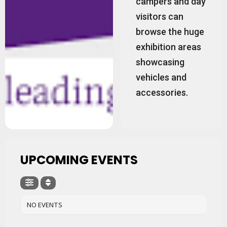
campers and day
visitors can
browse the huge
exhibition areas
showcasing
vehicles and
accessories.
UPCOMING EVENTS
NO EVENTS