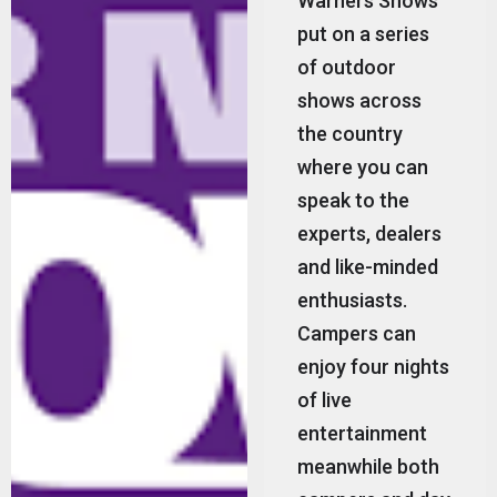
Warners Shows
put on a series
of outdoor
shows across
the country
where you can
speak to the
experts, dealers
and like-minded
enthusiasts.
Campers can
enjoy four nights
of live
entertainment
meanwhile both