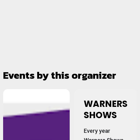
Events by this organizer
WARNERS
SHOWS
Every year