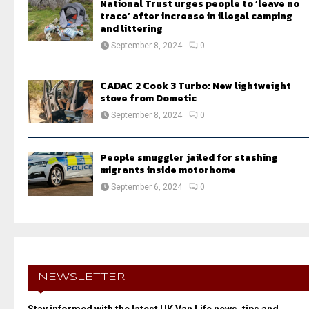
National Trust urges people to ‘leave no
trace’ after increase in illegal camping
and littering
September 8, 2024
0
CADAC 2 Cook 3 Turbo: New lightweight
stove from Dometic
September 8, 2024
0
People smuggler jailed for stashing
migrants inside motorhome
September 6, 2024
0
NEWSLETTER
Stay informed with the latest UK Van Life news, tips and