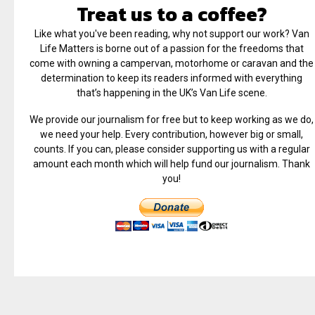
Treat us to a coffee?
Like what you've been reading, why not support our work? Van
Life Matters is borne out of a passion for the freedoms that
come with owning a campervan, motorhome or caravan and the
determination to keep its readers informed with everything
that’s happening in the UK’s Van Life scene.
We provide our journalism for free but to keep working as we do,
we need your help. Every contribution, however big or small,
counts. If you can, please consider supporting us with a regular
amount each month which will help fund our journalism. Thank
you!