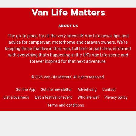
Van Life Matters
ABOUT US
The go-to place for all the very latest UK Van Life news, tips and
advice for campervan, motorhome and caravan owners. We're
keeping those that live in their van, full time or part time, informed
with everything that’s happening in the UK’s Van Life scene and
forever inspired for that next adventure.
©2025 Van Life Matters. All rights reserved.
Get the App
Get the newsletter
Advertising
Contact
List a business
List a festival or event
Who are we?
Privacy policy
Terms and conditions