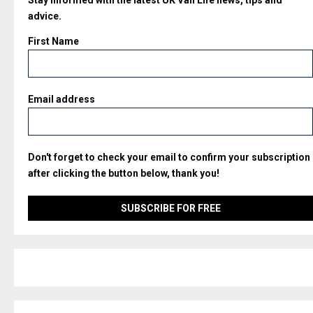
advice.
First Name
Email address
Don't forget to check your email to confirm your subscription
after clicking the button below, thank you!