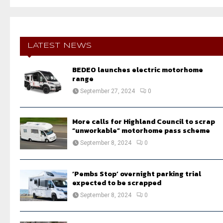
a
S
r
c
E
h
f
LATEST NEWS
A
o
r
R
BEDEO launches electric motorhome
:
range
C
September 27, 2024
0
H
More calls for Highland Council to scrap
“unworkable” motorhome pass scheme
September 8, 2024
0
‘Pembs Stop’ overnight parking trial
expected to be scrapped
September 8, 2024
0