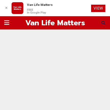
Van Life Matters
✕
VIEW
FREE
In Google Play
Van Life Matters
PRIMARY
MENU