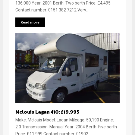
136,000 Year: 2001 Berth: Two berth Price: £4,495
Contact number: 0151 382 7212 Very...
Read more
Mclouis Lagan 410: £19,995
Make: Mclouis Model: Lagan Mileage: 50,190 Engine:
2.0 Transmission: Manual Year: 2004 Berth: Five berth
Price: £11,999 Contact number: 01902...