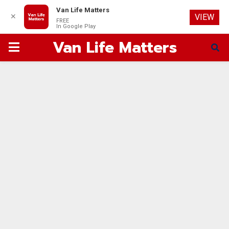
Van Life Matters
✕
VIEW
FREE
In Google Play
Van Life Matters
PRIMARY
MENU