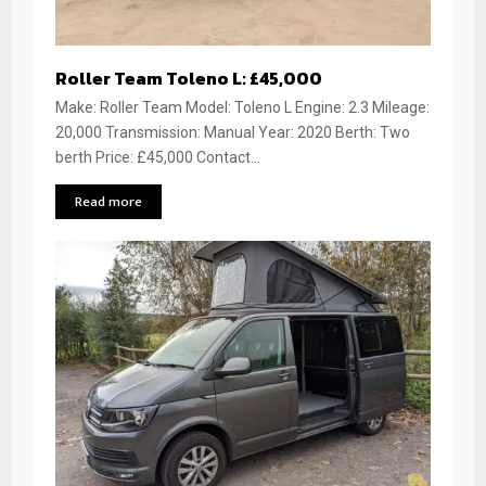
Roller Team Toleno L: £45,000
Make: Roller Team Model: Toleno L Engine: 2.3 Mileage:
20,000 Transmission: Manual Year: 2020 Berth: Two
berth Price: £45,000 Contact...
Read more