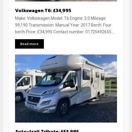
Volkswagen T6: £34,995
Make: Volkswagen Model: T6 Engine: 2.0 Mileage:
99,190 Transmission: Manual Year: 2017 Berth: Four
berth Price: £34,995 Contact number: 01725492655...
Read more
Auto-trail Tribute: £53,995