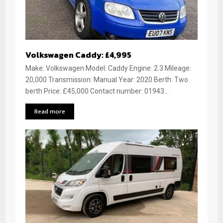
Volkswagen Caddy: £4,995
Make: Volkswagen Model: Caddy Engine: 2.3 Mileage:
20,000 Transmission: Manual Year: 2020 Berth: Two
berth Price: £45,000 Contact number: 01943...
Read more