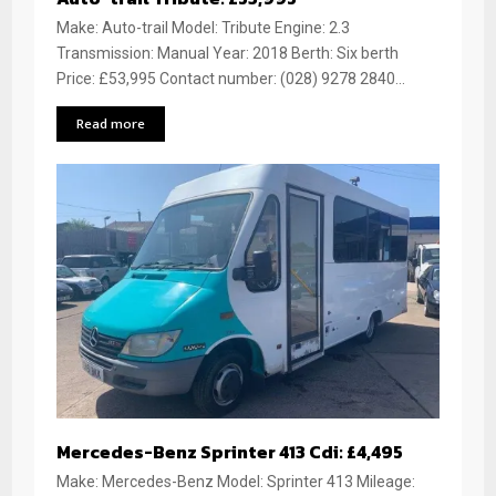
Make: Auto-trail Model: Tribute Engine: 2.3
Transmission: Manual Year: 2018 Berth: Six berth
Price: £53,995 Contact number: (028) 9278 2840...
Read more
Mercedes-Benz Sprinter 413 Cdi: £4,495
Make: Mercedes-Benz Model: Sprinter 413 Mileage: