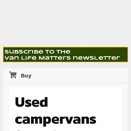
Buy
Used
campervans