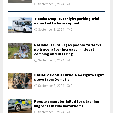
September 8, 2024
0
‘Pembs Stop’ overnight parking trial
expected to be scrapped
September 8, 2024
0
National Trust urges people to ‘leave
no trace’ after increase in illegal
camping and littering
September 8, 2024
0
CADAC 2 Cook 3 Turbo: New lightweight
stove from Dometic
September 8, 2024
0
People smuggler jailed for stashing
migrants inside motorhome
September 6, 2024
0