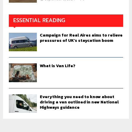
ESSENTIAL READING
Campaign for Real Aires aims to relieve
pressures of UK’s staycation boom
What is Van Life?
Everything you need to know about
driving a van outlined in new National
Highways guidance