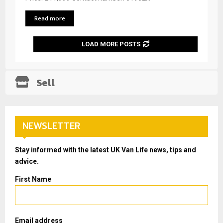
Read more
LOAD MORE POSTS
Sell
NEWSLETTER
Stay informed with the latest UK Van Life news, tips and
advice.
First Name
Email address