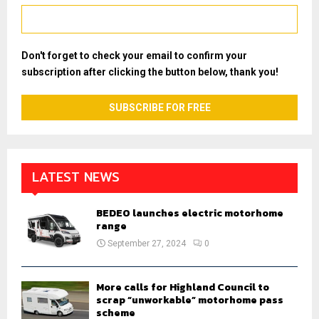
Don't forget to check your email to confirm your
subscription after clicking the button below, thank you!
LATEST NEWS
BEDEO launches electric motorhome
range
September 27, 2024
0
More calls for Highland Council to
scrap “unworkable” motorhome pass
scheme