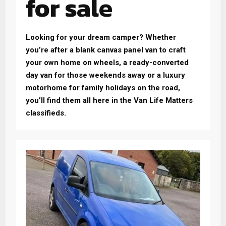
for sale
Looking for your dream camper? Whether
you’re after a blank canvas panel van to craft
your own home on wheels, a ready-converted
day van for those weekends away or a luxury
motorhome for family holidays on the road,
you’ll find them all here in the Van Life Matters
classifieds.