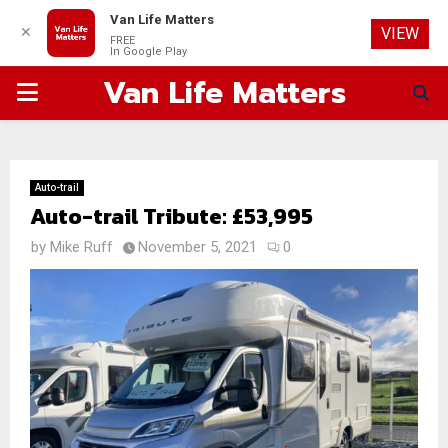
Van Life Matters
✕
VIEW
FREE
In Google Play
Van Life Matters
PRIMARY
MENU
Auto-trail
Auto-trail Tribute: £53,995
by
Mike Ruff
November 5, 2021
0