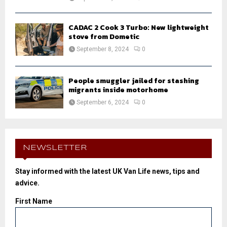
CADAC 2 Cook 3 Turbo: New lightweight
stove from Dometic
September 8, 2024
0
People smuggler jailed for stashing
migrants inside motorhome
September 6, 2024
0
NEWSLETTER
Stay informed with the latest UK Van Life news, tips and
advice.
First Name