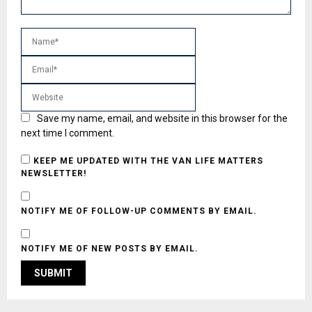
Save my name, email, and website in this browser for the
next time I comment.
KEEP ME UPDATED WITH THE VAN LIFE MATTERS
NEWSLETTER!
NOTIFY ME OF FOLLOW-UP COMMENTS BY EMAIL.
NOTIFY ME OF NEW POSTS BY EMAIL.