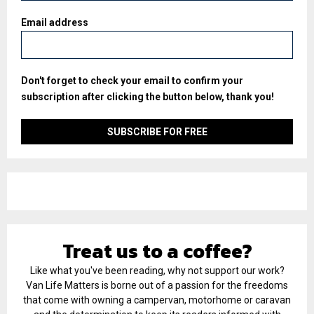
Email address
Don't forget to check your email to confirm your
subscription after clicking the button below, thank you!
Treat us to a coffee?
Like what you've been reading, why not support our work?
Van Life Matters is borne out of a passion for the freedoms
that come with owning a campervan, motorhome or caravan