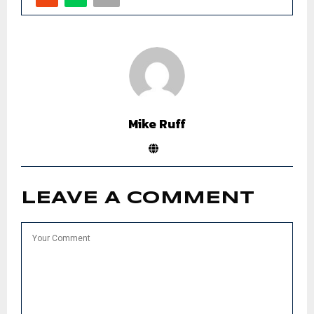
Mike Ruff
LEAVE A COMMENT