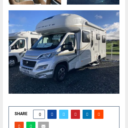
SHARE
0