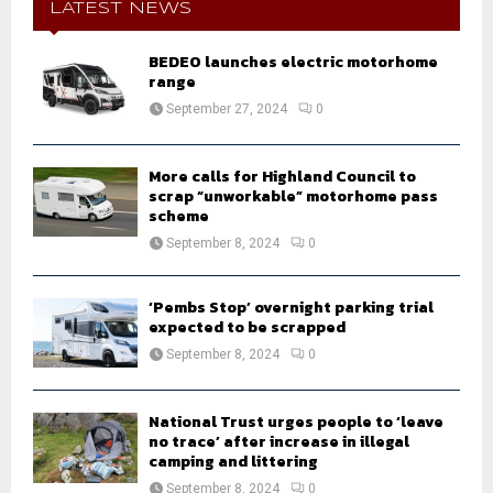
h
LATEST NEWS
f
A
o
BEDEO launches electric motorhome
r
R
range
:
September 27, 2024
0
C
H
More calls for Highland Council to
scrap “unworkable” motorhome pass
scheme
September 8, 2024
0
‘Pembs Stop’ overnight parking trial
expected to be scrapped
September 8, 2024
0
National Trust urges people to ‘leave
no trace’ after increase in illegal
camping and littering
September 8, 2024
0