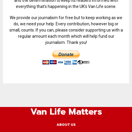
and the determination to keep its readers informed with
everything that’s happening in the UK’s Van Life scene.
We provide our journalism for free but to keep working as we
do, we need your help. Every contribution, however big or
small, counts. If you can, please consider supporting us with a
regular amount each month which will help fund our
journalism. Thank you!
Van Life Matters
ABOUT US