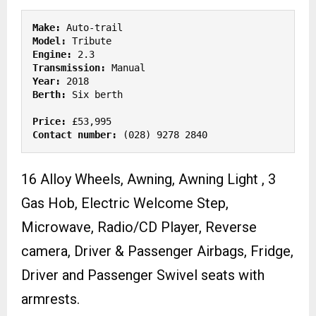
Make: 
Model: 
Engine:
Transmission:
Year: 
Berth:
 Six berth

Price:
Contact number:
 (028) 9278 2840 
16 Alloy Wheels, Awning, Awning Light , 3
Gas Hob, Electric Welcome Step,
Microwave, Radio/CD Player, Reverse
camera, Driver & Passenger Airbags, Fridge,
Driver and Passenger Swivel seats with
armrests.