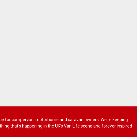
 advice for campervan, motorhome and caravan owners. We're keeping
rything that’s happening in the UK’s Van Life scene and forever inspired