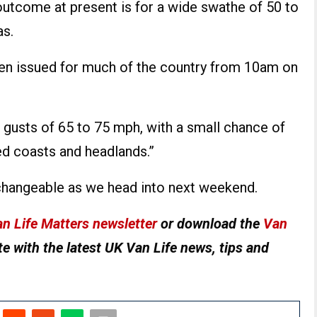
outcome at present is for a wide swathe of 50 to
as.
een issued for much of the country from 10am on
gusts of 65 to 75 mph, with a small chance of
d coasts and headlands.”
changeable as we head into next weekend.
n Life Matters newsletter
or download the
Van
e with the latest UK Van Life news, tips and