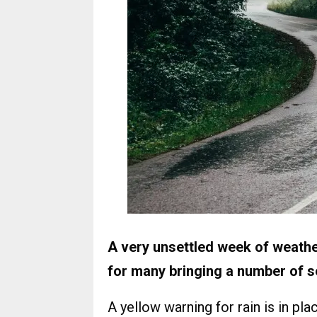
A very unsettled week of weathe
for many bringing a number of 
A yellow warning for rain is in pl