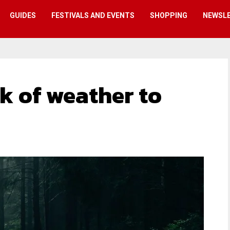
GUIDES
FESTIVALS AND EVENTS
SHOPPING
NEWSL
k of weather to