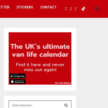
ETTER
STICKERS
CONTACT
S
e