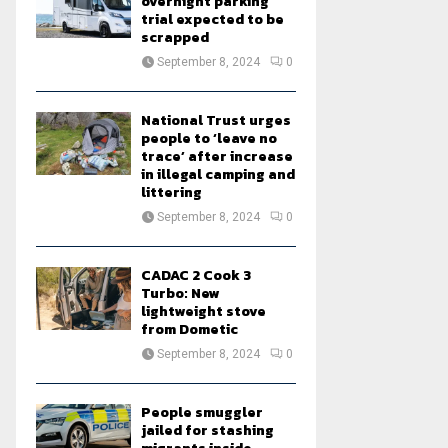
overnight parking
trial expected to be
scrapped
September 8, 2024
0
National Trust urges
people to ‘leave no
trace’ after increase
in illegal camping and
littering
September 8, 2024
0
CADAC 2 Cook 3
Turbo: New
lightweight stove
from Dometic
September 8, 2024
0
People smuggler
jailed for stashing