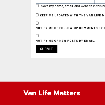
Save my name, email, and website in this b
KEEP ME UPDATED WITH THE VAN LIFE 
NOTIFY ME OF FOLLOW-UP COMMENTS BY 
NOTIFY ME OF NEW POSTS BY EMAIL.
Van Life Matters