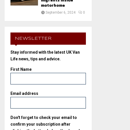
migrants inside
motorhome
September 6, 2024
0
NEWSLETTER
Stay informed with the latest UK Van
Life news, tips and advice.
First Name
Email address
Don't forget to check your email to
confirm your subscription after