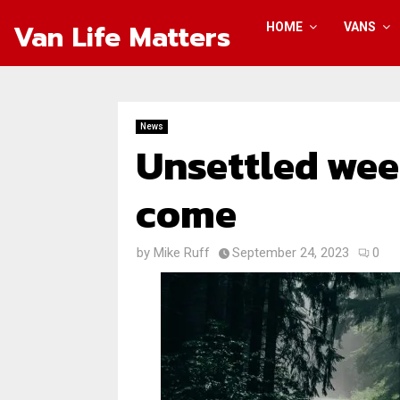
Van Life Matters
HOME
VANS
News
Unsettled wee
come
by
Mike Ruff
September 24, 2023
0