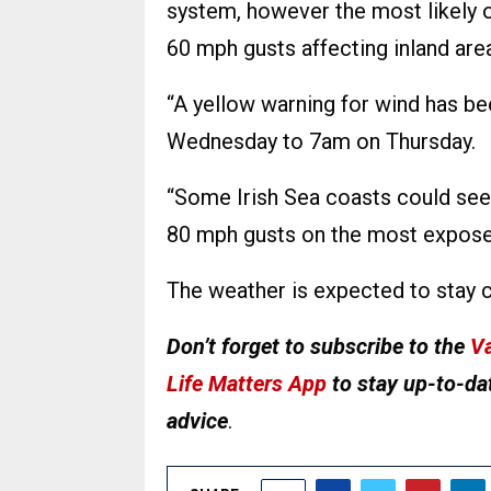
system, however the most likely 
60 mph gusts affecting inland are
“A yellow warning for wind has b
Wednesday to 7am on Thursday.
“Some Irish Sea coasts could see 
80 mph gusts on the most expose
The weather is expected to stay 
Don’t forget to subscribe to the
Va
Life Matters App
to stay up-to-dat
advice
.