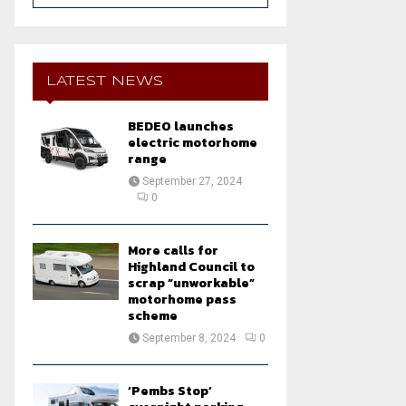
a
S
r
c
E
h
LATEST NEWS
f
A
o
BEDEO launches
r
R
electric motorhome
:
range
C
September 27, 2024
0
H
More calls for
Highland Council to
scrap “unworkable”
motorhome pass
scheme
September 8, 2024
0
‘Pembs Stop’