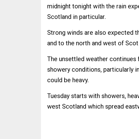
midnight tonight with the rain ex
Scotland in particular.
Strong winds are also expected th
and to the north and west of Scot
The unsettled weather continues f
showery conditions, particularly 
could be heavy.
Tuesday starts with showers, heavy
west Scotland which spread east