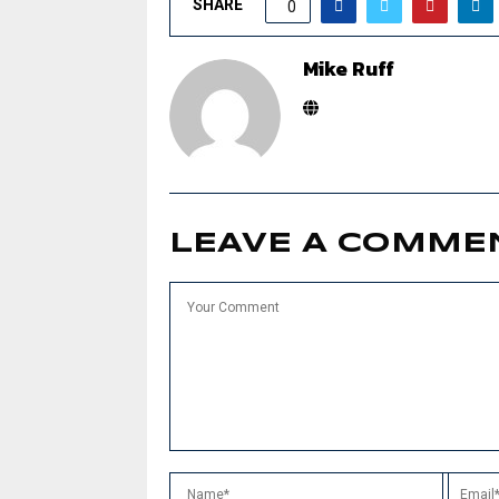
SHARE
0
Mike Ruff
LEAVE A COMME