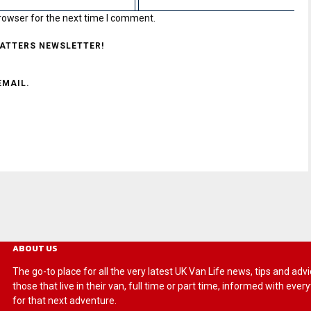
rowser for the next time I comment.
MATTERS NEWSLETTER!
EMAIL.
ABOUT US
The go-to place for all the very latest UK Van Life news, tips and
those that live in their van, full time or part time, informed with eve
for that next adventure.