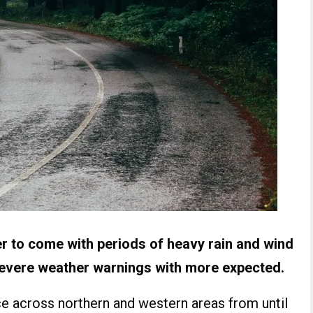
r to come with periods of heavy rain and wind
severe weather warnings with more expected.
ace across northern and western areas from until