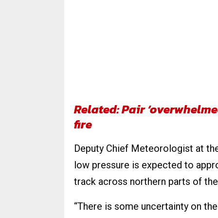
Related: Pair ‘overwhelme
fire
Deputy Chief Meteorologist at the
low pressure is expected to appr
track across northern parts of the
“There is some uncertainty on the