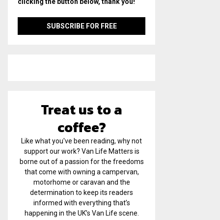
clicking the button below, thank you!
Treat us to a
coffee?
Like what you've been reading, why not
support our work? Van Life Matters is
borne out of a passion for the freedoms
that come with owning a campervan,
motorhome or caravan and the
determination to keep its readers
informed with everything that’s
happening in the UK’s Van Life scene.