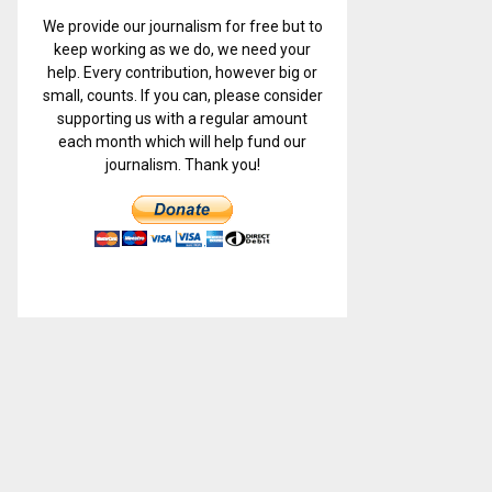
We provide our journalism for free but to
keep working as we do, we need your
help. Every contribution, however big or
small, counts. If you can, please consider
supporting us with a regular amount
each month which will help fund our
journalism. Thank you!