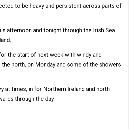
pected to be heavy and persistent across parts of
is afternoon and tonight through the Irish Sea
land.
or the start of next week with windy and
in the north, on Monday and some of the showers
 at times, in for Northern Ireland and north
wards through the day