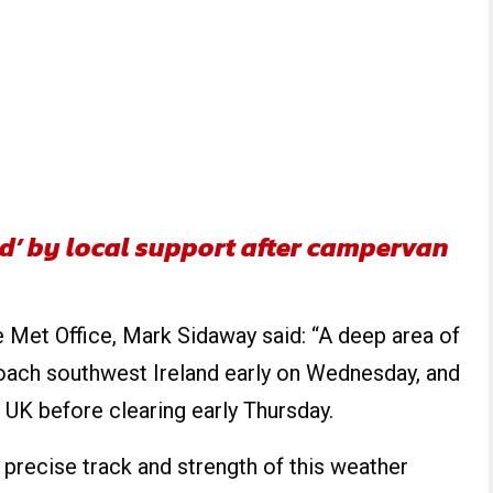
d’ by local support after campervan
 Met Office, Mark Sidaway said: “A deep area of
oach southwest Ireland early on Wednesday, and
 UK before clearing early Thursday.
 precise track and strength of this weather