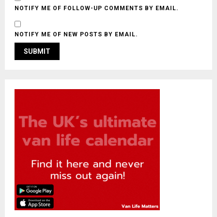
NOTIFY ME OF FOLLOW-UP COMMENTS BY EMAIL.
NOTIFY ME OF NEW POSTS BY EMAIL.