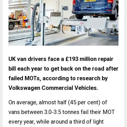
UK van drivers face a £193 million repair
bill each year to get back on the road after
failed MOTs, according to research by
Volkswagen Commercial Vehicles.
On average, almost half (45 per cent) of
vans between 3.0-3.5 tonnes fail their MOT
every year, while around a third of light