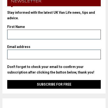
NEWSLETTER
Stay informed with the latest UK Van Life news, tips and
advice.
First Name
Email address
Don't forget to check your email to confirm your
subscription after clicking the button below, thank you!