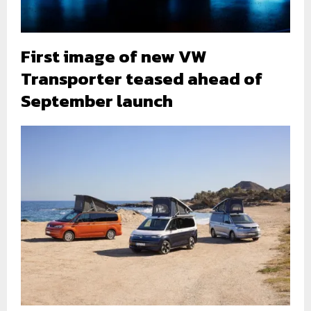
First image of new VW
Transporter teased ahead of
September launch