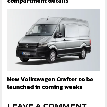
compartment details
New Volkswagen Crafter to be
launched in coming weeks
LEAVE A COMMENT