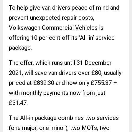
To help give van drivers peace of mind and
prevent unexpected repair costs,
Volkswagen Commercial Vehicles is
offering 10 per cent off its ‘All-in’ service
package.
The offer, which runs until 31 December
2021, will save van drivers over £80, usually
priced at £839.30 and now only £755.37 –
with monthly payments now from just
£31.47.
The All-in package combines two services
(one major, one minor), two MOTs, two