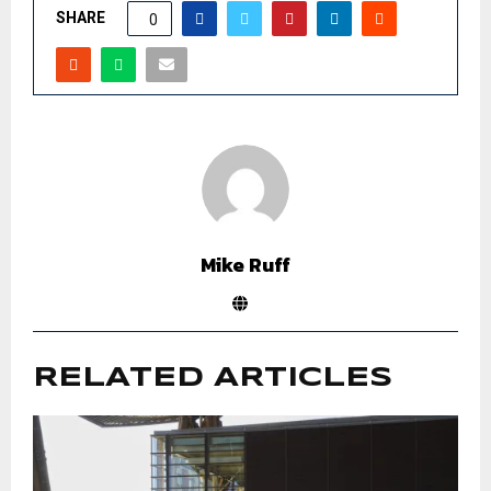
SHARE
0
Mike Ruff
RELATED ARTICLES