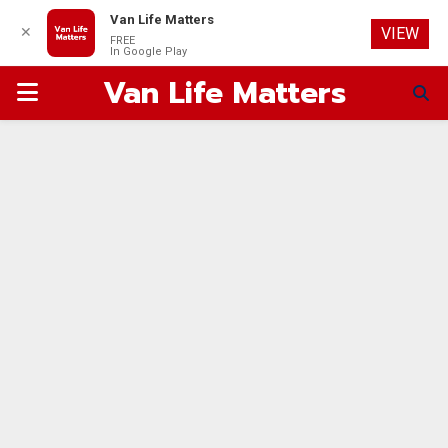
Van Life Matters
✕
VIEW
FREE
In Google Play
Van Life Matters
PRIMARY
MENU