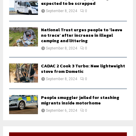
expected to be scrapped
September 8, 2024
0
National Trust urges people to ‘leave
no trace’ after increase in illegal
camping and littering
September 8, 2024
0
CADAC 2 Cook 3 Turbo: New lightweight
stove from Dometic
September 8, 2024
0
People smuggler jailed for stashing
migrants inside motorhome
September 6, 2024
0