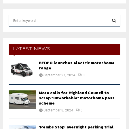
S
e
a
S
r
c
E
h
LATEST NEWS
f
A
o
BEDEO launches electric motorhome
r
R
range
:
September 27, 2024
0
C
H
More calls for Highland Council to
scrap “unworkable” motorhome pass
scheme
September 8, 2024
0
‘Pembs Stop’ overnight parking trial