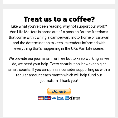
Treat us to a coffee?
Like what you've been reading, why not support our work?
Van Life Matters is borne out of a passion for the freedoms
that come with owning a campervan, motorhome or caravan
and the determination to keep its readers informed with
everything that’s happening in the UK’s Van Life scene.
We provide our journalism for free but to keep working as we
do, we need your help. Every contribution, however big or
small, counts. If you can, please consider supporting us with a
regular amount each month which will help fund our
journalism. Thank you!