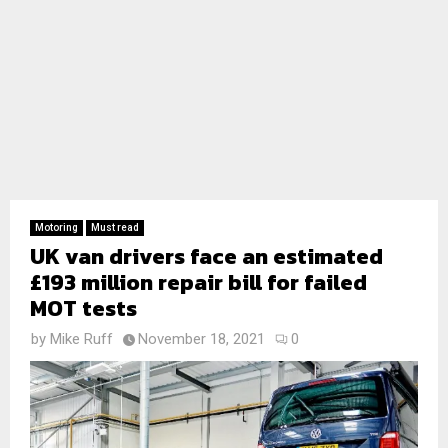
Motoring
Must read
UK van drivers face an estimated
£193 million repair bill for failed
MOT tests
by
Mike Ruff
November 18, 2021
0