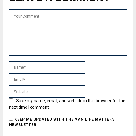
Save my name, email, and website in this browser for the
next time I comment.
KEEP ME UPDATED WITH THE VAN LIFE MATTERS
NEWSLETTER!