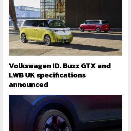
Volkswagen ID. Buzz GTX and
LWB UK specifications
announced