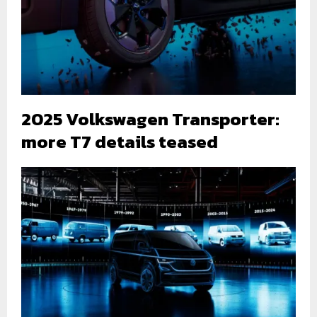
2025 Volkswagen Transporter:
more T7 details teased