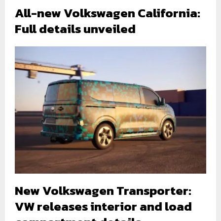
All-new Volkswagen California:
Full details unveiled
New Volkswagen Transporter:
VW releases interior and load