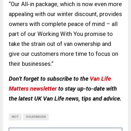
“Our All-in package, which is now even more
appealing with our winter discount, provides
owners with complete peace of mind – all
part of our Working With You promise to
take the strain out of van ownership and
give our customers more time to focus on
their businesses.”
Don’t forget to subscribe to the
Van Life
Matters newsletter
to stay up-to-date with
the latest UK Van Life news, tips and advice.
MOT
VOLKSWAGEN