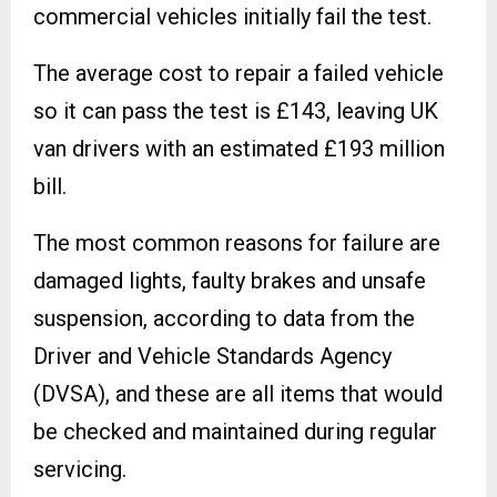
commercial vehicles initially fail the test.
The average cost to repair a failed vehicle
so it can pass the test is £143, leaving UK
van drivers with an estimated £193 million
bill.
The most common reasons for failure are
damaged lights, faulty brakes and unsafe
suspension, according to data from the
Driver and Vehicle Standards Agency
(DVSA), and these are all items that would
be checked and maintained during regular
servicing.