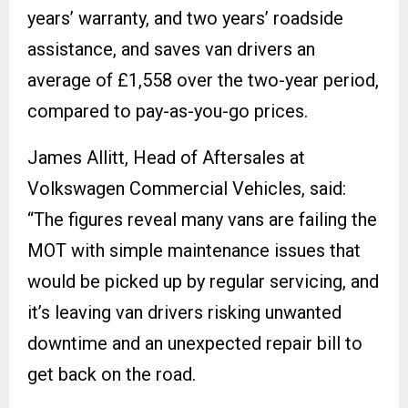
years’ warranty, and two years’ roadside
assistance, and saves van drivers an
average of £1,558 over the two-year period,
compared to pay-as-you-go prices.
James Allitt, Head of Aftersales at
Volkswagen Commercial Vehicles, said:
“The figures reveal many vans are failing the
MOT with simple maintenance issues that
would be picked up by regular servicing, and
it’s leaving van drivers risking unwanted
downtime and an unexpected repair bill to
get back on the road.