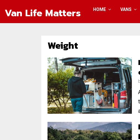
Van Life Matters
HOME
VANS
Weight