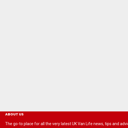
ABOUT US
The go-to place for all the very latest UK Van Life news, tips and