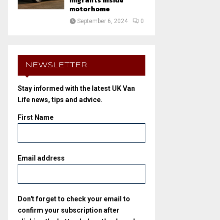
migrants inside
motorhome
September 6, 2024
0
NEWSLETTER
Stay informed with the latest UK Van
Life news, tips and advice.
First Name
Email address
Don't forget to check your email to
confirm your subscription after