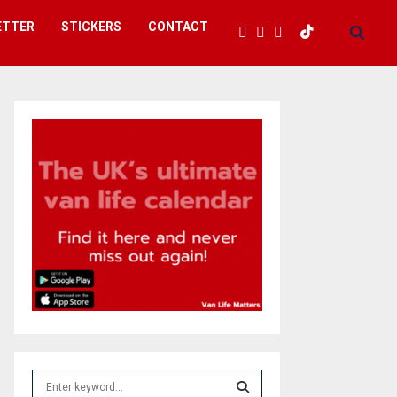
ETTER
STICKERS
CONTACT
S
e