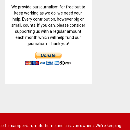
We provide our journalism for free but to
keep working as we do, we need your
help. Every contribution, however big or
small, counts. If you can, please consider
supporting us with a regular amount
each month which will help fund our
journalism. Thank you!
 advice for campervan, motorhome and caravan owners. We're keeping