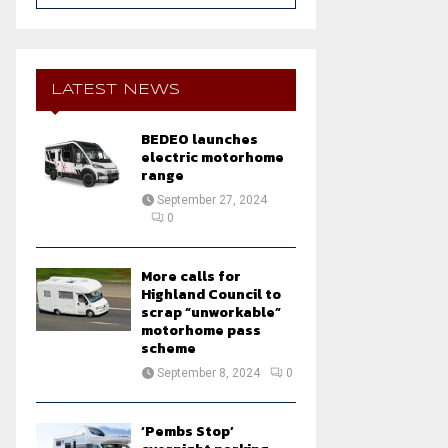
a
S
r
c
E
h
LATEST NEWS
f
A
o
BEDEO launches
r
R
electric motorhome
:
range
C
September 27, 2024
0
H
More calls for
Highland Council to
scrap “unworkable”
motorhome pass
scheme
September 8, 2024
0
‘Pembs Stop’