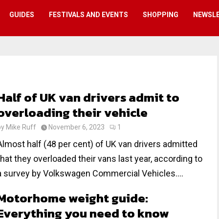
GUIDES
FESTIVALS AND EVENTS
SHOPPING
NEWSL
Half of UK van drivers admit to
overloading their vehicle
by
Mike Ruff
November 6, 2023
1
Almost half (48 per cent) of UK van drivers admitted
that they overloaded their vans last year, according to
a survey by Volkswagen Commercial Vehicles....
Motorhome weight guide:
Everything you need to know