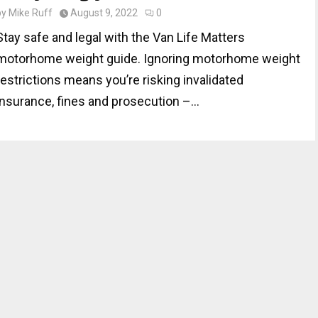
by
Mike Ruff
August 9, 2022
0
Stay safe and legal with the Van Life Matters
motorhome weight guide. Ignoring motorhome weight
restrictions means you’re risking invalidated
insurance, fines and prosecution –...