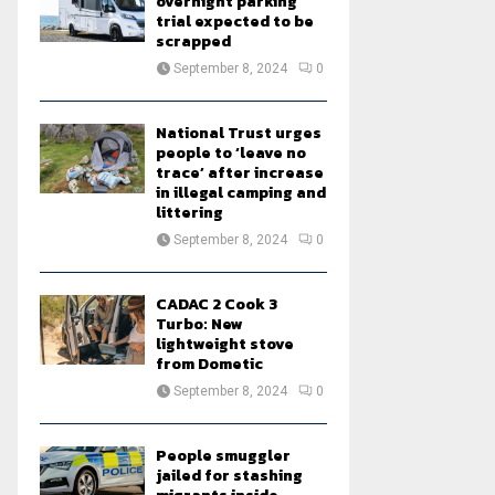
overnight parking
trial expected to be
scrapped
September 8, 2024
0
National Trust urges
people to ‘leave no
trace’ after increase
in illegal camping and
littering
September 8, 2024
0
CADAC 2 Cook 3
Turbo: New
lightweight stove
from Dometic
September 8, 2024
0
People smuggler
jailed for stashing