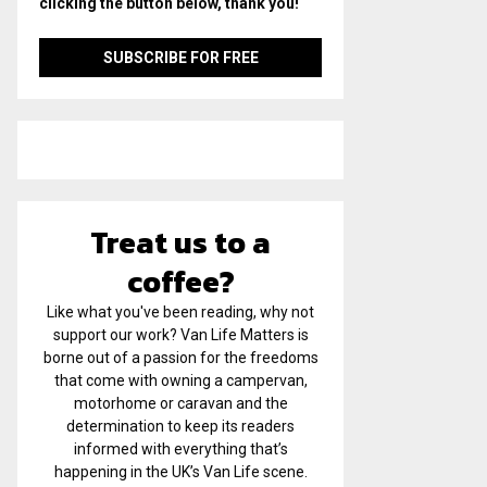
clicking the button below, thank you!
Treat us to a
coffee?
Like what you've been reading, why not
support our work? Van Life Matters is
borne out of a passion for the freedoms
that come with owning a campervan,
motorhome or caravan and the
determination to keep its readers
informed with everything that’s
happening in the UK’s Van Life scene.